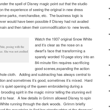
der the spell of Disney magic point out that the studio
on the experience of seeing the original in new dress
heme parks, merchandise, etc. The business logic is
ever would have been possible if Disney had not availed
 domain and then taken their commodification to new levels.
Watch the 1937 original Snow White
and it’s clear as the nose on a
hite, posing with the
dwarf’s face that transforming a
ce. She was not credited
sparely worded 10-page story into an
84-minute film requires sacrificing
good scenes,expanding the action
 whole cloth. Adding and subtracting has always central to
tion and sometimes it’s good, sometimes it’s mixed. Hard
m’s quiet opening of the queen embroidering during a
brooding spirit in the magic mirror telling the stunning evil
 to hear. A few details in Grimm allowed Disney to spin
 White running through the dark woods. Grimm briefly
ed the mountains to find her stepdaughter at the dwarves’