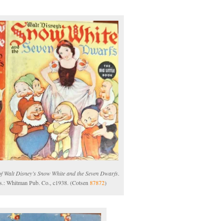
of Walt Disney’s Snow White and the Seven Dwarfs
.
s.: Whitman Pub. Co., c1938. (Cotsen
87872
)