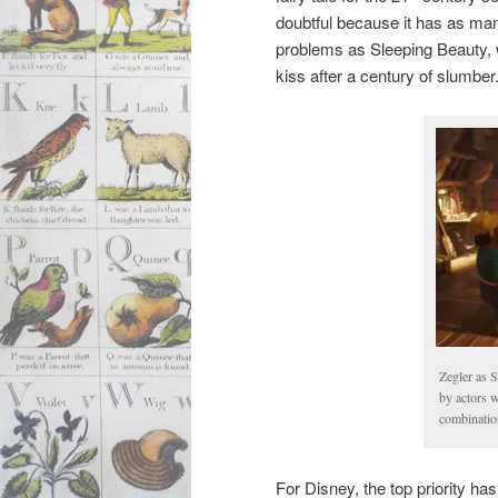
doubtful because it has as ma
problems as Sleeping Beauty,
kiss after a century of slumber
Zegler as 
by actors 
combination
For Disney, the top priority has