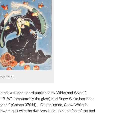
tsen 87872)
a get-well-soon card published by White and Wycoff.
 “B. W.” (presumably the giver) and Snow White has been
Teacher” (Cotsen 37944). On the inside, Snow White is
chwork quilt with the dwarves lined up at the foot of the bed.