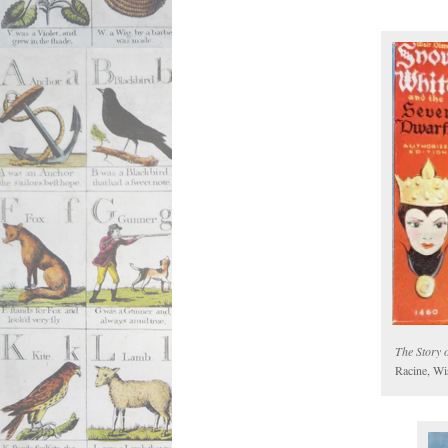
The Story 
Racine, Wi