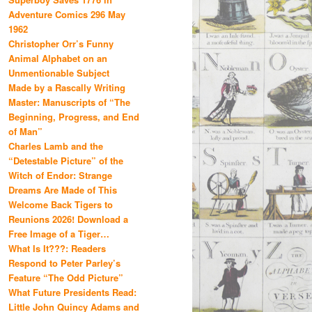
Adventure Comics 296 May
1962
Christopher Orr’s Funny
Animal Alphabet on an
Unmentionable Subject
Made by a Rascally Writing
Master: Manuscripts of “The
Beginning, Progress, and End
of Man”
Charles Lamb and the
“Detestable Picture” of the
Witch of Endor: Strange
Dreams Are Made of This
Welcome Back Tigers to
Reunions 2026! Download a
Free Image of a Tiger…
What Is It???: Readers
Respond to Peter Parley’s
Feature “The Odd Picture”
What Future Presidents Read:
Little John Quincy Adams and