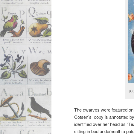
(Co
The dwarves were featured on 
Cotsen’s copy is annotated by
identified over her head as “
sitting in bed underneath a pat