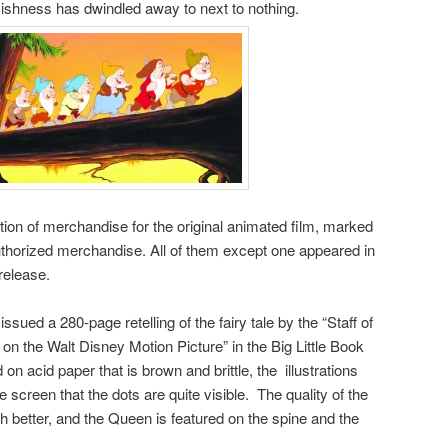
ishness has dwindled away to next to nothing.
tion of merchandise for the original animated film, marked
 authorized merchandise. All of them except one appeared in
release.
ed a 280-page retelling of the fairy tale by the “Staff of
on the Walt Disney Motion Picture” in the Big Little Book
on acid paper that is brown and brittle, the illustrations
 screen that the dots are quite visible. The quality of the
h better, and the Queen is featured on the spine and the