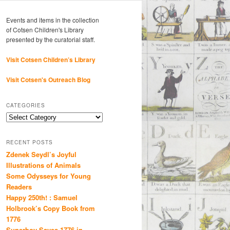
Events and items in the collection
of Cotsen Children's Library
presented by the curatorial staff.
Visit Cotsen Children’s Library
Visit Cotsen's Outreach Blog
CATEGORIES
Categories
RECENT POSTS
Zdenek Seydl’s Joyful
Illustrations of Animals
Some Odysseys for Young
Readers
Happy 250th! : Samuel
Holbrook’s Copy Book from
1776
Superboy Saves 1776 in