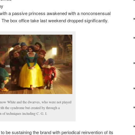
ny
 with a passive princess awakened with a nonconsensual
. The box office take last weekend dropped significantly.
Snow White and the dwarves, who were not played
with the syndrome but created by through a
 of techniques including C. G. I.
 to be sustaining the brand with periodical reinvention of its