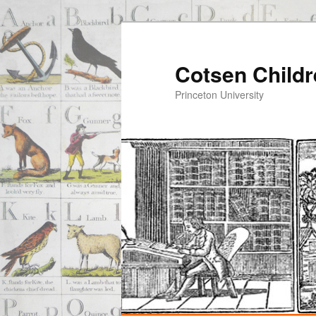
Cotsen Childr
Princeton University