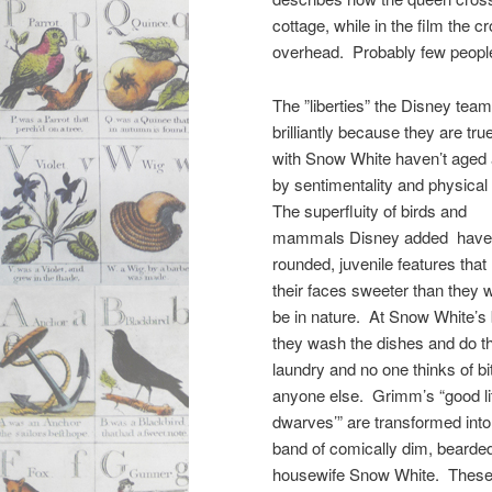
cottage, while in the film the 
overhead. Probably few people 
The ”liberties” the Disney tea
brilliantly because they are tru
with Snow White haven’t aged 
by sentimentality and physical
The superfluity of birds and
mammals Disney added have
rounded, juvenile features tha
their faces sweeter than they 
be in nature. At Snow White’s 
they wash the dishes and do t
laundry and no one thinks of bi
anyone else. Grimm’s “good lit
dwarves’” are transformed into
band of comically dim, bearded 
housewife Snow White. These m