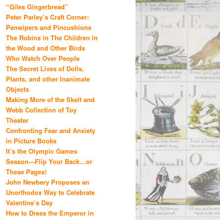
“Giles Gingerbread”
Peter Parley’s Craft Corner:
Penwipers and Pincushions
The Robins in The Children in
the Wood and Other Birds
Who Watch Over People
The Secret Lives of Dolls,
Plants, and other Inanimate
Objects
Making More of the Skelt and
Webb Collection of Toy
Theater
Confronting Fear and Anxiety
in Picture Books
It’s the Olympic Games
Season—Flip Your Back…or
These Pages!
John Newbery Proposes an
Unorthodox Way to Celebrate
Valentine’s Day
How to Dress the Emperor in