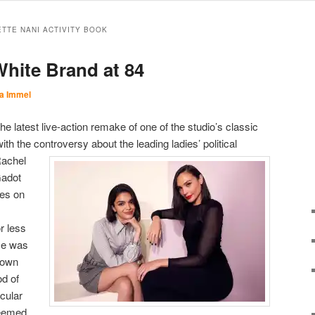
ETTE NANI ACTIVITY BOOK
hite Brand at 84
a Immel
 the latest live-action remake of one of the studio’s classic
th the controversy about the leading ladies’ political
achel
Gadot
hes on
 less
se was
 down
od of
icular
eemed