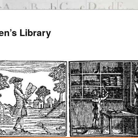
en’s Library