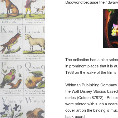
Discworld because their dwarv
The collection has a nice selec
in prominent places that it is
1938 on the wake of the film’s 
Whitman Publishing Company issu
the Walt Disney Studios based 
series (Cotsen 87872). Printed 
were printed with such a coarse
cover art on the binding is muc
back board.