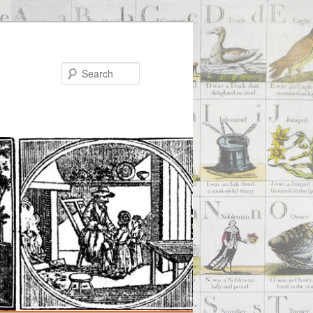
Search