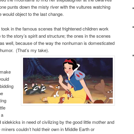
crone punts down the misty river with the vultures watching
would object to the last change.
m took in the famous scenes that frightened children work
e to the story’s spirit and structure; the ones in the scenes
as well, because of the way the nonhuman is domesticated
 humor. (That’s my take).
t make
would
bidding
he
ting
tle
 a
sidekicks in need of civilizing by the good little mother and
iners couldn’t hold their own in Middle Earth or