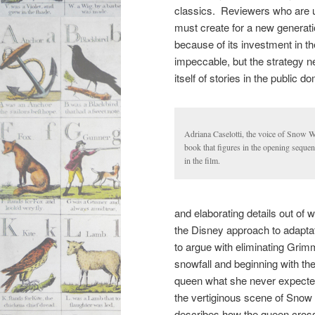
classics. Reviewers who are un
must create for a new generati
because of its investment in t
impeccable, but the strategy n
itself of stories in the public
Adriana Caselotti, the voice of Snow W
book that figures in the opening sequen
in the film.
and elaborating details out of
the Disney approach to adapta
to argue with eliminating Grim
snowfall and beginning with the 
queen what she never expected
the vertiginous scene of Snow
describes how the queen cross