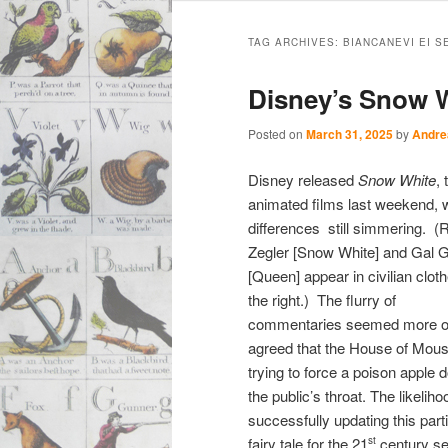
Main
Skip
Skip
menu
TAG ARCHIVES:
BIANCANEVI EI S
to
to
Disney’s Snow W
primary
secondary
Posted on
March 31, 2025
by
Andre
content
content
Disney released
Snow White
,
animated films last weekend, wi
differences still simmering.
(R
Zegler [Snow White] and Gal 
[Queen] appear in civilian clot
the right.) The flurry of
commentaries seemed more or
agreed that the House of Mou
trying to force a poison apple
the public’s throat. The likeliho
successfully updating this part
fairy tale for the 21
century s
st