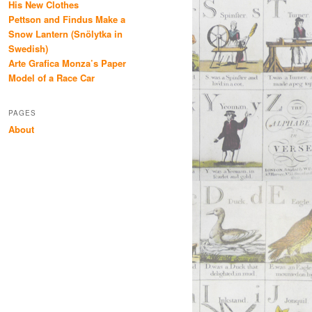
His New Clothes
Pettson and Findus Make a
Snow Lantern (Snölytka in
Swedish)
Arte Grafica Monza’s Paper
Model of a Race Car
PAGES
About