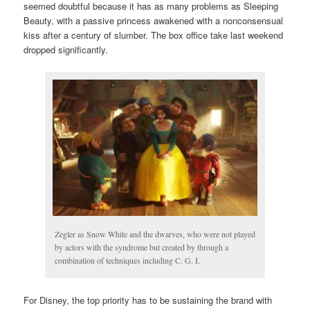
seemed doubtful because it has as many problems as Sleeping
Beauty, with a passive princess awakened with a nonconsensual
kiss after a century of slumber. The box office take last weekend
dropped significantly.
Zegler as Snow White and the dwarves, who were not played
by actors with the syndrome but created by through a
combination of techniques including C. G. I.
For Disney, the top priority has to be sustaining the brand with