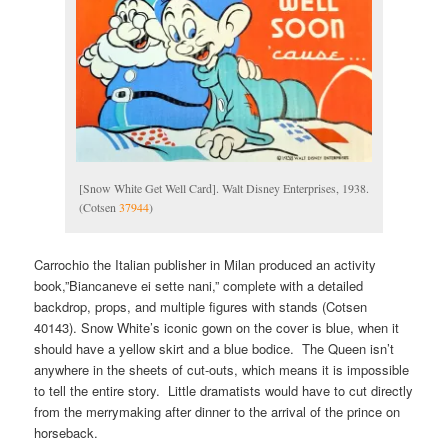
[Snow White Get Well Card]. Walt Disney Enterprises, 1938.
(Cotsen
37944
)
Carrochio the Italian publisher in Milan produced an activity
book,”Biancaneve ei sette nani,” complete with a detailed
backdrop, props, and multiple figures with stands (Cotsen
40143). Snow White’s iconic gown on the cover is blue, when it
should have a yellow skirt and a blue bodice. The Queen isn’t
anywhere in the sheets of cut-outs, which means it is impossible
to tell the entire story. Little dramatists would have to cut directly
from the merrymaking after dinner to the arrival of the prince on
horseback.