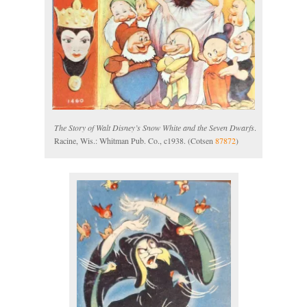
The Story of Walt Disney’s Snow White and the Seven Dwarfs
.
Racine, Wis.: Whitman Pub. Co., c1938. (Cotsen
87872
)