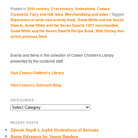
Posted in
20th century
,
21st century
,
Animations
,
Cotsen
Curatorial
,
Fairy and folk tales
,
Merchandizing and sales
|
Tagged
Biancanevi ei sette nani activity book
,
Snow White and the Seven
Dwarfs
,
Snow White and the Seven Dwarfs 1937 merchandise
,
Snow White and the Seven Dwarfs Recipe Book
,
Walt Disney live-
action princess films
Events and items in the collection of Cotsen Children's Library
presented by the curatorial staff.
Visit Cotsen Children’s Library
Visit Cotsen's Outreach Blog
CATEGORIES
Categories
RECENT POSTS
Zdenek Seydl’s Joyful Illustrations of Animals
Some Odysseys for Young Readers