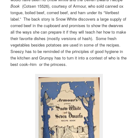
Book
(Cotsen 15526), courtesy of Armour, who sold canned ox
tongue, boiled beef, corned beef, and ham under its “Veribest
label.” The back story is Snow White discovers a large supply of
corned beef in the cupboard and promises to show the dwarves
all the ways she can prepare it if they will teach her how to make
their favorite dishes (mostly versions of hash). Some fresh
vegetables besides potatoes are used in some of the recipes.
Sneezy has to be reminded of the principles of good hygiene in
the kitchen and Grumpy has to turn it into a contest of who is the
best cook–him or the princess.