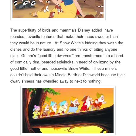
The superfluity of birds and mammals Disney added have
rounded, juvenile features that make their faces sweeter than
they would be in nature. At Snow White’s bidding they wash the
dishes and do the laundry and no one thinks of biting anyone
else. Grimm’s “good little dwarves’” are transformed into a band
of comically dim, bearded sidekicks in need of civilizing by the
good little mother and housewife Snow White. These miners
couldn’t hold their own in Middle Earth or Discworld because their
dwarvishness has dwindled away to next to nothing.