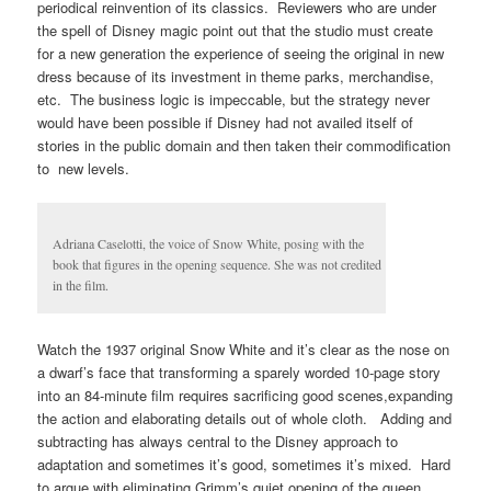
periodical reinvention of its classics. Reviewers who are under
the spell of Disney magic point out that the studio must create
for a new generation the experience of seeing the original in new
dress because of its investment in theme parks, merchandise,
etc. The business logic is impeccable, but the strategy never
would have been possible if Disney had not availed itself of
stories in the public domain and then taken their commodification
to new levels.
Adriana Caselotti, the voice of Snow White, posing with the
book that figures in the opening sequence. She was not credited
in the film.
Watch the 1937 original Snow White and it’s clear as the nose on
a dwarf’s face that transforming a sparely worded 10-page story
into an 84-minute film requires sacrificing good scenes,expanding
the action and elaborating details out of whole cloth. Adding and
subtracting has always central to the Disney approach to
adaptation and sometimes it’s good, sometimes it’s mixed. Hard
to argue with eliminating Grimm’s quiet opening of the queen