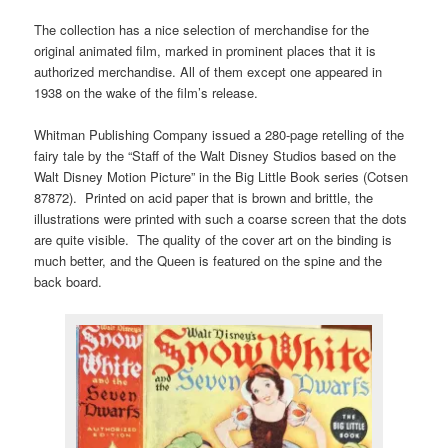
The collection has a nice selection of merchandise for the
original animated film, marked in prominent places that it is
authorized merchandise. All of them except one appeared in
1938 on the wake of the film’s release.
Whitman Publishing Company issued a 280-page retelling of the
fairy tale by the “Staff of the Walt Disney Studios based on the
Walt Disney Motion Picture” in the Big Little Book series (Cotsen
87872). Printed on acid paper that is brown and brittle, the
illustrations were printed with such a coarse screen that the dots
are quite visible. The quality of the cover art on the binding is
much better, and the Queen is featured on the spine and the
back board.