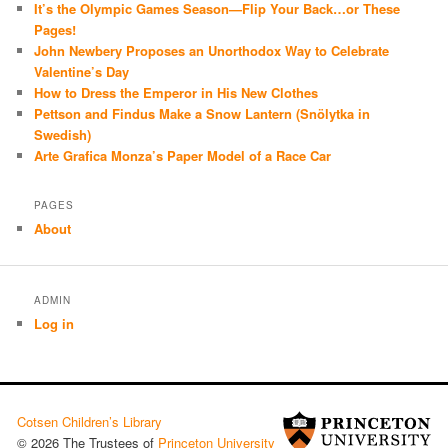
It’s the Olympic Games Season—Flip Your Back…or These
Pages!
John Newbery Proposes an Unorthodox Way to Celebrate
Valentine’s Day
How to Dress the Emperor in His New Clothes
Pettson and Findus Make a Snow Lantern (Snölytka in
Swedish)
Arte Grafica Monza’s Paper Model of a Race Car
PAGES
About
ADMIN
Log in
Cotsen Children’s Library
© 2026 The Trustees of
Princeton University