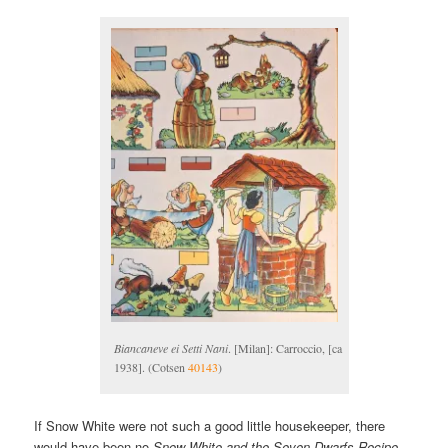
Biancaneve ei Setti Nani
. [Milan]: Carroccio, [ca
1938]. (Cotsen
40143
)
If Snow White were not such a good little housekeeper, there
would have been no
Snow White and the Seven Dwarfs Recipe