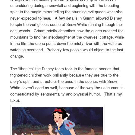
embroidering during a snowfall and beginning with the brooding
spirit in the magic mirror telling the stunning evil queen what she
never expected to hear. A few details in Grimm allowed Disney
to spin the vertiginous scene of Snow White running through the
dark woods. Grimm briefly describes how the queen crossed the
mountains to find her stepdaughter at the dwarves’ cottage, while
in the film the crone punts down the misty river with the vultures
watching overhead. Probably few people would object to the last
change.
The ”liberties” the Disney team took in the famous scenes that
frightened children work brilliantly because they are true to the
story’s spirit and structure; the ones in the scenes with Snow
White haven’t aged as well, because of the way the nonhuman is
domesticated by sentimentality and physical humor. (That’s my
take).