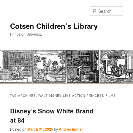
Sear
Cotsen Children’s Library
Princeton University
Main
Skip
Skip
menu
TAG ARCHIVES:
WALT DISNEY LIVE-ACTION PRINCESS FILMS
to
to
Disney’s Snow White Brand
primary
secondary
at 84
content
content
Posted on
March 31, 2025
by
Andrea Immel