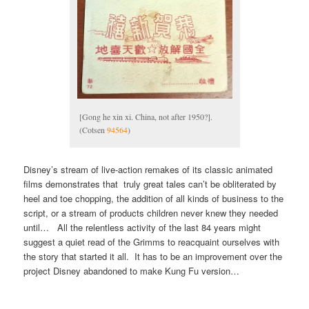
[Gong he xin xi. China, not after 1950?].
(Cotsen
94564
)
Disney’s stream of live-action remakes of its classic animated
films demonstrates that truly great tales can’t be obliterated by
heel and toe chopping, the addition of all kinds of business to the
script, or a stream of products children never knew they needed
until… All the relentless activity of the last 84 years might
suggest a quiet read of the Grimms to reacquaint ourselves with
the story that started it all. It has to be an improvement over the
project Disney abandoned to make Kung Fu version…