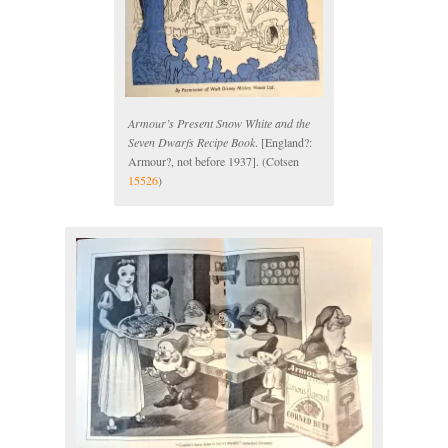
Armour’s Present Snow White and the
Seven Dwarfs Recipe Book
. [England?:
Armour?, not before 1937]. (Cotsen
15526
)