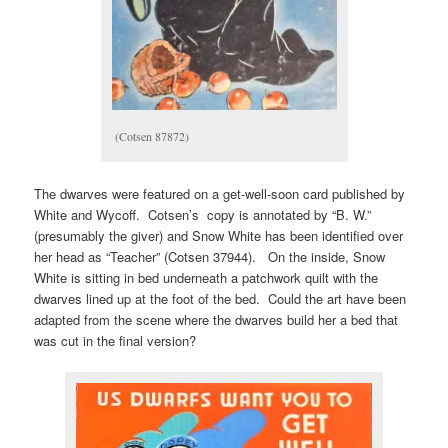
(Cotsen 87872)
The dwarves were featured on a get-well-soon card published by
White and Wycoff. Cotsen’s copy is annotated by “B. W.”
(presumably the giver) and Snow White has been identified over
her head as “Teacher” (Cotsen 37944). On the inside, Snow
White is sitting in bed underneath a patchwork quilt with the
dwarves lined up at the foot of the bed. Could the art have been
adapted from the scene where the dwarves build her a bed that
was cut in the final version?