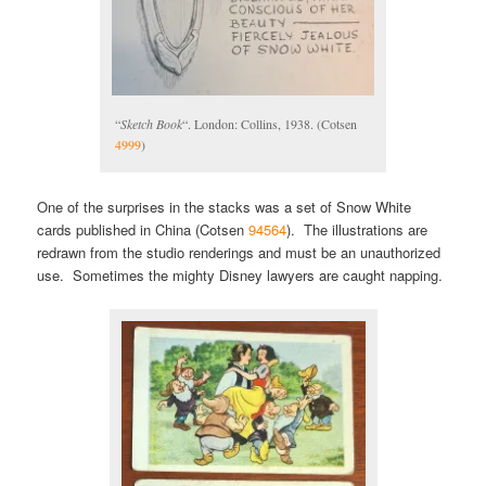
“
Sketch Book
“. London: Collins, 1938. (Cotsen
4999
)
One of the surprises in the stacks was a set of Snow White
cards published in China (Cotsen
94564
). The illustrations are
redrawn from the studio renderings and must be an unauthorized
use. Sometimes the mighty Disney lawyers are caught napping.