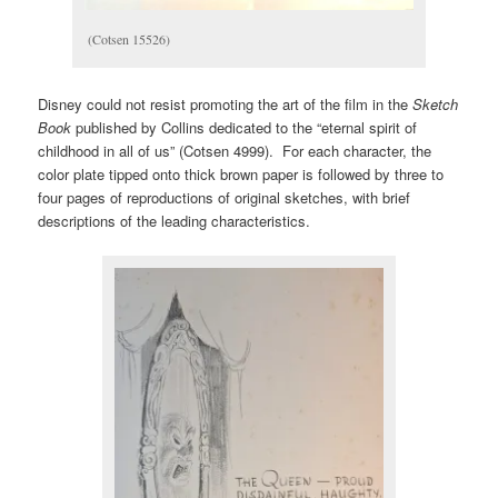
(Cotsen 15526)
Disney could not resist promoting the art of the film in the
Sketch
Book
published by Collins dedicated to the “eternal spirit of
childhood in all of us” (Cotsen 4999). For each character, the
color plate tipped onto thick brown paper is followed by three to
four pages of reproductions of original sketches, with brief
descriptions of the leading characteristics.