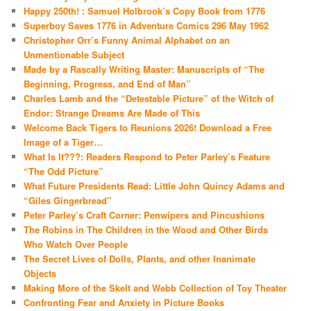
Happy 250th! : Samuel Holbrook’s Copy Book from 1776
Superboy Saves 1776 in Adventure Comics 296 May 1962
Christopher Orr’s Funny Animal Alphabet on an
Unmentionable Subject
Made by a Rascally Writing Master: Manuscripts of “The
Beginning, Progress, and End of Man”
Charles Lamb and the “Detestable Picture” of the Witch of
Endor: Strange Dreams Are Made of This
Welcome Back Tigers to Reunions 2026! Download a Free
Image of a Tiger…
What Is It???: Readers Respond to Peter Parley’s Feature
“The Odd Picture”
What Future Presidents Read: Little John Quincy Adams and
“Giles Gingerbread”
Peter Parley’s Craft Corner: Penwipers and Pincushions
The Robins in The Children in the Wood and Other Birds
Who Watch Over People
The Secret Lives of Dolls, Plants, and other Inanimate
Objects
Making More of the Skelt and Webb Collection of Toy Theater
Confronting Fear and Anxiety in Picture Books