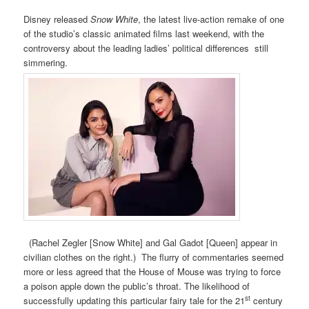
Disney released
Snow White
, the latest live-action remake of one
of the studio’s classic animated films last weekend, with the
controversy about the leading ladies’ political differences still
simmering.
(Rachel Zegler [Snow White] and Gal Gadot [Queen] appear in
civilian clothes on the right.) The flurry of commentaries seemed
more or less agreed that the House of Mouse was trying to force
a poison apple down the public’s throat. The likelihood of
st
successfully updating this particular fairy tale for the 21
century