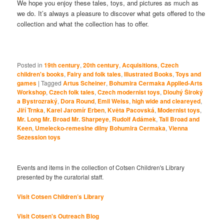
We hope you enjoy these tales, toys, and pictures as much as
we do. It’s always a pleasure to discover what gets offered to the
collection and what the collection has to offer.
Posted in
19th century
,
20th century
,
Acquisitions
,
Czech
children's books
,
Fairy and folk tales
,
Illustrated Books
,
Toys and
games
|
Tagged
Artus Scheiner
,
Bohumira Cermaka Applied-Arts
Workshop
,
Czech folk tales
,
Czech modernist toys
,
Dlouhý Široký
a Bystrozraký
,
Dora Round
,
Emil Weiss
,
high wide and cleareyed
,
Jiří Trnka
,
Karel Jaromír Erben
,
Květa Pacovská
,
Modernist toys
,
Mr. Long Mr. Broad Mr. Sharpeye
,
Rudolf Adámek
,
Tall Broad and
Keen
,
Umelecko-remeslne dilny Bohumira Cermaka
,
Vienna
Sezession toys
Events and items in the collection of Cotsen Children's Library
presented by the curatorial staff.
Visit Cotsen Children’s Library
Visit Cotsen's Outreach Blog