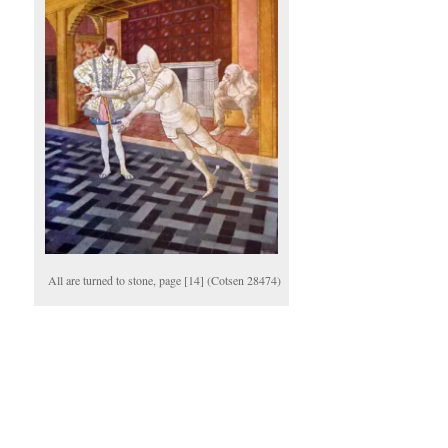
All are turned to stone, page [14] (Cotsen 28474)