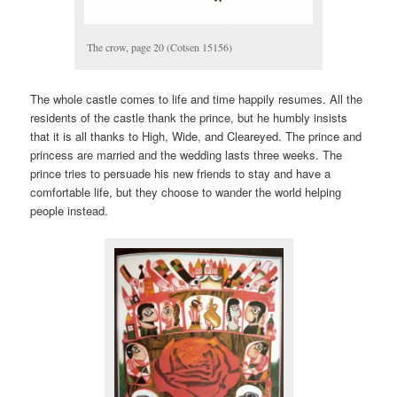
The crow, page 20 (Cotsen 15156)
The whole castle comes to life and time happily resumes. All the
residents of the castle thank the prince, but he humbly insists
that it is all thanks to High, Wide, and Cleareyed. The prince and
princess are married and the wedding lasts three weeks. The
prince tries to persuade his new friends to stay and have a
comfortable life, but they choose to wander the world helping
people instead.