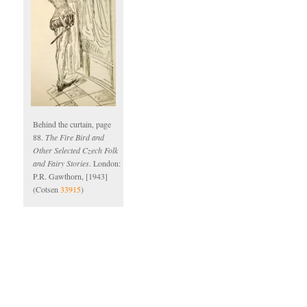
Behind the curtain, page
88.
The Fire Bird and
Other Selected Czech Folk
and Fairy Stories
. London:
P.R. Gawthorn, [1943]
(Cotsen
33915
)