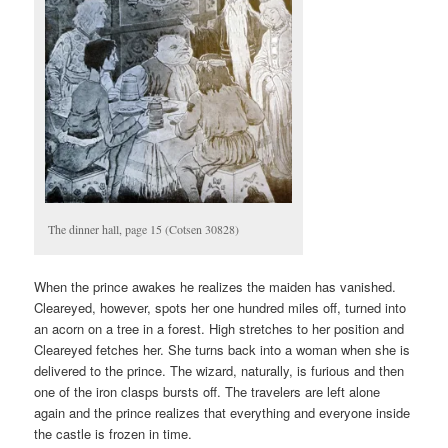
The dinner hall, page 15 (Cotsen 30828)
When the prince awakes he realizes the maiden has vanished.
Cleareyed, however, spots her one hundred miles off, turned into
an acorn on a tree in a forest. High stretches to her position and
Cleareyed fetches her. She turns back into a woman when she is
delivered to the prince. The wizard, naturally, is furious and then
one of the iron clasps bursts off. The travelers are left alone
again and the prince realizes that everything and everyone inside
the castle is frozen in time.