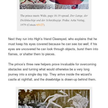
The prince meets Wide, page 18-19 spread.
Der Lange, der
Dickbäuchige und der Scharfäugige
. Praha: Artia Verlag,
1979 (Cotsen
65127
)
Next they run into High’s friend Cleareyed, who explains that he
must keep his eyes covered because he can see
too well
, if his
eyes are uncovered he can look through objects, burst them into
flames, or shatter them to pieces.
The prince’s three new helpers prove invaluable for overcoming
obstacles and turning what would otherwise be a very long
journey into a single day trip. They arrive inside the wizard’s
castle at nightfall, and the drawbridge is drawn-up behind them.