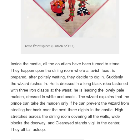
recto frontispiece (Cotsen 65127)
Inside the castle, all the courtiers have been turned to stone.
They happen upon the dining room where a lavish feast is
prepared, after politely waiting, they decide to dig in. Suddenly
the wizard rushes in. He is dressed in a long black robe fastened
with three iron clasps at the waist; he is leading the lovely pale
maiden, dressed in white and pearls. The wizard explains that the
prince can take the maiden only if he can prevent the wizard from
stealing her back over the next three nights in the castle. High
stretches across the dining room covering all the walls, wide
blocks the doorway, and Cleareyed stands vigil in the center.
They all fall asleep.