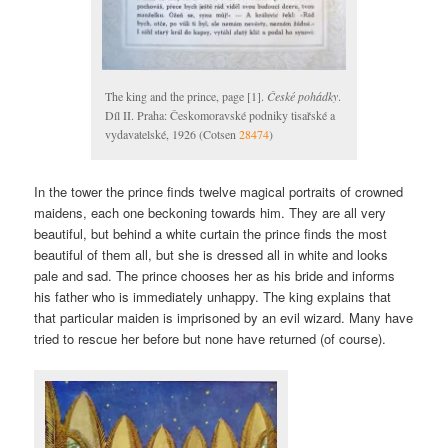
The king and the prince, page [1].
České pohádky
.
Díl II. Praha: Českomoravské podniky tisařské a
vydavatelské, 1926 (Cotsen
28474
)
In the tower the prince finds twelve magical portraits of crowned
maidens, each one beckoning towards him. They are all very
beautiful, but behind a white curtain the prince finds the most
beautiful of them all, but she is dressed all in white and looks
pale and sad. The prince chooses her as his bride and informs
his father who is immediately unhappy. The king explains that
that particular maiden is imprisoned by an evil wizard. Many have
tried to rescue her before but none have returned (of course).