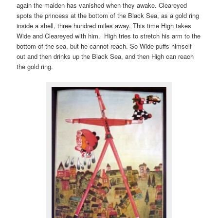
again the maiden has vanished when they awake. Cleareyed
spots the princess at the bottom of the Black Sea, as a gold ring
inside a shell, three hundred miles away. This time High takes
Wide and Cleareyed with him. High tries to stretch his arm to the
bottom of the sea, but he cannot reach. So Wide puffs himself
out and then drinks up the Black Sea, and then High can reach
the gold ring.