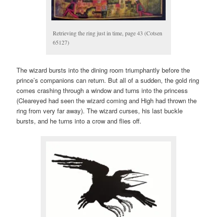
Retrieving the ring just in time, page 43 (Cotsen
65127)
The wizard bursts into the dining room triumphantly before the
prince’s companions can return. But all of a sudden, the gold ring
comes crashing through a window and turns into the princess
(Cleareyed had seen the wizard coming and High had thrown the
ring from very far away). The wizard curses, his last buckle
bursts, and he turns into a crow and flies off.