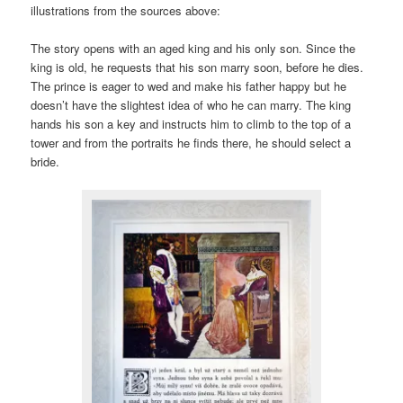
illustrations from the sources above:
The story opens with an aged king and his only son. Since the
king is old, he requests that his son marry soon, before he dies.
The prince is eager to wed and make his father happy but he
doesn’t have the slightest idea of who he can marry. The king
hands his son a key and instructs him to climb to the top of a
tower and from the portraits he finds there, he should select a
bride.