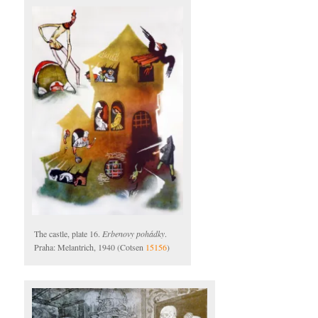
The castle, plate 16.
Erbenovy pohádky
.
Praha: Melantrich, 1940 (Cotsen
15156
)