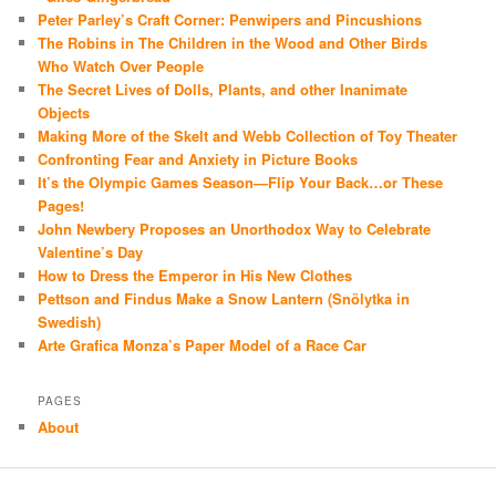
Peter Parley’s Craft Corner: Penwipers and Pincushions
The Robins in The Children in the Wood and Other Birds
Who Watch Over People
The Secret Lives of Dolls, Plants, and other Inanimate
Objects
Making More of the Skelt and Webb Collection of Toy Theater
Confronting Fear and Anxiety in Picture Books
It’s the Olympic Games Season—Flip Your Back…or These
Pages!
John Newbery Proposes an Unorthodox Way to Celebrate
Valentine’s Day
How to Dress the Emperor in His New Clothes
Pettson and Findus Make a Snow Lantern (Snölytka in
Swedish)
Arte Grafica Monza’s Paper Model of a Race Car
PAGES
About