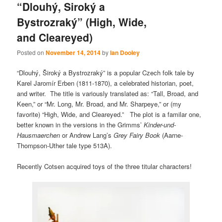
“Dlouhý, Siroký a
Bystrozraký” (High, Wide,
and Cleareyed)
Posted on
November 14, 2014
by
Ian Dooley
“Dlouhý, Široký a Bystrozraký” is a popular Czech folk tale by
Karel Jaromír Erben (1811-1870), a celebrated historian, poet,
and writer. The title is variously translated as: “Tall, Broad, and
Keen,” or “Mr. Long, Mr. Broad, and Mr. Sharpeye,” or (my
favorite) “High, Wide, and Cleareyed.” The plot is a familar one,
better known in the versions in the Grimms’
Kinder-und-
Hausmaerchen
or Andrew Lang’s
Grey Fairy Book
(Aarne-
Thompson-Uther tale type 513A).
Recently Cotsen acquired toys of the three titular characters!