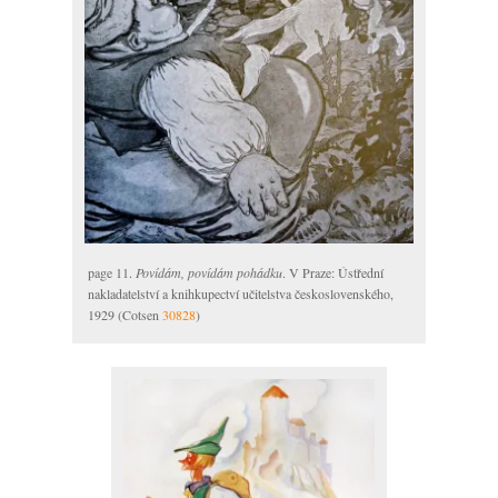
page 11.
Povídám, povídám pohádku
. V Praze: Ústřední
nakladatelství a knihkupectví učitelstva československého,
1929 (Cotsen
30828
)