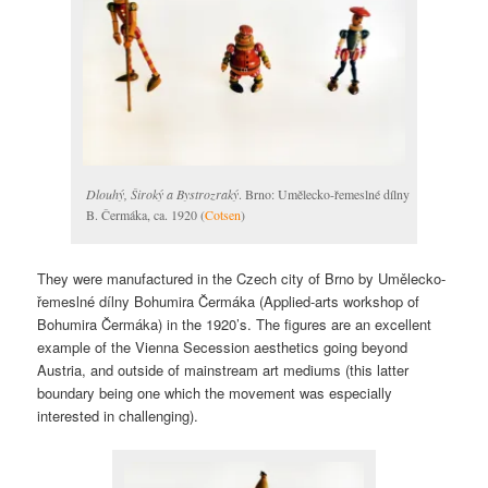
Dlouhý, Široký a Bystrozraký
. Brno: Umělecko-řemeslné dílny
B. Čermáka, ca. 1920 (
Cotsen
)
They were manufactured in the Czech city of Brno by Umělecko-
řemeslné dílny Bohumira Čermáka (Applied-arts workshop of
Bohumira Čermáka) in the 1920’s. The figures are an excellent
example of the Vienna Secession aesthetics going beyond
Austria, and outside of mainstream art mediums (this latter
boundary being one which the movement was especially
interested in challenging).