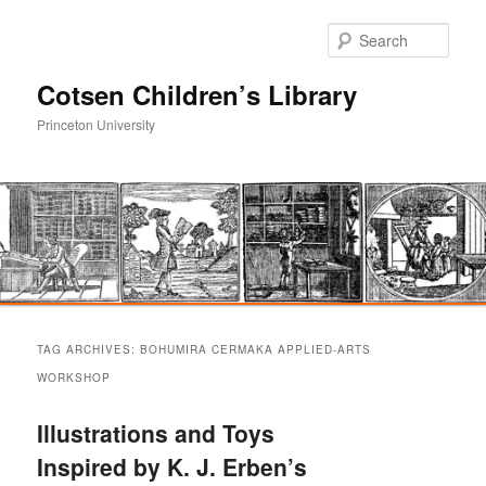
Sear
Cotsen Children’s Library
Princeton University
Main
Skip
Skip
menu
TAG ARCHIVES:
BOHUMIRA CERMAKA APPLIED-ARTS
to
to
WORKSHOP
primary
secondary
Illustrations and Toys
Inspired by K. J. Erben’s
content
content