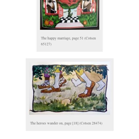
The happy marriage, page 51 (Cotsen
65127)
The heroes wander on, page [18] (Cotsen 28474)