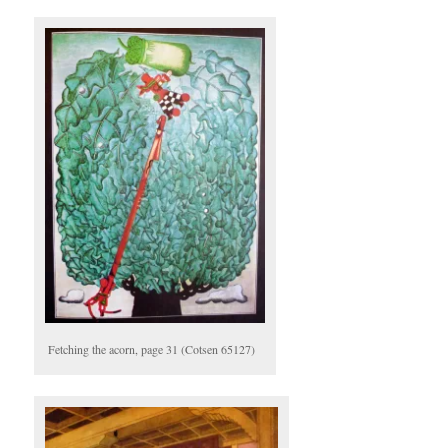
Fetching the acorn, page 31 (Cotsen 65127)