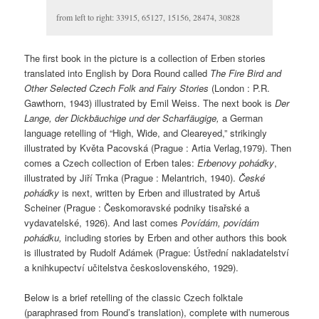
from left to right: 33915, 65127, 15156, 28474, 30828
The first book in the picture is a collection of Erben stories
translated into English by Dora Round called
The Fire Bird and
Other Selected Czech Folk and Fairy Stories
(London : P.R.
Gawthorn, 1943) illustrated by Emil Weiss. The next book is
Der
Lange, der Dickbäuchige und der Scharfäugige,
a German
language retelling of “High, Wide, and Cleareyed,” strikingly
illustrated by Květa Pacovská (Prague : Artia Verlag,1979). Then
comes a Czech collection of Erben tales:
Erbenovy pohádky
,
illustrated by Jiří Trnka (Prague : Melantrich, 1940).
České
pohádky
is next, written by Erben and illustrated by Artuš
Scheiner (Prague : Českomoravské podniky tisařské a
vydavatelské, 1926). And last comes
Povídám, povídám
pohádku,
including stories by Erben and other authors this book
is illustrated by Rudolf Adámek (Prague: Ústřední nakladatelství
a knihkupectví učitelstva československého, 1929).
Below is a brief retelling of the classic Czech folktale
(paraphrased from Round’s translation), complete with numerous