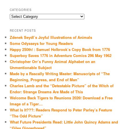
CATEGORIES
Categories
RECENT POSTS
Zdenek Seydl’s Joyful Illustrations of Animals
Some Odysseys for Young Readers
Happy 250th! : Samuel Holbrook’s Copy Book from 1776
Superboy Saves 1776 in Adventure Comics 296 May 1962
Christopher Orr’s Funny Animal Alphabet on an
Unmentionable Subject
Made by a Rascally Writing Master: Manuscripts of “The
Beginning, Progress, and End of Man”
Charles Lamb and the “Detestable Picture” of the Witch of
Endor: Strange Dreams Are Made of This
Welcome Back Tigers to Reunions 2026! Download a Free
Image of a Tiger…
What Is It???: Readers Respond to Peter Parley’s Feature
“The Odd Picture”
What Future Presidents Read: Little John Quincy Adams and
“Giles Gingerbread”