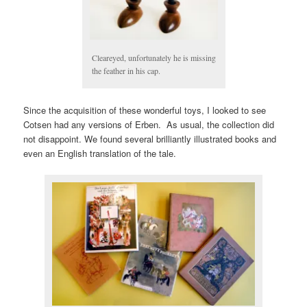
Cleareyed, unfortunately he is missing
the feather in his cap.
Since the acquisition of these wonderful toys, I looked to see
Cotsen had any versions of Erben. As usual, the collection did
not disappoint. We found several brilliantly illustrated books and
even an English translation of the tale.