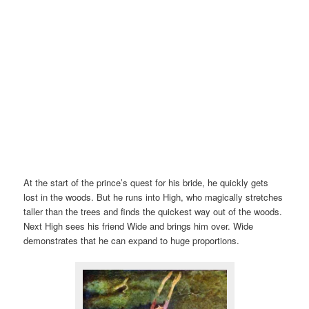
At the start of the prince’s quest for his bride, he quickly gets
lost in the woods. But he runs into High, who magically stretches
taller than the trees and finds the quickest way out of the woods.
Next High sees his friend Wide and brings him over. Wide
demonstrates that he can expand to huge proportions.