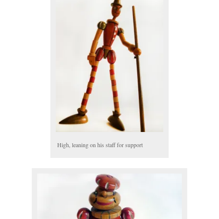
High, leaning on his staff for support