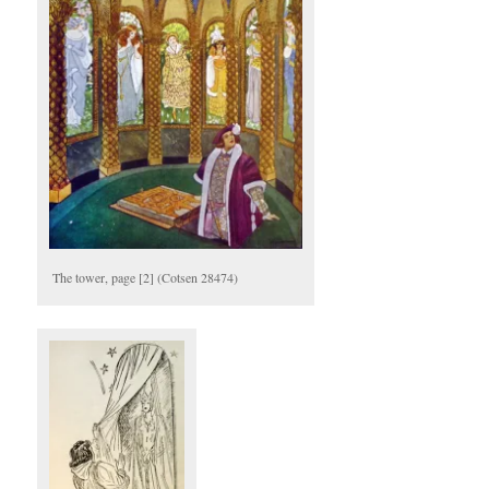
The tower, page [2] (Cotsen 28474)