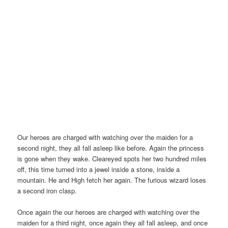
Our heroes are charged with watching over the maiden for a
second night, they all fall asleep like before. Again the princess
is gone when they wake. Cleareyed spots her two hundred miles
off, this time turned into a jewel inside a stone, inside a
mountain. He and High fetch her again. The furious wizard loses
a second iron clasp.
Once again the our heroes are charged with watching over the
maiden for a third night, once again they all fall asleep, and once