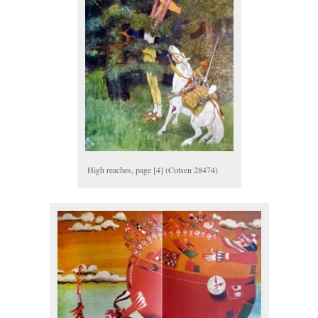
High reaches, page [4] (Cotsen 28474)