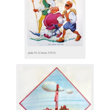
plate 92 (Cotsen 33915)