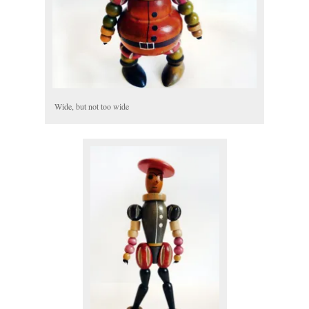
Wide, but not too wide