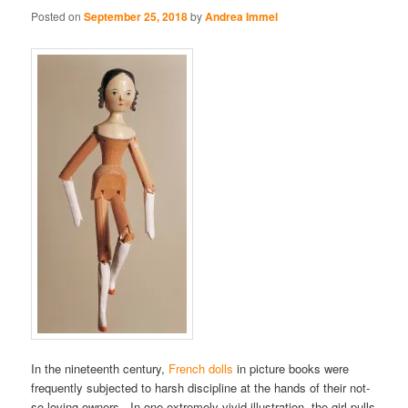
Posted on
September 25, 2018
by
Andrea Immel
In the nineteenth century,
French dolls
in picture books were
frequently subjected to harsh discipline at the hands of their not-
so-loving owners. In one extremely vivid illustration, the girl pulls