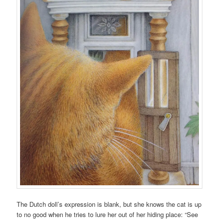
The Dutch doll’s expression is blank, but she knows the cat is up
to no good when he tries to lure her out of her hiding place: “See