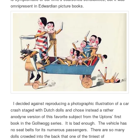
omnipresent in Edwardian picture books.
I decided against reproducing a photographic illustration of a car
crash staged with Dutch dolls and chose instead a rather
anodyne version of this favorite subject from the Uptons’ first
book in the Golliwogg series. It is bad enough. The vehicle has
no seat belts for its numerous passengers. There are so many
dolls crowded into the back that one of the tiniest of