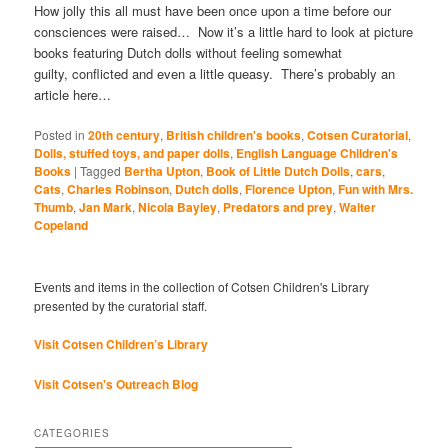
How jolly this all must have been once upon a time before our
consciences were raised… Now it’s a little hard to look at picture
books featuring Dutch dolls without feeling somewhat
guilty, conflicted and even a little queasy. There’s probably an
article here…
Posted in
20th century
,
British children's books
,
Cotsen Curatorial
,
Dolls, stuffed toys, and paper dolls
,
English Language Children's
Books
|
Tagged
Bertha Upton
,
Book of Little Dutch Dolls
,
cars
,
Cats
,
Charles Robinson
,
Dutch dolls
,
Florence Upton
,
Fun with Mrs.
Thumb
,
Jan Mark
,
Nicola Bayley
,
Predators and prey
,
Walter
Copeland
Events and items in the collection of Cotsen Children's Library
presented by the curatorial staff.
Visit Cotsen Children’s Library
Visit Cotsen's Outreach Blog
CATEGORIES