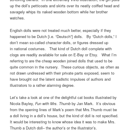
up the doll’s petticoats and skirts over its neatly coiffed head and
savagely whips its naked wooden bottom while her brother
watches.
English dolls were not treated much better, especially if they
happened to be Dutch [i.e. “Deutsch”] dolls. By “Dutch dolls,” I
don’t mean so-called character dolls, or figures dressed up
in national costumes. That kind of Dutch doll complete with
clogs are readily available for sale on E-Bay or Etsy. What I’m
referring to are the cheap wooden joined dolls that used to be
quite common in the nursery. These curious objects, as often as
not drawn undressed with their private parts exposed, seem to
have brought out the latent sadistic impulses of authors and
illustrators to a rather alarming degree.
Let’s take a look at one of the delightful cat books illustrated by
Nicola Bayley,
Fun with Mrs. Thumb
by Jan Mark. It’s obvious
from the opening lines of Mark’s poem that Mrs.Thumb must be
a doll living in a doll’s house, but the kind of doll is not specified.
It would be interesting to know whose idea it was to make Mrs.
Thumb a Dutch doll– the author’s or the illustrator’s.