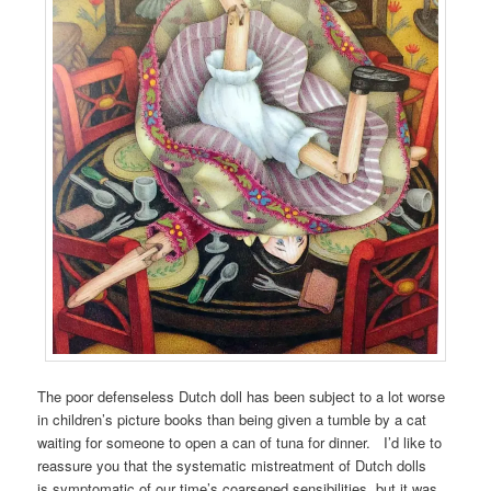
The poor defenseless Dutch doll has been subject to a lot worse
in children’s picture books than being given a tumble by a cat
waiting for someone to open a can of tuna for dinner. I’d like to
reassure you that the systematic mistreatment of Dutch dolls
is symptomatic of our time’s coarsened sensibilities, but it was