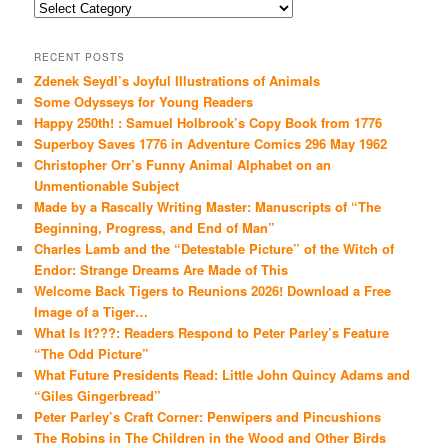
Categories
RECENT POSTS
Zdenek Seydl’s Joyful Illustrations of Animals
Some Odysseys for Young Readers
Happy 250th! : Samuel Holbrook’s Copy Book from 1776
Superboy Saves 1776 in Adventure Comics 296 May 1962
Christopher Orr’s Funny Animal Alphabet on an
Unmentionable Subject
Made by a Rascally Writing Master: Manuscripts of “The
Beginning, Progress, and End of Man”
Charles Lamb and the “Detestable Picture” of the Witch of
Endor: Strange Dreams Are Made of This
Welcome Back Tigers to Reunions 2026! Download a Free
Image of a Tiger…
What Is It???: Readers Respond to Peter Parley’s Feature
“The Odd Picture”
What Future Presidents Read: Little John Quincy Adams and
“Giles Gingerbread”
Peter Parley’s Craft Corner: Penwipers and Pincushions
The Robins in The Children in the Wood and Other Birds