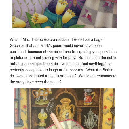
What if Mrs. Thumb were a mouse? I would bet a bag of
Greenies that Jan Mark’s poem would never have been
published, because of the objections to exposing young children
to pictures of a cat playing with its prey. But because the cat is
torturing an antique Dutch doll, which can’t feel anything, it is
perfectly acceptable to laugh at the poor toy. What if a Barbie
doll were substituted in the illustrations? Would our reactions to
the story have been the same?