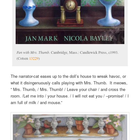
Fun with Mrs. Thumb
. Cambridge, Mass.: Candlewick Press, c1993.
(Cotsen
13229
)
The narrator-cat eases up to the doll’s house to wreak havoc, or
what it disingenuously calls playing with Mrs. Thumb. It meows,
” Mrs. Thumb, / Mrs. Thumb! / Leave your chair / and cross the
room. /Let me into / your house. / I will not eat you / –promise! / I
am full of milk / and mouse.”