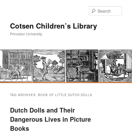
Sear
Cotsen Children’s Library
Princeton University
Main
Skip
Skip
menu
TAG ARCHIVES:
BOOK OF LITTLE DUTCH DOLLS
to
to
Dutch Dolls and Their
primary
secondary
Dangerous Lives in Picture
Books
content
content