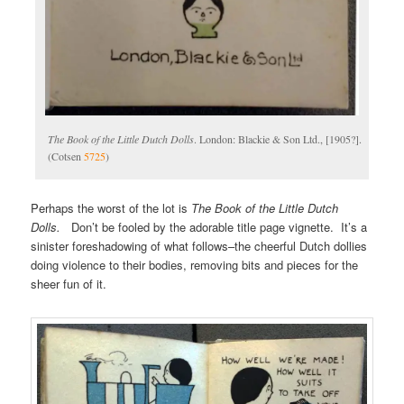
The Book of the Little Dutch Dolls
. London: Blackie & Son Ltd., [1905?].
(Cotsen
5725
)
Perhaps the worst of the lot is
The Book of the Little Dutch
Dolls.
Don’t be fooled by the adorable title page vignette. It’s a
sinister foreshadowing of what follows–the cheerful Dutch dollies
doing violence to their bodies, removing bits and pieces for the
sheer fun of it.