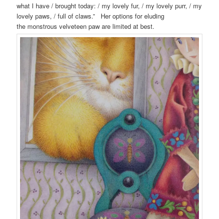
what I have / brought today: / my lovely fur, / my lovely purr, / my
lovely paws, / full of claws.” Her options for eluding
the monstrous velveteen paw are limited at best.