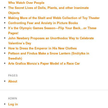
Who Watch Over People
The Secret Lives of Dolls, Plants, and other Inanimate
Objects
Making More of the Skelt and Webb Collection of Toy Theater
Confronting Fear and Anxiety in Picture Books
It’s the Olympic Games Season—Flip Your Back…or These
Pages!
John Newbery Proposes an Unorthodox Way to Celebrate
Valentine’s Day
How to Dress the Emperor in His New Clothes
Pettson and Findus Make a Snow Lantern (Snölytka in
Swedish)
Arte Grafica Monza’s Paper Model of a Race Car
PAGES
About
ADMIN
Log in