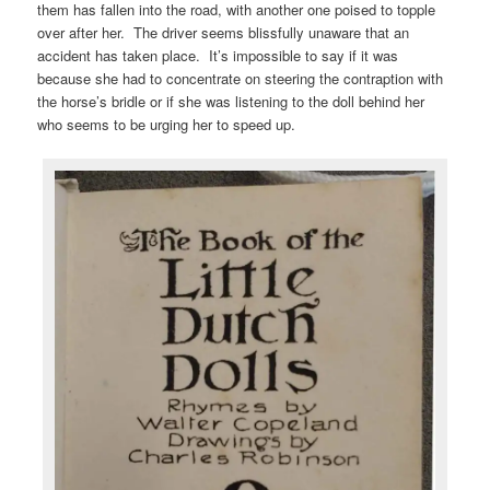
them has fallen into the road, with another one poised to topple
over after her. The driver seems blissfully unaware that an
accident has taken place. It’s impossible to say if it was
because she had to concentrate on steering the contraption with
the horse’s bridle or if she was listening to the doll behind her
who seems to be urging her to speed up.