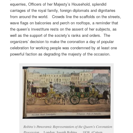
equerries, Officers of her Majesty’s Household, splendid
carriages of the royal family, foreign diplomats and dignitaries
from around the world. Crowds line the scaffolds on the streets,
wave flags on balconies and perch on rooftops, a reminder that
the queen’s investiture rests on the assent of her subjects, as
well as the support of the society’s ranks and orders. The
organizers’ decision to make the coronation a day of popular
celebration for working people was condemned by at least one
powerful faction as degrading the majesty of the occasion.
Robins’s Panoramic Representation of the Queen’s Coronation
Procession
… London: Joseph Robins…, 1838. (Cotsen