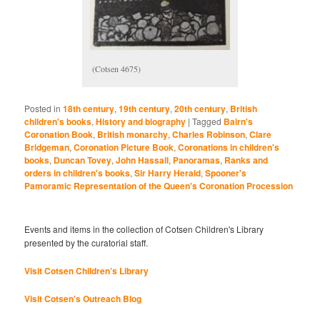
(Cotsen 4675)
Posted in
18th century
,
19th century
,
20th century
,
British
children's books
,
History and biography
|
Tagged
Bairn's
Coronation Book
,
British monarchy
,
Charles Robinson
,
Clare
Bridgeman
,
Coronation Picture Book
,
Coronations in children's
books
,
Duncan Tovey
,
John Hassall
,
Panoramas
,
Ranks and
orders in children's books
,
Sir Harry Herald
,
Spooner's
Pamoramic Representation of the Queen's Coronation Procession
Events and items in the collection of Cotsen Children's Library
presented by the curatorial staff.
Visit Cotsen Children’s Library
Visit Cotsen's Outreach Blog