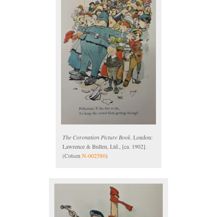
The Coronation Picture Book
. London:
Lawrence & Bullen, Ltd., [ca. 1902].
(Cotsen
N-002580
)