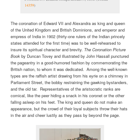
14359
)
The coronation of Edward VII and Alexandra as king and queen
of the United Kingdom and British Dominions, and emperor and
empress of India in 1902 (thirty-one rulers of the Indian princely
states attended for the first time) was to be well-rehearsed to
insure its spiritual character and brevity.
The Coronation Picture
Book
by Duncan Tovey and illustrated by John Hassall punctured
the pageantry in a good-humored fashion by commemorating the
British nation, to whom it was dedicated. Among the well-known
types are the raffish artist drawing from his eyrie on a chimney in
Parliament Street, the bobby restraining the gawking bystanders,
and the old tar. Representatives of the aristocratic ranks are
comical, like the peer hiding a snack in his coronet or the other
falling asleep on his feet. The king and queen do not make an
appearance, but the crowd of their loyal subjects throw their hats
in the air and cheer lustily as they pass by beyond the page.