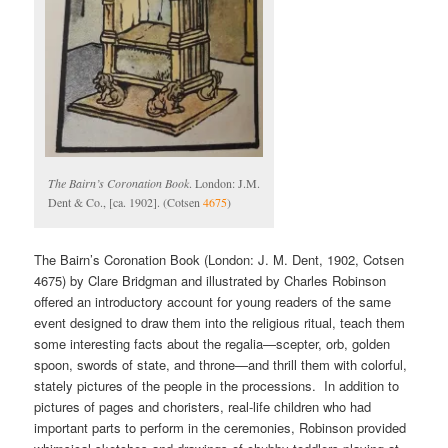
The Bairn’s Coronation Book
. London: J.M.
Dent & Co., [ca. 1902]. (Cotsen
4675
)
The Bairn’s Coronation Book (London: J. M. Dent, 1902, Cotsen
4675) by Clare Bridgman and illustrated by Charles Robinson
offered an introductory account for young readers of the same
event designed to draw them into the religious ritual, teach them
some interesting facts about the regalia—scepter, orb, golden
spoon, swords of state, and throne—and thrill them with colorful,
stately pictures of the people in the processions. In addition to
pictures of pages and choristers, real-life children who had
important parts to perform in the ceremonies, Robinson provided