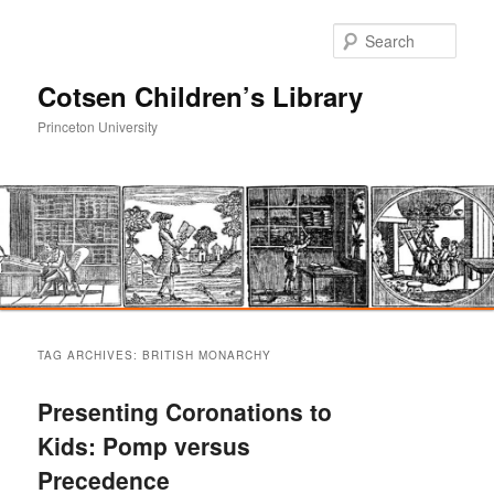
Sear
Cotsen Children’s Library
Princeton University
Main
Skip
Skip
menu
TAG ARCHIVES:
BRITISH MONARCHY
to
to
Presenting Coronations to
primary
secondary
Kids: Pomp versus
Precedence
content
content