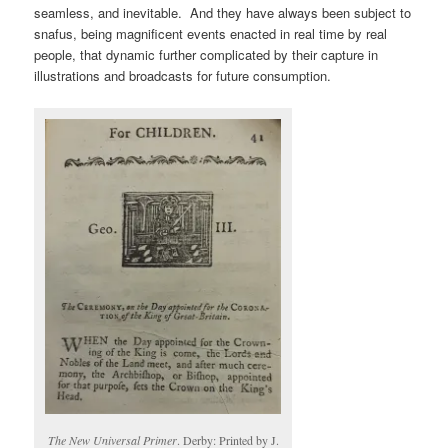
seamless, and inevitable. And they have always been subject to
snafus, being magnificent events enacted in real time by real
people, that dynamic further complicated by their capture in
illustrations and broadcasts for future consumption.
The New Universal Primer
. Derby: Printed by J.