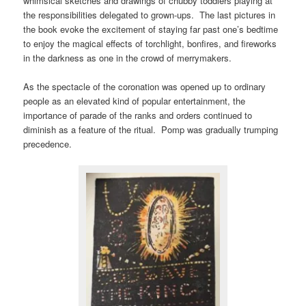
whimsical sketches and drawings of chubby toddlers playing at
the responsibilities delegated to grown-ups. The last pictures in
the book evoke the excitement of staying far past one’s bedtime
to enjoy the magical effects of torchlight, bonfires, and fireworks
in the darkness as one in the crowd of merrymakers.
As the spectacle of the coronation was opened up to ordinary
people as an elevated kind of popular entertainment, the
importance of parade of the ranks and orders continued to
diminish as a feature of the ritual. Pomp was gradually trumping
precedence.