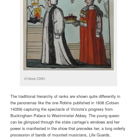
(Cotsen 2268)
The traditional hierarchy of ranks are shown quite differently in
the panoramas like the one Robins published in 1838 (Cotsen
14359) capturing the spectacle of Victoria’s progress from
Buckingham Palace to Westminster Abbey. The young queen
can be glimpsed through the state carriage’s windows and her
power is manifested in the show that precedes her, a long orderly
procession of bands of mounted musicians, Life Guards,