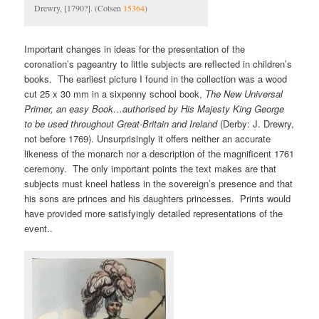
Drewry, [1790?]. (Cotsen
15364
)
Important changes in ideas for the presentation of the
coronation’s pageantry to little subjects are reflected in children’s
books. The earliest picture I found in the collection was a wood
cut 25 x 30 mm in a sixpenny school book,
The New Universal
Primer, an easy Book…authorised by His Majesty King George
to be used throughout Great-Britain and Ireland
(Derby: J. Drewry,
not before 1769). Unsurprisingly it offers neither an accurate
likeness of the monarch nor a description of the magnificent 1761
ceremony. The only important points the text makes are that
subjects must kneel hatless in the sovereign’s presence and that
his sons are princes and his daughters princesses. Prints would
have provided more satisfyingly detailed representations of the
event..