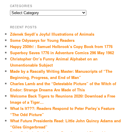
CATEGORIES
Categories
RECENT POSTS
Zdenek Seydl’s Joyful Illustrations of Animals
Some Odysseys for Young Readers
Happy 250th! : Samuel Holbrook’s Copy Book from 1776
Superboy Saves 1776 in Adventure Comics 296 May 1962
Christopher Orr’s Funny Animal Alphabet on an
Unmentionable Subject
Made by a Rascally Writing Master: Manuscripts of “The
Beginning, Progress, and End of Man”
Charles Lamb and the “Detestable Picture” of the Witch of
Endor: Strange Dreams Are Made of This
Welcome Back Tigers to Reunions 2026! Download a Free
Image of a Tiger…
What Is It???: Readers Respond to Peter Parley’s Feature
“The Odd Picture”
What Future Presidents Read: Little John Quincy Adams and
“Giles Gingerbread”