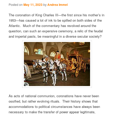
Posted on
May 11, 2023
by
Andrea Immel
The coronation of King Charles III—the first since his mother’s in
1953—has caused a lot of ink to be spilled on both sides of the
Atlantic. Much of the commentary has revolved around the
question, can such an expensive ceremony, a relic of the feudal
and imperial pasts, be meaningful in a diverse secular society?
As acts of national communion, coronations have never been
ossified, but rather evolving rituals. Their history shows that
accommodations to political circumstances have always been
necessary to make the transfer of power appear legitimate,