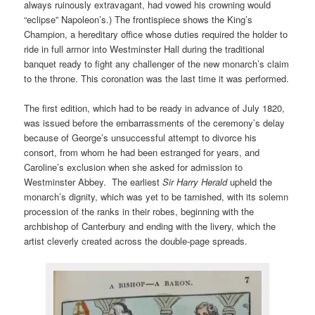
always ruinously extravagant, had vowed his crowning would
“eclipse” Napoleon’s.) The frontispiece shows the King’s
Champion, a hereditary office whose duties required the holder to
ride in full armor into Westminster Hall during the traditional
banquet ready to fight any challenger of the new monarch’s claim
to the throne. This coronation was the last time it was performed.
The first edition, which had to be ready in advance of July 1820,
was issued before the embarrassments of the ceremony’s delay
because of George’s unsuccessful attempt to divorce his
consort, from whom he had been estranged for years, and
Caroline’s exclusion when she asked for admission to
Westminster Abbey. The earliest
Sir Harry Herald
upheld the
monarch’s dignity, which was yet to be tarnished, with its solemn
procession of the ranks in their robes, beginning with the
archbishop of Canterbury and ending with the livery, which the
artist cleverly created across the double-page spreads.