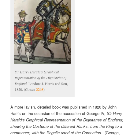
Sir Harry Herald’s Graphical
Representation of the Dignitaries of
England
. London: J. Harris and Son,
1820. (Cotsen
2268
)
A more lavish, detailed book was published in 1820 by John
Harris on the occasion of the accession of George IV,
Sir Harry
Herald’s Graphical Representation of the Dignitaries of England;
shewing the Costume of the different Ranks, from the King to a
commoner; with the Regalia used at the Coronation
. (George,