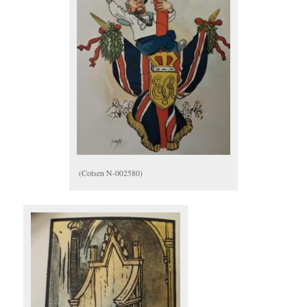
(Cotsen N-002580)