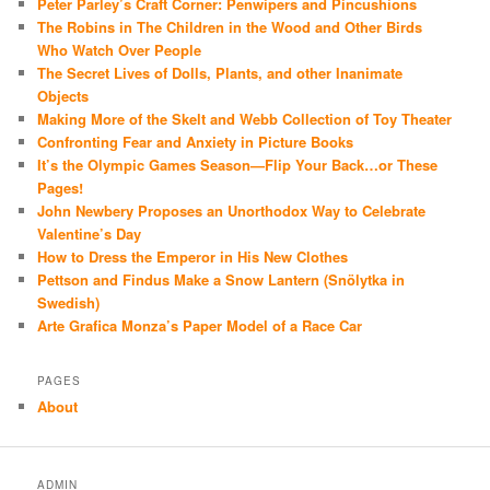
Peter Parley’s Craft Corner: Penwipers and Pincushions
The Robins in The Children in the Wood and Other Birds
Who Watch Over People
The Secret Lives of Dolls, Plants, and other Inanimate
Objects
Making More of the Skelt and Webb Collection of Toy Theater
Confronting Fear and Anxiety in Picture Books
It’s the Olympic Games Season—Flip Your Back…or These
Pages!
John Newbery Proposes an Unorthodox Way to Celebrate
Valentine’s Day
How to Dress the Emperor in His New Clothes
Pettson and Findus Make a Snow Lantern (Snölytka in
Swedish)
Arte Grafica Monza’s Paper Model of a Race Car
PAGES
About
ADMIN