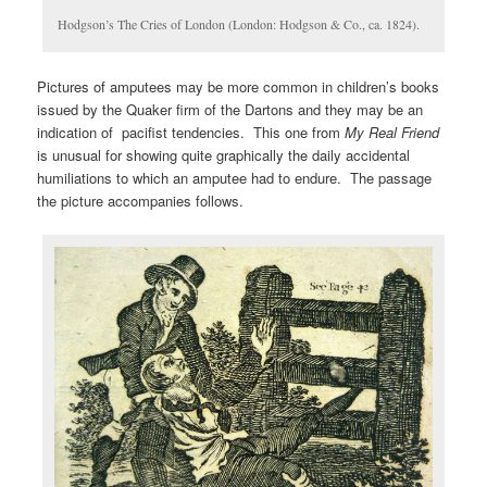
Hodgson’s The Cries of London (London: Hodgson & Co., ca. 1824).
Pictures of amputees may be more common in children’s books
issued by the Quaker firm of the Dartons and they may be an
indication of pacifist tendencies. This one from
My Real Friend
is unusual for showing quite graphically the daily accidental
humiliations to which an amputee had to endure. The passage
the picture accompanies follows.