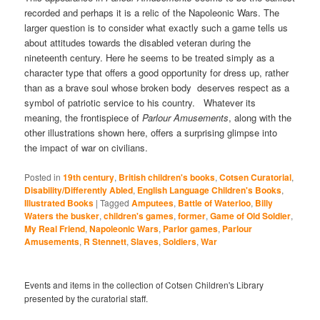
recorded and perhaps it is a relic of the Napoleonic Wars. The
larger question is to consider what exactly such a game tells us
about attitudes towards the disabled veteran during the
nineteenth century. Here he seems to be treated simply as a
character type that offers a good opportunity for dress up, rather
than as a brave soul whose broken body deserves respect as a
symbol of patriotic service to his country. Whatever its
meaning, the frontispiece of
Parlour Amusements
, along with the
other illustrations shown here, offers a surprising glimpse into
the impact of war on civilians.
Posted in
19th century
,
British children's books
,
Cotsen Curatorial
,
Disability/Differently Abled
,
English Language Children's Books
,
Illustrated Books
|
Tagged
Amputees
,
Battle of Waterloo
,
Billy
Waters the busker
,
children's games
,
former
,
Game of Old Soldier
,
My Real Friend
,
Napoleonic Wars
,
Parlor games
,
Parlour
Amusements
,
R Stennett
,
Slaves
,
Soldiers
,
War
Events and items in the collection of Cotsen Children's Library
presented by the curatorial staff.