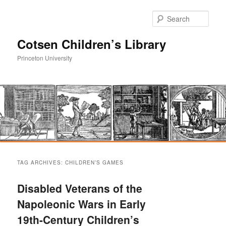
Sear
Cotsen Children’s Library
Princeton University
Main
Skip
Skip
menu
TAG ARCHIVES:
CHILDREN’S GAMES
to
to
Disabled Veterans of the
primary
secondary
Napoleonic Wars in Early
19th-Century Children’s
content
content