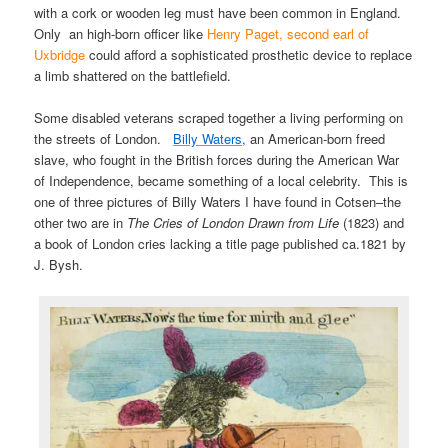
with a cork or wooden leg must have been common in England.
Only an high-born officer like
Henry Paget, second earl of
Uxbridge
could afford a sophisticated prosthetic device to replace
a limb shattered on the battlefield.
Some disabled veterans scraped together a living performing on
the streets of London.
Billy Waters,
an American-born freed
slave, who fought in the British forces during the American War
of Independence, became something of a local celebrity. This is
one of three pictures of Billy Waters I have found in Cotsen–the
other two are in
The Cries of London Drawn from Life
(1823) and
a book of London cries lacking a title page published ca.1821 by
J. Bysh.