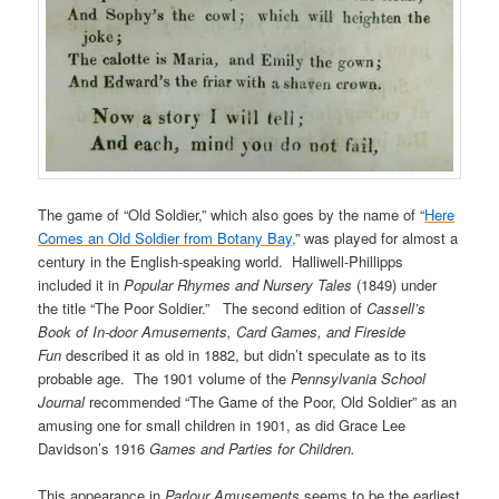
The game of “Old Soldier,” which also goes by the name of “
Here
Comes an Old Soldier from Botany Bay,
” was played for almost a
century in the English-speaking world. Halliwell-Phillipps
included it in
Popular Rhymes and Nursery Tales
(1849) under
the title “The Poor Soldier.” The second edition of
Cassell’s
Book of In-door Amusements, Card Games, and Fireside
Fun
described it as old in 1882, but didn’t speculate as to its
probable age. The 1901 volume of the
Pennsylvania School
Journal
recommended “The Game of the Poor, Old Soldier” as an
amusing one for small children in 1901, as did Grace Lee
Davidson’s 1916
Games and Parties for Children.
This appearance in
Parlour Amusements
seems to be the earliest