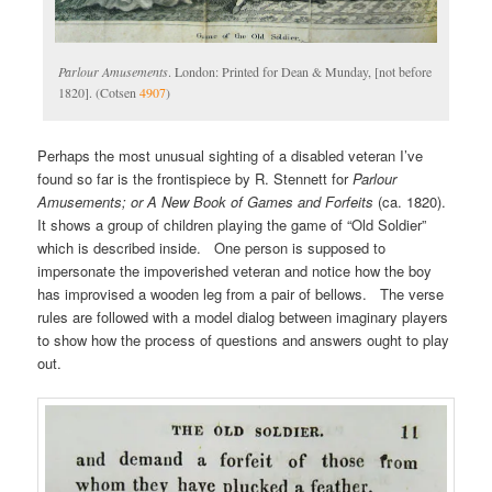
Parlour Amusements
. London: Printed for Dean & Munday, [not before
1820]. (Cotsen
4907
)
Perhaps the most unusual sighting of a disabled veteran I’ve
found so far is the frontispiece by R. Stennett for
Parlour
Amusements; or A New Book of Games and Forfeits
(ca. 1820).
It shows a group of children playing the game of “Old Soldier”
which is described inside. One person is supposed to
impersonate the impoverished veteran and notice how the boy
has improvised a wooden leg from a pair of bellows. The verse
rules are followed with a model dialog between imaginary players
to show how the process of questions and answers ought to play
out.