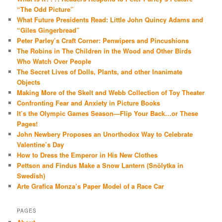
“The Odd Picture”
What Future Presidents Read: Little John Quincy Adams and
“Giles Gingerbread”
Peter Parley’s Craft Corner: Penwipers and Pincushions
The Robins in The Children in the Wood and Other Birds
Who Watch Over People
The Secret Lives of Dolls, Plants, and other Inanimate
Objects
Making More of the Skelt and Webb Collection of Toy Theater
Confronting Fear and Anxiety in Picture Books
It’s the Olympic Games Season—Flip Your Back…or These
Pages!
John Newbery Proposes an Unorthodox Way to Celebrate
Valentine’s Day
How to Dress the Emperor in His New Clothes
Pettson and Findus Make a Snow Lantern (Snölytka in
Swedish)
Arte Grafica Monza’s Paper Model of a Race Car
PAGES