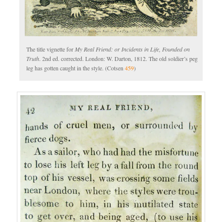
The title vignette for
My Real Friend: or Incidents in Life, Founded on
Truth
. 2nd ed. corrected. London: W. Darton, 1812. The old soldier’s peg
leg has gotten caught in the style. (Cotsen
459
)