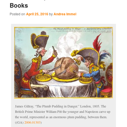
Books
Posted on
April 25, 2016
by
Andrea Immel
James Gillray, “The Plumb Pudding in Danger.” London, 1805. The
British Prime Minister William Pitt the younger and Napoleon carve up
the world, represented as an enormous plum pudding, between them.
((GA)
2006.01303
)