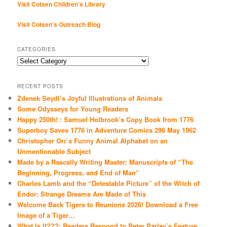
Visit Cotsen Children’s Library
Visit Cotsen's Outreach Blog
CATEGORIES
Categories
RECENT POSTS
Zdenek Seydl’s Joyful Illustrations of Animals
Some Odysseys for Young Readers
Happy 250th! : Samuel Holbrook’s Copy Book from 1776
Superboy Saves 1776 in Adventure Comics 296 May 1962
Christopher Orr’s Funny Animal Alphabet on an
Unmentionable Subject
Made by a Rascally Writing Master: Manuscripts of “The
Beginning, Progress, and End of Man”
Charles Lamb and the “Detestable Picture” of the Witch of
Endor: Strange Dreams Are Made of This
Welcome Back Tigers to Reunions 2026! Download a Free
Image of a Tiger…
What Is It???: Readers Respond to Peter Parley’s Feature