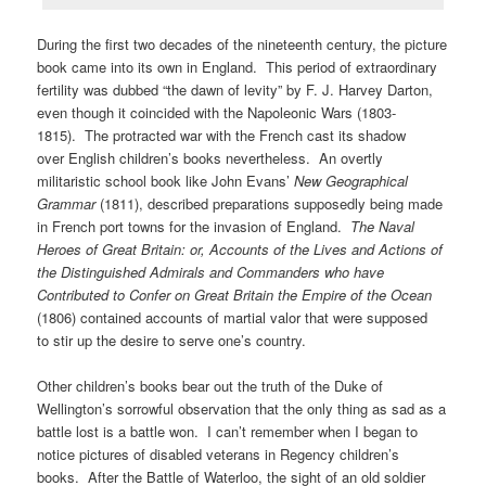
During the first two decades of the nineteenth century, the picture
book came into its own in England. This period of extraordinary
fertility was dubbed “the dawn of levity” by F. J. Harvey Darton,
even though it coincided with the Napoleonic Wars (1803-
1815). The protracted war with the French cast its shadow
over English children’s books nevertheless. An overtly
militaristic school book like John Evans’
New Geographical
Grammar
(1811), described preparations supposedly being made
in French port towns for the invasion of England.
The Naval
Heroes of Great Britain: or, Accounts of the Lives and Actions of
the Distinguished Admirals and Commanders who have
Contributed to Confer on Great Britain the Empire of the Ocean
(1806) contained accounts of martial valor that were supposed
to stir up the desire to serve one’s country.
Other children’s books bear out the truth of the Duke of
Wellington’s sorrowful observation that the only thing as sad as a
battle lost is a battle won. I can’t remember when I began to
notice pictures of disabled veterans in Regency children’s
books. After the Battle of Waterloo, the sight of an old soldier