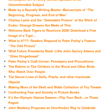
Unmentionable Subject
Made by a Rascally Writing Master: Manuscripts of “The
Beginning, Progress, and End of Man”
Charles Lamb and the “Detestable Picture” of the Witch of
Endor: Strange Dreams Are Made of This
Welcome Back Tigers to Reunions 2026! Download a Free
Image of a Tiger…
What Is It???: Readers Respond to Peter Parley’s Feature
“The Odd Picture”
What Future Presidents Read: Little John Quincy Adams and
“Giles Gingerbread”
Peter Parley’s Craft Corner: Penwipers and Pincushions
The Robins in The Children in the Wood and Other Birds
Who Watch Over People
The Secret Lives of Dolls, Plants, and other Inanimate
Objects
Making More of the Skelt and Webb Collection of Toy Theater
Confronting Fear and Anxiety in Picture Books
It’s the Olympic Games Season—Flip Your Back…or These
Pages!
John Newbery Proposes an Unorthodox Way to Celebrate