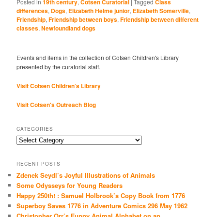
Posted in
19th century
,
Cotsen Curatorial
|
Tagged
Class
differences
,
Dogs
,
Elizabeth Helme junior
,
Elizabeth Somerville
,
Friendship
,
Friendship between boys
,
Friendship between different
classes
,
Newfoundland dogs
Events and items in the collection of Cotsen Children's Library
presented by the curatorial staff.
Visit Cotsen Children’s Library
Visit Cotsen's Outreach Blog
CATEGORIES
Categories
RECENT POSTS
Zdenek Seydl’s Joyful Illustrations of Animals
Some Odysseys for Young Readers
Happy 250th! : Samuel Holbrook’s Copy Book from 1776
Superboy Saves 1776 in Adventure Comics 296 May 1962
Christopher Orr’s Funny Animal Alphabet on an