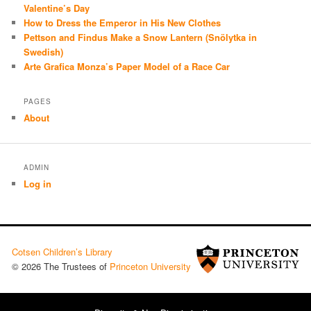
Valentine’s Day
How to Dress the Emperor in His New Clothes
Pettson and Findus Make a Snow Lantern (Snölytka in
Swedish)
Arte Grafica Monza’s Paper Model of a Race Car
PAGES
About
ADMIN
Log in
Cotsen Children’s Library
© 2026 The Trustees of
Princeton University