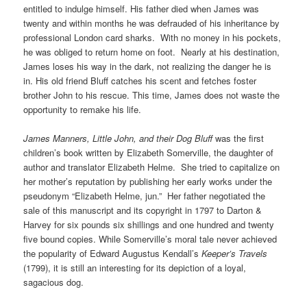
entitled to indulge himself. His father died when James was
twenty and within months he was defrauded of his inheritance by
professional London card sharks. With no money in his pockets,
he was obliged to return home on foot. Nearly at his destination,
James loses his way in the dark, not realizing the danger he is
in. His old friend Bluff catches his scent and fetches foster
brother John to his rescue. This time, James does not waste the
opportunity to remake his life.
James Manners, Little John, and their Dog Bluff
was the first
children’s book written by Elizabeth Somerville, the daughter of
author and translator Elizabeth Helme. She tried to capitalize on
her mother’s reputation by publishing her early works under the
pseudonym “Elizabeth Helme, jun.” Her father negotiated the
sale of this manuscript and its copyright in 1797 to Darton &
Harvey for six pounds six shillings and one hundred and twenty
five bound copies. While Somerville’s moral tale never achieved
the popularity of Edward Augustus Kendall’s
Keeper’s Travels
(1799), it is still an interesting for its depiction of a loyal,
sagacious dog.