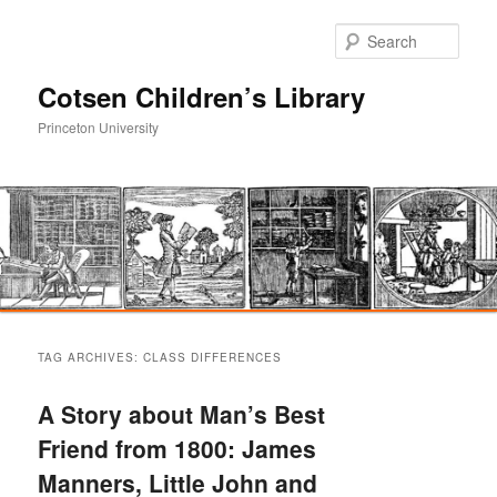
Sear
Cotsen Children’s Library
Princeton University
Main
Skip
Skip
menu
TAG ARCHIVES:
CLASS DIFFERENCES
to
to
A Story about Man’s Best
primary
secondary
Friend from 1800: James
Manners, Little John and
content
content