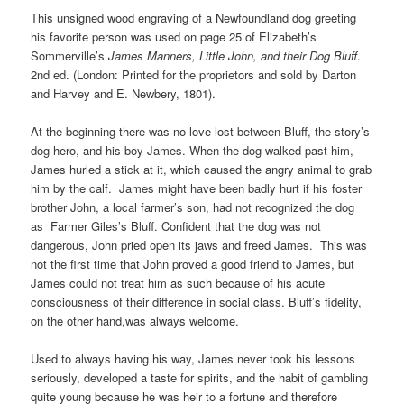
This unsigned wood engraving of a Newfoundland dog greeting
his favorite person was used on page 25 of Elizabeth’s
Sommerville’s
James Manners, Little John, and their Dog Bluff
.
2nd ed. (London: Printed for the proprietors and sold by Darton
and Harvey and E. Newbery, 1801).
At the beginning there was no love lost between Bluff, the story’s
dog-hero, and his boy James. When the dog walked past him,
James hurled a stick at it, which caused the angry animal to grab
him by the calf. James might have been badly hurt if his foster
brother John, a local farmer’s son, had not recognized the dog
as Farmer Giles’s Bluff. Confident that the dog was not
dangerous, John pried open its jaws and freed James. This was
not the first time that John proved a good friend to James, but
James could not treat him as such because of his acute
consciousness of their difference in social class. Bluff’s fidelity,
on the other hand,was always welcome.
Used to always having his way, James never took his lessons
seriously, developed a taste for spirits, and the habit of gambling
quite young because he was heir to a fortune and therefore