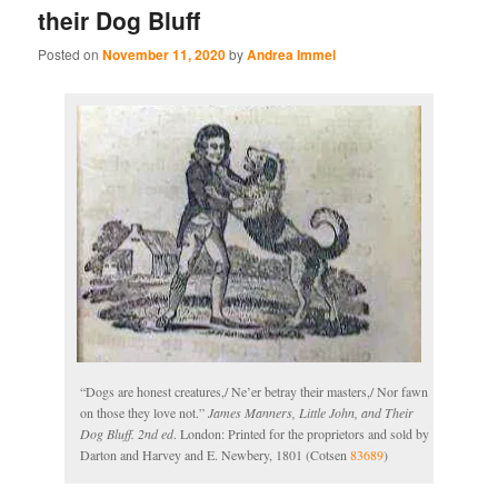
their Dog Bluff
Posted on
November 11, 2020
by
Andrea Immel
“Dogs are honest creatures,/ Ne’er betray their masters,/ Nor fawn
on those they love not.”
James Manners, Little John, and Their
Dog Bluff. 2nd ed
. London: Printed for the proprietors and sold by
Darton and Harvey and E. Newbery, 1801 (Cotsen
83689
)