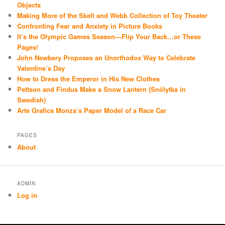
Objects
Making More of the Skelt and Webb Collection of Toy Theater
Confronting Fear and Anxiety in Picture Books
It’s the Olympic Games Season—Flip Your Back…or These
Pages!
John Newbery Proposes an Unorthodox Way to Celebrate
Valentine’s Day
How to Dress the Emperor in His New Clothes
Pettson and Findus Make a Snow Lantern (Snölytka in
Swedish)
Arte Grafica Monza’s Paper Model of a Race Car
PAGES
About
ADMIN
Log in