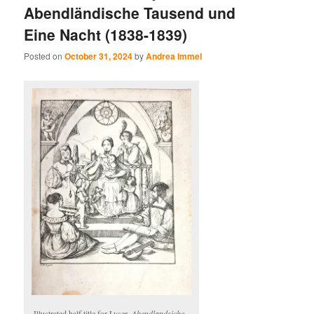
Abendländische Tausend und
Eine Nacht (1838-1839)
Posted on
October 31, 2024
by
Andrea Immel
Illustrated half title for Lyser,
Abendlandsiche