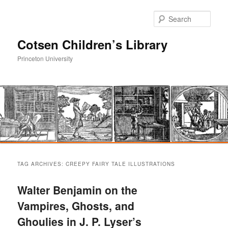
Sear
Cotsen Children’s Library
Princeton University
Main
Skip
Skip
menu
TAG ARCHIVES:
CREEPY FAIRY TALE ILLUSTRATIONS
to
to
Walter Benjamin on the
primary
secondary
Vampires, Ghosts, and
Ghoulies in J. P. Lyser’s
content
content