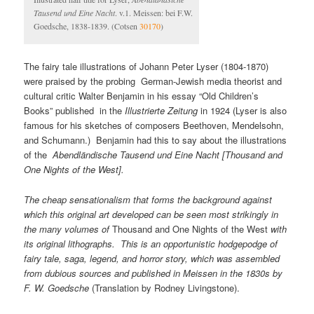
Tausend und Eine Nacht
. v.1. Meissen: bei F.W.
Goedsche, 1838-1839. (Cotsen
30170
)
The fairy tale illustrations of Johann Peter Lyser (1804-1870)
were praised by the probing German-Jewish media theorist and
cultural critic Walter Benjamin in his essay “Old Children’s
Books” published in the
Illustrierte Zeitung
in 1924 (Lyser is also
famous for his sketches of composers Beethoven, Mendelsohn,
and Schumann.) Benjamin had this to say about the illustrations
of the
Abendl
ändische Tausend und Eine Nacht [Thousand and
One Nights of the West].
The cheap sensationalism that forms the background against
which this original art developed can be seen most strikingly in
the many volumes of
Thousand and One Nights of the West
with
its original lithographs. This is an opportunistic hodgepodge of
fairy tale, saga, legend, and horror story, which was assembled
from dubious sources and published in Meissen in the 1830s by
F. W. Goedsche
(Translation by Rodney Livingstone).