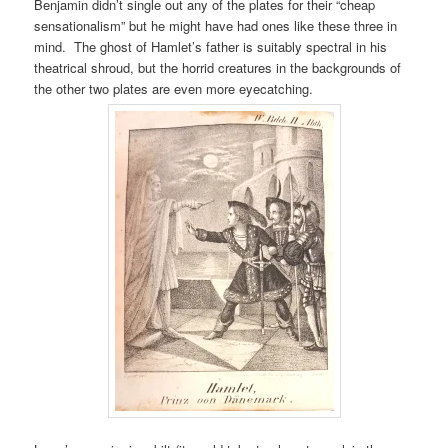
Benjamin didn’t single out any of the plates for their “cheap
sensationalism” but he might have had ones like these three in
mind. The ghost of Hamlet’s father is suitably spectral in his
theatrical shroud, but the horrid creatures in the backgrounds of
the other two plates are even more eyecatching.