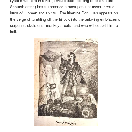
Lyser’s vampire in a kilt (it would take too long to explain the
Scottish dress) has summoned a most peculiar assortment of
birds of ill omen and spirits. The libertine Don Juan appears on
the verge of tumbling off the hillock into the unloving embraces of
serpents, skeletons, monkeys, cats, and who will escort him to
hell.