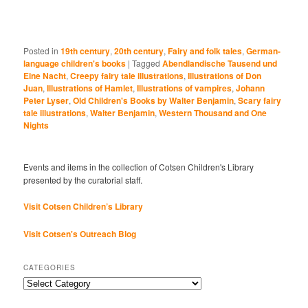
Posted in
19th century
,
20th century
,
Fairy and folk tales
,
German-
language children's books
|
Tagged
Abendlandische Tausend und
Eine Nacht
,
Creepy fairy tale illustrations
,
Illustrations of Don
Juan
,
Illustrations of Hamlet
,
Illustrations of vampires
,
Johann
Peter Lyser
,
Old Children's Books by Walter Benjamin
,
Scary fairy
tale illustrations
,
Walter Benjamin
,
Western Thousand and One
Nights
Events and items in the collection of Cotsen Children's Library
presented by the curatorial staff.
Visit Cotsen Children’s Library
Visit Cotsen's Outreach Blog
CATEGORIES
Categories