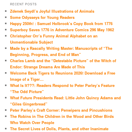
RECENT POSTS
Zdenek Seydl’s Joyful Illustrations of Animals
Some Odysseys for Young Readers
Happy 250th! : Samuel Holbrook’s Copy Book from 1776
Superboy Saves 1776 in Adventure Comics 296 May 1962
Christopher Orr’s Funny Animal Alphabet on an
Unmentionable Subject
Made by a Rascally Writing Master: Manuscripts of “The
Beginning, Progress, and End of Man”
Charles Lamb and the “Detestable Picture” of the Witch of
Endor: Strange Dreams Are Made of This
Welcome Back Tigers to Reunions 2026! Download a Free
Image of a Tiger…
What Is It???: Readers Respond to Peter Parley’s Feature
“The Odd Picture”
What Future Presidents Read: Little John Quincy Adams and
“Giles Gingerbread”
Peter Parley’s Craft Corner: Penwipers and Pincushions
The Robins in The Children in the Wood and Other Birds
Who Watch Over People
The Secret Lives of Dolls, Plants, and other Inanimate