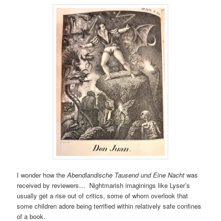
I wonder how the
Abendlandische Tausend und Eine Nacht
was
received by reviewers… Nightmarish imaginings like Lyser’s
usually get a rise out of critics, some of whom overlook that
some children adore being terrified within relatively safe confines
of a book.