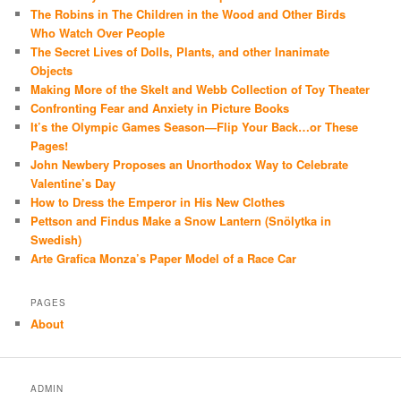
The Robins in The Children in the Wood and Other Birds
Who Watch Over People
The Secret Lives of Dolls, Plants, and other Inanimate
Objects
Making More of the Skelt and Webb Collection of Toy Theater
Confronting Fear and Anxiety in Picture Books
It’s the Olympic Games Season—Flip Your Back…or These
Pages!
John Newbery Proposes an Unorthodox Way to Celebrate
Valentine’s Day
How to Dress the Emperor in His New Clothes
Pettson and Findus Make a Snow Lantern (Snölytka in
Swedish)
Arte Grafica Monza’s Paper Model of a Race Car
PAGES
About
ADMIN