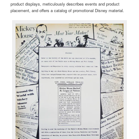
product displays, meticulously describes events and product
placement, and offers a catalog of promotional Disney material.