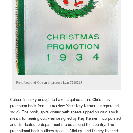
Front board of Cotsen in process item 7210213
Cotsen is lucky enough to have acquired a rare Christmas
promotion book from 1934 (New York: Kay Kamen Incorporated,
1934). The book, spiral-bound with sheets tipped on card stock
meant for tearing out, was designed by Kay Kamen Incorporated
and distributed to department stores around the country. The
promotional book outlines specific Mickey- and Disney-themed