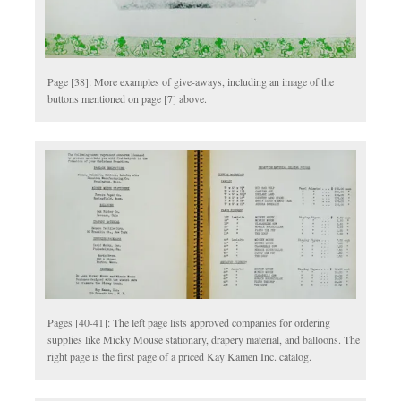
Page [38]: More examples of give-aways, including an image of the
buttons mentioned on page [7] above.
Pages [40-41]: The left page lists approved companies for ordering
supplies like Micky Mouse stationary, drapery material, and balloons. The
right page is the first page of a priced Kay Kamen Inc. catalog.