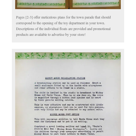
Pages [2-3] offer meticulous plans for the town parade that should
correspond to the opening of the toy department in your town.
Descriptions of the individual floats are provided and promotional
products are available to advertise by your store!