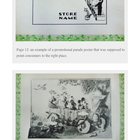
Page 12: an example of a promotional parade poster that was supposed to
point consumers to the right place.