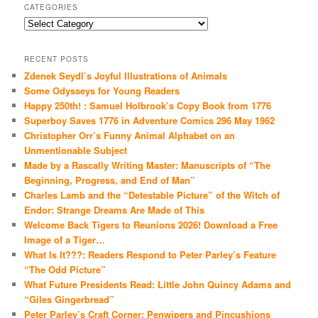
CATEGORIES
Categories
RECENT POSTS
Zdenek Seydl’s Joyful Illustrations of Animals
Some Odysseys for Young Readers
Happy 250th! : Samuel Holbrook’s Copy Book from 1776
Superboy Saves 1776 in Adventure Comics 296 May 1962
Christopher Orr’s Funny Animal Alphabet on an
Unmentionable Subject
Made by a Rascally Writing Master: Manuscripts of “The
Beginning, Progress, and End of Man”
Charles Lamb and the “Detestable Picture” of the Witch of
Endor: Strange Dreams Are Made of This
Welcome Back Tigers to Reunions 2026! Download a Free
Image of a Tiger…
What Is It???: Readers Respond to Peter Parley’s Feature
“The Odd Picture”
What Future Presidents Read: Little John Quincy Adams and
“Giles Gingerbread”
Peter Parley’s Craft Corner: Penwipers and Pincushions