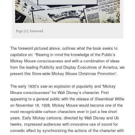
Page [1]: foreword
The foreword pictured above, outlines what the book seeks to
capitalize
on: “Bearing in mind the knowledge of the Public’s
Mickey Mouse consciousness and with a combination of ideas
from the leading Publicity and Display Executives of America, we
present this Store-wide Mickey Mouse Christmas Promotion”.
The early 1930’s saw an explosion of popularity and “Mickey
Mouse consciousness” for Walt Disney’s character. First
appearing to a general public with the release of
Steamboat Willie
on November 18, 1928, Mickey Mouse would become one of the
most recognizable cartoon characters ever in just a few short
years. Early Mickey cartoons, directed by Walt Disney and Ub
Iwerks, impressed audiences with innovative use of sound for
comedic effect by synchronizing the actions of the character with