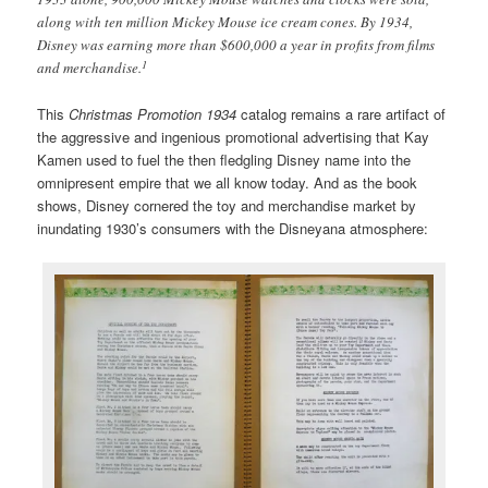
along with ten million Mickey Mouse ice cream cones. By 1934,
Disney was earning more than $600,000 a year in profits from films
1
and merchandise.
This
Christmas Promotion 1934
catalog remains a rare artifact of
the aggressive and ingenious promotional advertising that Kay
Kamen used to fuel the then fledgling Disney name into the
omnipresent empire that we all know today. And as the book
shows, Disney cornered the toy and merchandise market by
inundating 1930’s consumers with the Disneyana atmosphere: