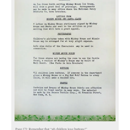
Page [7]: Remember that “all children love buttons!”