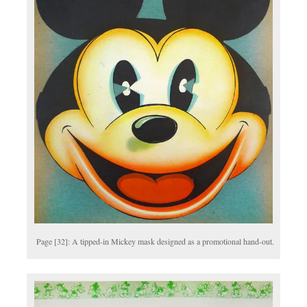
Page [32]: A tipped-in Mickey mask designed as a promotional hand-out.