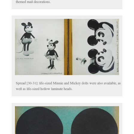
themed mail decorations.
Spread [30-31]: life-sized Minnie and Mickey dolls were also available, as
well as life-sized hollow laminate heads.