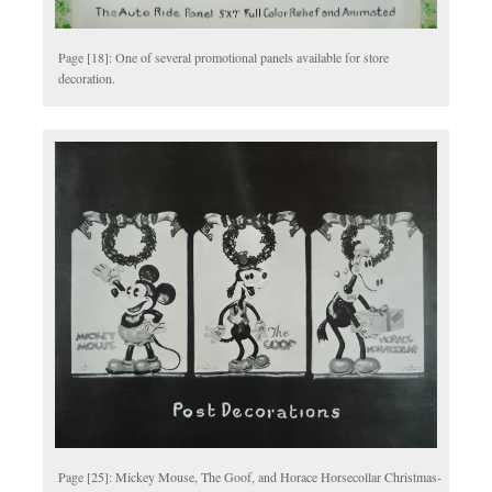
Page [18]: One of several promotional panels available for store
decoration.
Page [25]: Mickey Mouse, The Goof, and Horace Horsecollar Christmas-