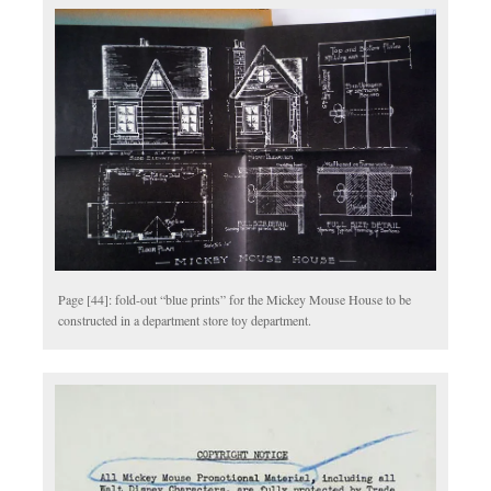
Page [44]: fold-out “blue prints” for the Mickey Mouse House to be
constructed in a department store toy department.