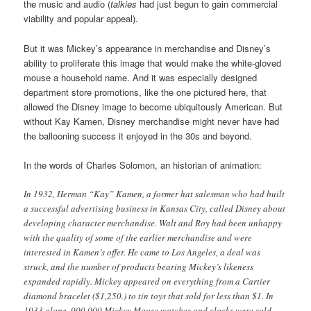
the music and audio (
talkies
had just begun to gain commercial
viability and popular appeal).
But it was Mickey’s appearance in merchandise and Disney’s
ability to proliferate this image that would make the white-gloved
mouse a household name. And it was especially designed
department store promotions, like the one pictured here, that
allowed the Disney image to become ubiquitously American. But
without Kay Kamen, Disney merchandise might never have had
the ballooning success it enjoyed in the 30s and beyond.
In the words of Charles Solomon, an historian of animation:
In 1932, Herman “Kay” Kamen, a former hat salesman who had built
a successful advertising business in Kansas City, called Disney about
developing character merchandise. Walt and Roy had been unhappy
with the quality of some of the earlier merchandise and were
interested in Kamen’s offer. He came to Los Angeles, a deal was
struck, and the number of products bearing Mickey’s likeness
expanded rapidly. Mickey appeared on everything from a Cartier
diamond bracelet ($1,250.) to tin toys that sold for less than $1. In
1933 alone, 900,000 Mickey Mouse watches and clocks were sold,