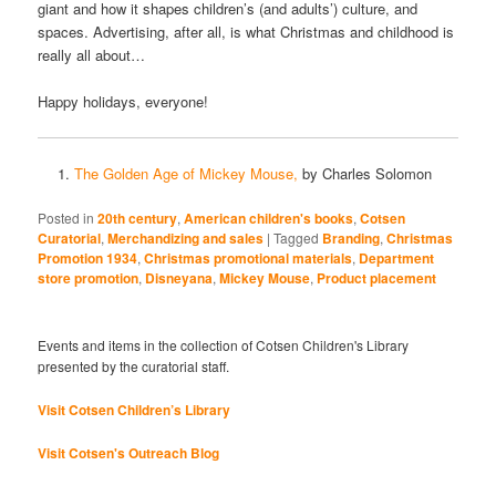
giant and how it shapes children’s (and adults’) culture, and
spaces. Advertising, after all, is what Christmas and childhood is
really all about…
Happy holidays, everyone!
The Golden Age of Mickey Mouse,
by Charles Solomon
Posted in
20th century
,
American children's books
,
Cotsen
Curatorial
,
Merchandizing and sales
|
Tagged
Branding
,
Christmas
Promotion 1934
,
Christmas promotional materials
,
Department
store promotion
,
Disneyana
,
Mickey Mouse
,
Product placement
Events and items in the collection of Cotsen Children's Library
presented by the curatorial staff.
Visit Cotsen Children’s Library
Visit Cotsen's Outreach Blog