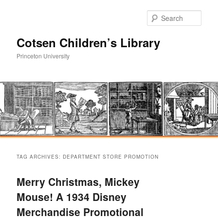
Sear
Cotsen Children’s Library
Princeton University
Main
Skip
Skip
menu
TAG ARCHIVES:
DEPARTMENT STORE PROMOTION
to
to
Merry Christmas, Mickey
primary
secondary
Mouse! A 1934 Disney
Merchandise Promotional
content
content