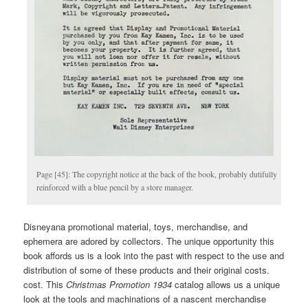
Page [45]: The copyright notice at the back of the book, probably dutifully
reinforced with a blue pencil by a store manager.
Disneyana promotional material, toys, merchandise, and
ephemera are adored by collectors. The unique opportunity this
book affords us is a look into the past with respect to the use and
distribution of some of these products and their original costs.
cost. This
Christmas
Promotion 1934
catalog allows us a unique
look at the tools and machinations of a nascent merchandise