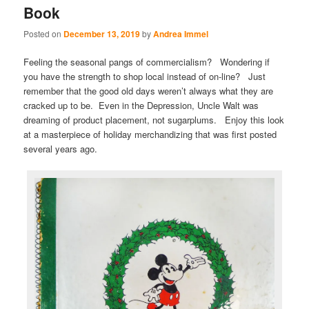
Book
Posted on
December 13, 2019
by
Andrea Immel
Feeling the seasonal pangs of commercialism? Wondering if
you have the strength to shop local instead of on-line? Just
remember that the good old days weren’t always what they are
cracked up to be. Even in the Depression, Uncle Walt was
dreaming of product placement, not sugarplums. Enjoy this look
at a masterpiece of holiday merchandizing that was first posted
several years ago.