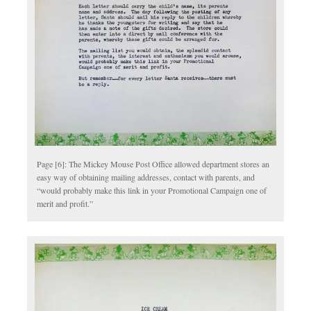
Page [6]: The Mickey Mouse Post Office allowed department stores an
easy way of obtaining mailing addresses, contact with parents, and
“would probably make this link in your Promotional Campaign one of
merit and profit.”