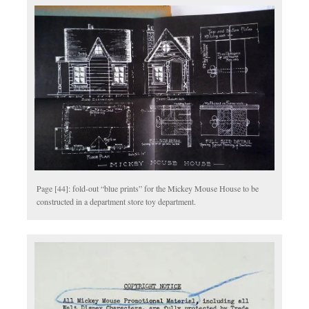
Page [44]: fold-out “blue prints” for the Mickey Mouse House to be
constructed in a department store toy department.