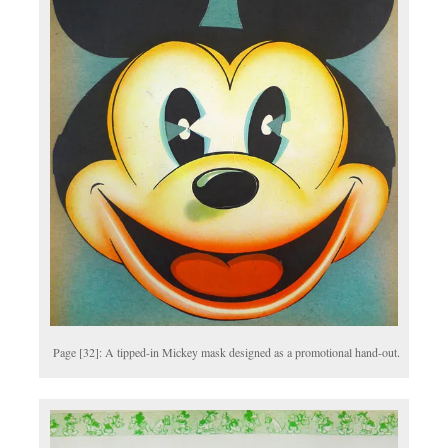
Page [32]: A tipped-in Mickey mask designed as a promotional hand-out.