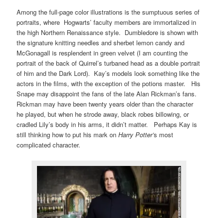
Among the full-page color illustrations is the sumptuous series of
portraits, where Hogwarts’ faculty members are immortalized in
the high Northern Renaissance style. Dumbledore is shown with
the signature knitting needles and sherbet lemon candy and
McGonagall is resplendent in green velvet (I am counting the
portrait of the back of Quirrel’s turbaned head as a double portrait
of him and the Dark Lord). Kay’s models look something like the
actors in the films, with the exception of the potions master. His
Snape may disappoint the fans of the late Alan Rickman’s fans.
Rickman may have been twenty years older than the character
he played, but when he strode away, black robes billowing, or
cradled Lily’s body in his arms, it didn’t matter. Perhaps Kay is
still thinking how to put his mark on
Harry Potter’
s most
complicated character.