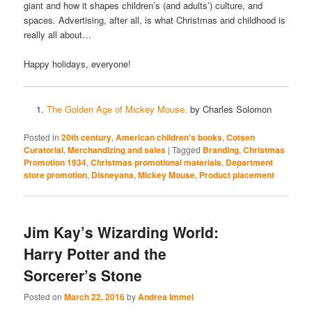
giant and how it shapes children’s (and adults’) culture, and
spaces. Advertising, after all, is what Christmas and childhood is
really all about…
Happy holidays, everyone!
The Golden Age of Mickey Mouse,
by Charles Solomon
Posted in
20th century
,
American children's books
,
Cotsen
Curatorial
,
Merchandizing and sales
|
Tagged
Branding
,
Christmas
Promotion 1934
,
Christmas promotional materials
,
Department
store promotion
,
Disneyana
,
Mickey Mouse
,
Product placement
Jim Kay’s Wizarding World:
Harry Potter and the
Sorcerer’s Stone
Posted on
March 22, 2016
by
Andrea Immel