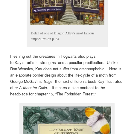
Detail of one of Diagon Alley’s most famous
emporiums on p. 64.
Fleshing out the creatures in Hogwarts also plays
to Kay’s artistic strengths–and a peculiar predilection. Unlike
Ron Weasley, Kay does not suffer from arachnophobia. Here is
an elaborate border design about the life-cycle of a moth from
George McGavin’s
Bugs,
the next children’s book Kay illustrated
after
A Monster Calls
. It makes a nice contrast to the
headpiece for chapter 15, “The Forbidden Forest.”