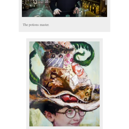
The potions master.