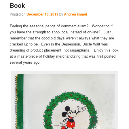
Book
Posted on
December 13, 2019
by
Andrea Immel
Feeling the seasonal pangs of commercialism? Wondering if
you have the strength to shop local instead of on-line? Just
remember that the good old days weren’t always what they are
cracked up to be. Even in the Depression, Uncle Walt was
dreaming of product placement, not sugarplums. Enjoy this look
at a masterpiece of holiday merchandizing that was first posted
several years ago.