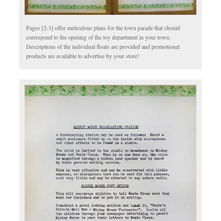
Pages [2-3] offer meticulous plans for the town parade that should
correspond to the opening of the toy department in your town.
Descriptions of the individual floats are provided and promotional
products are available to advertise by your store!