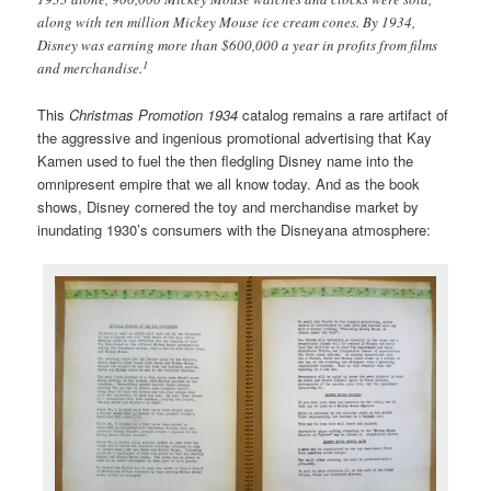
along with ten million Mickey Mouse ice cream cones. By 1934,
Disney was earning more than $600,000 a year in profits from films
1
and merchandise.
This
Christmas Promotion 1934
catalog remains a rare artifact of
the aggressive and ingenious promotional advertising that Kay
Kamen used to fuel the then fledgling Disney name into the
omnipresent empire that we all know today. And as the book
shows, Disney cornered the toy and merchandise market by
inundating 1930’s consumers with the Disneyana atmosphere: