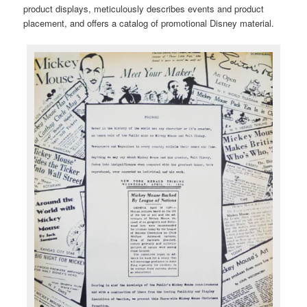
product displays, meticulously describes events and product
placement, and offers a catalog of promotional Disney material.