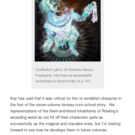
Gryffindor’s ghost, Sir Nicholas Mimsy-
Porpington, who bears an unmistakable
resemblance to Basil Fawlty on p. 103.
Kay has said that it was critical for him to establish character in
the first of the seven-volume fantasy-cum-school-story. His
representations of the flesh-and-blood inhabitants of Rowling’s
wizarding world do not hit off their characters quite as
successfully as the magical and macabre ones, but I’m looking
forward to see how he develops them in future volumes.