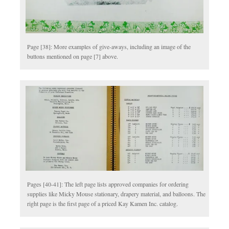
Page [38]: More examples of give-aways, including an image of the
buttons mentioned on page [7] above.
Pages [40-41]: The left page lists approved companies for ordering
supplies like Micky Mouse stationary, drapery material, and balloons. The
right page is the first page of a priced Kay Kamen Inc. catalog.