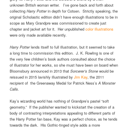
unknown British woman writer. I’ve gone back and forth about
collecting
Harry Potter
in depth for Cotsen. Strictly speaking, the
original Scholastic edition didn’t have enough illustrations to be in
scope as Mary Grandpre was commissioned to create just
chapter and jacket art for it. Her unpublished
color illustrations
were only made available recently.
Harry Potter
lends itself to full illustration, but it seemed to take
a long time to commission this edition. J. K. Rowling is one of
the very few children’s book authors consulted about the choice
of illustrator for her works, so she must have been on board when
Bloomsbury announced in 2013 that
Sorcerer’s Stone
would be
reissued in 2015 lavishly illustrated by
Jim Kay
, the 2011
recipient of the Greenaway Medal for Patrick Ness’s
A Monster
Calls.
Kay’s wizarding world has nothing of Grandpre’s pastel “soft
geometry.” If the publisher wanted to kickstart the creation of a
body of contrasting interpretations appealing to different parts of
the Harry Potter fan base, Kay was a perfect choice, as he tends
towards the dark. His Gothic-tinged style adds a more