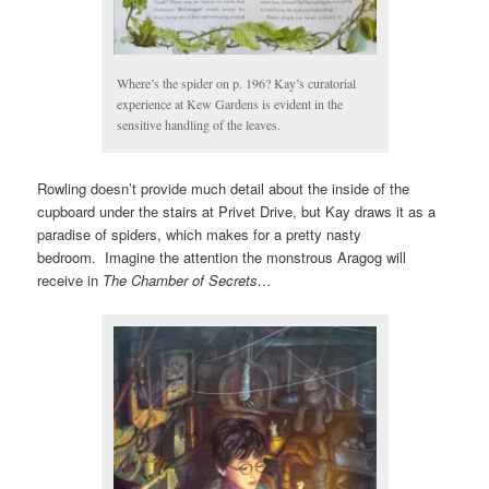
Where’s the spider on p. 196? Kay’s curatorial
experience at Kew Gardens is evident in the
sensitive handling of the leaves.
Rowling doesn’t provide much detail about the inside of the
cupboard under the stairs at Privet Drive, but Kay draws it as a
paradise of spiders, which makes for a pretty nasty
bedroom. Imagine the attention the monstrous Aragog will
receive in
The Chamber of Secrets…