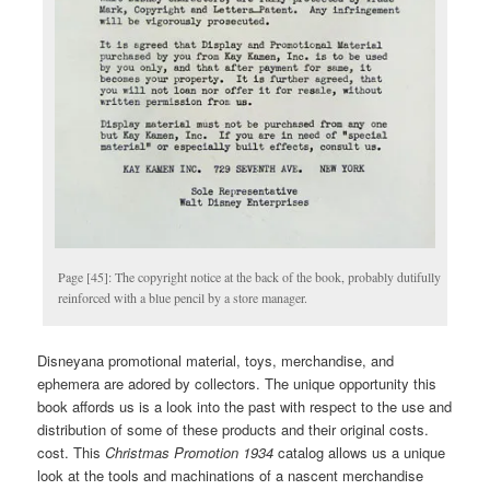
Page [45]: The copyright notice at the back of the book, probably dutifully
reinforced with a blue pencil by a store manager.
Disneyana promotional material, toys, merchandise, and
ephemera are adored by collectors. The unique opportunity this
book affords us is a look into the past with respect to the use and
distribution of some of these products and their original costs.
cost. This
Christmas
Promotion 1934
catalog allows us a unique
look at the tools and machinations of a nascent merchandise