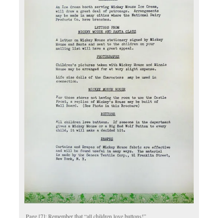
Page [7]: Remember that “all children love buttons!”