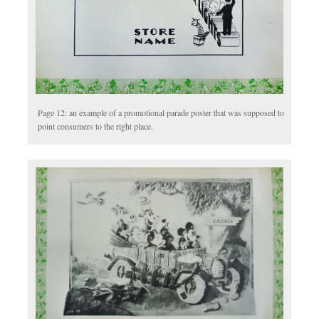
Page 12: an example of a promotional parade poster that was supposed to
point consumers to the right place.