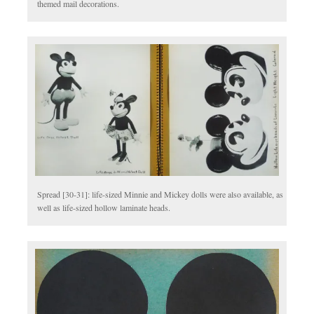
themed mail decorations.
Spread [30-31]: life-sized Minnie and Mickey dolls were also available, as
well as life-sized hollow laminate heads.