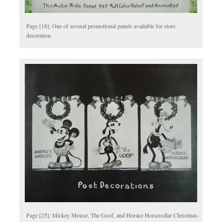
Page [18]: One of several promotional panels available for store
decoration.
Page [25]: Mickey Mouse, The Goof, and Horace Horsecollar Christmas-