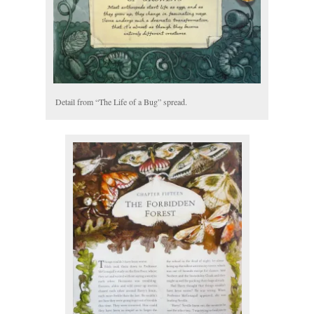
Detail from “The Life of a Bug” spread.