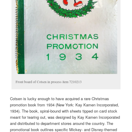
Front board of Cotsen in process item 7210213
Cotsen is lucky enough to have acquired a rare Christmas
promotion book from 1934 (New York: Kay Kamen Incorporated,
1934). The book, spiral-bound with sheets tipped on card stock
meant for tearing out, was designed by Kay Kamen Incorporated
and distributed to department stores around the country. The
promotional book outlines specific Mickey- and Disney-themed