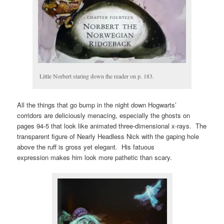
Little Norbert staring down the reader on p. 183.
All the things that go bump in the night down Hogwarts’
corridors are deliciously menacing, especially the ghosts on
pages 94-5 that look like animated three-dimensional x-rays. The
transparent figure of Nearly Headless Nick with the gaping hole
above the ruff is gross yet elegant. His fatuous
expression makes him look more pathetic than scary.