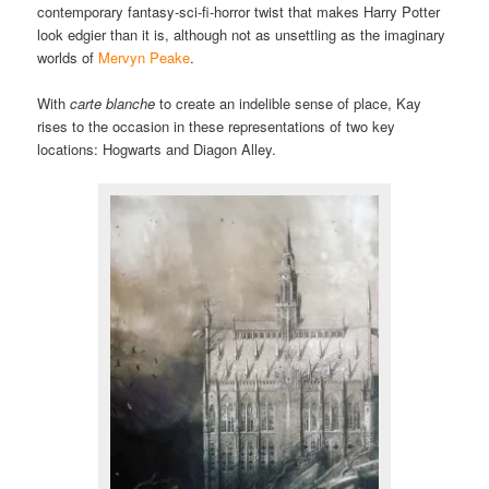
contemporary fantasy-sci-fi-horror twist that makes Harry Potter
look edgier than it is, although not as unsettling as the imaginary
worlds of
Mervyn Peake
.
With
carte blanche
to create an indelible sense of place, Kay
rises to the occasion in these representations of two key
locations: Hogwarts and Diagon Alley.