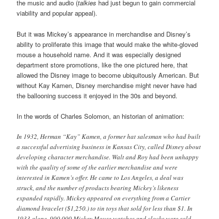
the music and audio (
talkies
had just begun to gain commercial
viability and popular appeal).
But it was Mickey’s appearance in merchandise and Disney’s
ability to proliferate this image that would make the white-gloved
mouse a household name. And it was especially designed
department store promotions, like the one pictured here, that
allowed the Disney image to become ubiquitously American. But
without Kay Kamen, Disney merchandise might never have had
the ballooning success it enjoyed in the 30s and beyond.
In the words of Charles Solomon, an historian of animation:
In 1932, Herman “Kay” Kamen, a former hat salesman who had built
a successful advertising business in Kansas City, called Disney about
developing character merchandise. Walt and Roy had been unhappy
with the quality of some of the earlier merchandise and were
interested in Kamen’s offer. He came to Los Angeles, a deal was
struck, and the number of products bearing Mickey’s likeness
expanded rapidly. Mickey appeared on everything from a Cartier
diamond bracelet ($1,250.) to tin toys that sold for less than $1. In
1933 alone, 900,000 Mickey Mouse watches and clocks were sold,