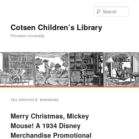
Sear
Cotsen Children’s Library
Princeton University
Main
Skip
Skip
menu
TAG ARCHIVES:
BRANDING
to
to
Merry Christmas, Mickey
primary
secondary
Mouse! A 1934 Disney
Merchandise Promotional
content
content