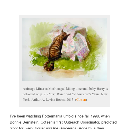
Animage Minerva McGonagall killing time until baby Harry is
delivered on p. 2.
Harry Potter and the Sorcerer’s Stone
. New
York: Arthur A. Levine Books, 2015. (
Cotsen
)
I’ve been watching Pottermania unfold since fall 1998, when
Bonnie Bernstein, Cotsen’s first Outreach Coordinator, predicted
glory for
Harry Potter and the Sorcerer’s Stone
by a then