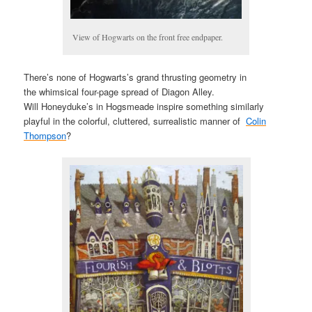
View of Hogwarts on the front free endpaper.
There’s none of Hogwarts’s grand thrusting geometry in
the whimsical four-page spread of Diagon Alley.
Will Honeyduke’s in Hogsmeade inspire something similarly
playful in the colorful, cluttered, surrealistic manner of
Colin
Thompson
?