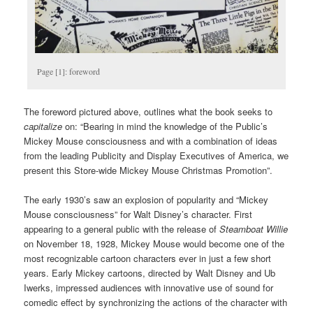
Page [1]: foreword
The foreword pictured above, outlines what the book seeks to
capitalize
on: “Bearing in mind the knowledge of the Public’s
Mickey Mouse consciousness and with a combination of ideas
from the leading Publicity and Display Executives of America, we
present this Store-wide Mickey Mouse Christmas Promotion”.
The early 1930’s saw an explosion of popularity and “Mickey
Mouse consciousness” for Walt Disney’s character. First
appearing to a general public with the release of
Steamboat Willie
on November 18, 1928, Mickey Mouse would become one of the
most recognizable cartoon characters ever in just a few short
years. Early Mickey cartoons, directed by Walt Disney and Ub
Iwerks, impressed audiences with innovative use of sound for
comedic effect by synchronizing the actions of the character with