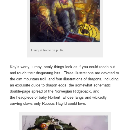
Harry at home on p. 16.
Kay’s warty, lumpy, scaly things look as if you could reach out
and touch their disgusting bits. Three illustrations are devoted to
the dim mountain troll and four illustrations of dragons, including
an exquisite guide to dragon eggs, the somewhat schematic
double-page spread of the Norwegian Ridgeback, and
the headpiece of baby Norbert, whose fangs and wickedly
curving claws only Rubeus Hagrid could love.