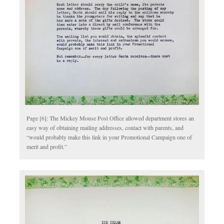
Page [6]: The Mickey Mouse Post Office allowed department stores an
easy way of obtaining mailing addresses, contact with parents, and
“would probably make this link in your Promotional Campaign one of
merit and profit.”