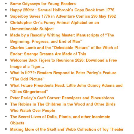
Some Odysseys for Young Readers
Happy 250th! : Samuel Holbrook’s Copy Book from 1776
Superboy Saves 1776 in Adventure Comics 296 May 1962
Christopher Orr’s Funny Animal Alphabet on an
Unmentionable Subject
Made by a Rascally Writing Master: Manuscripts of “The
Beginning, Progress, and End of Man”
Charles Lamb and the “Detestable Picture” of the Witch of
Endor: Strange Dreams Are Made of This
Welcome Back Tigers to Reunions 2026! Download a Free
Image of a Tiger…
What Is It???: Readers Respond to Peter Parley’s Feature
“The Odd Picture”
What Future Presidents Read: Little John Quincy Adams and
“Giles Gingerbread”
Peter Parley’s Craft Corner: Penwipers and Pincushions
The Robins in The Children in the Wood and Other Birds
Who Watch Over People
The Secret Lives of Dolls, Plants, and other Inanimate
Objects
Making More of the Skelt and Webb Collection of Toy Theater