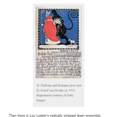
St. Nicholas and Krampus post card
by Jozsef von Diveky ca. 1915.
Reproduced courtesy of Getty
Images.
Then there is Lou Loeber’s radically stripped down ensemble,