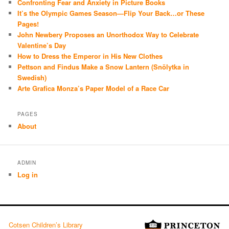
Confronting Fear and Anxiety in Picture Books
It’s the Olympic Games Season—Flip Your Back…or These
Pages!
John Newbery Proposes an Unorthodox Way to Celebrate
Valentine’s Day
How to Dress the Emperor in His New Clothes
Pettson and Findus Make a Snow Lantern (Snölytka in
Swedish)
Arte Grafica Monza’s Paper Model of a Race Car
PAGES
About
ADMIN
Log in
Cotsen Children’s Library