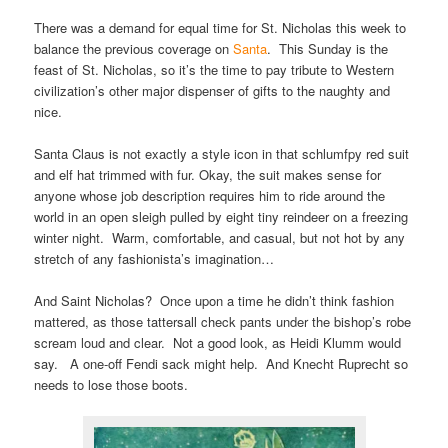
There was a demand for equal time for St. Nicholas this week to
balance the previous coverage on
Santa
. This Sunday is the
feast of St. Nicholas, so it’s the time to pay tribute to Western
civilization’s other major dispenser of gifts to the naughty and
nice.
Santa Claus is not exactly a style icon in that schlumfpy red suit
and elf hat trimmed with fur. Okay, the suit makes sense for
anyone whose job description requires him to ride around the
world in an open sleigh pulled by eight tiny reindeer on a freezing
winter night. Warm, comfortable, and casual, but not hot by any
stretch of any fashionista’s imagination…
And Saint Nicholas? Once upon a time he didn’t think fashion
mattered, as those tattersall check pants under the bishop’s robe
scream loud and clear. Not a good look, as Heidi Klumm would
say. A one-off Fendi sack might help. And Knecht Ruprecht so
needs to lose those boots.