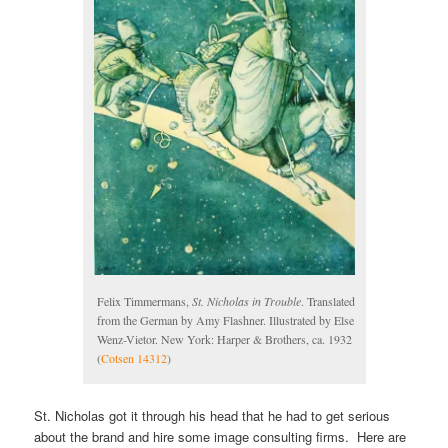
Felix Timmermans,
St. Nicholas in Trouble
. Translated
from the German by Amy Flashner. Illustrated by Else
Wenz-Vietor. New York: Harper & Brothers, ca. 1932
(
Cotsen 14312
)
St. Nicholas got it through his head that he had to get serious
about the brand and hire some image consulting firms. Here are