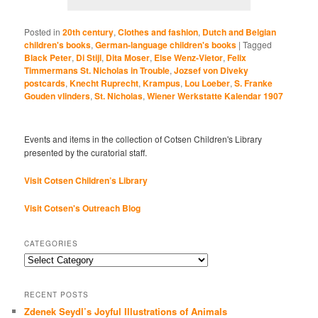
Posted in
20th century
,
Clothes and fashion
,
Dutch and Belgian
children's books
,
German-language children's books
|
Tagged
Black Peter
,
Di Stijl
,
Dita Moser
,
Else Wenz-Vietor
,
Felix
Timmermans St. Nicholas in Trouble
,
Jozsef von Diveky
postcards
,
Knecht Ruprecht
,
Krampus
,
Lou Loeber
,
S. Franke
Gouden vlinders
,
St. Nicholas
,
Wiener Werkstatte Kalendar 1907
Events and items in the collection of Cotsen Children's Library
presented by the curatorial staff.
Visit Cotsen Children’s Library
Visit Cotsen's Outreach Blog
CATEGORIES
Categories
RECENT POSTS
Zdenek Seydl’s Joyful Illustrations of Animals