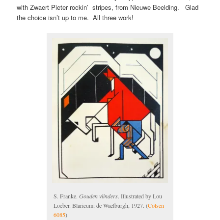
with Zwaert Pieter rockin’ stripes, from Nieuwe Beelding. Glad
the choice isn’t up to me. All three work!
S. Franke.
Gouden vlinders
. Illustrated by Lou
Loeber. Blaricum: de Waelburgh, 1927. (
Cotsen
6085
)