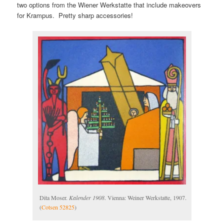
two options from the Wiener Werkstatte that include makeovers
for Krampus. Pretty sharp accessories!
Dita Moser.
Kalender 1908
. Vienna: Weiner Werkstatte, 1907.
(
Cotsen 52825
)