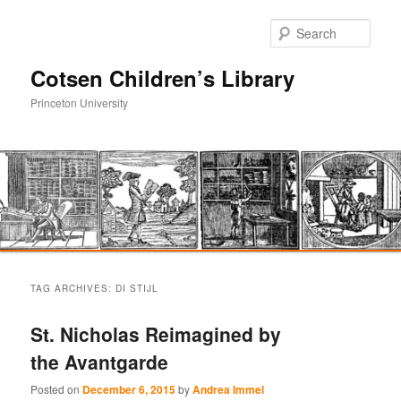
Sear
Cotsen Children’s Library
Princeton University
Main
Skip
Skip
menu
TAG ARCHIVES:
DI STIJL
to
to
St. Nicholas Reimagined by
primary
secondary
the Avantgarde
content
content
Posted on
December 6, 2015
by
Andrea Immel