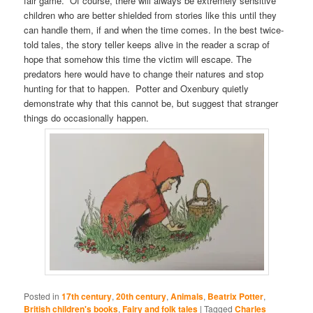
fair game. Of course, there will always be extremely sensitive
children who are better shielded from stories like this until they
can handle them, if and when the time comes. In the best twice-
told tales, the story teller keeps alive in the reader a scrap of
hope that somehow this time the victim will escape. The
predators here would have to change their natures and stop
hunting for that to happen. Potter and Oxenbury quietly
demonstrate why that this cannot be, but suggest that stranger
things do occasionally happen.
Posted in
17th century
,
20th century
,
Animals
,
Beatrix Potter
,
British children's books
,
Fairy and folk tales
|
Tagged
Charles