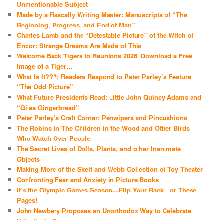
Unmentionable Subject
Made by a Rascally Writing Master: Manuscripts of “The
Beginning, Progress, and End of Man”
Charles Lamb and the “Detestable Picture” of the Witch of
Endor: Strange Dreams Are Made of This
Welcome Back Tigers to Reunions 2026! Download a Free
Image of a Tiger…
What Is It???: Readers Respond to Peter Parley’s Feature
“The Odd Picture”
What Future Presidents Read: Little John Quincy Adams and
“Giles Gingerbread”
Peter Parley’s Craft Corner: Penwipers and Pincushions
The Robins in The Children in the Wood and Other Birds
Who Watch Over People
The Secret Lives of Dolls, Plants, and other Inanimate
Objects
Making More of the Skelt and Webb Collection of Toy Theater
Confronting Fear and Anxiety in Picture Books
It’s the Olympic Games Season—Flip Your Back…or These
Pages!
John Newbery Proposes an Unorthodox Way to Celebrate