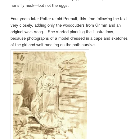
her silly neck—but not the eggs.
Four years later Potter retold Perrault, this time following the text
very closely, adding only the woodcutters from Grimm and an
original work song. She started planning the illustrations,
because photographs of a model dressed in a cape and sketches
of the girl and wolf meeting on the path survive.