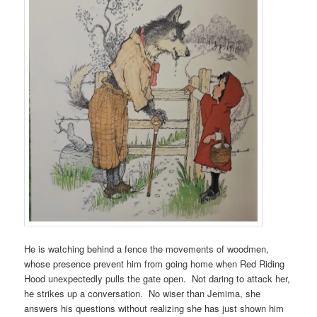
He is watching behind a fence the movements of woodmen,
whose presence prevent him from going home when Red Riding
Hood unexpectedly pulls the gate open. Not daring to attack her,
he strikes up a conversation. No wiser than Jemima, she
answers his questions without realizing she has just shown him