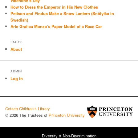
Valentine’s Day
How to Dress the Emperor in His New Clothes
Pettson and Findus Make a Snow Lantern (Snölytka in
Swedish)
Arte Grafica Monza’s Paper Model of a Race Car
PAGES
About
ADMIN
Log in
Cotsen Children’s Library
© 2026 The Trustees of
Princeton University
Diversity & Non-Discrimination