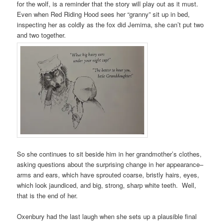
for the wolf, is a reminder that the story will play out as it must.
Even when Red Riding Hood sees her “granny” sit up in bed,
inspecting her as coldly as the fox did Jemima, she can’t put two
and two together.
So she continues to sit beside him in her grandmother’s clothes,
asking questions about the surprising change in her appearance–
arms and ears, which have sprouted coarse, bristly hairs, eyes,
which look jaundiced, and big, strong, sharp white teeth. Well,
that is the end of her.
Oxenbury had the last laugh when she sets up a plausible final