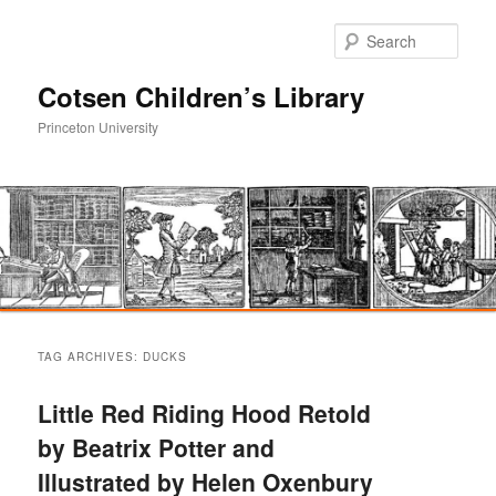
Sear
Cotsen Children’s Library
Princeton University
Main
Skip
Skip
menu
TAG ARCHIVES:
DUCKS
to
to
Little Red Riding Hood Retold
primary
secondary
by Beatrix Potter and
Illustrated by Helen Oxenbury
content
content