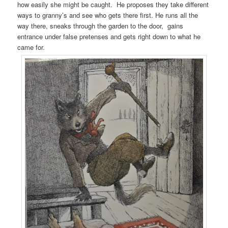
how easily she might be caught. He proposes they take different
ways to granny’s and see who gets there first. He runs all the
way there, sneaks through the garden to the door, gains
entrance under false pretenses and gets right down to what he
came for.