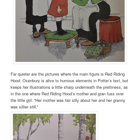
Far quieter are the pictures where the main figure is Red Riding
Hood. Oxenbury is alive to humous elements in Potter’s text, but
keeps her illustrations a little sharp underneath the prettiness, as
in the one where Red Riding Hood’s mother and gran fuss over
the little girl: “Her mother was fair silly about her and her granny
was sillier still.”