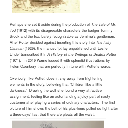
Perhaps she set it aside during the production of
The Tale of Mr.
Tod
(1912) with its disagreeable characters the badger Tommy
Brock and the fox, barely recognizable as Jemima’s gentleman.
After Potter decided against inserting this story into
The Fairy
Caravan
(1929), the manuscript lay unpublished until Leslie
Linder transcribed it in
A History of the Writings of Beatrix Potter
(1971). In 2019 Warne issued it with splendid illustrations by
Helen Oxenbury that are perfectly in tune with Potter’s words.
Oxenbury, like Potter, doesn’t shy away from frightening
elements in the story, believing that “Children like a little
darkness.” Drawing the wolf she found a very attractive
assignment, feeling like an actor landing a juicy part of nasty
customer after playing a series of ordinary characters. The first
picture of him shows the belt of his plus-fours pulled so tight after
a three-days’ fast that there are pleats all the waist.