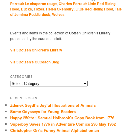
Perrault Le chaperon rouge
,
Charles Perrault Little Red Riding
Hood
,
Ducks
,
Foxes
,
Helen Oxenbury
,
Little Red Riding Hood
,
Tale
of Jemima Puddle-duck
,
Wolves
Events and items in the collection of Cotsen Children's Library
presented by the curatorial staff.
Visit Cotsen Children’s Library
Visit Cotsen's Outreach Blog
CATEGORIES
Categories
RECENT POSTS
Zdenek Seydl’s Joyful Illustrations of Animals
Some Odysseys for Young Readers
Happy 250th! : Samuel Holbrook’s Copy Book from 1776
Superboy Saves 1776 in Adventure Comics 296 May 1962
Christopher Orr’s Funny Animal Alphabet on an