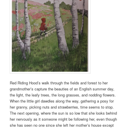
Red Riding Hood’s walk through the fields and forest to her
grandmother’s capture the beauties of an English summer day,
the light, the leafy trees, the long grasses, and nodding flowers.
When the little girl dawdles along the way, gathering a posy for
her granny, picking nuts and strawberries, time seems to stop.
The next opening, where the sun is so low that she looks behind
her nervously as it someone might be following her, even though
she has seen no one since she left her mother’s house except