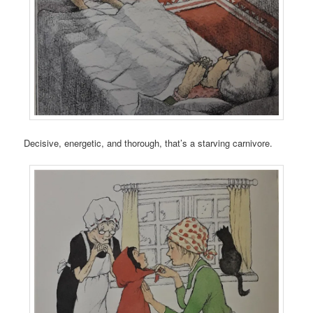
Decisive, energetic, and thorough, that’s a starving carnivore.