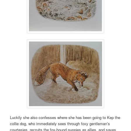
Luckily she also confesses where she has been going to Kep the
collie dog, who immediately sees through foxy gentleman’s
courtesies, recruits the fox-hound puppies as allies, and saves