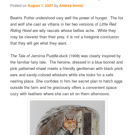
Posted on
August 1, 2021
by
Andrea Immel
Beatrix Potter understood very well the power of hunger. The fox
and wolf she cast as villains in her two versions of
Little Red
Riding Hood
are wily rascals whose bellies ache. While they
may be cleverer than their prey, it is not a foregone conclusion
that they will get what they want.
The Tale of Jemima Puddle-duck
(1908) was clearly inspired by
the familiar fairy tale. The heroine, dressed in a blue bonnet and
pink patterned shawl meets a friendly gentleman with black prick
ears and sandy-colored whiskers while she looks for a safe
nesting place. She confides in him her secret plan to hatch eggs
outside the farm and he graciously offers a convenient space
cozy with feathers where she can sit on them afternoons.