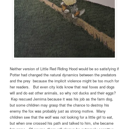
Neither version of Little Red Riding Hood would be so satisfying if
Potter had changed the natural dynamics between the predators
and the prey because the implicit violence might be too much for
her readers. But even city kids know that real foxes and dogs
will and do eat other animals, so why not ducks and their eggs?
Kep rescued Jemima because it was his job as the farm dog,
but some children may grasp that the chance to destroy his
enemy the fox was probably just as strong motive. Many
children see that the wolf was not looking for a little girl to eat,
but when one crossed his path and talked to him, she became