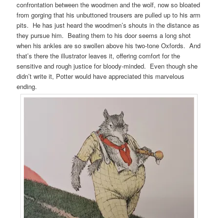
confrontation between the woodmen and the wolf, now so bloated
from gorging that his unbuttoned trousers are pulled up to his arm
pits. He has just heard the woodmen’s shouts in the distance as
they pursue him. Beating them to his door seems a long shot
when his ankles are so swollen above his two-tone Oxfords. And
that’s there the illustrator leaves it, offering comfort for the
sensitive and rough justice for bloody-minded. Even though she
didn’t write it, Potter would have appreciated this marvelous
ending.