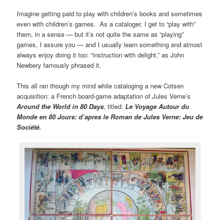
Imagine getting paid to play with children’s books and sometimes
even with children’s games. As a cataloger, I get to “play with”
them, in a sense — but it’s not quite the same as “playing”
games, I assure you — and I usually learn something and almost
always enjoy doing it too: “instruction with delight,” as John
Newbery famously phrased it.
This all ran though my mind while cataloging a new Cotsen
acquisition: a French board-game adaptation of Jules Verne’s
Around the World in 80 Days
, titled:
Le Voyage Autour du
Monde en 80 Jours: d’apres le Roman de Jules Verne: Jeu de
Société.