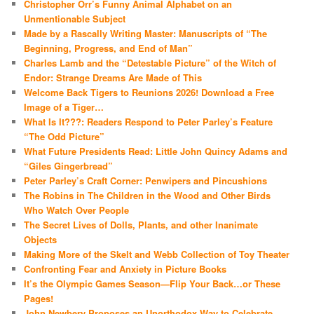
Christopher Orr’s Funny Animal Alphabet on an
Unmentionable Subject
Made by a Rascally Writing Master: Manuscripts of “The
Beginning, Progress, and End of Man”
Charles Lamb and the “Detestable Picture” of the Witch of
Endor: Strange Dreams Are Made of This
Welcome Back Tigers to Reunions 2026! Download a Free
Image of a Tiger…
What Is It???: Readers Respond to Peter Parley’s Feature
“The Odd Picture”
What Future Presidents Read: Little John Quincy Adams and
“Giles Gingerbread”
Peter Parley’s Craft Corner: Penwipers and Pincushions
The Robins in The Children in the Wood and Other Birds
Who Watch Over People
The Secret Lives of Dolls, Plants, and other Inanimate
Objects
Making More of the Skelt and Webb Collection of Toy Theater
Confronting Fear and Anxiety in Picture Books
It’s the Olympic Games Season—Flip Your Back…or These
Pages!
John Newbery Proposes an Unorthodox Way to Celebrate