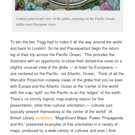
Central game-board view of the globe, centering on the Pacific Ocean,
unlike most European views
To win the bet, Fogg had to make it all the way
around
the world
and
back
to London! So he and Passepartout begin the return
leg of their trip across the Pacific Ocean. This provides the
illustrator with an opportunity to show their dotted-line route on a
slightly unusual view of the globe — at least for Europeans —
one centered on the Pacific, not Atlantic, Ocean. Think of all the
Mercator Projection cutaway views of the globe that you’ve seen
with Europe and the Atlantic Ocean at the “center of the world”
with the map “split” so the Pacific is an the “edges” of the earth.
There’s no strictly logical, map-making reason for this
presentation, other than cultural orientation — cultures just
typically present
themselves
at the center of the world! (A
British Library
exhibition
, “Magnificent Maps: Power, Propaganda
and Art,” presented examples of this orientation in a variety of
maps, produced by a wide variety of cultures and eras.) And