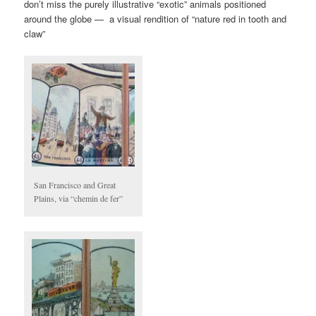
don’t miss the purely illustrative “exotic” animals positioned
around the globe — a visual rendition of “nature red in tooth and
claw”
San Francisco and Great
Plains, via “chemin de fer”