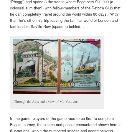
“Phogg”) and space 3 the scene where Fogg bets £20,000 (a
colossal sum then!) with fellow-members of the Reform Club that
he can completely travel around the world within 80 days. With
that, he’s off on his trip leaving the familiar world of London and
fashionable Saville Row (space 4) behind…
Through the Alps and a view of Mt. Vesuvius
In the game, players of the game race to be first to complete
Fogg’s journey, the places and people encountered shown here in
illustrations, within the numbered spaces and accompanying