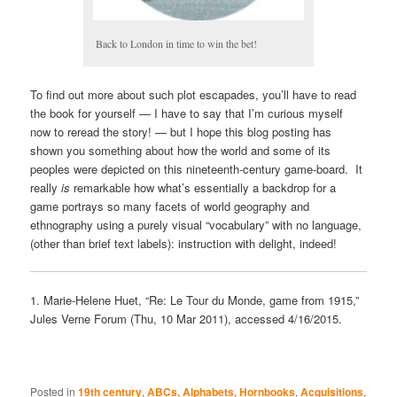
Back to London in time to win the bet!
To find out more about such plot escapades, you’ll have to read
the book for yourself — I have to say that I’m curious myself
now to reread the story! — but I hope this blog posting has
shown you something about how the world and some of its
peoples were depicted on this nineteenth-century game-board. It
really
is
remarkable how what’s essentially a backdrop for a
game portrays so many facets of world geography and
ethnography using a purely visual “vocabulary” with no language,
(other than brief text labels): instruction with delight, indeed!
1. Marie-Helene Huet, “Re: Le Tour du Monde, game from 1915,”
Jules Verne Forum (Thu, 10 Mar 2011), accessed 4/16/2015.
Posted in
19th century
,
ABCs, Alphabets, Hornbooks
,
Acquisitions
,