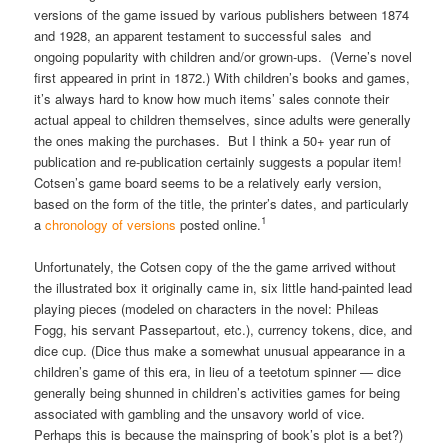
versions of the game issued by various publishers between 1874
and 1928, an apparent testament to successful sales and
ongoing popularity with children and/or grown-ups. (Verne’s novel
first appeared in print in 1872.) With children’s books and games,
it’s always hard to know how much items’ sales connote their
actual appeal to children themselves, since adults were generally
the ones making the purchases. But I think a 50+ year run of
publication and re-publication certainly suggests a popular item!
Cotsen’s game board seems to be a relatively early version,
based on the form of the title, the printer’s dates, and particularly
1
a
chronology of versions
posted online.
Unfortunately, the Cotsen copy of the the game arrived without
the illustrated box it originally came in, six little hand-painted lead
playing pieces (modeled on characters in the novel: Phileas
Fogg, his servant Passepartout, etc.), currency tokens, dice, and
dice cup. (Dice thus make a somewhat unusual appearance in a
children’s game of this era, in lieu of a teetotum spinner — dice
generally being shunned in children’s activities games for being
associated with gambling and the unsavory world of vice.
Perhaps this is because the mainspring of book’s plot is a bet?)