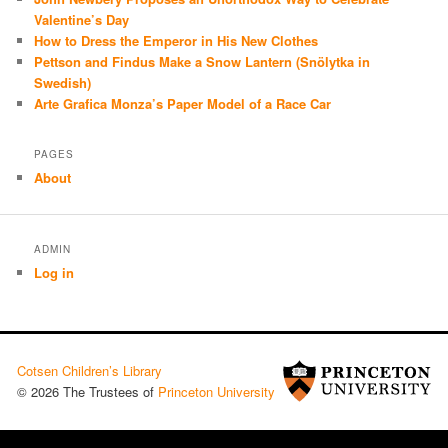
Valentine’s Day
How to Dress the Emperor in His New Clothes
Pettson and Findus Make a Snow Lantern (Snölytka in
Swedish)
Arte Grafica Monza’s Paper Model of a Race Car
PAGES
About
ADMIN
Log in
Cotsen Children’s Library
© 2026 The Trustees of
Princeton University