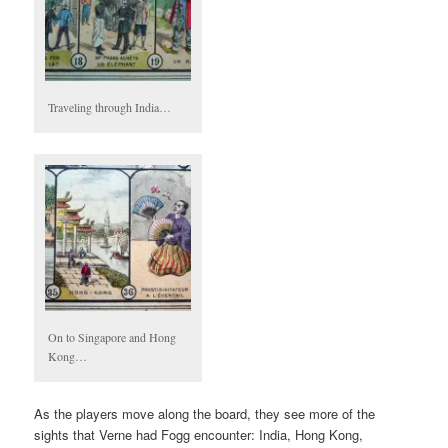
Traveling through India…
On to Singapore and Hong
Kong…
As the players move along the board, they see more of the
sights that Verne had Fogg encounter: India, Hong Kong,