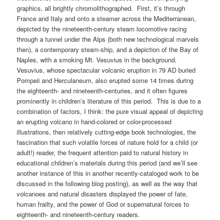
graphics, all brightly chromolithographed. First, it’s through
France and Italy and onto a steamer across the Mediterranean,
depicted by the nineteenth-century steam locomotive racing
through a tunnel under the Alps (both new technological marvels
then), a contemporary steam-ship, and a depiction of the Bay of
Naples, with a smoking Mt. Vesuvius in the background.
Vesuvius, whose spectacular volcanic eruption in 79 AD buried
Pompeii and Herculaneum, also erupted some 14 times during
the eighteenth- and nineteenth-centuries, and it often figures
prominently in children’s literature of this period. This is due to a
combination of factors, I think: the pure visual appeal of depicting
an erupting volcano in hand-colored or color-processed
illustrations, then relatively cutting-edge book technologies, the
fascination that such volatile forces of nature hold for a child (or
adult!) reader, the frequent attention paid to natural history in
educational children’s materials during this period (and we’ll see
another instance of this in another recently-cataloged work to be
discussed in the following blog posting), as well as the way that
volcanoes and natural disasters displayed the power of fate,
human frailty, and the power of God or supernatural forces to
eighteenth- and nineteenth-century readers.