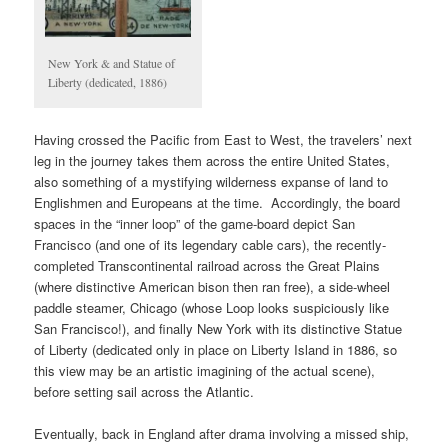
New York & and Statue of
Liberty (dedicated, 1886)
Having crossed the Pacific from East to West, the travelers’ next
leg in the journey takes them across the entire United States,
also something of a mystifying wilderness expanse of land to
Englishmen and Europeans at the time. Accordingly, the board
spaces in the “inner loop” of the game-board depict San
Francisco (and one of its legendary cable cars), the recently-
completed Transcontinental railroad across the Great Plains
(where distinctive American bison then ran free), a side-wheel
paddle steamer, Chicago (whose Loop looks suspiciously like
San Francisco!), and finally New York with its distinctive Statue
of Liberty (dedicated only in place on Liberty Island in 1886, so
this view may be an artistic imagining of the actual scene),
before setting sail across the Atlantic.
Eventually, back in England after drama involving a missed ship,