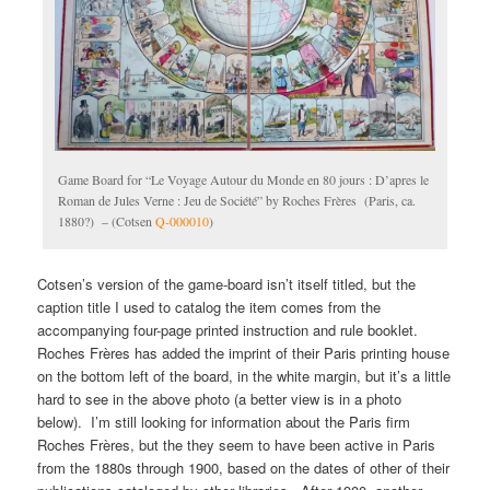
Game Board for “Le Voyage Autour du Monde en 80 jours : D’apres le
Roman de Jules Verne : Jeu de Société” by Roches Frères (Paris, ca.
1880?) – (Cotsen
Q-000010
)
Cotsen’s version of the game-board isn’t itself titled, but the
caption title I used to catalog the item comes from the
accompanying four-page printed instruction and rule booklet.
Roches Frères has added the imprint of their Paris printing house
on the bottom left of the board, in the white margin, but it’s a little
hard to see in the above photo (a better view is in a photo
below). I’m still looking for information about the Paris firm
Roches Frères, but the they seem to have been active in Paris
from the 1880s through 1900, based on the dates of other of their