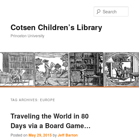
Sear
Cotsen Children’s Library
Princeton University
Main
Skip
Skip
menu
TAG ARCHIVES:
EUROPE
to
to
Traveling the World in 80
primary
secondary
Days via a Board Game…
content
content
Posted on
May 29, 2015
by
Jeff Barton