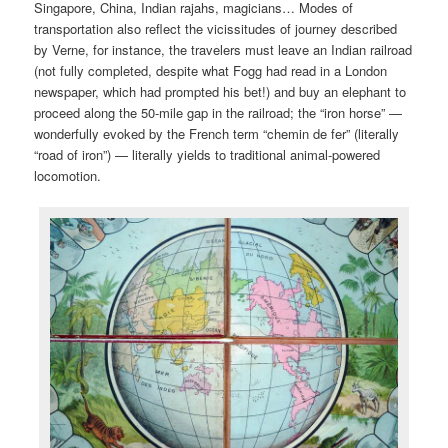
Singapore, China, Indian rajahs, magicians… Modes of
transportation also reflect the vicissitudes of journey described
by Verne, for instance, the travelers must leave an Indian railroad
(not fully completed, despite what Fogg had read in a London
newspaper, which had prompted his bet!) and buy an elephant to
proceed along the 50-mile gap in the railroad; the “iron horse” —
wonderfully evoked by the French term “chemin de fer” (literally
“road of iron”) — literally yields to traditional animal-powered
locomotion.