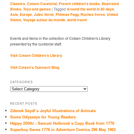
Classics
,
Cotsen Curatorial
,
French children's books
,
Illustrated
Books
,
Toys and games
|
Tagged
Around the world in 80 days
,
Asia
,
Europe
,
Jules Verne
,
Phineas Fogg
,
Roches freres
,
United
States
,
Voyage autour du monde
,
world travel
Events and items in the collection of Cotsen Children's Library
presented by the curatorial staff.
Visit Cotsen Children’s Library
Visit Cotsen's Outreach Blog
CATEGORIES
Categories
RECENT POSTS
Zdenek Seydl’s Joyful Illustrations of Animals
Some Odysseys for Young Readers
Happy 250th! : Samuel Holbrook’s Copy Book from 1776
Superboy Saves 1776 in Adventure Comics 296 May 1962