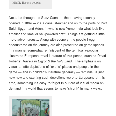
Middle Eastern peoples
Next, it’s through the Suez Canal — then, having recently
opened in 1869 — via a canal steamer and on to the ports of Port
Said, Egypt, and Aden, in what’s now Yemen, via what look like
smaller and smaller sail-powered craft. Things are getting a little
more adventurous… Along with scenery, the people Fogg
encountered on the journey are also presented on game spaces
in a manner somewhat reminiscent of the terrifically-popular
illustrated European travel literature of this period, such as David
Roberts’
Travels in Egypt & the Holy Land
. The emphasis on
visual artistic depictions of “exotic” places and people in the
game — and in children’s literature generally — reminds us just
how new and exciting such depictions were to Europeans at this
time, something it’s easy to forget in our era of visual-media-on-
demand in a world that seems to have “shrunk” in many ways.