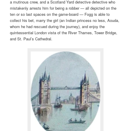
a mutinous crew, and a Scotland Yard detective detective who
mistakenly arrests him for being a robber — all depicted on the
ten or so last spaces on the game-board — Fogg is able to
collect his bet, marry the girl (an Indian princess no less, Aouda,
whom he had rescued during the journey), and enjoy the
quintessential London vista of the River Thames, Tower Bridge,
and St. Paul’s Cathedral.