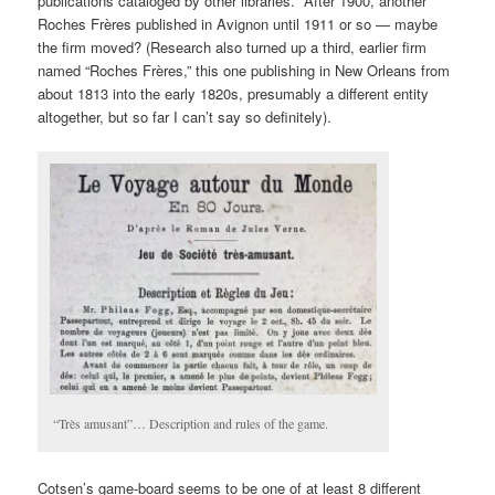
publications cataloged by other libraries. After 1900, another
Roches Frères published in Avignon until 1911 or so — maybe
the firm moved? (Research also turned up a third, earlier firm
named “Roches Frères,” this one publishing in New Orleans from
about 1813 into the early 1820s, presumably a different entity
altogether, but so far I can’t say so definitely).
“Très amusant”… Description and rules of the game.
Cotsen’s game-board seems to be one of at least 8 different