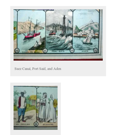
Suez Canal, Port Said, and Aden