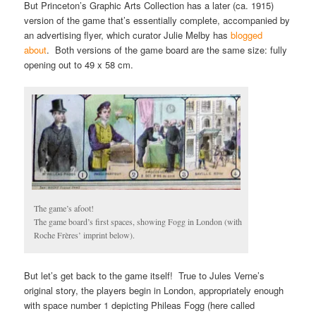
But Princeton’s Graphic Arts Collection has a later (ca. 1915)
version of the game that’s essentially complete, accompanied by
an advertising flyer, which curator Julie Melby has
blogged
about
. Both versions of the game board are the same size: fully
opening out to 49 x 58 cm.
The game’s afoot!
The game board’s first spaces, showing Fogg in London (with
Roche Frères’ imprint below).
But let’s get back to the game itself! True to Jules Verne’s
original story, the players begin in London, appropriately enough
with space number 1 depicting Phileas Fogg (here called