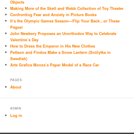
Objects
Making More of the Skelt and Webb Collection of Toy Theater
Confronting Fear and Anxiety in Picture Books
It’s the Olympic Games Season—Flip Your Back…or These
Pages!
John Newbery Proposes an Unorthodox Way to Celebrate
Valentine’s Day
How to Dress the Emperor in His New Clothes
Pettson and Findus Make a Snow Lantern (Snölytka in
Swedish)
Arte Grafica Monza’s Paper Model of a Race Car
PAGES
About
ADMIN
Log in