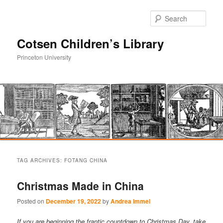
Sear
Cotsen Children’s Library
Princeton University
Main
Skip
Skip
menu
TAG ARCHIVES:
FOTANG CHINA
to
to
Christmas Made in China
primary
secondary
Posted on
December 19, 2022
by
Andrea Immel
content
content
If you are beginning the frantic countdown to Christmas Day, take