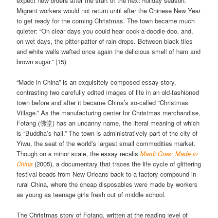
expect new orders after the start of the next holiday season.
Migrant workers would not return until after the Chinese New Year
to get ready for the coming Christmas. The town became much
quieter: “On clear days you could hear cock-a-doodle-doo, and,
on wet days, the pitter-patter of rain drops. Between black tiles
and white walls wafted once again the delicious smell of ham and
brown sugar.” (15)
“Made in China” is an exquisitely composed essay-story,
contrasting two carefully edited images of life in an old-fashioned
town before and after it became China’s so-called “Christmas
Village.” As the manufacturing center for Christmas merchandise,
Fotang (佛堂) has an uncanny name, the literal meaning of which
is “Buddha’s hall.” The town is administratively part of the city of
Yiwu, the seat of the world’s largest small commodities market.
Though on a minor scale, the essay recalls
Mardi Gras: Made in
China
(2005), a documentary that traces the life cycle of glittering
festival beads from New Orleans back to a factory compound in
rural China, where the cheap disposables were made by workers
as young as teenage girls fresh out of middle school.
The Christmas story of Fotang, written at the reading level of