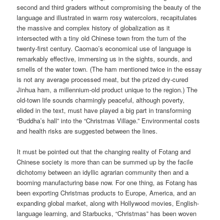
second and third graders without compromising the beauty of the
language and illustrated in warm rosy watercolors, recapitulates
the massive and complex history of globalization as it
intersected with a tiny old Chinese town from the turn of the
twenty-first century. Caomao’s economical use of language is
remarkably effective, immersing us in the sights, sounds, and
smells of the water town. (The ham mentioned twice in the essay
is not any average processed meat, but the prized dry-cured
Jinhua ham, a millennium-old product unique to the region.) The
old-town life sounds charmingly peaceful, although poverty,
elided in the text, must have played a big part in transforming
“Buddha’s hall” into the “Christmas Village.” Environmental costs
and health risks are suggested between the lines.
It must be pointed out that the changing reality of Fotang and
Chinese society is more than can be summed up by the facile
dichotomy between an idyllic agrarian community then and a
booming manufacturing base now. For one thing, as Fotang has
been exporting Christmas products to Europe, America, and an
expanding global market, along with Hollywood movies, English-
language learning, and Starbucks, “Christmas” has been woven