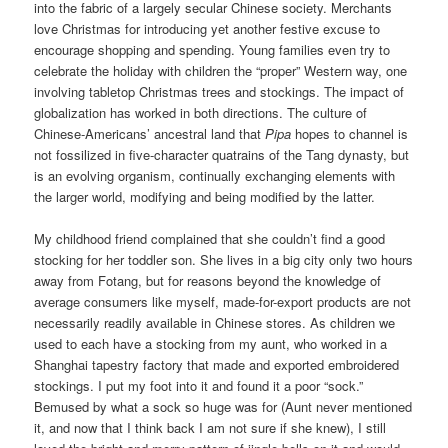
into the fabric of a largely secular Chinese society. Merchants
love Christmas for introducing yet another festive excuse to
encourage shopping and spending. Young families even try to
celebrate the holiday with children the “proper” Western way, one
involving tabletop Christmas trees and stockings. The impact of
globalization has worked in both directions. The culture of
Chinese-Americans’ ancestral land that
Pipa
hopes to channel is
not fossilized in five-character quatrains of the Tang dynasty, but
is an evolving organism, continually exchanging elements with
the larger world, modifying and being modified by the latter.
My childhood friend complained that she couldn’t find a good
stocking for her toddler son. She lives in a big city only two hours
away from Fotang, but for reasons beyond the knowledge of
average consumers like myself, made-for-export products are not
necessarily readily available in Chinese stores. As children we
used to each have a stocking from my aunt, who worked in a
Shanghai tapestry factory that made and exported embroidered
stockings. I put my foot into it and found it a poor “sock.”
Bemused by what a sock so huge was for (Aunt never mentioned
it, and now that I think back I am not sure if she knew), I still