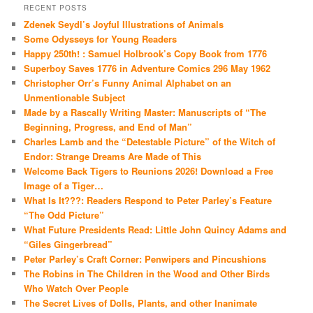
RECENT POSTS
Zdenek Seydl’s Joyful Illustrations of Animals
Some Odysseys for Young Readers
Happy 250th! : Samuel Holbrook’s Copy Book from 1776
Superboy Saves 1776 in Adventure Comics 296 May 1962
Christopher Orr’s Funny Animal Alphabet on an
Unmentionable Subject
Made by a Rascally Writing Master: Manuscripts of “The
Beginning, Progress, and End of Man”
Charles Lamb and the “Detestable Picture” of the Witch of
Endor: Strange Dreams Are Made of This
Welcome Back Tigers to Reunions 2026! Download a Free
Image of a Tiger…
What Is It???: Readers Respond to Peter Parley’s Feature
“The Odd Picture”
What Future Presidents Read: Little John Quincy Adams and
“Giles Gingerbread”
Peter Parley’s Craft Corner: Penwipers and Pincushions
The Robins in The Children in the Wood and Other Birds
Who Watch Over People
The Secret Lives of Dolls, Plants, and other Inanimate