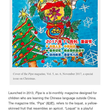
Cover of the
Pipa
magazine, Vol. 5, no. 6, November 2017, a special
issue on Christmas.
Launched in 2013,
Pipa
is a bi-monthly magazine designed for
children who are learning the Chinese language outside China.
The magazine title, “Pipa” (枇杷), refers to the loquat, a yellow-
skinned fruit that resembles an apricot. “Loquat” is a playful