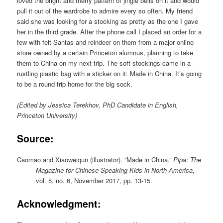
loved the bright and merry pattern of jingle bells on it and would
pull it out of the wardrobe to admire every so often. My friend
said she was looking for a stocking as pretty as the one I gave
her in the third grade. After the phone call I placed an order for a
few with felt Santas and reindeer on them from a major online
store owned by a certain Princeton alumnus, planning to take
them to China on my next trip. The soft stockings came in a
rustling plastic bag with a sticker on it: Made in China. It’s going
to be a round trip home for the big sock.
(Edited by Jessica Terekhov, PhD Candidate in English,
Princeton University)
Source:
Caomao and Xiaoweiqun (illustrator). “Made in China.”
Pipa: The
Magazine for Chinese Speaking Kids in North America
,
vol. 5, no. 6, November 2017, pp. 13-15.
Acknowledgment: