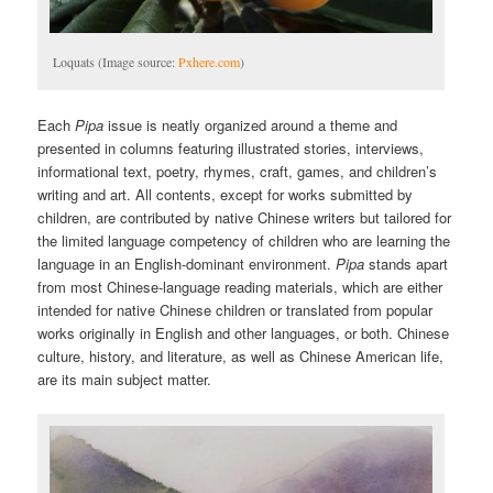
Loquats (Image source:
Pxhere.com
)
Each
Pipa
issue is neatly organized around a theme and
presented in columns featuring illustrated stories, interviews,
informational text, poetry, rhymes, craft, games, and children’s
writing and art. All contents, except for works submitted by
children, are contributed by native Chinese writers but tailored for
the limited language competency of children who are learning the
language in an English-dominant environment.
Pipa
stands apart
from most Chinese-language reading materials, which are either
intended for native Chinese children or translated from popular
works originally in English and other languages, or both. Chinese
culture, history, and literature, as well as Chinese American life,
are its main subject matter.