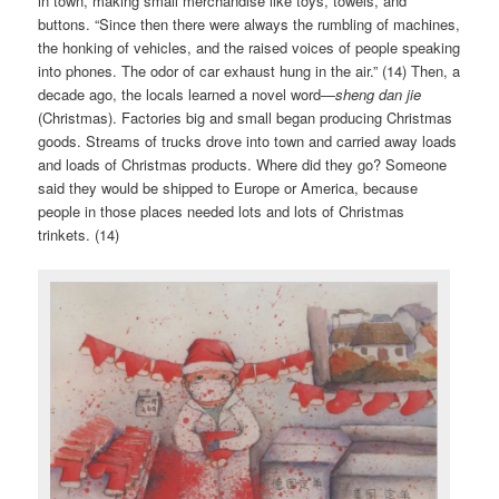
in town, making small merchandise like toys, towels, and
buttons. “Since then there were always the rumbling of machines,
the honking of vehicles, and the raised voices of people speaking
into phones. The odor of car exhaust hung in the air.” (14) Then, a
decade ago, the locals learned a novel word—
sheng dan jie
(Christmas). Factories big and small began producing Christmas
goods. Streams of trucks drove into town and carried away loads
and loads of Christmas products. Where did they go? Someone
said they would be shipped to Europe or America, because
people in those places needed lots and lots of Christmas
trinkets. (14)