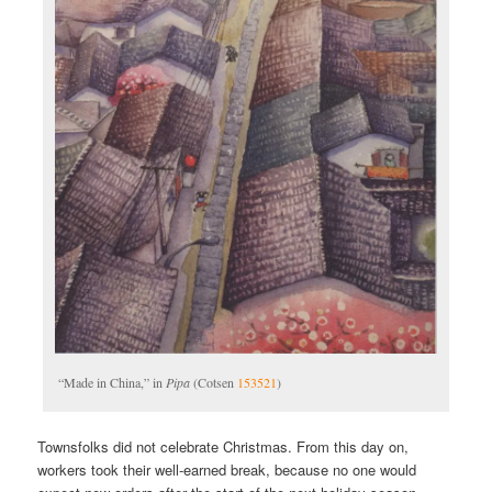
“Made in China,” in
Pipa
(Cotsen
153521
)
Townsfolks did not celebrate Christmas. From this day on,
workers took their well-earned break, because no one would