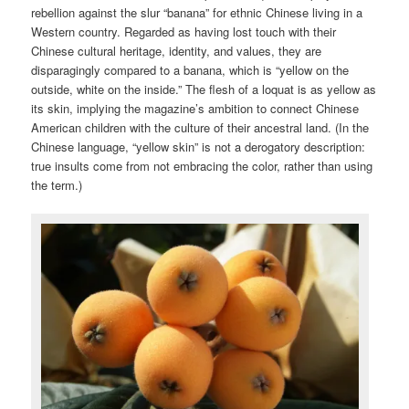
rebellion against the slur “banana” for ethnic Chinese living in a
Western country. Regarded as having lost touch with their
Chinese cultural heritage, identity, and values, they are
disparagingly compared to a banana, which is “yellow on the
outside, white on the inside.” The flesh of a loquat is as yellow as
its skin, implying the magazine’s ambition to connect Chinese
American children with the culture of their ancestral land. (In the
Chinese language, “yellow skin” is not a derogatory description:
true insults come from not embracing the color, rather than using
the term.)