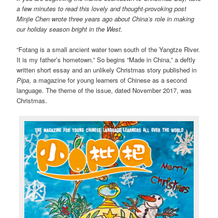
a few minutes to read this lovely and thought-provoking post
Minjie Chen wrote three years ago about China’s role in making
our holiday season bright in the West.
“Fotang is a small ancient water town south of the Yangtze River.
It is my father’s hometown.” So begins “Made in China,” a deftly
written short essay and an unlikely Christmas story published in
Pipa
, a magazine for young learners of Chinese as a second
language. The theme of the issue, dated November 2017, was
Christmas.