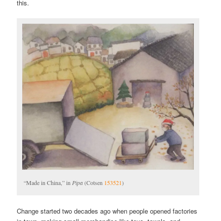
this.
“Made in China,” in
Pipa
(Cotsen
153521
)
Change started two decades ago when people opened factories