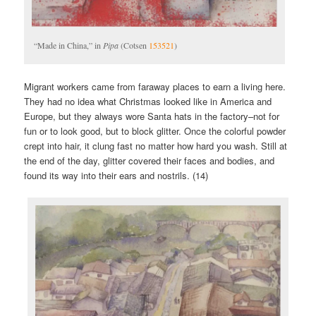
“Made in China,” in
Pipa
(Cotsen
153521
)
Migrant workers came from faraway places to earn a living here.
They had no idea what Christmas looked like in America and
Europe, but they always wore Santa hats in the factory–not for
fun or to look good, but to block glitter. Once the colorful powder
crept into hair, it clung fast no matter how hard you wash. Still at
the end of the day, glitter covered their faces and bodies, and
found its way into their ears and nostrils. (14)