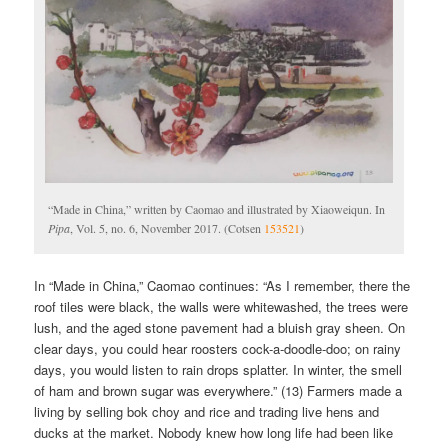
“Made in China,” written by Caomao and illustrated by Xiaoweiqun. In
Pipa
, Vol. 5, no. 6, November 2017. (Cotsen
153521
)
In “Made in China,” Caomao continues: “As I remember, there the
roof tiles were black, the walls were whitewashed, the trees were
lush, and the aged stone pavement had a bluish gray sheen. On
clear days, you could hear roosters cock-a-doodle-doo; on rainy
days, you would listen to rain drops splatter. In winter, the smell
of ham and brown sugar was everywhere.” (13) Farmers made a
living by selling bok choy and rice and trading live hens and
ducks at the market. Nobody knew how long life had been like