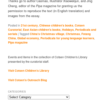
Thanks go to author Caomao, illustrator Xiaoweiqun, and Jing
Cheng, editor of the
Pipa
magazine for granting us the
permission to reproduce the text (in English translation) and
images from the essay.
Posted in
21st century
,
Chinese children's books
,
Cotsen
Curatorial
,
East Asian children's books
,
Holidays
,
Periodicals and
serials
|
Tagged
China's Christmas village
,
Christmas
,
Fotang
China
,
Global economy
,
Periodicals for young language learners
,
Pipa magazine
Events and items in the collection of Cotsen Children's Library
presented by the curatorial staff.
Visit Cotsen Children’s Library
Visit Cotsen's Outreach Blog
CATEGORIES
Categories