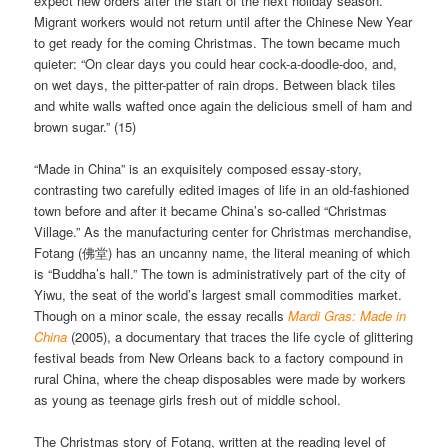
expect new orders after the start of the next holiday season.
Migrant workers would not return until after the Chinese New Year
to get ready for the coming Christmas. The town became much
quieter: “On clear days you could hear cock-a-doodle-doo, and,
on wet days, the pitter-patter of rain drops. Between black tiles
and white walls wafted once again the delicious smell of ham and
brown sugar.” (15)
“Made in China” is an exquisitely composed essay-story,
contrasting two carefully edited images of life in an old-fashioned
town before and after it became China’s so-called “Christmas
Village.” As the manufacturing center for Christmas merchandise,
Fotang (佛堂) has an uncanny name, the literal meaning of which
is “Buddha’s hall.” The town is administratively part of the city of
Yiwu, the seat of the world’s largest small commodities market.
Though on a minor scale, the essay recalls
Mardi Gras: Made in
China
(2005), a documentary that traces the life cycle of glittering
festival beads from New Orleans back to a factory compound in
rural China, where the cheap disposables were made by workers
as young as teenage girls fresh out of middle school.
The Christmas story of Fotang, written at the reading level of