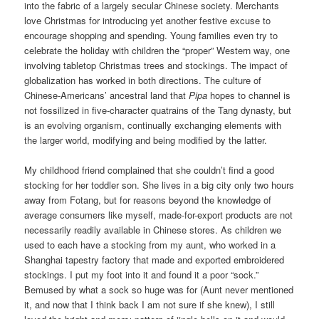
into the fabric of a largely secular Chinese society. Merchants
love Christmas for introducing yet another festive excuse to
encourage shopping and spending. Young families even try to
celebrate the holiday with children the “proper” Western way, one
involving tabletop Christmas trees and stockings. The impact of
globalization has worked in both directions. The culture of
Chinese-Americans’ ancestral land that
Pipa
hopes to channel is
not fossilized in five-character quatrains of the Tang dynasty, but
is an evolving organism, continually exchanging elements with
the larger world, modifying and being modified by the latter.
My childhood friend complained that she couldn’t find a good
stocking for her toddler son. She lives in a big city only two hours
away from Fotang, but for reasons beyond the knowledge of
average consumers like myself, made-for-export products are not
necessarily readily available in Chinese stores. As children we
used to each have a stocking from my aunt, who worked in a
Shanghai tapestry factory that made and exported embroidered
stockings. I put my foot into it and found it a poor “sock.”
Bemused by what a sock so huge was for (Aunt never mentioned
it, and now that I think back I am not sure if she knew), I still