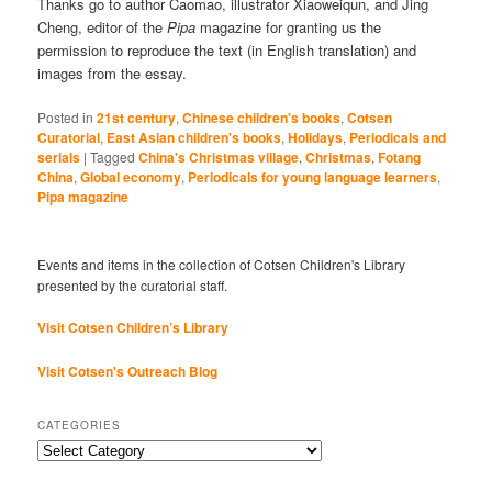
Thanks go to author Caomao, illustrator Xiaoweiqun, and Jing
Cheng, editor of the
Pipa
magazine for granting us the
permission to reproduce the text (in English translation) and
images from the essay.
Posted in
21st century
,
Chinese children's books
,
Cotsen
Curatorial
,
East Asian children's books
,
Holidays
,
Periodicals and
serials
|
Tagged
China's Christmas village
,
Christmas
,
Fotang
China
,
Global economy
,
Periodicals for young language learners
,
Pipa magazine
Events and items in the collection of Cotsen Children's Library
presented by the curatorial staff.
Visit Cotsen Children’s Library
Visit Cotsen's Outreach Blog
CATEGORIES
Categories