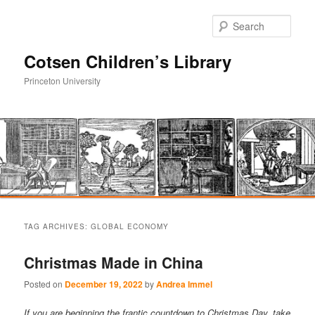
Sear
Cotsen Children’s Library
Princeton University
Main
Skip
Skip
menu
TAG ARCHIVES:
GLOBAL ECONOMY
to
to
Christmas Made in China
primary
secondary
Posted on
December 19, 2022
by
Andrea Immel
content
content
If you are beginning the frantic countdown to Christmas Day, take