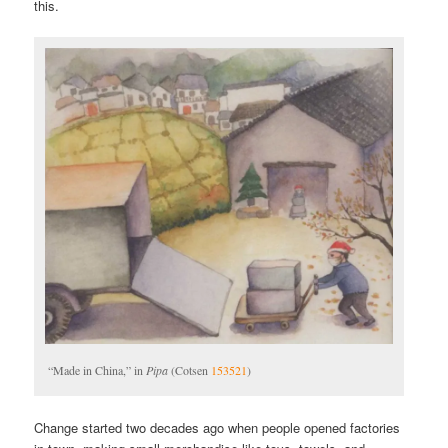
this.
“Made in China,” in
Pipa
(Cotsen
153521
)
Change started two decades ago when people opened factories