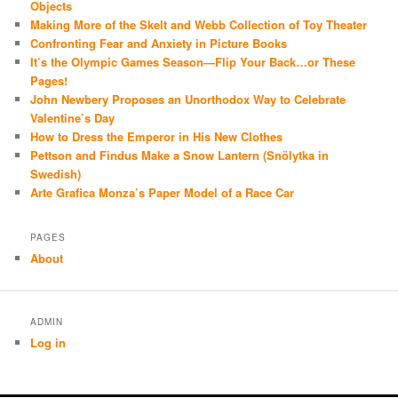
Objects
Making More of the Skelt and Webb Collection of Toy Theater
Confronting Fear and Anxiety in Picture Books
It’s the Olympic Games Season—Flip Your Back…or These
Pages!
John Newbery Proposes an Unorthodox Way to Celebrate
Valentine’s Day
How to Dress the Emperor in His New Clothes
Pettson and Findus Make a Snow Lantern (Snölytka in
Swedish)
Arte Grafica Monza’s Paper Model of a Race Car
PAGES
About
ADMIN
Log in