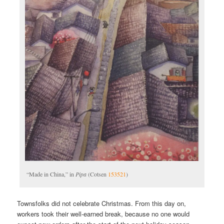
“Made in China,” in
Pipa
(Cotsen
153521
)
Townsfolks did not celebrate Christmas. From this day on,
workers took their well-earned break, because no one would