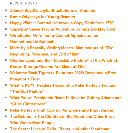
RECENT POSTS
Zdenek Seydl’s Joyful Illustrations of Animals
Some Odysseys for Young Readers
Happy 250th! : Samuel Holbrook’s Copy Book from 1776
Superboy Saves 1776 in Adventure Comics 296 May 1962
Christopher Orr’s Funny Animal Alphabet on an
Unmentionable Subject
Made by a Rascally Writing Master: Manuscripts of “The
Beginning, Progress, and End of Man”
Charles Lamb and the “Detestable Picture” of the Witch of
Endor: Strange Dreams Are Made of This
Welcome Back Tigers to Reunions 2026! Download a Free
Image of a Tiger…
What Is It???: Readers Respond to Peter Parley’s Feature
“The Odd Picture”
What Future Presidents Read: Little John Quincy Adams and
“Giles Gingerbread”
Peter Parley’s Craft Corner: Penwipers and Pincushions
The Robins in The Children in the Wood and Other Birds
Who Watch Over People
The Secret Lives of Dolls, Plants, and other Inanimate