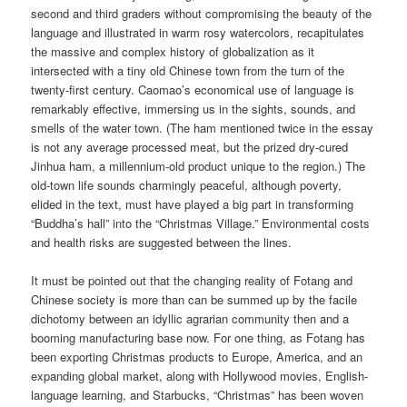
second and third graders without compromising the beauty of the
language and illustrated in warm rosy watercolors, recapitulates
the massive and complex history of globalization as it
intersected with a tiny old Chinese town from the turn of the
twenty-first century. Caomao’s economical use of language is
remarkably effective, immersing us in the sights, sounds, and
smells of the water town. (The ham mentioned twice in the essay
is not any average processed meat, but the prized dry-cured
Jinhua ham, a millennium-old product unique to the region.) The
old-town life sounds charmingly peaceful, although poverty,
elided in the text, must have played a big part in transforming
“Buddha’s hall” into the “Christmas Village.” Environmental costs
and health risks are suggested between the lines.
It must be pointed out that the changing reality of Fotang and
Chinese society is more than can be summed up by the facile
dichotomy between an idyllic agrarian community then and a
booming manufacturing base now. For one thing, as Fotang has
been exporting Christmas products to Europe, America, and an
expanding global market, along with Hollywood movies, English-
language learning, and Starbucks, “Christmas” has been woven