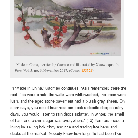
“Made in China,” written by Caomao and illustrated by Xiaoweiqun. In
Pipa
, Vol. 5, no. 6, November 2017. (Cotsen
153521
)
In “Made in China,” Caomao continues: “As I remember, there the
roof tiles were black, the walls were whitewashed, the trees were
lush, and the aged stone pavement had a bluish gray sheen. On
clear days, you could hear roosters cock-a-doodle-doo; on rainy
days, you would listen to rain drops splatter. In winter, the smell
of ham and brown sugar was everywhere.” (13) Farmers made a
living by selling bok choy and rice and trading live hens and
ducks at the market. Nobody knew how long life had been like