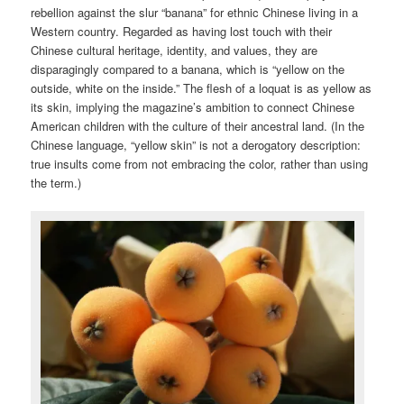
rebellion against the slur “banana” for ethnic Chinese living in a
Western country. Regarded as having lost touch with their
Chinese cultural heritage, identity, and values, they are
disparagingly compared to a banana, which is “yellow on the
outside, white on the inside.” The flesh of a loquat is as yellow as
its skin, implying the magazine’s ambition to connect Chinese
American children with the culture of their ancestral land. (In the
Chinese language, “yellow skin” is not a derogatory description:
true insults come from not embracing the color, rather than using
the term.)