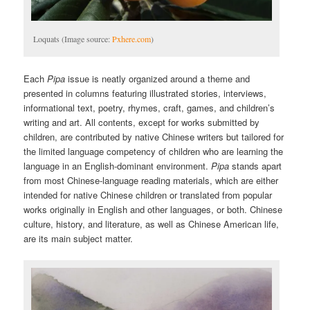
Loquats (Image source:
Pxhere.com
)
Each
Pipa
issue is neatly organized around a theme and
presented in columns featuring illustrated stories, interviews,
informational text, poetry, rhymes, craft, games, and children’s
writing and art. All contents, except for works submitted by
children, are contributed by native Chinese writers but tailored for
the limited language competency of children who are learning the
language in an English-dominant environment.
Pipa
stands apart
from most Chinese-language reading materials, which are either
intended for native Chinese children or translated from popular
works originally in English and other languages, or both. Chinese
culture, history, and literature, as well as Chinese American life,
are its main subject matter.