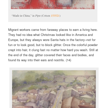
“Made in China,” in
Pipa
(Cotsen
153521
)
Migrant workers came from faraway places to earn a living here.
They had no idea what Christmas looked like in America and
Europe, but they always wore Santa hats in the factory–not for
fun or to look good, but to block glitter. Once the colorful powder
crept into hair, it clung fast no matter how hard you wash. Still at
the end of the day, glitter covered their faces and bodies, and
found its way into their ears and nostrils. (14)