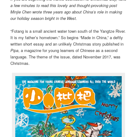
a few minutes to read this lovely and thought-provoking post
Minjie Chen wrote three years ago about China’s role in making
our holiday season bright in the West.
“Fotang is a small ancient water town south of the Yangtze River.
It is my father’s hometown.” So begins “Made in China,” a deftly
written short essay and an unlikely Christmas story published in
Pipa
, a magazine for young learners of Chinese as a second
language. The theme of the issue, dated November 2017, was
Christmas.