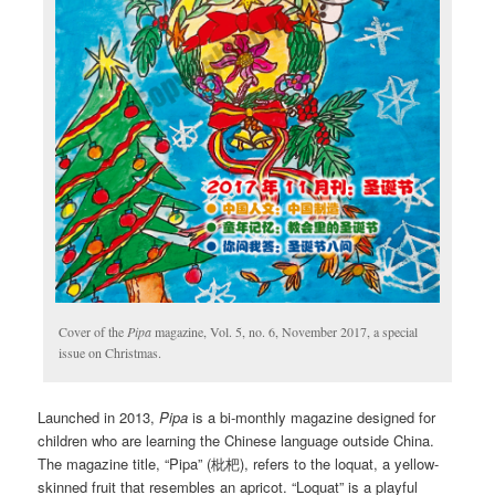
Cover of the
Pipa
magazine, Vol. 5, no. 6, November 2017, a special
issue on Christmas.
Launched in 2013,
Pipa
is a bi-monthly magazine designed for
children who are learning the Chinese language outside China.
The magazine title, “Pipa” (枇杷), refers to the loquat, a yellow-
skinned fruit that resembles an apricot. “Loquat” is a playful