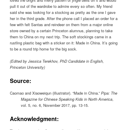
loved the bright and merry pattern of jingle bells on it and would
pull it out of the wardrobe to admire every so often. My friend
said she was looking for a stocking as pretty as the one I gave
her in the third grade. After the phone call I placed an order for a
few with felt Santas and reindeer on them from a major online
store owned by a certain Princeton alumnus, planning to take
them to China on my next trip. The soft stockings came in a
rustling plastic bag with a sticker on it: Made in China. It’s going
to be a round trip home for the big sock.
(Edited by Jessica Terekhov, PhD Candidate in English,
Princeton University)
Source:
Caomao and Xiaoweiqun (illustrator). “Made in China.”
Pipa: The
Magazine for Chinese Speaking Kids in North America
,
vol. 5, no. 6, November 2017, pp. 13-15.
Acknowledgment: