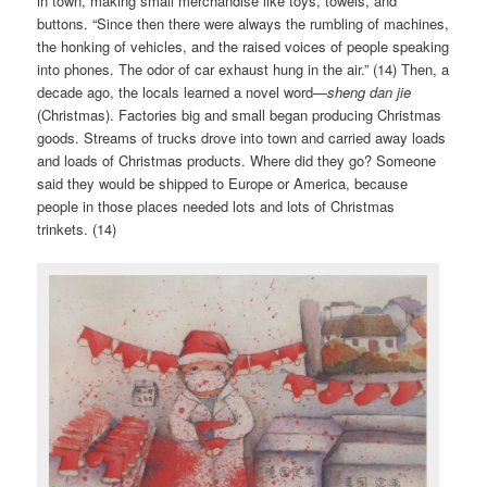
in town, making small merchandise like toys, towels, and
buttons. “Since then there were always the rumbling of machines,
the honking of vehicles, and the raised voices of people speaking
into phones. The odor of car exhaust hung in the air.” (14) Then, a
decade ago, the locals learned a novel word—
sheng dan jie
(Christmas). Factories big and small began producing Christmas
goods. Streams of trucks drove into town and carried away loads
and loads of Christmas products. Where did they go? Someone
said they would be shipped to Europe or America, because
people in those places needed lots and lots of Christmas
trinkets. (14)