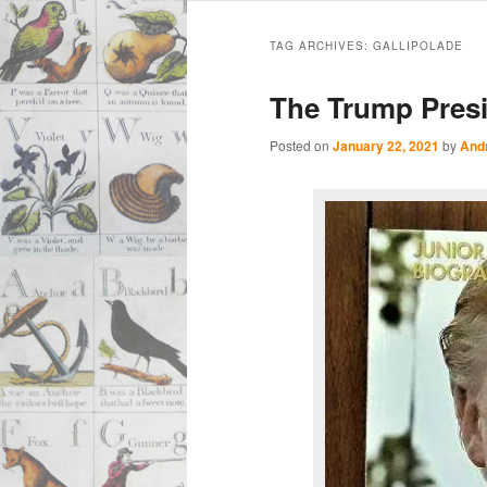
Main
Skip
Skip
menu
TAG ARCHIVES:
GALLIPOLADE
to
to
The Trump Presi
primary
secondary
Posted on
January 22, 2021
by
And
content
content