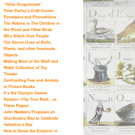
“Giles Gingerbread”
Peter Parley’s Craft Corner:
Penwipers and Pincushions
The Robins in The Children in
the Wood and Other Birds
Who Watch Over People
The Secret Lives of Dolls,
Plants, and other Inanimate
Objects
Making More of the Skelt and
Webb Collection of Toy
Theater
Confronting Fear and Anxiety
in Picture Books
It’s the Olympic Games
Season—Flip Your Back…or
These Pages!
John Newbery Proposes an
Unorthodox Way to Celebrate
Valentine’s Day
How to Dress the Emperor in