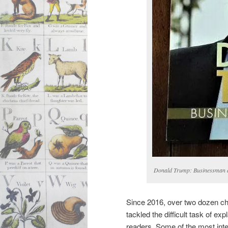
Donald Trump: Businessman a
Since 2016, over two dozen chil
tackled the difficult task of ex
readers. Some of the most inte