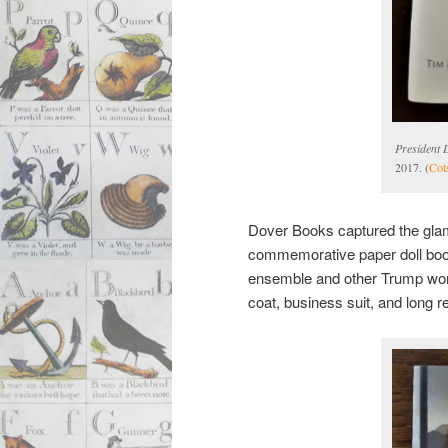
President 
2017. (
Cot
Dover Books captured the glam
commemorative paper doll boo
ensemble and other Trump wom
coat, business suit, and long re