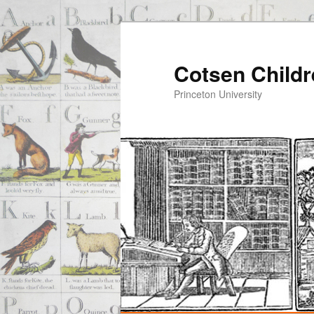
Cotsen Childr
Princeton University