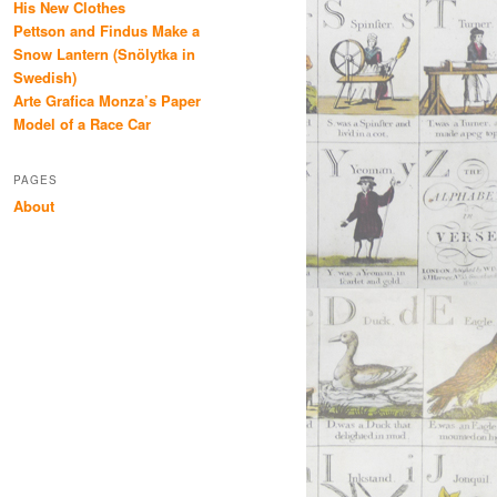
His New Clothes
Pettson and Findus Make a
Snow Lantern (Snölytka in
Swedish)
Arte Grafica Monza’s Paper
Model of a Race Car
PAGES
About