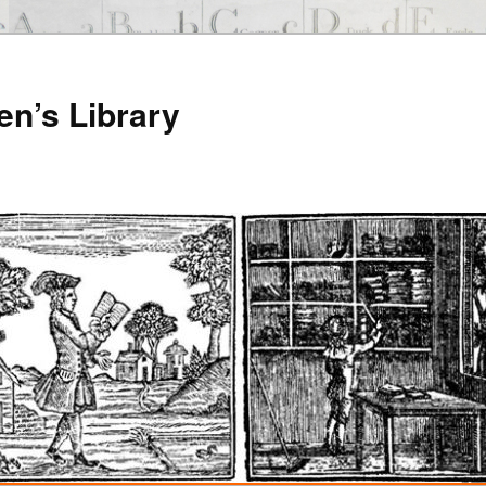
en’s Library