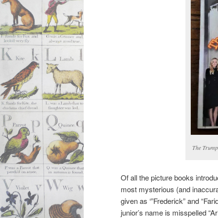
The Trump 
Of all the picture books intro
most mysterious (and inaccura
given as ‘”Frederick” and “Farid
junior’s name is misspelled “Ar