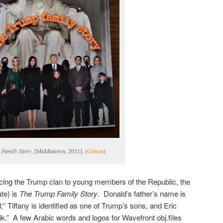
Family Story
. [Middletown, 2021]. (
Cotsen
)
ducing the Trump clan to young members of the Republic, the
te) is
The Trump Family Story
. Donald’s father’s name is
;” Tiffany is identified as one of Trump’s sons, and Eric
ik.” A few Arabic words and logos for Wavefront obj.files