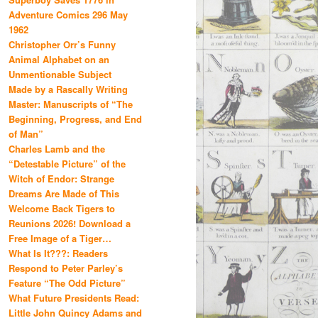
Adventure Comics 296 May
1962
Christopher Orr’s Funny
Animal Alphabet on an
Unmentionable Subject
Made by a Rascally Writing
Master: Manuscripts of “The
Beginning, Progress, and End
of Man”
Charles Lamb and the
“Detestable Picture” of the
Witch of Endor: Strange
Dreams Are Made of This
Welcome Back Tigers to
Reunions 2026! Download a
Free Image of a Tiger…
What Is It???: Readers
Respond to Peter Parley’s
Feature “The Odd Picture”
What Future Presidents Read:
Little John Quincy Adams and