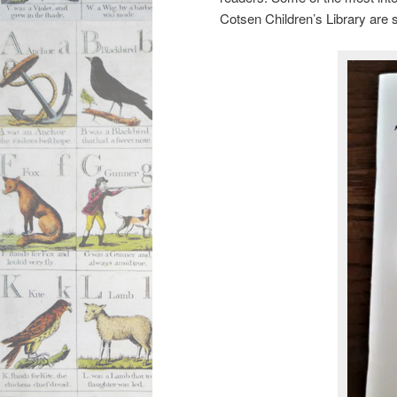
Cotsen Children’s Library are 