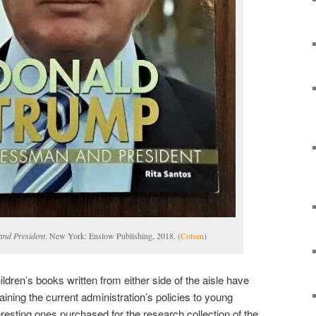
nd President
. New York: Enslow Publishing, 2018. (
Cotsen
)
dren’s books written from either side of the aisle have
plaining the current administration’s policies to young
resting ones purchased for the research collection of the