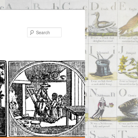
Search