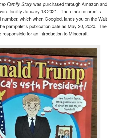
mp Family Story
was purchased through Amazon and
ware facility January 13 2021. There are no credits
N number, which when Googled, lands you on the Walt
he pamphlet’s publication date as May 20, 2020. The
responsible for an introduction to Minecraft.