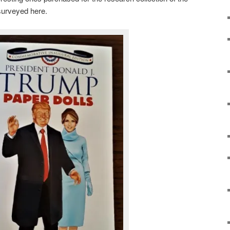
surveyed here.