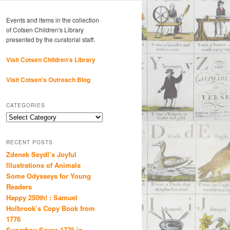
Events and items in the collection
of Cotsen Children's Library
presented by the curatorial staff.
Visit Cotsen Children’s Library
Visit Cotsen's Outreach Blog
CATEGORIES
Categories
RECENT POSTS
Zdenek Seydl’s Joyful
Illustrations of Animals
Some Odysseys for Young
Readers
Happy 250th! : Samuel
Holbrook’s Copy Book from
1776
Superboy Saves 1776 in