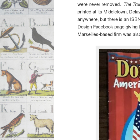
were never removed.
The Tru
printed at its Middletown, Dela
anywhere, but there is an ISB
Design Facebook page giving t
Marseilles-based firm was also 