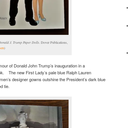
Donald J. Trump Paper Dolls
. Dover Publications,
sen
)
our of Donald John Trump’s inauguration in a
k. The new First Lady’s pale blue Ralph Lauren
en’s designer gowns outshine the President’s dark blue
d tie.