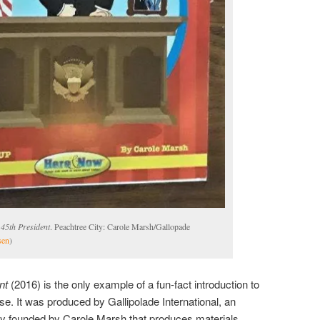
45th President
. Peachtree City: Carole Marsh/Gallopade
sen
)
nt
(2016) is the only example of a fun-fact introduction to
se. It was produced by Gallipolade International, an
y founded by Carole Marsh that produces materials