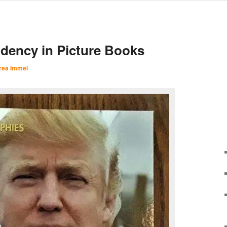
dency in Picture Books
rea Immel