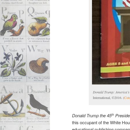
Donald Trump: America’s 
International, ©2016. (
Cot
Donald Trump the 45
Preside
th
this occupant of the White Hou
educational publishing compan