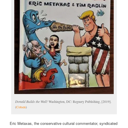
Donald Builds the Wall!
Washington, DC: Regnery Publishing, [2019].
(
Cotsen
)
Eric Metaxas, the conservative cultural commentator, syndicated