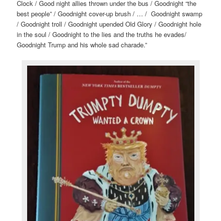
Clock / Good night allies thrown under the bus / Goodnight “the
best people” / Goodnight cover-up brush / … / Goodnight swamp
/ Goodnight troll / Goodnight upended Old Glory / Goodnight hole
in the soul / Goodnight to the lies and the truths he evades/
Goodnight Trump and his whole sad charade.”