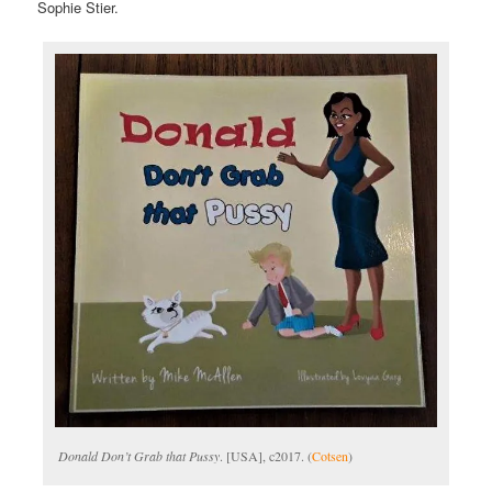
Sophie Stier.
Donald Don’t Grab that Pussy
. [USA], c2017. (
Cotsen
)