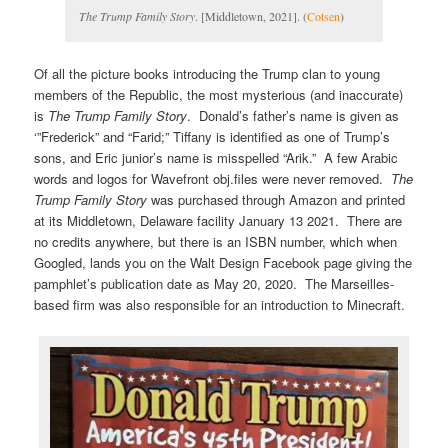
The Trump Family Story
. [Middletown, 2021]. (
Cotsen
)
Of all the picture books introducing the Trump clan to young
members of the Republic, the most mysterious (and inaccurate)
is
The Trump Family Story
. Donald’s father’s name is given as
‘”Frederick” and “Farid;” Tiffany is identified as one of Trump’s
sons, and Eric junior’s name is misspelled “Arik.” A few Arabic
words and logos for Wavefront obj.files were never removed.
The
Trump Family Story
was purchased through Amazon and printed
at its Middletown, Delaware facility January 13 2021. There are
no credits anywhere, but there is an ISBN number, which when
Googled, lands you on the Walt Design Facebook page giving the
pamphlet’s publication date as May 20, 2020. The Marseilles-
based firm was also responsible for an introduction to Minecraft.