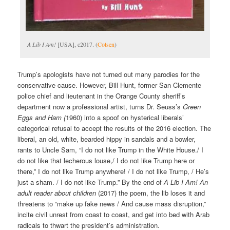
A Lib I Am!
[USA], c2017. (
Cotsen
)
Trump’s apologists have not turned out many parodies for the
conservative cause. However, Bill Hunt, former San Clemente
police chief and lieutenant in the Orange County sheriff’s
department now a professional artist, turns Dr. Seuss’s
Green
Eggs and Ham (
1960) into a spoof on hysterical liberals’
categorical refusal to accept the results of the 2016 election. The
liberal, an old, white, bearded hippy in sandals and a bowler,
rants to Uncle Sam, “I do not like Trump in the White House./ I
do not like that lecherous louse,/ I do not like Trump here or
there,” I do not like Trump anywhere! / I do not like Trump, / He’s
just a sham. / I do not like Trump.” By the end of
A Lib I Am! An
adult reader about children
(2017) the poem, the lib loses it and
threatens to “make up fake news / And cause mass disruption,”
incite civil unrest from coast to coast, and get into bed with Arab
radicals to thwart the president’s administration.