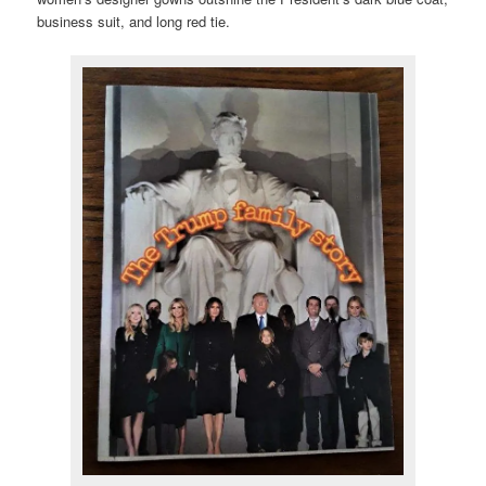
business suit, and long red tie.