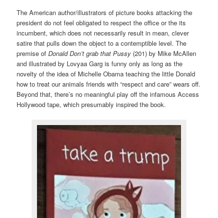
The American author/illustrators of picture books attacking the
president do not feel obligated to respect the office or the its
incumbent, which does not necessarily result in mean, clever
satire that pulls down the object to a contemptible level. The
premise of
Donald Don’t grab that Pussy
(201) by Mike McAllen
and illustrated by Lovyaa Garg is funny only as long as the
novelty of the idea of Michelle Obama teaching the little Donald
how to treat our animals friends with “respect and care” wears off.
Beyond that, there’s no meaningful play off the infamous Access
Hollywood tape, which presumably inspired the book.