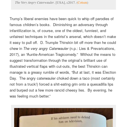
The Very Angry Caterwauler
. [USA], c2017. (
Cotsen
)
Trump’s liberal enemies have been quick to whip off parodies of
famous children’s books. Diminishing an adversary through
infantilization is, of course, one of the oldest, funniest, and
unfairest techniques in the satirist’s arsenal, which doesn’t make
it easy to pull off. D. Trumple Thinskin bit off more than he could
chew in
The very angry Caterwauler
(n.p.: Lies & Prevarications,
2017), an “Auntie-American Tragicomedy.” Without the means to
suggest transformation through the original’s brilliant use of
illustrated vertical flaps with cut-outs, the best Thinskin can
manage is a greasy rumble of words, “But at last, it was Election
Day. The angry caterwauler choked down a taco (most certainly
not from a truck!) forced a shit-eating grin onto a quesadilla lips
and burped out a few more rancid cheesy lies. By evening, he
was feeling much better.”