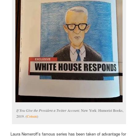
If You Give the President a Twitter Account
. New York: Humorist Books,
2019. (
Cotsen
)
Laura Nemeroff’s famous series has been taken of advantage for