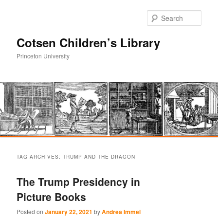
Sear
Cotsen Children’s Library
Princeton University
Main
Skip
Skip
menu
TAG ARCHIVES:
TRUMP AND THE DRAGON
to
to
The Trump Presidency in
primary
secondary
Picture Books
content
content
Posted on
January 22, 2021
by
Andrea Immel