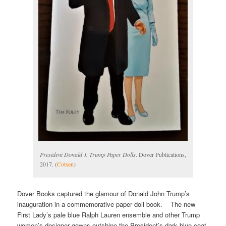
President Donald J. Trump Paper Dolls
. Dover Publications,
2017. (
Cotsen
)
Dover Books captured the glamour of Donald John Trump’s
inauguration in a commemorative paper doll book. The new
First Lady’s pale blue Ralph Lauren ensemble and other Trump
women’s designer gowns outshine the President’s dark blue coat,