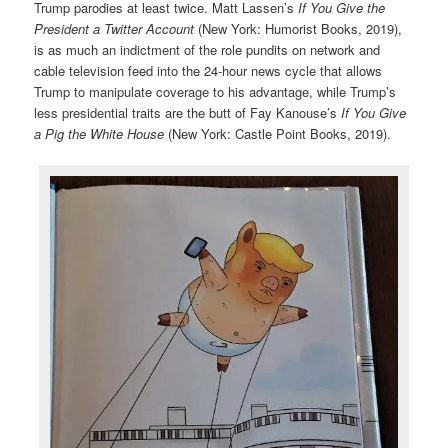
Trump parodies at least twice. Matt Lassen’s
If You Give the
President a Twitter Account
(New York: Humorist Books, 2019),
is as much an indictment of the role pundits on network and
cable television feed into the 24-hour news cycle that allows
Trump to manipulate coverage to his advantage, while Trump’s
less presidential traits are the butt of Fay Kanouse’s
If You Give
a Pig the White House
(New York: Castle Point Books, 2019).