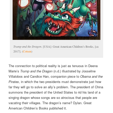
Trump and the Dragon
. [USA]: Great American Children’s Books, [ca
2017]. (
Cotsen
)
The connection to political reality is just as tenuous in Deena
Marie’s
Trump and the Dragon
(n.d.) illustrated by Josseline
Villalobos and Candice Han, companion piece to
Obama and the
Pirates
, in which the two presidents must demonstrate just how
far they will go to solve an ally’s problem. The president of China
summons the president of the United States to rid his land of a
singing dragon whose songs are so atrocious that people are
vacating their villages. The dragon’s name? Dylan. Great
American Children’s Books published it.