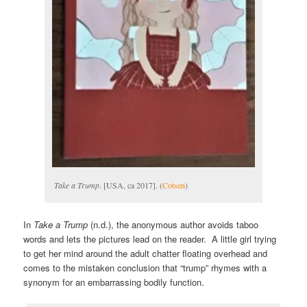
Take a Trump
. [USA, ca 2017]. (
Cotsen
)
In
Take a Trump
(n.d.), the anonymous author avoids taboo
words and lets the pictures lead on the reader. A little girl trying
to get her mind around the adult chatter floating overhead and
comes to the mistaken conclusion that “trump” rhymes with a
synonym for an embarrassing bodily function.