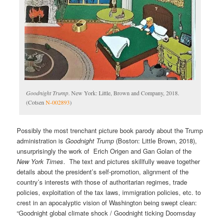
Goodnight Trump
. New York: Little, Brown and Company, 2018.
(Cotsen
N-002893
)
Possibly the most trenchant picture book parody about the Trump
administration is
Goodnight Trump
(Boston: Little Brown, 2018),
unsurprisingly the work of Erich Origen and Gan Golan of the
New York Times
. The text and pictures skillfully weave together
details about the president’s self-promotion, alignment of the
country’s interests with those of authoritarian regimes, trade
policies, exploitation of the tax laws, immigration policies, etc. to
crest in an apocalyptic vision of Washington being swept clean:
“Goodnight global climate shock / Goodnight ticking Doomsday