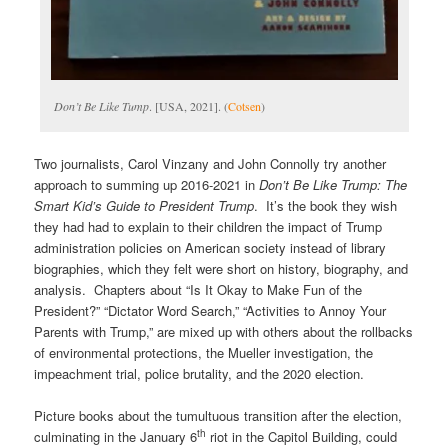
Don’t Be Like Tump
. [USA, 2021]. (
Cotsen
)
Two journalists, Carol Vinzany and John Connolly try another
approach to summing up 2016-2021 in
Don’t Be Like Trump: The
Smart Kid’s Guide to President Trump
. It’s the book they wish
they had had to explain to their children the impact of Trump
administration policies on American society instead of library
biographies, which they felt were short on history, biography, and
analysis. Chapters about “Is It Okay to Make Fun of the
President?” “Dictator Word Search,” “Activities to Annoy Your
Parents with Trump,” are mixed up with others about the rollbacks
of environmental protections, the Mueller investigation, the
impeachment trial, police brutality, and the 2020 election.
Picture books about the tumultuous transition after the election,
th
culminating in the January 6
riot in the Capitol Building, could