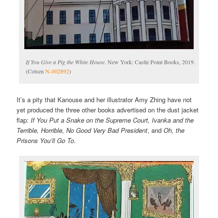
If You Give a Pig the White House
. New York: Castle Point Books, 2019.
(Cotsen
N-002892
)
It’s a pity that Kanouse and her illustrator Amy Zhing have not
yet produced the three other books advertised on the dust jacket
flap:
If You Put a Snake on the Supreme Court, Ivanka and the
Terrible, Horrible, No Good Very Bad President
, and
Oh, the
Prisons You’ll Go To
.