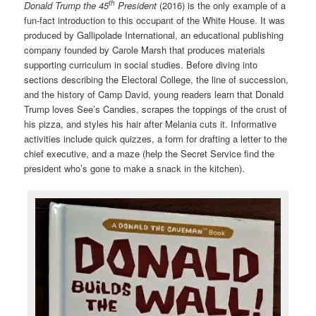
th
Donald Trump the 45
President
(2016) is the only example of a
fun-fact introduction to this occupant of the White House. It was
produced by Gallipolade International, an educational publishing
company founded by Carole Marsh that produces materials
supporting curriculum in social studies. Before diving into
sections describing the Electoral College, the line of succession,
and the history of Camp David, young readers learn that Donald
Trump loves See’s Candies, scrapes the toppings of the crust of
his pizza, and styles his hair after Melania cuts it. Informative
activities include quick quizzes, a form for drafting a letter to the
chief executive, and a maze (help the Secret Service find the
president who’s gone to make a snack in the kitchen).