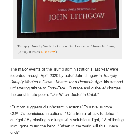
Trumpty Dumpty Wanted a Crown. San Francisco: Chronicle Prism,
[2020]. (Cotsen
N-002895
)
The major events of the Trump administration’s last year were
recorded through April 2020 by actor John Lithgow in
Trumpty
Dumpty Wanted a Crown: Verses for a Despotic Age
, his second
unflattering tribute to Forty-Five. Outrage and disbelief charges
the penultimate poem, “Our Witch Doctor in Chief:”
“Dumpty suggests disinfectant injections/ To save us from
COVID’s pernicious infections, / Or a frontal attack to defeat it
outright / By blasting our lungs with salubrious light, / A blithering
idiot, gone round the bend: / When in the world will this lunacy
end?”