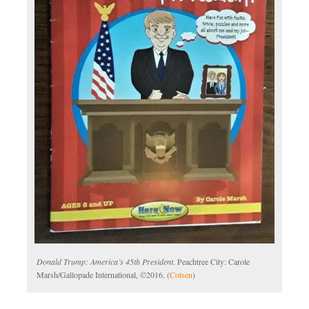
Donald Trump: America’s 45th President
. Peachtree City: Carole
Marsh/Gallopade International, ©2016. (
Cotsen
)