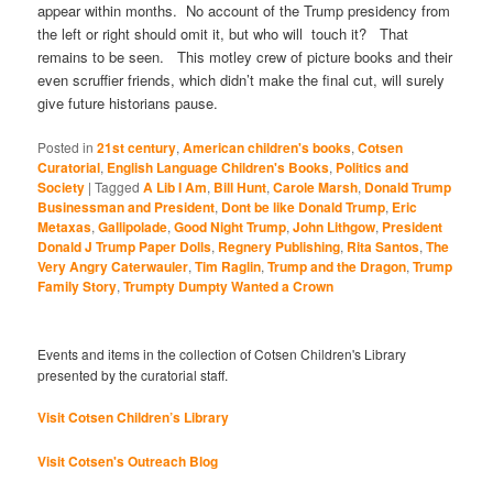
appear within months. No account of the Trump presidency from
the left or right should omit it, but who will touch it? That
remains to be seen. This motley crew of picture books and their
even scruffier friends, which didn’t make the final cut, will surely
give future historians pause.
Posted in
21st century
,
American children's books
,
Cotsen
Curatorial
,
English Language Children's Books
,
Politics and
Society
|
Tagged
A Lib I Am
,
Bill Hunt
,
Carole Marsh
,
Donald Trump
Businessman and President
,
Dont be like Donald Trump
,
Eric
Metaxas
,
Gallipolade
,
Good Night Trump
,
John Lithgow
,
President
Donald J Trump Paper Dolls
,
Regnery Publishing
,
Rita Santos
,
The
Very Angry Caterwauler
,
Tim Raglin
,
Trump and the Dragon
,
Trump
Family Story
,
Trumpty Dumpty Wanted a Crown
Events and items in the collection of Cotsen Children's Library
presented by the curatorial staff.
Visit Cotsen Children’s Library
Visit Cotsen's Outreach Blog