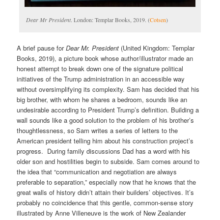
Dear Mr President
. London: Templar Books, 2019. (
Cotsen
)
A brief pause for
Dear Mr. President
(United Kingdom: Templar
Books, 2019), a picture book whose author/illustrator made an
honest attempt to break down one of the signature political
initiatives of the Trump administration in an accessible way
without oversimplifying its complexity. Sam has decided that his
big brother, with whom he shares a bedroom, sounds like an
undesirable according to President Trump’s definition. Building a
wall sounds like a good solution to the problem of his brother’s
thoughtlessness, so Sam writes a series of letters to the
American president telling him about his construction project’s
progress. During family discussions Dad has a word with his
older son and hostilities begin to subside. Sam comes around to
the idea that “communication and negotiation are always
preferable to separation,” especially now that he knows that the
great walls of history didn’t attain their builders’ objectives. It’s
probably no coincidence that this gentle, common-sense story
illustrated by Anne Villeneuve is the work of New Zealander