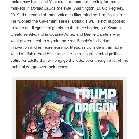
radio show host, and Yale alum, comes out fighting for free
markets in
Donald Builds the Wall
(Washington, D. C.: Regnery,
2019) the second of three volumes illustrated by Tim Raglin in
the “Donald the Caveman” series. Donald’s wall is not supposed
to keep out illegal immigrants south of the border, but Swamp
Creatures Alexandria Ocasio-Cortez and Bernie Sanders who
want government to stymie the Free People’s individual
innovation and entrepreneurship. Metaxas considers this fable
with its affable Fred Flintstone-like hero a light-hearted political
satire for adults that will engage the kids, even though a lot of the
material will go over their heads.