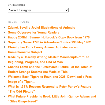
CATEGORIES
Categories
RECENT POSTS
Zdenek Seydl’s Joyful Illustrations of Animals
Some Odysseys for Young Readers
Happy 250th! : Samuel Holbrook’s Copy Book from 1776
Superboy Saves 1776 in Adventure Comics 296 May 1962
Christopher Orr’s Funny Animal Alphabet on an
Unmentionable Subject
Made by a Rascally Writing Master: Manuscripts of “The
Beginning, Progress, and End of Man”
Charles Lamb and the “Detestable Picture” of the Witch of
Endor: Strange Dreams Are Made of This
Welcome Back Tigers to Reunions 2026! Download a Free
Image of a Tiger…
What Is It???: Readers Respond to Peter Parley’s Feature
“The Odd Picture”
What Future Presidents Read: Little John Quincy Adams and
“Giles Gingerbread”