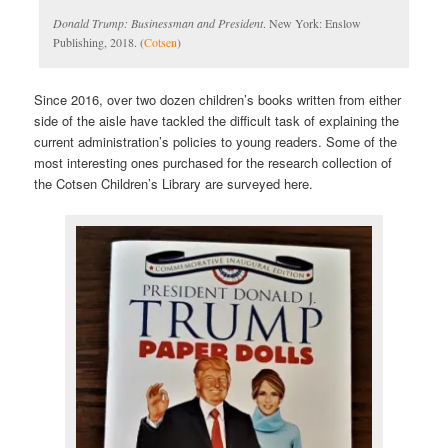
Donald Trump: Businessman and President
. New York: Enslow
Publishing, 2018. (
Cotsen
)
Since 2016, over two dozen children’s books written from either
side of the aisle have tackled the difficult task of explaining the
current administration’s policies to young readers. Some of the
most interesting ones purchased for the research collection of
the Cotsen Children’s Library are surveyed here.