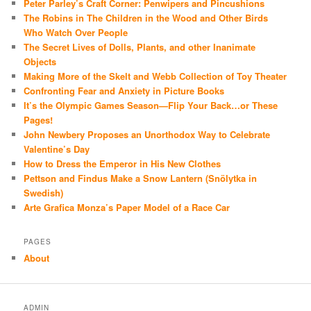
Peter Parley’s Craft Corner: Penwipers and Pincushions
The Robins in The Children in the Wood and Other Birds
Who Watch Over People
The Secret Lives of Dolls, Plants, and other Inanimate
Objects
Making More of the Skelt and Webb Collection of Toy Theater
Confronting Fear and Anxiety in Picture Books
It’s the Olympic Games Season—Flip Your Back…or These
Pages!
John Newbery Proposes an Unorthodox Way to Celebrate
Valentine’s Day
How to Dress the Emperor in His New Clothes
Pettson and Findus Make a Snow Lantern (Snölytka in
Swedish)
Arte Grafica Monza’s Paper Model of a Race Car
PAGES
About
ADMIN