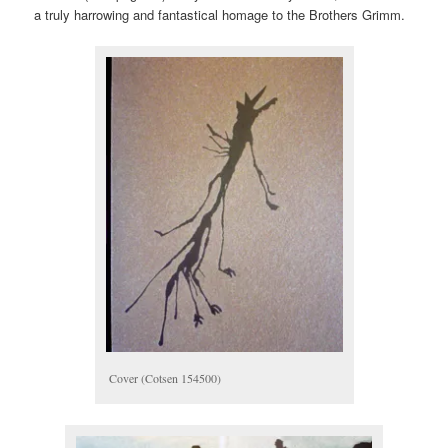
a truly harrowing and fantastical homage to the Brothers Grimm.
Cover (Cotsen 154500)