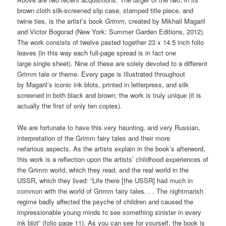
brown cloth silk-screened slip case, stamped title piece, and
twine ties, is the artist’s book
Grimm
, created by Mikhail Magaril
and Victor Bogorad (New York: Summer Garden Editions, 2012).
The work consists of twelve pasted together 23 x 14.5 inch folio
leaves (in this way each full-page spread is in fact one
large single sheet). Nine of these are solely devoted to a different
Grimm tale or theme. Every page is Illustrated throughout
by Magaril’s iconic ink blots, printed in letterpress, and silk
screened in both black and brown; the work is truly unique (it is
actually the first of only ten copies).
We are fortunate to have this very haunting, and very Russian,
interpretation of the Grimm fairy tales and their more
nefarious aspects. As the artists explain in the book’s afterword,
this work is a reflection upon the artists’ childhood experiences of
the Grimm world, which they read, and the real world in the
USSR, which they lived: “Life there [the USSR] had much in
common with the world of Grimm fairy tales. . . The nightmarish
regime badly affected the psyche of children and caused the
impressionable young minds to see something sinister in every
ink blot” (folio page 11). As you can see for yourself, the book is