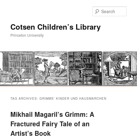
Sear
Cotsen Children’s Library
Princeton University
Main
Skip
Skip
menu
TAG ARCHIVES:
GRIMMS’ KINDER UND HAUSMARCHEN
to
to
Mikhail Magaril’s Grimm: A
primary
secondary
Fractured Fairy Tale of an
Artist’s Book
content
content