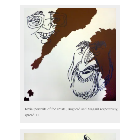
Jovial portraits of the artists, Bogorad and Magaril respectively,
spread 11