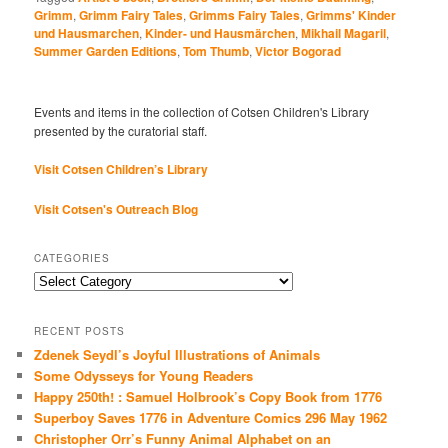
Grimm
,
Grimm Fairy Tales
,
Grimms Fairy Tales
,
Grimms' Kinder
und Hausmarchen
,
Kinder- und Hausmärchen
,
Mikhail Magaril
,
Summer Garden Editions
,
Tom Thumb
,
Victor Bogorad
Events and items in the collection of Cotsen Children's Library
presented by the curatorial staff.
Visit Cotsen Children’s Library
Visit Cotsen's Outreach Blog
CATEGORIES
Categories
RECENT POSTS
Zdenek Seydl’s Joyful Illustrations of Animals
Some Odysseys for Young Readers
Happy 250th! : Samuel Holbrook’s Copy Book from 1776
Superboy Saves 1776 in Adventure Comics 296 May 1962
Christopher Orr’s Funny Animal Alphabet on an