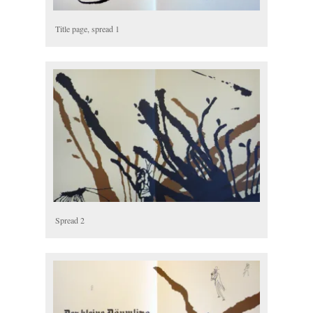
Title page, spread 1
Spread 2