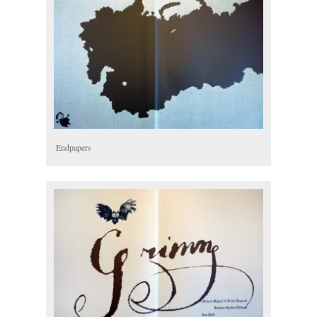
Endpapers