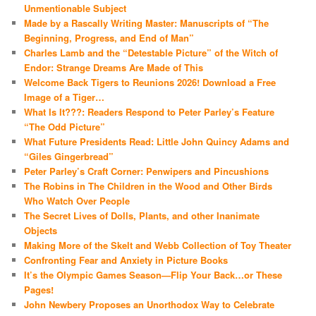
Unmentionable Subject
Made by a Rascally Writing Master: Manuscripts of “The
Beginning, Progress, and End of Man”
Charles Lamb and the “Detestable Picture” of the Witch of
Endor: Strange Dreams Are Made of This
Welcome Back Tigers to Reunions 2026! Download a Free
Image of a Tiger…
What Is It???: Readers Respond to Peter Parley’s Feature
“The Odd Picture”
What Future Presidents Read: Little John Quincy Adams and
“Giles Gingerbread”
Peter Parley’s Craft Corner: Penwipers and Pincushions
The Robins in The Children in the Wood and Other Birds
Who Watch Over People
The Secret Lives of Dolls, Plants, and other Inanimate
Objects
Making More of the Skelt and Webb Collection of Toy Theater
Confronting Fear and Anxiety in Picture Books
It’s the Olympic Games Season—Flip Your Back…or These
Pages!
John Newbery Proposes an Unorthodox Way to Celebrate