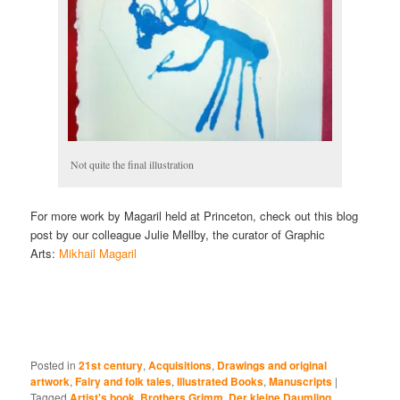
Not quite the final illustration
For more work by Magaril held at Princeton, check out this blog
post by our colleague Julie Mellby, the curator of Graphic
Arts:
Mikhail Magaril
Posted in
21st century
,
Acquisitions
,
Drawings and original
artwork
,
Fairy and folk tales
,
Illustrated Books
,
Manuscripts
|
Tagged
Artist's book
,
Brothers Grimm
,
Der kleine Daumling
,