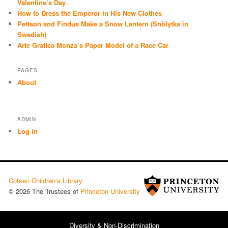
Valentine’s Day
How to Dress the Emperor in His New Clothes
Pettson and Findus Make a Snow Lantern (Snölytka in
Swedish)
Arte Grafica Monza’s Paper Model of a Race Car
PAGES
About
ADMIN
Log in
Cotsen Children’s Library
© 2026 The Trustees of
Princeton University
Diversity & Non-Discrimination