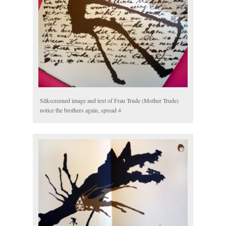
Silkscreened image and text of Frau Trude (Mother Trude)
notice the brothers again, spread 4