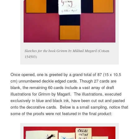
Sketches for the book Grimm by Mikhail Magaril
(Cotsen
154503)
Once opened, one is greeted by a grand total of 87 (15 x 10.5
cm) unnumbered deckle edged cards. Though 27 cards are
blank, the remaining 60 cards include a vast array of draft
illustrations for
Grimm
by Magaril. The illustrations, executed
exclusively in blue and black ink, have been cut out and pasted
onto the decorative cards. Below is a small sampling, notice that
some of the proofs were not featured in the final product: