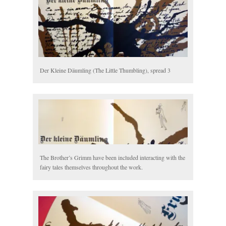
Der Kleine Däumling (The Little Thumbling), spread 3
The Brother’s Grimm have been included interacting with the
fairy tales themselves throughout the work.