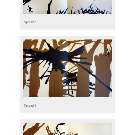
Spread 5
Spread 8