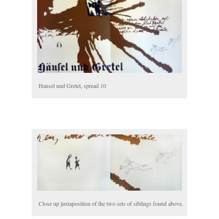
Hansel und Gretel, spread 10
Close up juxtaposition of the two sets of siblings found above.