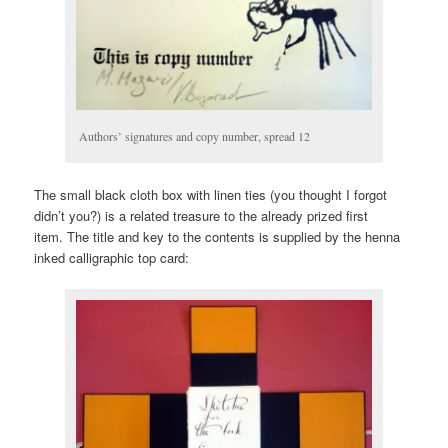
Authors’ signatures and copy number, spread 12
The small black cloth box with linen ties (you thought I forgot
didn’t you?) is a related treasure to the already prized first
item. The title and key to the contents is supplied by the henna
inked calligraphic top card: