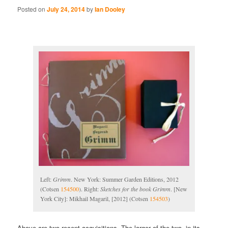
Posted on
July 24, 2014
by
Ian Dooley
Left:
Grimm
. New York: Summer Garden Editions, 2012
(Cotsen
154500
). Right:
Sketches for the book Grimm
. [New
York City]: Mikhail Magaril, [2012] (Cotsen
154503
)
Above are two recent acquisitions. The larger of the two, in its