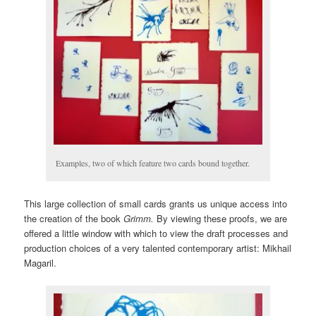
Examples, two of which feature two cards bound together.
This large collection of small cards grants us unique access into
the creation of the book
Grimm.
By viewing these proofs, we are
offered a little window with which to view the draft processes and
production choices of a very talented contemporary artist: Mikhail
Magaril.