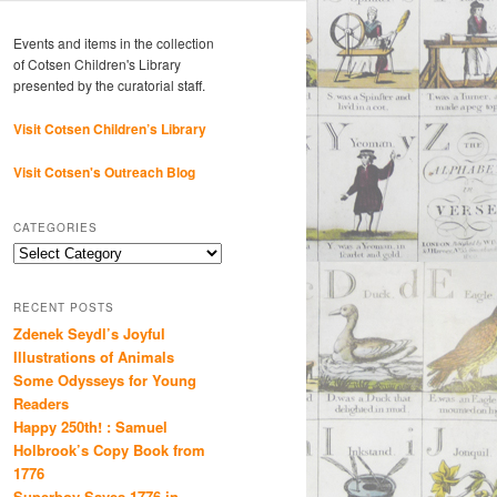
Events and items in the collection
of Cotsen Children's Library
presented by the curatorial staff.
Visit Cotsen Children’s Library
Visit Cotsen's Outreach Blog
CATEGORIES
Categories
RECENT POSTS
Zdenek Seydl’s Joyful
Illustrations of Animals
Some Odysseys for Young
Readers
Happy 250th! : Samuel
Holbrook’s Copy Book from
1776
Superboy Saves 1776 in