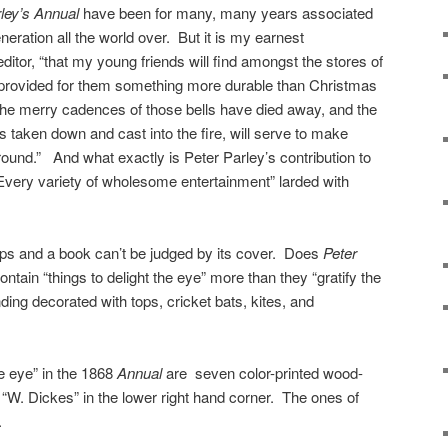
rley’s Annual
have been for many, many years associated
generation all the world over. But it is my earnest
ditor, “that my young friends will find amongst the stores of
r provided for them something more durable than Christmas
e merry cadences of those bells have died away, and the
is taken down and cast into the fire, will serve to make
round.” And what exactly is Peter Parley’s contribution to
very variety of wholesome entertainment” larded with
ips and a book can’t be judged by its cover. Does
Peter
ontain “things to delight the eye” more than they “gratify the
nding decorated with tops, cricket bats, kites, and
he eye” in the 1868
Annual
are seven color-printed wood-
 “W. Dickes” in the lower right hand corner. The ones of
.