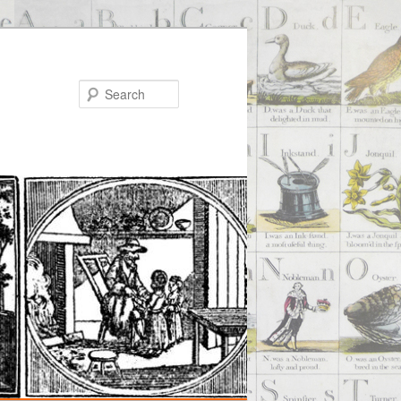
Search