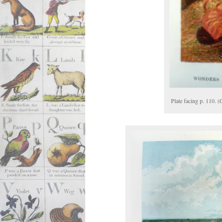
Plate facing p. 110. 