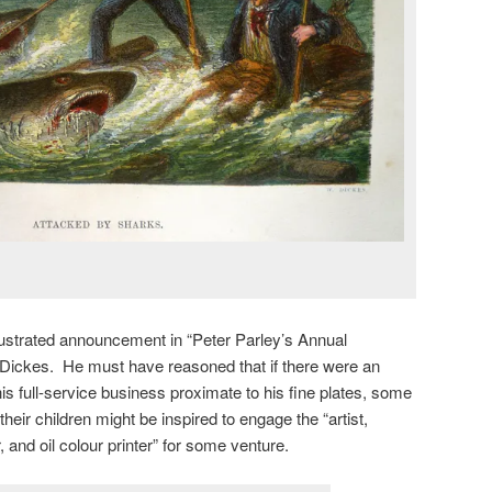
llustrated announcement in “Peter Parley’s Annual
 Dickes. He must have reasoned that if there were an
is full-service business proximate to his fine plates, some
heir children might be inspired to engage the “artist,
 and oil colour printer” for some venture.