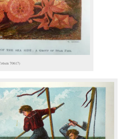
(Cotsen 70617)