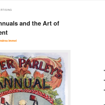
ERTISING
nnuals and the Art of
ent
ndrea Immel