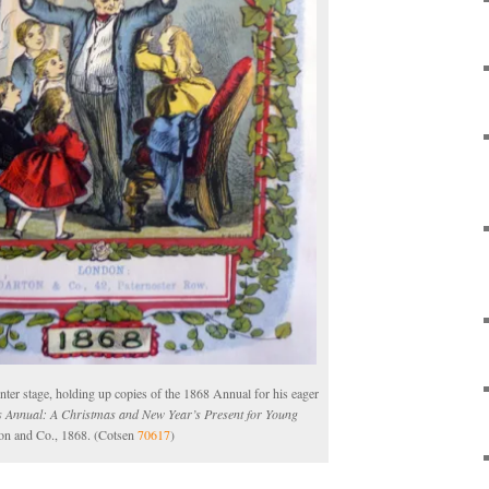
enter stage, holding up copies of the 1868 Annual for his eager
s Annual: A Christmas and New Year’s Present for Young
on and Co., 1868. (Cotsen
70617
)