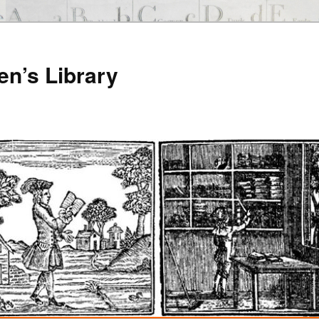
en’s Library