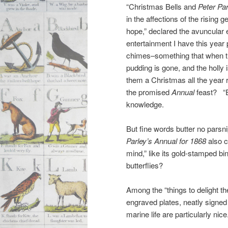
“Christmas Bells and
Peter Pa
in the affections of the rising 
hope,” declared the avuncular e
entertainment I have this yea
chimes–something that when th
pudding is gone, and the holly 
them a Christmas all the year 
the promised
Annual
feast? “E
knowledge.
But fine words butter no parsn
Parley’s Annual for 1868
also c
mind,” like its gold-stamped bi
butterflies?
Among the “things to delight t
engraved plates, neatly signed
marine life are particularly nice