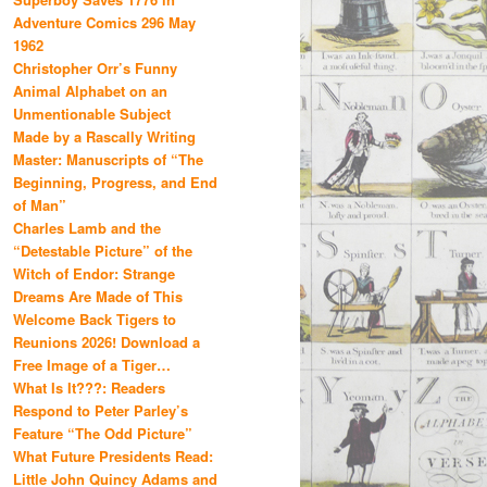
Adventure Comics 296 May
1962
Christopher Orr’s Funny
Animal Alphabet on an
Unmentionable Subject
Made by a Rascally Writing
Master: Manuscripts of “The
Beginning, Progress, and End
of Man”
Charles Lamb and the
“Detestable Picture” of the
Witch of Endor: Strange
Dreams Are Made of This
Welcome Back Tigers to
Reunions 2026! Download a
Free Image of a Tiger…
What Is It???: Readers
Respond to Peter Parley’s
Feature “The Odd Picture”
What Future Presidents Read:
Little John Quincy Adams and