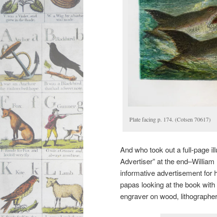
Plate facing p. 174. (Cotsen 70617)
And who took out a full-page i
Advertiser” at the end–William
informative advertisement for h
papas looking at the book with t
engraver on wood, lithographer,