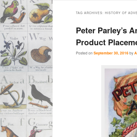
Main
Skip
Skip
menu
TAG ARCHIVES:
HISTORY OF ADV
to
to
Peter Parley’s A
primary
secondary
Product Placem
content
content
Posted on
September 30, 2016
by
A