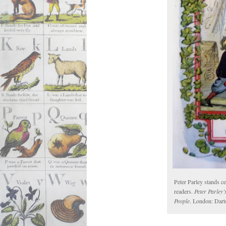
Peter Parley stands c
readers.
Peter Parley’
People
. London: Dart