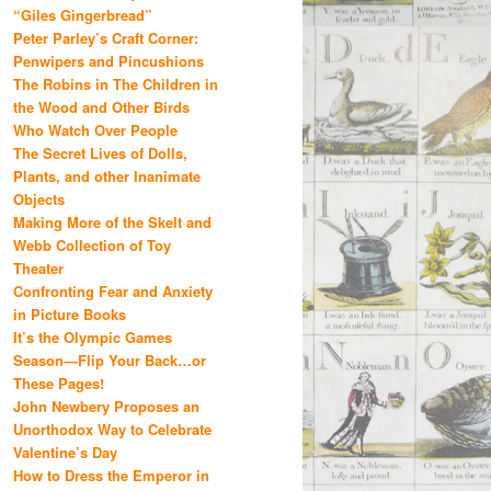
“Giles Gingerbread”
Peter Parley’s Craft Corner:
Penwipers and Pincushions
The Robins in The Children in
the Wood and Other Birds
Who Watch Over People
The Secret Lives of Dolls,
Plants, and other Inanimate
Objects
Making More of the Skelt and
Webb Collection of Toy
Theater
Confronting Fear and Anxiety
in Picture Books
It’s the Olympic Games
Season—Flip Your Back…or
These Pages!
John Newbery Proposes an
Unorthodox Way to Celebrate
Valentine’s Day
How to Dress the Emperor in