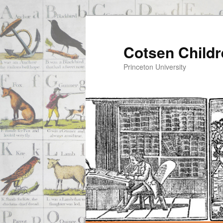
Cotsen Childr
Princeton University