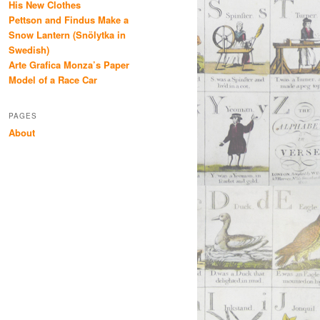
His New Clothes
Pettson and Findus Make a
Snow Lantern (Snölytka in
Swedish)
Arte Grafica Monza’s Paper
Model of a Race Car
PAGES
About