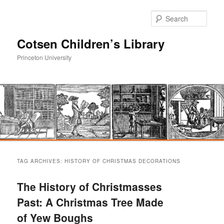
Sear
Cotsen Children’s Library
Princeton University
Main
Skip
Skip
menu
TAG ARCHIVES:
HISTORY OF CHRISTMAS DECORATIONS
to
to
The History of Christmasses
primary
secondary
Past: A Christmas Tree Made
of Yew Boughs
content
content