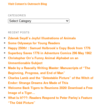
Visit Cotsen's Outreach Blog
CATEGORIES
Categories
RECENT POSTS
Zdenek Seydl’s Joyful Illustrations of Animals
Some Odysseys for Young Readers
Happy 250th! : Samuel Holbrook’s Copy Book from 1776
Superboy Saves 1776 in Adventure Comics 296 May 1962
Christopher Orr’s Funny Animal Alphabet on an
Unmentionable Subject
Made by a Rascally Writing Master: Manuscripts of “The
Beginning, Progress, and End of Man”
Charles Lamb and the “Detestable Picture” of the Witch of
Endor: Strange Dreams Are Made of This
Welcome Back Tigers to Reunions 2026! Download a Free
Image of a Tiger…
What Is It???: Readers Respond to Peter Parley’s Feature
“The Odd Picture”