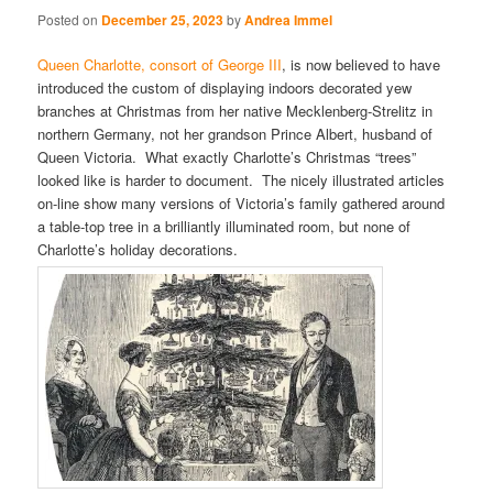
Posted on
December 25, 2023
by
Andrea Immel
Queen Charlotte, consort of George III
, is now believed to have
introduced the custom of displaying indoors decorated yew
branches at Christmas from her native Mecklenberg-Strelitz in
northern Germany, not her grandson Prince Albert, husband of
Queen Victoria. What exactly Charlotte’s Christmas “trees”
looked like is harder to document. The nicely illustrated articles
on-line show many versions of Victoria’s family gathered around
a table-top tree in a brilliantly illuminated room, but none of
Charlotte’s holiday decorations.