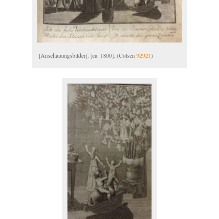
[Anschauungsbilder]. [ca. 1800]. (Cotsen
92921
)