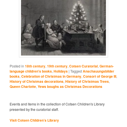
Posted in
18th century
,
19th century
,
Cotsen Curatorial
,
German-
language children's books
,
Holidays
|
Tagged
Anschauungsbilder
books
,
Celebration of Christmas in Germany
,
Consort of George III
,
History of Christmas decorations
,
History of Christmas Trees
,
Queen Charlotte
,
Yews boughs as Christmas Decorations
Events and items in the collection of Cotsen Children's Library
presented by the curatorial staff.
Visit Cotsen Children’s Library