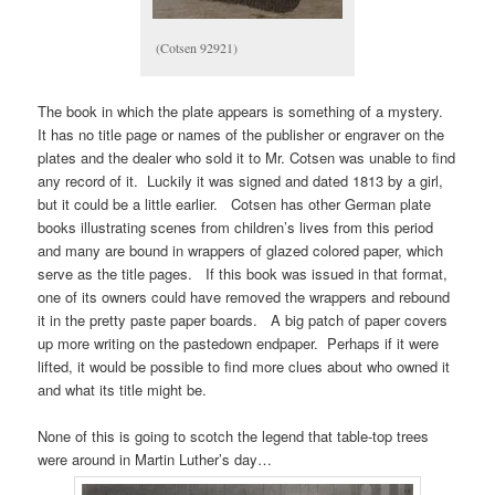
(Cotsen 92921)
The book in which the plate appears is something of a mystery.
It has no title page or names of the publisher or engraver on the
plates and the dealer who sold it to Mr. Cotsen was unable to find
any record of it. Luckily it was signed and dated 1813 by a girl,
but it could be a little earlier. Cotsen has other German plate
books illustrating scenes from children’s lives from this period
and many are bound in wrappers of glazed colored paper, which
serve as the title pages. If this book was issued in that format,
one of its owners could have removed the wrappers and rebound
it in the pretty paste paper boards. A big patch of paper covers
up more writing on the pastedown endpaper. Perhaps if it were
lifted, it would be possible to find more clues about who owned it
and what its title might be.
None of this is going to scotch the legend that table-top trees
were around in Martin Luther’s day…