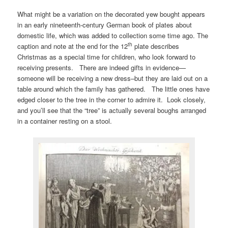
What might be a variation on the decorated yew bought appears
in an early nineteenth-century German book of plates about
domestic life, which was added to collection some time ago. The
th
caption and note at the end for the 12
plate describes
Christmas as a special time for children, who look forward to
receiving presents. There are indeed gifts in evidence—
someone will be receiving a new dress–but they are laid out on a
table around which the family has gathered. The little ones have
edged closer to the tree in the corner to admire it. Look closely,
and you’ll see that the “tree” is actually several boughs arranged
in a container resting on a stool.