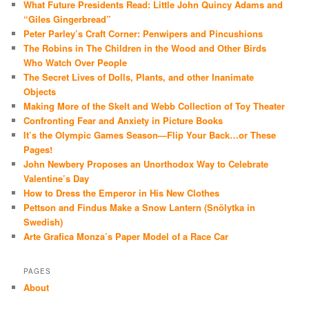
What Future Presidents Read: Little John Quincy Adams and
“Giles Gingerbread”
Peter Parley’s Craft Corner: Penwipers and Pincushions
The Robins in The Children in the Wood and Other Birds
Who Watch Over People
The Secret Lives of Dolls, Plants, and other Inanimate
Objects
Making More of the Skelt and Webb Collection of Toy Theater
Confronting Fear and Anxiety in Picture Books
It’s the Olympic Games Season—Flip Your Back…or These
Pages!
John Newbery Proposes an Unorthodox Way to Celebrate
Valentine’s Day
How to Dress the Emperor in His New Clothes
Pettson and Findus Make a Snow Lantern (Snölytka in
Swedish)
Arte Grafica Monza’s Paper Model of a Race Car
PAGES
About