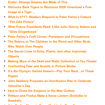
Endor: Strange Dreams Are Made of This
Welcome Back Tigers to Reunions 2026! Download a Free
Image of a Tiger…
What Is It???: Readers Respond to Peter Parley’s Feature
“The Odd Picture”
What Future Presidents Read: Little John Quincy Adams and
“Giles Gingerbread”
Peter Parley’s Craft Corner: Penwipers and Pincushions
The Robins in The Children in the Wood and Other Birds
Who Watch Over People
The Secret Lives of Dolls, Plants, and other Inanimate
Objects
Making More of the Skelt and Webb Collection of Toy Theater
Confronting Fear and Anxiety in Picture Books
It’s the Olympic Games Season—Flip Your Back…or These
Pages!
John Newbery Proposes an Unorthodox Way to Celebrate
Valentine’s Day
How to Dress the Emperor in His New Clothes
Pettson and Findus Make a Snow Lantern (Snölytka in
Swedish)