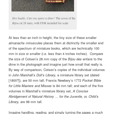
Hey buddy, Can you spare a dime?
The cover of the
Bijou
(at 28 mm), with FDR included for scale
At less than an inch in height, the tiny size of these smaller
almanachs minuscules
places them at distinctly the smaller end
of the spectrum of miniature books, which are technically 100
mm in size or smaller (i.e. less than 4 inches inches). Compare
the size of Cotsen’s 28 mm copy of the
Bijou des enfans
to the
dime in the photograph and imagine just how small that really is.
By way of comparison, Cotsen’s copies of the individual volumes
in John Marshall’s
Doll’s Library,
a miniature library set (dated
[1800?]), are 50 mm tall; Francis Newbery’s 1772
Pocket Bible
for Little Masters and Misses
is 84 mm tall; and each of the five
volumes in Marshall’s miniature library set,
A Concise
Abridgement of Natural History … for the Juvenile, or, Child’s
Library,
are 98 mm tall.
Imagine handling, reading, and simply turning the pages a much