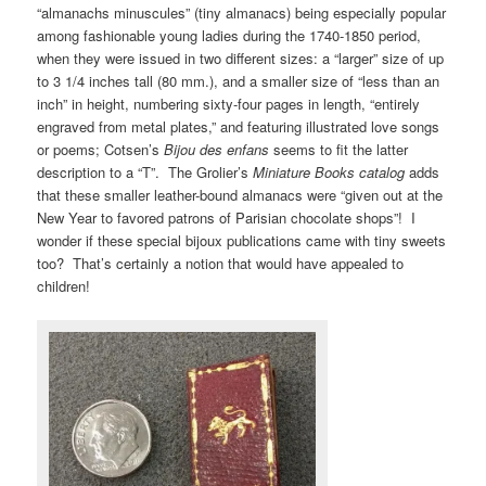
“almanachs minuscules” (tiny almanacs) being especially popular
among fashionable young ladies during the 1740-1850 period,
when they were issued in two different sizes: a “larger” size of up
to 3 1/4 inches tall (80 mm.), and a smaller size of “less than an
inch” in height, numbering sixty-four pages in length, “entirely
engraved from metal plates,” and featuring illustrated love songs
or poems; Cotsen’s
Bijou des enfans
seems to fit the latter
description to a “T”. The Grolier’s
Miniature Books catalog
adds
that these smaller leather-bound almanacs were “given out at the
New Year to favored patrons of Parisian chocolate shops”! I
wonder if these special bijoux publications came with tiny sweets
too? That’s certainly a notion that would have appealed to
children!