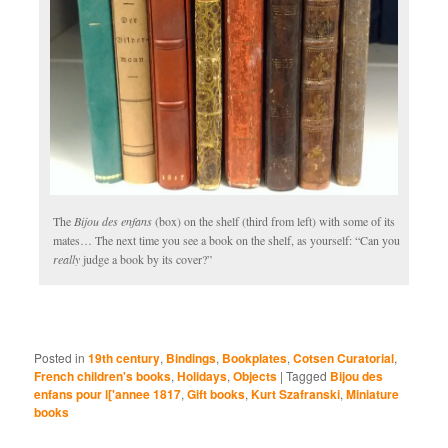
The
Bijou des enfans
(box) on the shelf (third from left) with some of its
mates… The next time you see a book on the shelf, as yourself: “Can you
really
judge a book by its cover?”
Posted in
19th century
,
Bindings
,
Bookplates
,
Cotsen Curatorial
,
French children's books
,
Holidays
,
Objects
|
Tagged
Bijou des
enfans pour l['annee 1817
,
Gift books
,
Kurt Szafranski
,
Miniature
books