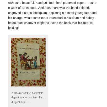
with quite beautiful, hand-painted, floral-patterned paper — quite
a work of art in itself. And then there was the hand-colored,
engraved pictorial bookplate, depicting a seated young tutor and
his charge, who seems more interested in his drum and hobby-
horse than whatever might be inside the book that his tutor is
holding!
Kurt Szafranski’s bookplate,
depicting tutor and less-than-
diligent pupil…