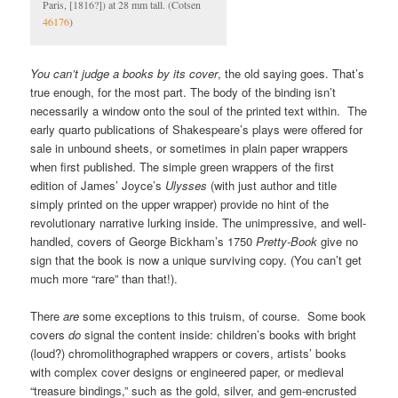
Paris, [1816?]) at 28 mm tall. (Cotsen
46176
)
You can’t judge a books by its cover
, the old saying goes. That’s
true enough, for the most part. The body of the binding isn’t
necessarily a window onto the soul of the printed text within. The
early quarto publications of Shakespeare’s plays were offered for
sale in unbound sheets, or sometimes in plain paper wrappers
when first published. The simple green wrappers of the first
edition of James’ Joyce’s
Ulysses
(with just author and title
simply printed on the upper wrapper) provide no hint of the
revolutionary narrative lurking inside. The unimpressive, and well-
handled, covers of George Bickham’s 1750
Pretty-Book
give no
sign that the book is now a unique surviving copy. (You can’t get
much more “rare” than that!).
There
are
some exceptions to this truism, of course. Some book
covers
do
signal the content inside: children’s books with bright
(loud?) chromolithographed wrappers or covers, artists’ books
with complex cover designs or engineered paper, or medieval
“treasure bindings,” such as the gold, silver, and gem-encrusted