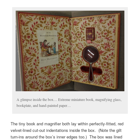
A glimpse inside the box… Extreme miniature book, magnifying glass,
bookplate, and hand-painted paper…
The tiny book and magnifier both lay within perfectly-fitted, red
velvet-lined cut-out indentations inside the box. (Note the gilt
turn-ins around the box’s inner edges too.) The box was lined