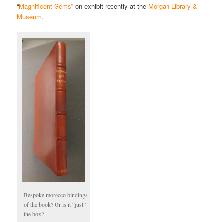
“
Magnificent Gems
” on exhibit recently at the
Morgan Library &
Museum
.
Bespoke morocco bindings
of the book? Or is it “just”
the box?