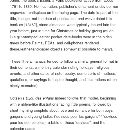
Janet, the book’s issuer, a Paris bookseller active from about
1791 to 1830. No illustration, publisher’s ornament or device, nor
engraved frontispiece on the facing page. The date is part of the
title, though, not the date of publication, and we’ve dated this
book as [1816?], since almanacs were typically issued late the
year before, just in time for Christmas or holiday giving (much
like gilt-stamped leather pocket date-books were in the olden
times before Palms, PDAs, and cell-phones rendered
these.leather-and-paper objects somewhat obsolete to many).
These little almanacs tended to follow a similar general format in
their contents: a monthly calendar noting holidays, religious
events, and other dates of note, poetry, some sorts of mottoes,
quotations, or sayings to inspire thought, and illustrations (often
nicely executed).
Cotsen’s
Bijou des enfans
indeed follows that model, beginning
with emblem-like illustrations facing little poems, followed by
short rhyming couplets about love and romance for both boys
garçons and young ladies (“devises pour les garçons” / “devises
pour les demoiselles), a table of these “devises”, and the
calendar pages.