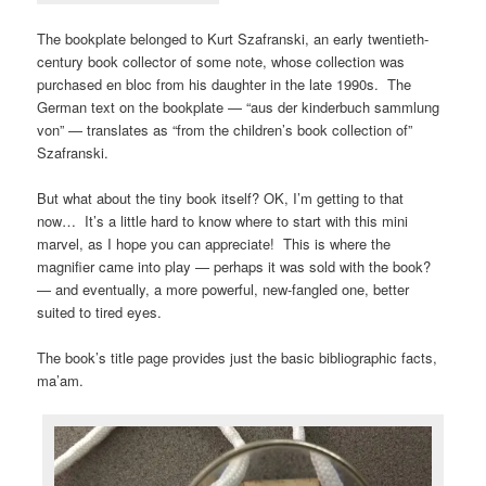
The bookplate belonged to Kurt Szafranski, an early twentieth-
century book collector of some note, whose collection was
purchased en bloc from his daughter in the late 1990s. The
German text on the bookplate — “aus der kinderbuch sammlung
von” — translates as “f
rom the children’s book collection of”
Szafranski.
But what about the tiny book itself? OK, I’m getting to that
now… It’s a little hard to know where to start with this mini
marvel, as I hope you can appreciate! This is where the
magnifier came into play — perhaps it was sold with the book?
— and eventually, a more powerful, new-fangled one, better
suited to tired eyes.
The book’s title page provides just the basic bibliographic facts,
ma’am.