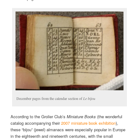
December pages from the calendar section of
Le bijou
According to the Grolier Club’s
Miniature Books
(the wonderful
catalog accompanying their
2007 miniature book exhibition
),
these “bijou” (jewel) almanacs were especially popular in Europe
in the eighteenth and nineteenth centuries, with the small