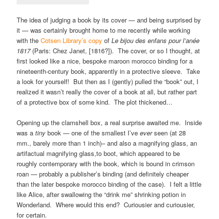
The idea of judging a book by its cover — and being surprised by
it — was certainly brought home to me recently while working
with the
Cotsen Library’s copy
of
Le bijou des enfans pour l’anée
1817
(Paris: Chez Janet, [1816?]). The cover, or so I thought, at
first looked like a nice, bespoke maroon morocco binding for a
nineteenth-century book, apparently in a protective sleeve. Take
a look for yourself! But then as I (gently) pulled the “book” out, I
realized it wasn’t really the cover of a book at all, but rather part
of a protective box of some kind. The plot thickened…
Opening up the clamshell box, a real surprise awaited me. Inside
was a
tiny
book — one of the smallest I’ve
ever
seen (at 28
mm., barely more than 1 inch)– and also a magnifying glass, an
artifactual magnifying glass,to boot, which appeared to be
roughly contemporary with the book, which is bound in crimson
roan — probably a publisher’s binding (and definitely cheaper
than the later bespoke morocco binding of the case). I felt a little
like Alice, after swallowing the “drink me” shrinking potion in
Wonderland. Where would this end? Curiousier and curiousier,
for certain.