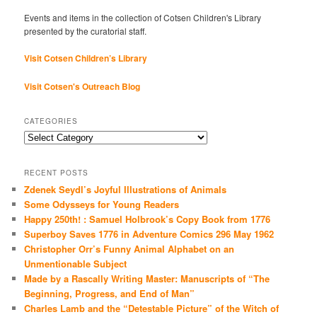
Events and items in the collection of Cotsen Children's Library
presented by the curatorial staff.
Visit Cotsen Children’s Library
Visit Cotsen's Outreach Blog
CATEGORIES
Categories
RECENT POSTS
Zdenek Seydl’s Joyful Illustrations of Animals
Some Odysseys for Young Readers
Happy 250th! : Samuel Holbrook’s Copy Book from 1776
Superboy Saves 1776 in Adventure Comics 296 May 1962
Christopher Orr’s Funny Animal Alphabet on an
Unmentionable Subject
Made by a Rascally Writing Master: Manuscripts of “The
Beginning, Progress, and End of Man”
Charles Lamb and the “Detestable Picture” of the Witch of