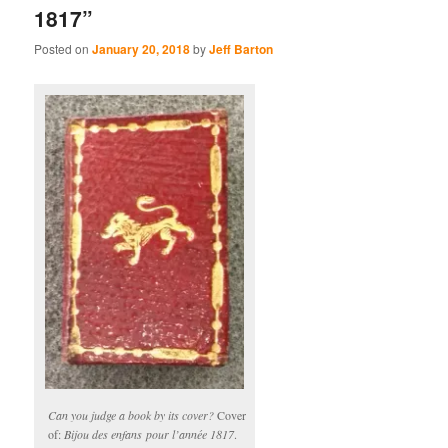
1817”
Posted on
January 20, 2018
by
Jeff Barton
Can you judge a book by its cover?
Cover
of:
Bijou des enfans pour l’année 1817
.