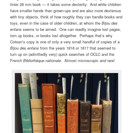
tinier 28 mm book — it takes some dexterity. And while children
have smaller hands than grown-ups and are also more dexterous
with tiny objects, think of how roughly they can handle books and
toys, even in the case of older children, at whom the
Bijou des
enfans
seems to be aimed. One can readily imagine lost pages,
torn up books, or books lost altogether. Perhaps that’s why
Cotsen’s copy is one of only a very small handful of copies of a
Bijou des enfans
from the years 1816 or 1817 that seemed to
turn up on (admittedly very) quick searches of OCLC and the
French
Bibliothèque nationale
. Almost microscopic
and
rare!