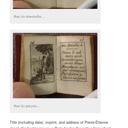
Pour les demoiselles…
Pour les garçons…
Title (including date), imprint, and address of Pierre-Étienne