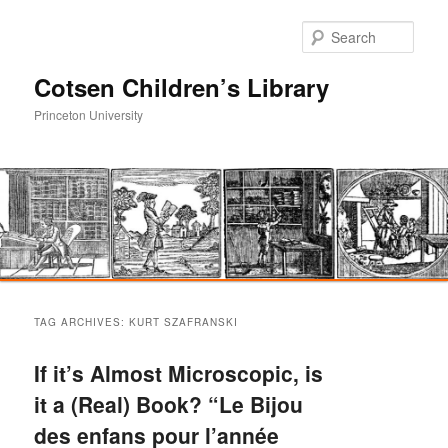
Sear
Cotsen Children’s Library
Princeton University
Main
Skip
Skip
menu
TAG ARCHIVES:
KURT SZAFRANSKI
to
to
If it’s Almost Microscopic, is
primary
secondary
it a (Real) Book? “Le Bijou
des enfans pour l’année
content
content