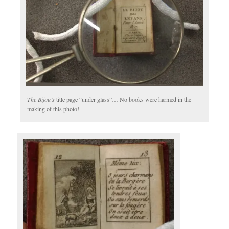
The Bijou’s
title page “under glass”… No books were harmed in the
making of this photo!