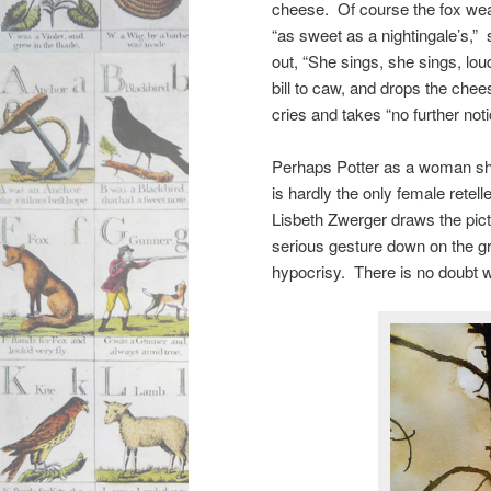
cheese. Of course the fox we
“as sweet as a nightingale’s,”
out, “She sings, she sings, lo
bill to caw, and drops the che
cries and takes “no further no
Perhaps Potter as a woman sho
is hardly the only female rete
Lisbeth Zwerger draws the pict
serious gesture down on the 
hypocrisy. There is no doubt w