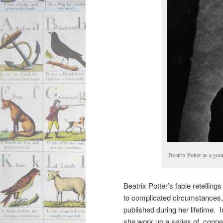
Beatrix Potter as a y
Beatrix Potter’s fable retelling
to complicated circumstances
published during her lifetime. 
she work up a series of conne