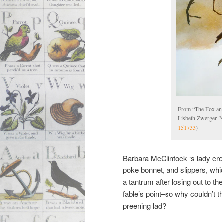
From “The Fox an
Lisbeth Zwerger. 
151733
)
Barbara McClintock ‘s lady cro
poke bonnet, and slippers, wh
a tantrum after losing out to t
fable’s point–so why couldn’t t
preening lad?