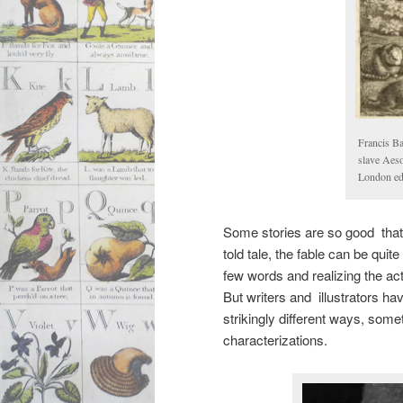
Francis Ba
slave Aeso
London edi
Some stories are so good that 
told tale, the fable can be quite
few words and realizing the act
But writers and illustrators hav
strikingly different ways, some
characterizations.