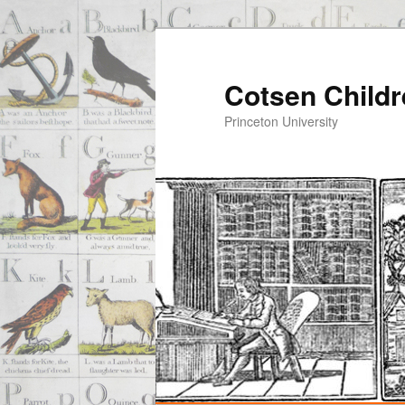
Cotsen Childr
Princeton University