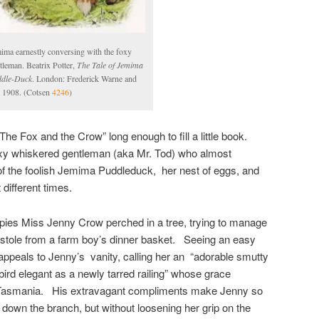
ima earnestly conversing with the foxy
tleman. Beatrix Potter,
The Tale of Jemima
dle-Duck
. London: Frederick Warne and
 1908. (Cotsen
4246
)
 ‘The Fox and the Crow” long enough to fill a little book.
oxy whiskered gentleman (aka Mr. Tod) who almost
f the foolish Jemima Puddleduck, her nest of eggs, and
different times.
spies Miss Jenny Crow perched in a tree, trying to manage
 stole from a farm boy’s dinner basket. Seeing an easy
 appeals to Jenny’s vanity, calling her an “adorable smutty
 bird elegant as a newly tarred railing” whose grace
 Tasmania. His extravagant compliments make Jenny so
 down the branch, but without loosening her grip on the