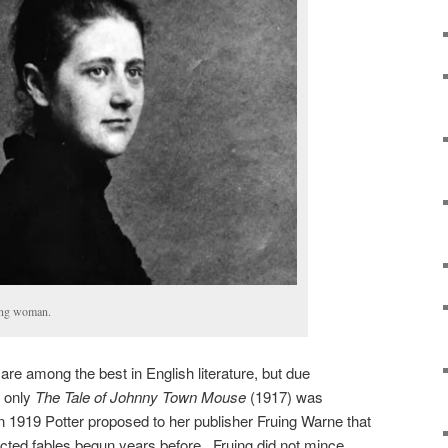
oung woman.
s are among the best in English literature, but due
, only
The Tale of Johnny Town Mouse
(1917) was
In 1919 Potter proposed to her publisher Fruing Warne that
cted fables begun years before. Fruing did not mince