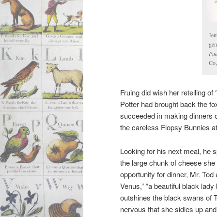
Jem
gen
Pud
Co,
Fruing did wish her retelling of
Potter had brought back the f
succeeded in making dinners o
the careless Flopsy Bunnies at 
Looking for his next meal, he 
the large chunk of cheese she
opportunity for dinner, Mr. Tod
Venus,” “a beautiful black lady
outshines the black swans of
nervous that she sidles up and