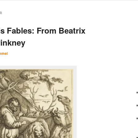
R
’s Fables: From Beatrix
Pinkney
mmel