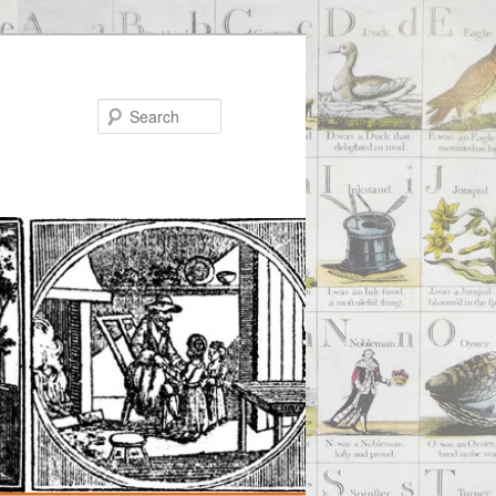
Search