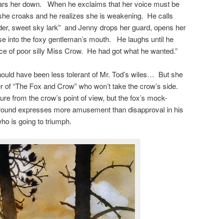
ars her down. When he exclaims that her voice must be
 she croaks and he realizes she is weakening. He calls
uder, sweet sky lark” and Jenny drops her guard, opens her
ese into the foxy gentleman’s mouth. He laughs until he
tice of poor silly Miss Crow. He had got what he wanted.”
uld have been less tolerant of Mr. Tod’s wiles… But she
ller of “The Fox and Crow” who won’t take the crow’s side.
ure from the crow’s point of view, but the fox’s mock-
ground expresses more amusement than disapproval in his
ho is going to triumph.