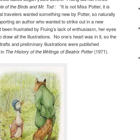
le of the Birds and Mr. Tod
: “It is not Miss Potter, it is
 travelers wanted something new by Potter, so naturally
porting an author who wanted to strike out in a new
ot been frustrated by Fruing’s lack of enthusiasm, her eyes
draw all the illustrations. No one’s heart was in it, so the
fts and preliminary illustrations were published
 in
The
History of the Writings of Beatrix Potter
(1971).