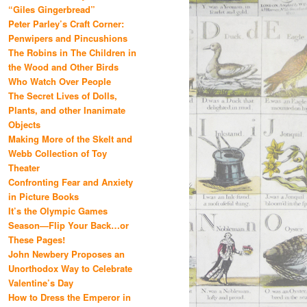
“Giles Gingerbread”
Peter Parley’s Craft Corner:
Penwipers and Pincushions
The Robins in The Children in
the Wood and Other Birds
Who Watch Over People
The Secret Lives of Dolls,
Plants, and other Inanimate
Objects
Making More of the Skelt and
Webb Collection of Toy
Theater
Confronting Fear and Anxiety
in Picture Books
It’s the Olympic Games
Season—Flip Your Back…or
These Pages!
John Newbery Proposes an
Unorthodox Way to Celebrate
Valentine’s Day
How to Dress the Emperor in