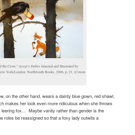
d the Crow,”
Aesop’s Fables
Selected and Illustrated by
New York/London: NorthSouth Books, 2006, p. 21. (Cotsen
w, on the other hand, wears a dainty blue gown, red shawl,
ich makes her look even more ridiculous when she throws
he leering fox… Maybe vanity rather than gender is the
he roles be reassigned so that a foxy lady outwits a