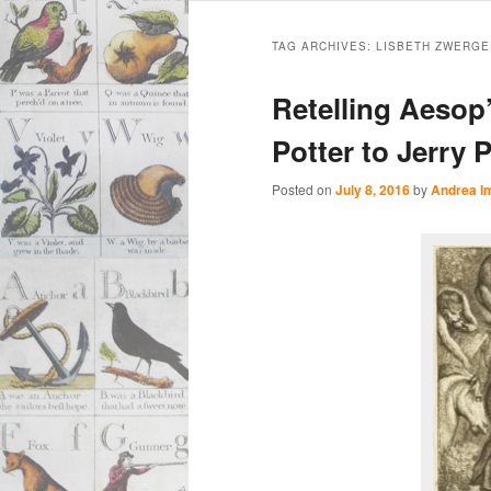
Main
Skip
Skip
menu
TAG ARCHIVES:
LISBETH ZWERGE
to
to
Retelling Aesop
primary
secondary
Potter to Jerry 
content
content
Posted on
July 8, 2016
by
Andrea I