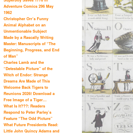
Adventure Comics 296 May
1962
Christopher Orr’s Funny
Animal Alphabet on an
Unmentionable Subject
Made by a Rascally Writing
Master: Manuscripts of “The
Beginning, Progress, and End
of Man”
Charles Lamb and the
“Detestable Picture” of the
Witch of Endor: Strange
Dreams Are Made of This
Welcome Back Tigers to
Reunions 2026! Download a
Free Image of a Tiger…
What Is It???: Readers
Respond to Peter Parley’s
Feature “The Odd Picture”
What Future Presidents Read:
Little John Quincy Adams and