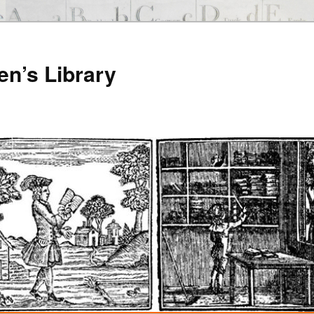
en’s Library