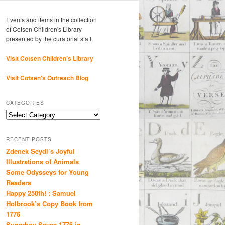
Events and items in the collection
of Cotsen Children's Library
presented by the curatorial staff.
Visit Cotsen Children’s Library
Visit Cotsen's Outreach Blog
CATEGORIES
Categories
RECENT POSTS
Zdenek Seydl’s Joyful
Illustrations of Animals
Some Odysseys for Young
Readers
Happy 250th! : Samuel
Holbrook’s Copy Book from
1776
Superboy Saves 1776 in