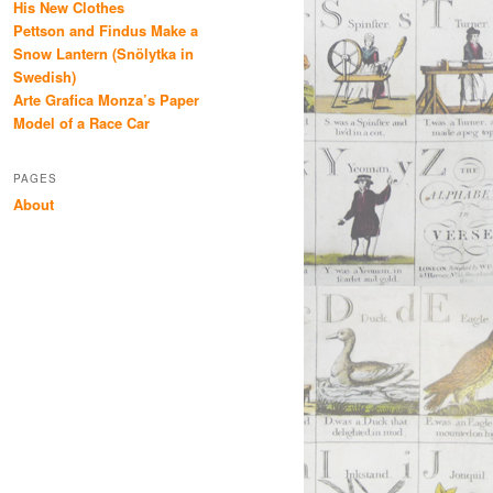
His New Clothes
Pettson and Findus Make a
Snow Lantern (Snölytka in
Swedish)
Arte Grafica Monza’s Paper
Model of a Race Car
PAGES
About