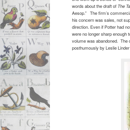
words about the draft of
The Ta
Aesop.” The firm’s commercial
his concern was sales, not sup
direction. Even if Potter had n
were no longer sharp enough to 
volume was abandoned. The dra
posthumously by Leslie Linder