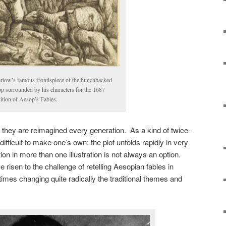
rlow’s famous frontispiece of the hunchbacked
p surrounded by his characters for the 1687
tion of Aesop’s Fables.
they are reimagined every generation. As a kind of twice-
 difficult to make one’s own: the plot unfolds rapidly in very
ion in more than one illustration is not always an option.
e risen to the challenge of retelling Aesopian fables in
times changing quite radically the traditional themes and