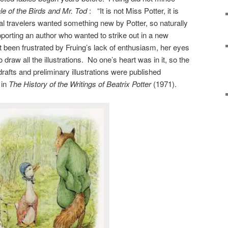
le of the Birds and Mr. Tod
: “It is not Miss Potter, it is
 travelers wanted something new by Potter, so naturally
porting an author who wanted to strike out in a new
ot been frustrated by Fruing’s lack of enthusiasm, her eyes
draw all the illustrations. No one’s heart was in it, so the
fts and preliminary illustrations were published
 in
The
History of the Writings of Beatrix Potter
(1971).