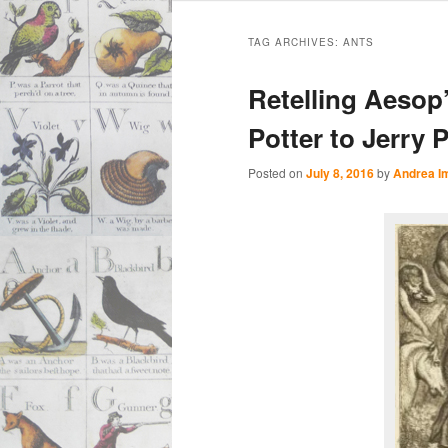
Main
Skip
Skip
menu
TAG ARCHIVES:
ANTS
to
to
Retelling Aesop
primary
secondary
Potter to Jerry 
content
content
Posted on
July 8, 2016
by
Andrea I