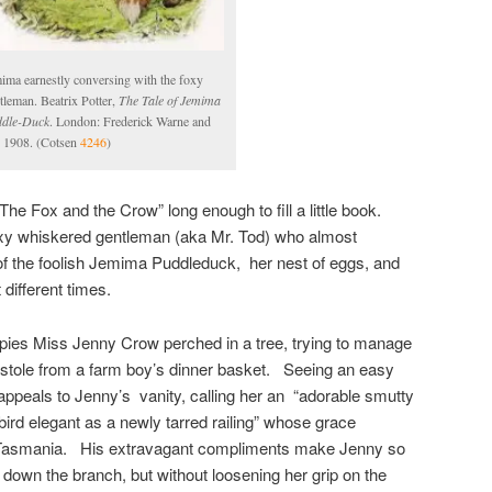
ima earnestly conversing with the foxy
tleman. Beatrix Potter,
The Tale of Jemima
dle-Duck
. London: Frederick Warne and
 1908. (Cotsen
4246
)
 ‘The Fox and the Crow” long enough to fill a little book.
oxy whiskered gentleman (aka Mr. Tod) who almost
f the foolish Jemima Puddleduck, her nest of eggs, and
different times.
spies Miss Jenny Crow perched in a tree, trying to manage
 stole from a farm boy’s dinner basket. Seeing an easy
 appeals to Jenny’s vanity, calling her an “adorable smutty
 bird elegant as a newly tarred railing” whose grace
 Tasmania. His extravagant compliments make Jenny so
 down the branch, but without loosening her grip on the