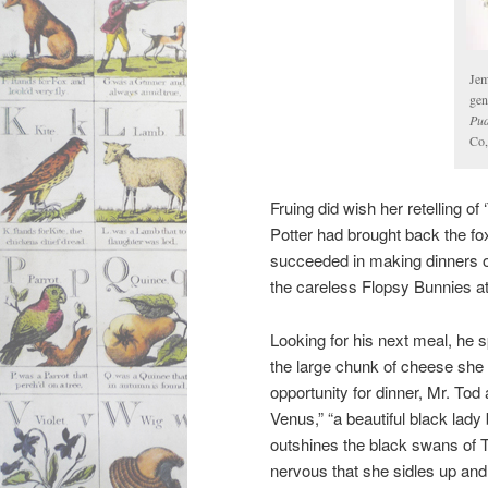
Jem
gen
Pud
Co,
Fruing did wish her retelling of
Potter had brought back the f
succeeded in making dinners o
the careless Flopsy Bunnies at 
Looking for his next meal, he 
the large chunk of cheese she
opportunity for dinner, Mr. Tod
Venus,” “a beautiful black lady
outshines the black swans of
nervous that she sidles up and