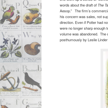
words about the draft of
The Ta
Aesop.” The firm’s commercial
his concern was sales, not sup
direction. Even if Potter had n
were no longer sharp enough to 
volume was abandoned. The dra
posthumously by Leslie Linder