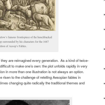
rlow’s famous frontispiece of the hunchbacked
p surrounded by his characters for the 1687
tion of Aesop’s Fables.
they are reimagined every generation. As a kind of twice-
 difficult to make one’s own: the plot unfolds rapidly in very
ion in more than one illustration is not always an option.
e risen to the challenge of retelling Aesopian fables in
times changing quite radically the traditional themes and