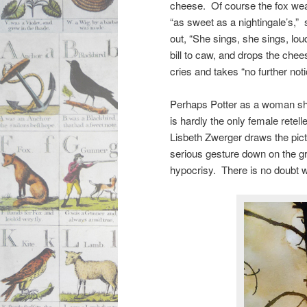
cheese. Of course the fox we
“as sweet as a nightingale’s,”
out, “She sings, she sings, lo
bill to caw, and drops the che
cries and takes “no further no
Perhaps Potter as a woman sho
is hardly the only female rete
Lisbeth Zwerger draws the pict
serious gesture down on the 
hypocrisy. There is no doubt w