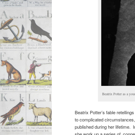
Beatrix Potter as a y
Beatrix Potter’s fable retelling
to complicated circumstances
published during her lifetime. 
she work up a series of conne