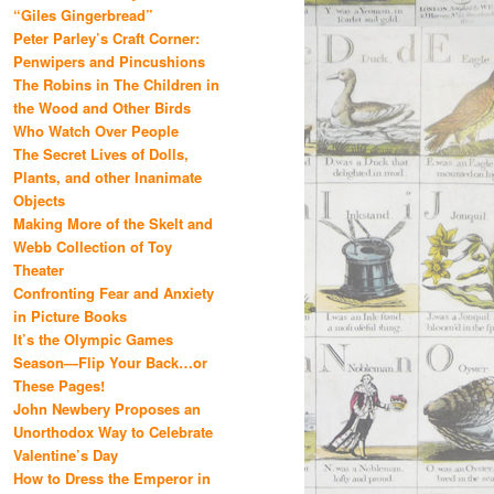
“Giles Gingerbread”
Peter Parley’s Craft Corner:
Penwipers and Pincushions
The Robins in The Children in
the Wood and Other Birds
Who Watch Over People
The Secret Lives of Dolls,
Plants, and other Inanimate
Objects
Making More of the Skelt and
Webb Collection of Toy
Theater
Confronting Fear and Anxiety
in Picture Books
It’s the Olympic Games
Season—Flip Your Back…or
These Pages!
John Newbery Proposes an
Unorthodox Way to Celebrate
Valentine’s Day
How to Dress the Emperor in