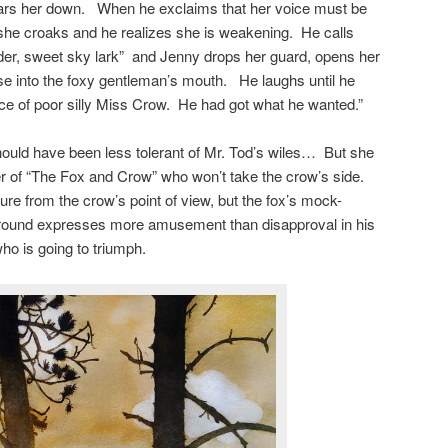
ars her down. When he exclaims that her voice must be
 she croaks and he realizes she is weakening. He calls
uder, sweet sky lark” and Jenny drops her guard, opens her
ese into the foxy gentleman’s mouth. He laughs until he
tice of poor silly Miss Crow. He had got what he wanted.”
uld have been less tolerant of Mr. Tod’s wiles… But she
ller of “The Fox and Crow” who won’t take the crow’s side.
ure from the crow’s point of view, but the fox’s mock-
ground expresses more amusement than disapproval in his
ho is going to triumph.