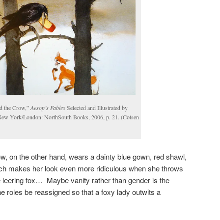
d the Crow,”
Aesop’s Fables
Selected and Illustrated by
New York/London: NorthSouth Books, 2006, p. 21. (Cotsen
w, on the other hand, wears a dainty blue gown, red shawl,
ich makes her look even more ridiculous when she throws
he leering fox… Maybe vanity rather than gender is the
he roles be reassigned so that a foxy lady outwits a