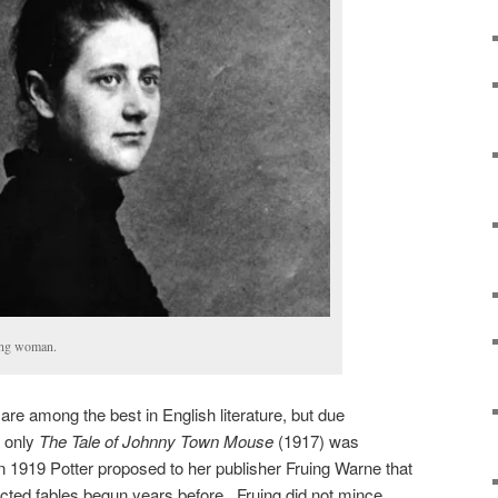
oung woman.
s are among the best in English literature, but due
, only
The Tale of Johnny Town Mouse
(1917) was
In 1919 Potter proposed to her publisher Fruing Warne that
cted fables begun years before. Fruing did not mince