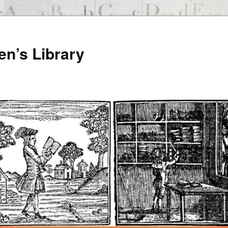
en’s Library