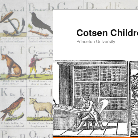
Cotsen Childr
Princeton University