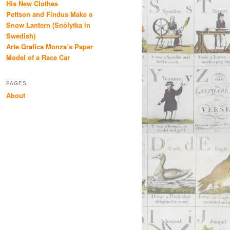
His New Clothes
Pettson and Findus Make a
Snow Lantern (Snölytka in
Swedish)
Arte Grafica Monza’s Paper
Model of a Race Car
PAGES
About