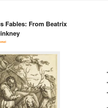
’s Fables: From Beatrix
Pinkney
mmel