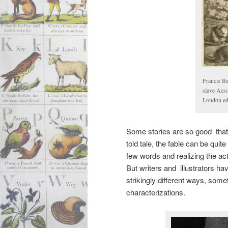
Francis Ba
slave Aeso
London edi
Some stories are so good that 
told tale, the fable can be quite
few words and realizing the act
But writers and illustrators hav
strikingly different ways, some
characterizations.