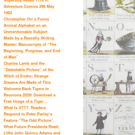
Adventure Comics 296 May
1962
Christopher Orr’s Funny
Animal Alphabet on an
Unmentionable Subject
Made by a Rascally Writing
Master: Manuscripts of “The
Beginning, Progress, and End
of Man”
Charles Lamb and the
“Detestable Picture” of the
Witch of Endor: Strange
Dreams Are Made of This
Welcome Back Tigers to
Reunions 2026! Download a
Free Image of a Tiger…
What Is It???: Readers
Respond to Peter Parley’s
Feature “The Odd Picture”
What Future Presidents Read:
Little John Quincy Adams and