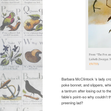
From “The Fox an
Lisbeth Zwerger. 
151733
)
Barbara McClintock ‘s lady cro
poke bonnet, and slippers, wh
a tantrum after losing out to t
fable’s point–so why couldn’t t
preening lad?