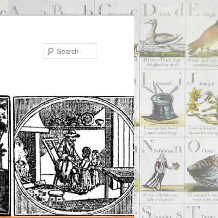
Search