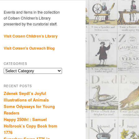
Events and items in the collection
of Cotsen Children's Library
presented by the curatorial staff.
Visit Cotsen Children’s Library
Visit Cotsen's Outreach Blog
CATEGORIES
Categories
RECENT POSTS
Zdenek Seydl’s Joyful
Illustrations of Animals
Some Odysseys for Young
Readers
Happy 250th! : Samuel
Holbrook’s Copy Book from
1776
Superboy Saves 1776 in