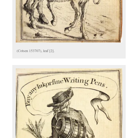
(Cotsen 153707), leaf [2].