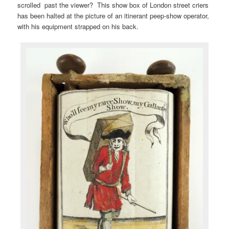
scrolled past the viewer? This show box of London street criers
has been halted at the picture of an itinerant peep-show operator,
with his equipment strapped on his back.