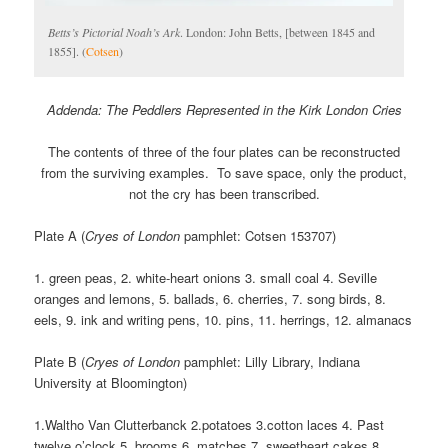
Betts’s Pictorial Noah’s Ark
. London: John Betts, [between 1845 and
1855]. (
Cotsen
)
Addenda: The Peddlers Represented in the Kirk London Cries
The contents of three of the four plates can be reconstructed
from the surviving examples. To save space, only the product,
not the cry has been transcribed.
Plate A (
Cryes of London
pamphlet: Cotsen 153707)
1. green peas, 2. white-heart onions 3. small coal 4. Seville
oranges and lemons, 5. ballads, 6. cherries, 7. song birds, 8.
eels, 9. ink and writing pens, 10. pins, 11. herrings, 12. almanacs
Plate B (
Cryes of London
pamphlet: Lilly Library, Indiana
University at Bloomington)
1.Waltho Van Clutterbanck 2.potatoes 3.cotton laces 4. Past
twelve o’clock 5. brooms 6. matches 7. sweetheart cakes 8.