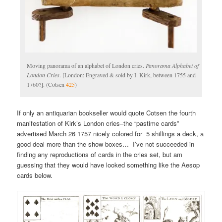
Moving panorama of an alphabet of London cries.
Panorama Alphabet of
London Cries
. [London: Engraved & sold by I. Kirk, between 1755 and
1760?]. (Cotsen
425
)
If only an antiquarian bookseller would quote Cotsen the fourth
manifestation of Kirk’s London cries–the “pastime cards”
advertised March 26 1757 nicely colored for 5 shillings a deck, a
good deal more than the show boxes… I’ve not succeeded in
finding any reproductions of cards in the cries set, but am
guessing that they would have looked something like the Aesop
cards below.