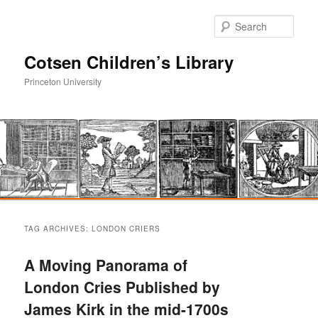
Sear
Cotsen Children’s Library
Princeton University
Main
Skip
Skip
menu
TAG ARCHIVES:
LONDON CRIERS
to
to
A Moving Panorama of
primary
secondary
London Cries Published by
James Kirk in the mid-1700s
content
content