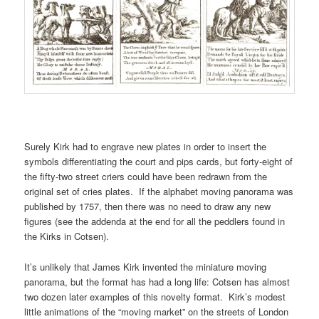
Surely Kirk had to engrave new plates in order to insert the
symbols differentiating the court and pips cards, but forty-eight of
the fifty-two street criers could have been redrawn from the
original set of cries plates. If the alphabet moving panorama was
published by 1757, then there was no need to draw any new
figures (see the addenda at the end for all the peddlers found in
the Kirks in Cotsen).
It’s unlikely that James Kirk invented the miniature moving
panorama, but the format has had a long life: Cotsen has almost
two dozen later examples of this novelty format. Kirk’s modest
little animations of the “moving market” on the streets of London