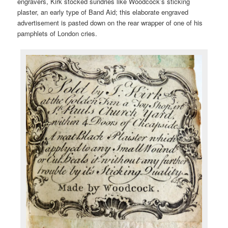
engravers, Kirk stocked sundries like Woodcock’s sticking
plaster, an early type of Band Aid; this elaborate engraved
advertisement is pasted down on the rear wrapper of one of his
pamphlets of London cries.