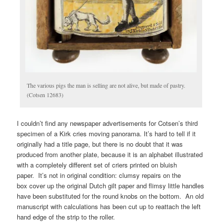
The various pigs the man is selling are not alive, but made of pastry.
(Cotsen 12683)
I couldn’t find any newspaper advertisements for Cotsen’s third
specimen of a Kirk cries moving panorama. It’s hard to tell if it
originally had a title page, but there is no doubt that it was
produced from another plate, because it is an alphabet illustrated
with a completely different set of criers printed on bluish
paper. It’s not in original condition: clumsy repairs on the
box cover up the original Dutch gilt paper and flimsy little handles
have been substituted for the round knobs on the bottom. An old
manuscript with calculations has been cut up to reattach the left
hand edge of the strip to the roller.