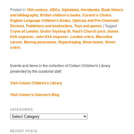
Posted in
18th century
,
ABCs, Alphabets, Hornbooks
,
Book history
and bibliography
,
British children's books
,
Curator's Choice
,
English Language Children's Books
,
Opticals and Pre-Cinematic
Devices
,
Publishers and booksellers
,
Toys and games
|
Tagged
Cryes of London
,
Grotto Toyshop St. Paul's Church yard
,
James
Kirk engraver
,
John Kirk engraver
,
London criers
,
Marcellus
Laroon
,
Moving panoramas
,
Repackaging
,
Show boxes
,
Street
criers
Events and items in the collection of Cotsen Children's Library
presented by the curatorial staff.
Visit Cotsen Children’s Library
Visit Cotsen's Outreach Blog
CATEGORIES
Categories
RECENT POSTS