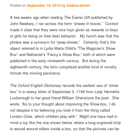
Posted on
September 16, 2016
by
Andrea Immel
A few weeks ago when reading
The Easter Gift
published by
John Newbery, I ran across the term “shews in boxes.” Context
made it clear that they were nice toys given as rewards to boys
or girls for being on their best behavior. My hunch was that the
phrase was a synonym for “peep-shows.” Certainly that’s the
object referred to in Lydia Maria Child’s “The Magician’s Show
Box” and Nathaniel’s “Fancy’s Show Box,” both of which were
published in the early nineteenth century. But during the
eighteenth century, the term comprised another kind of novelty
format–the moving panorama.
The Oxford English Dictionary
records the earliest use of “show
box” in a newsy letter of September 5, 1748 from Lady Henrietta
Luxborough to her good friend William Shenstone the poet. She
wrote, “As to your thought about improving the Show-box, I do
not despise it for believing you took it from the thing called
London Cries, which children play with.” Might she have had in
mind a toy like the one shown below, where a long engraved strip
is wound around rollers inside a box, so that the pictures can be