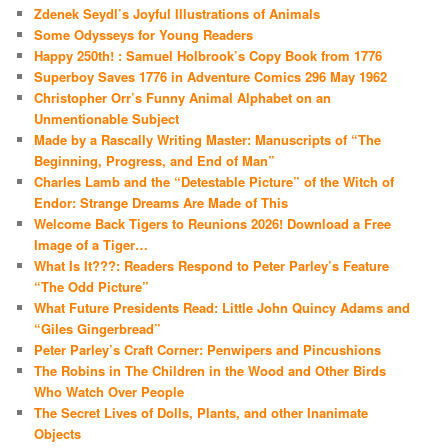
Zdenek Seydl’s Joyful Illustrations of Animals
Some Odysseys for Young Readers
Happy 250th! : Samuel Holbrook’s Copy Book from 1776
Superboy Saves 1776 in Adventure Comics 296 May 1962
Christopher Orr’s Funny Animal Alphabet on an
Unmentionable Subject
Made by a Rascally Writing Master: Manuscripts of “The
Beginning, Progress, and End of Man”
Charles Lamb and the “Detestable Picture” of the Witch of
Endor: Strange Dreams Are Made of This
Welcome Back Tigers to Reunions 2026! Download a Free
Image of a Tiger…
What Is It???: Readers Respond to Peter Parley’s Feature
“The Odd Picture”
What Future Presidents Read: Little John Quincy Adams and
“Giles Gingerbread”
Peter Parley’s Craft Corner: Penwipers and Pincushions
The Robins in The Children in the Wood and Other Birds
Who Watch Over People
The Secret Lives of Dolls, Plants, and other Inanimate
Objects