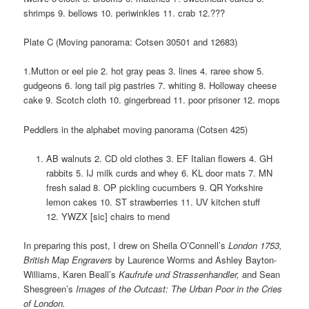
shrimps 9. bellows 10. periwinkles 11. crab 12.???
Plate C (Moving panorama: Cotsen 30501 and 12683)
1.Mutton or eel pie 2. hot gray peas 3. lines 4. raree show 5.
gudgeons 6. long tail pig pastries 7. whiting 8. Holloway cheese
cake 9. Scotch cloth 10. gingerbread 11. poor prisoner 12. mops
Peddlers in the alphabet moving panorama (Cotsen 425)
AB walnuts 2. CD old clothes 3. EF Italian flowers 4. GH
rabbits 5. IJ milk curds and whey 6. KL door mats 7. MN
fresh salad 8. OP pickling cucumbers 9. QR Yorkshire
lemon cakes 10. ST strawberries 11. UV kitchen stuff
12. YWZX [sic] chairs to mend
In preparing this post, I drew on Sheila O’Connell’s
London 1753,
British Map Engravers
by Laurence Worms and Ashley Bayton-
Williams, Karen Beall’s
Kaufrufe und Strassenhandler,
and Sean
Shesgreen’s
Images of the Outcast: The Urban Poor in the Cries
of London.