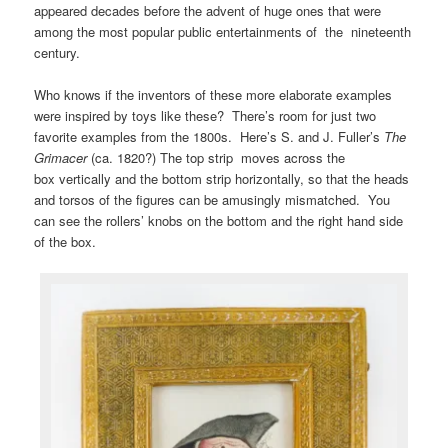
appeared decades before the advent of huge ones that were
among the most popular public entertainments of the nineteenth
century.
Who knows if the inventors of these more elaborate examples
were inspired by toys like these? There’s room for just two
favorite examples from the 1800s. Here’s S. and J. Fuller’s
The
Grimacer
(ca. 1820?) The top strip moves across the
box vertically and the bottom strip horizontally, so that the heads
and torsos of the figures can be amusingly mismatched. You
can see the rollers’ knobs on the bottom and the right hand side
of the box.