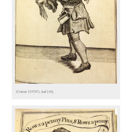
(Cotsen 153707), leaf [10].