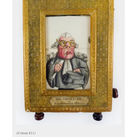
(Cotsen 811)