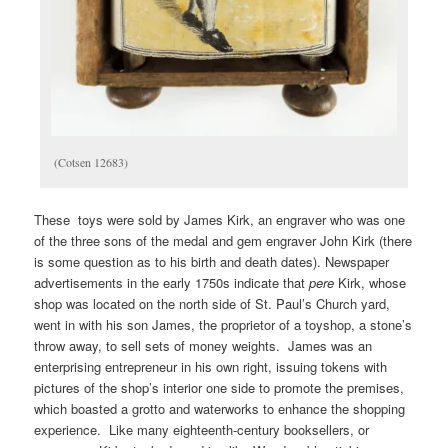
(Cotsen 12683)
These toys were sold by James Kirk, an engraver who was one
of the three sons of the medal and gem engraver John Kirk (there
is some question as to his birth and death dates). Newspaper
advertisements in the early 1750s indicate that
pere
Kirk, whose
shop was located on the north side of St. Paul’s Church yard,
went in with his son James, the proprietor of a toyshop, a stone’s
throw away, to sell sets of money weights. James was an
enterprising entrepreneur in his own right, issuing tokens with
pictures of the shop’s interior one side to promote the premises,
which boasted a grotto and waterworks to enhance the shopping
experience. Like many eighteenth-century booksellers, or