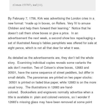
(Cotsen 153707), leaf [11].
By February 7, 1756, Kirk was advertising the London cries in a
new format: “made up in boxes, on Rollers. Very fit to amuse
Children and help them forward their learning.” Notice that he
doesn’t call them show boxes or give a price. In an
advertisement the next week, a second show box repackaging a
set of illustrated Aesop’s fables pamphlets was offered for sale at
eight pence, which is not all that dear for what it was.
As detailed as the advertisements are, they don’t tell the whole
story. Examining individual copies reveals some variants the
ads don’t mention. Two of Cotsen’s show boxes, 12683 and
30501, have the same sequence of street peddlers, but differ in
small details. The panoramas are printed on two paper stocks:
30501 is printed on faded blue paper, while 12683 is on the more
usual ivory. The illustrations in 12683 are hand-
colored. Booksellers and engravers normally advertise when a
title is available in plain and colored versions, so I wonder if
12683’s missing glass may have been removed at some point