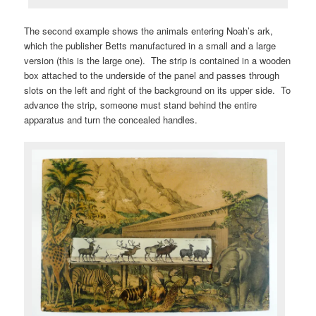
The second example shows the animals entering Noah’s ark,
which the publisher Betts manufactured in a small and a large
version (this is the large one). The strip is contained in a wooden
box attached to the underside of the panel and passes through
slots on the left and right of the background on its upper side. To
advance the strip, someone must stand behind the entire
apparatus and turn the concealed handles.