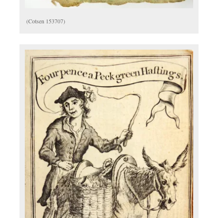
(Cotsen 153707)