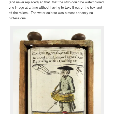
(and never replaced) so that that the strip could be watercolored
one image at a time without having to take it out of the box and
off the rollers. The water colorist was almost certainly no
professional.