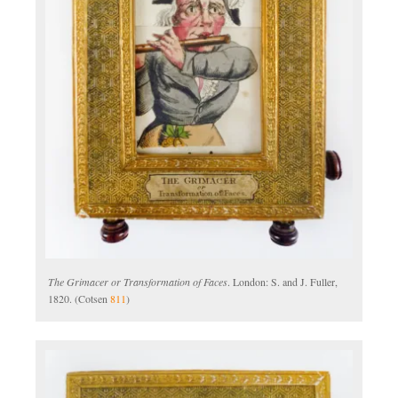
The Grimacer or Transformation of Faces
. London: S. and J. Fuller,
1820. (Cotsen
811
)