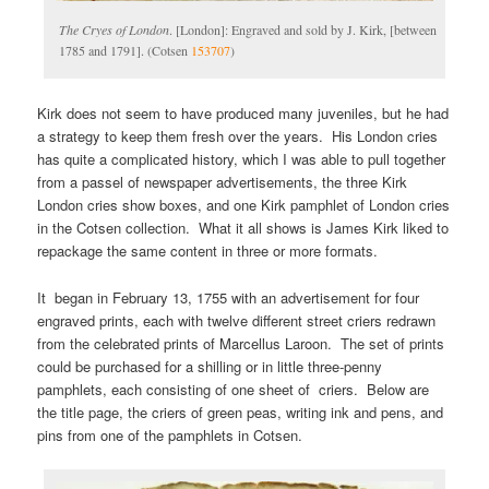
The Cryes of London
. [London]: Engraved and sold by J. Kirk, [between
1785 and 1791]. (Cotsen
153707
)
Kirk does not seem to have produced many juveniles, but he had
a strategy to keep them fresh over the years. His London cries
has quite a complicated history, which I was able to pull together
from a passel of newspaper advertisements, the three Kirk
London cries show boxes, and one Kirk pamphlet of London cries
in the Cotsen collection. What it all shows is James Kirk liked to
repackage the same content in three or more formats.
It began in February 13, 1755 with an advertisement for four
engraved prints, each with twelve different street criers redrawn
from the celebrated prints of Marcellus Laroon. The set of prints
could be purchased for a shilling or in little three-penny
pamphlets, each consisting of one sheet of criers. Below are
the title page, the criers of green peas, writing ink and pens, and
pins from one of the pamphlets in Cotsen.