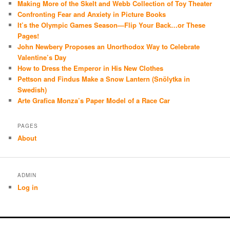
Making More of the Skelt and Webb Collection of Toy Theater
Confronting Fear and Anxiety in Picture Books
It’s the Olympic Games Season—Flip Your Back…or These
Pages!
John Newbery Proposes an Unorthodox Way to Celebrate
Valentine’s Day
How to Dress the Emperor in His New Clothes
Pettson and Findus Make a Snow Lantern (Snölytka in
Swedish)
Arte Grafica Monza’s Paper Model of a Race Car
PAGES
About
ADMIN
Log in