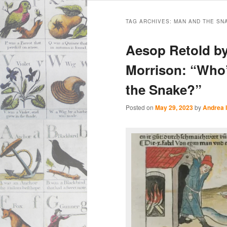
Main
Skip
Skip
menu
TAG ARCHIVES:
MAN AND THE SN
to
to
Aesop Retold by
primary
secondary
Morrison: “Who
the Snake?”
content
content
Posted on
May 29, 2023
by
Andrea 