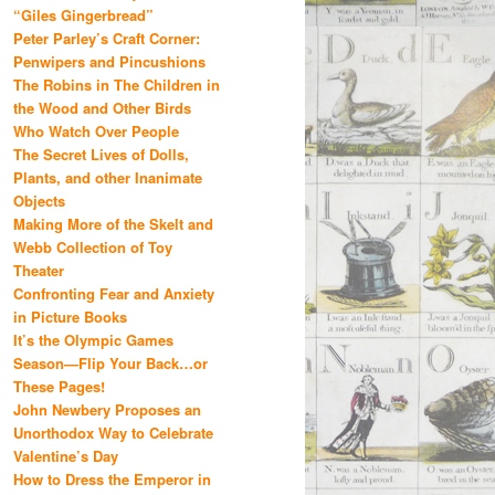
“Giles Gingerbread”
Peter Parley’s Craft Corner:
Penwipers and Pincushions
The Robins in The Children in
the Wood and Other Birds
Who Watch Over People
The Secret Lives of Dolls,
Plants, and other Inanimate
Objects
Making More of the Skelt and
Webb Collection of Toy
Theater
Confronting Fear and Anxiety
in Picture Books
It’s the Olympic Games
Season—Flip Your Back…or
These Pages!
John Newbery Proposes an
Unorthodox Way to Celebrate
Valentine’s Day
How to Dress the Emperor in