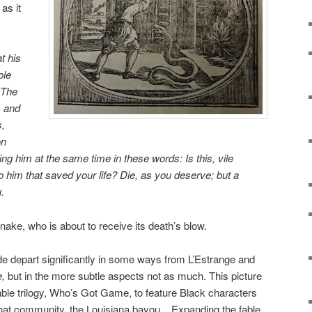
as it
at his
ole
 The
, and
s,
on
ing him at the
same time in these words: Is this, vile
 him that saved your life? Die, as you deserve; but a
.
ake, who is about to receive its death’s blow.
e depart significantly in some ways from L’Estrange and
,
but in the more subtle aspects not as much. This picture
fable trilogy, Who’s Got Game, to feature Black characters
 that community, the Louisiana bayou. Expanding the fable