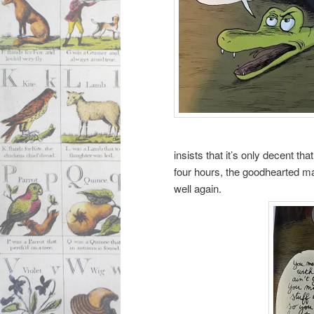
insists that it’s only decent t
four hours, the goodhearted man
well again.