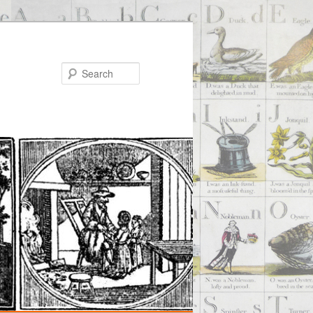
Search