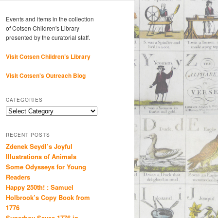
Events and items in the collection
of Cotsen Children's Library
presented by the curatorial staff.
Visit Cotsen Children’s Library
Visit Cotsen's Outreach Blog
CATEGORIES
Categories
RECENT POSTS
Zdenek Seydl’s Joyful
Illustrations of Animals
Some Odysseys for Young
Readers
Happy 250th! : Samuel
Holbrook’s Copy Book from
1776
Superboy Saves 1776 in