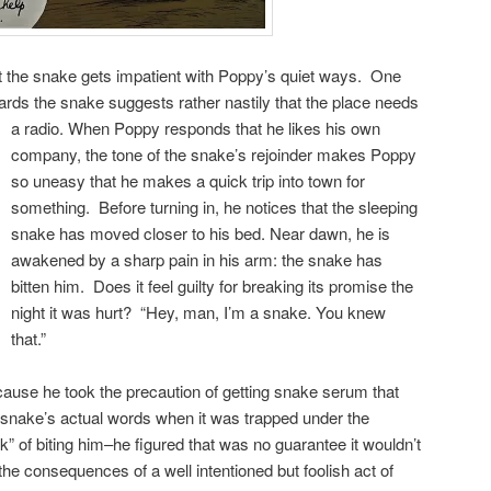
ut the snake gets impatient with Poppy’s quiet ways. One
cards the snake suggests rather nastily that the place needs
a radio.
When Poppy responds that he likes his own
company, the tone of the snake’s rejoinder makes Poppy
so uneasy that he makes a quick trip into town for
something. Before turning in, he notices that the sleeping
snake has moved closer to his bed. Near dawn, he is
awakened by a sharp pain in his arm: the snake has
bitten him. Does it feel guilty for breaking its promise the
night it was hurt? “Hey, man, I’m a snake. You knew
that.”
ecause he took the precaution of getting snake serum that
nake’s actual words when it was trapped under the
hink” of biting him–he figured that was no guarantee it wouldn’t
the consequences of a well intentioned but foolish act of