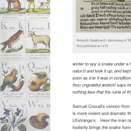
Heinrich Steinhowel’s illustration of 
first published in 1479.
winter to spy a snake under a
natur’d
and took it up, and kept
soon as e’er it was in conditio
thou
ungrateful
wretch! says he
nothing less that the ruine of t
Samuel Croxall’s version from
is more violent and dramatic t
L’Estrange’s. Here the man ra
foolishly brings the snake hom