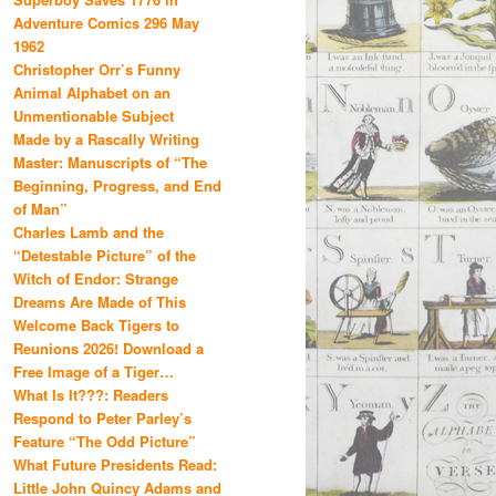
Adventure Comics 296 May
1962
Christopher Orr’s Funny
Animal Alphabet on an
Unmentionable Subject
Made by a Rascally Writing
Master: Manuscripts of “The
Beginning, Progress, and End
of Man”
Charles Lamb and the
“Detestable Picture” of the
Witch of Endor: Strange
Dreams Are Made of This
Welcome Back Tigers to
Reunions 2026! Download a
Free Image of a Tiger…
What Is It???: Readers
Respond to Peter Parley’s
Feature “The Odd Picture”
What Future Presidents Read:
Little John Quincy Adams and