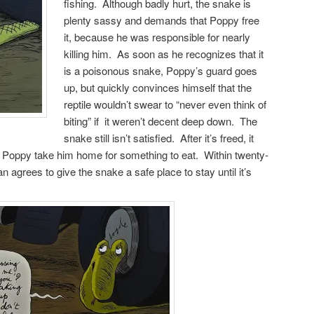
fishing. Although badly hurt, the snake is
plenty sassy and demands that Poppy free
it, because he was responsible for nearly
killing him. As soon as he recognizes that it
is a poisonous snake, Poppy’s guard goes
up, but quickly convinces himself that the
reptile wouldn’t swear to “never even think of
biting” if it weren’t decent deep down. The
snake still isn’t satisfied. After it’s freed, it
hat Poppy take him home for something to eat. Within twenty-
 agrees to give the snake a safe place to stay until it’s