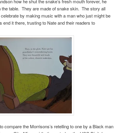
grandson how he shut the snake’s fresh mouth forever, he
 the table. They are made of snake skin. The story all
d celebrate by making music with a man who just might be
nd it there, trusting to Nate and their readers to
ng to compare the Morrisons’s retelling to one by a Black man