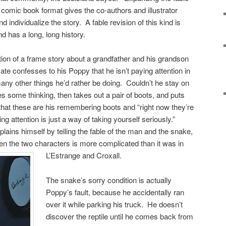
in comic book format gives the co-authors and illustrator
d individualize the story. A fable revision of this kind is
 has a long, long history.
tion of a frame story about a grandfather and his grandson
ate confesses to his Poppy that he isn’t paying attention in
ny other things he’d rather be doing. Couldn’t he stay on
s some thinking, then takes out a pair of boots, and puts
hat these are his remembering boots and “right now they’re
 attention is just a way of taking yourself seriously.”
lains himself by telling the fable of the man and the snake,
een the two characters is more complicated than it was in
L’Estrange and Croxall.
The snake’s sorry condition is actually
Poppy’s fault, because he accidentally ran
over it while parking his truck. He doesn’t
discover the reptile until he comes back from