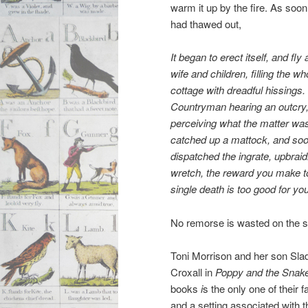
warm it up by the fire. As soon 
had thawed out,
It began to erect itself, and fly 
wife and children, filling the
wh
cottage with dreadful hissings.
Countryman hearing
an outcry
perceiving what the matter wa
catched up a
mattock, and so
dispatched the ingrate, upbraid
wretch, the reward you
make to
single death is too good for you
No remorse is wasted on the sn
Toni Morrison and her son Slad
Croxall in
Poppy and the Snake
books
i
s the only one of their 
and a setting associated with