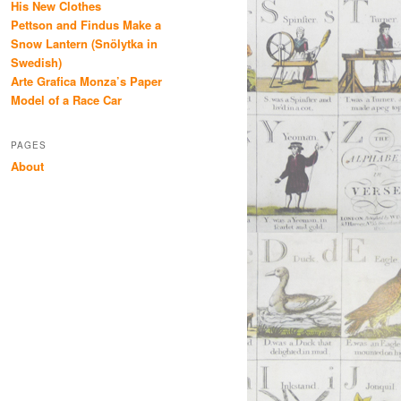
His New Clothes
Pettson and Findus Make a
Snow Lantern (Snölytka in
Swedish)
Arte Grafica Monza’s Paper
Model of a Race Car
PAGES
About