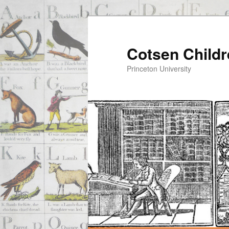
Cotsen Childr
Princeton University