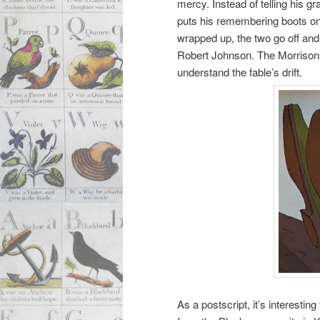
mercy. Instead of telling his 
puts his remembering boots on
wrapped up, the two go off an
Robert Johnson. The Morrisons e
understand the fable’s drift.
As a postscript, it’s interesti