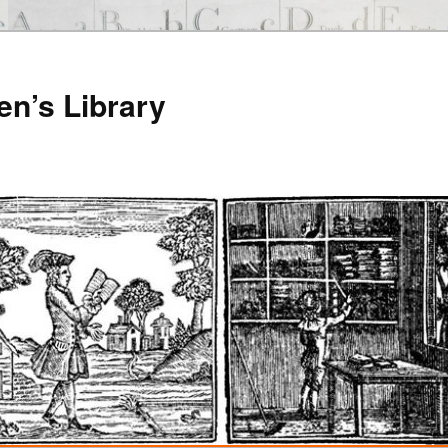
en’s Library