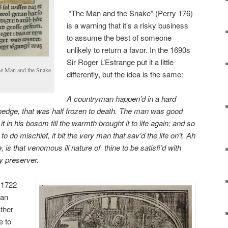
“The Man and the Snake” (Perry 176)
is a warning
that it’s a risky business
to assume the best of someone
unlikely to return a favor. In the 1690s
Sir Roger L’Estrange put it a little
The Man and the Snake
differently, but the idea is the same:
A countryman happen’d in a hard
hedge, that was half frozen to death. The man was good
 it in his bosom till the warmth brought it
to life again; and so
n to do
mischief, it bit the very man that sav’d the life on’t. Ah
, is that venomous ill nature of
thine to be satisfi’d with
hy
preserver.
 1722
han
ther
e to