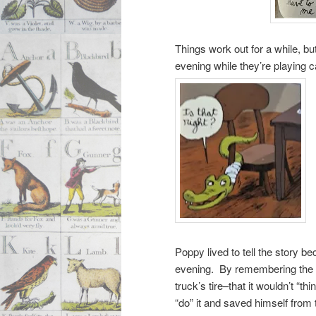
Things work out for a while, b
evening while they’re playing 
Poppy lived to tell the story b
evening. By remembering the s
truck’s tire–that it wouldn’t “t
“do” it and saved himself from 