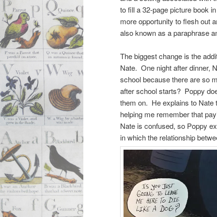
to fill a 32-page picture book 
more opportunity to flesh out an
also known as a paraphrase and
The biggest change is the addi
Nate. One night after dinner, N
school because there are so ma
after school starts? Poppy doe
them on. He explains to Nate t
helping me remember that paying
Nate is confused, so Poppy exp
in which the relationship betw