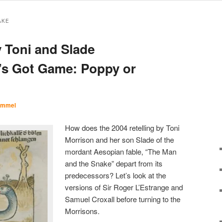
AKE
 Toni and Slade
’s Got Game: Poppy or
Immel
How does the 2004 retelling by Toni
Morrison and her son Slade of the
mordant Aesopian fable, “The Man
and the Snake” depart from its
predecessors? Let’s look at the
versions of Sir Roger L’Estrange and
Samuel Croxall before turning to the
Morrisons.