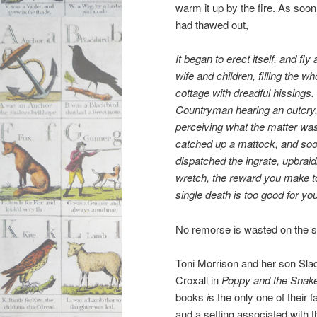
warm it up by the fire. As soon 
had thawed out,
It began to erect itself, and fly 
wife and children, filling the
wh
cottage with dreadful hissings.
Countryman hearing
an outcry
perceiving what the matter wa
catched up a
mattock, and so
dispatched the ingrate, upbraid
wretch, the reward you
make to
single death is too good for you
No remorse is wasted on the sn
Toni Morrison and her son Slad
Croxall in
Poppy and the Snake
books
i
s the only one of their 
and a setting associated with