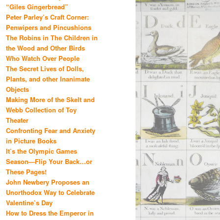
“Giles Gingerbread”
Peter Parley’s Craft Corner:
Penwipers and Pincushions
The Robins in The Children in
the Wood and Other Birds
Who Watch Over People
The Secret Lives of Dolls,
Plants, and other Inanimate
Objects
Making More of the Skelt and
Webb Collection of Toy
Theater
Confronting Fear and Anxiety
in Picture Books
It’s the Olympic Games
Season—Flip Your Back…or
These Pages!
John Newbery Proposes an
Unorthodox Way to Celebrate
Valentine’s Day
How to Dress the Emperor in