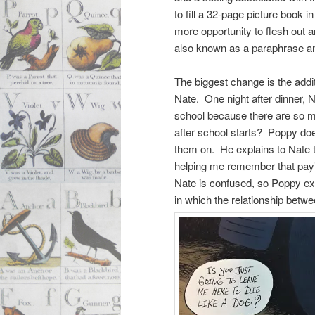
to fill a 32-page picture book 
more opportunity to flesh out an
also known as a paraphrase and
The biggest change is the addi
Nate. One night after dinner, N
school because there are so ma
after school starts? Poppy doe
them on. He explains to Nate t
helping me remember that paying
Nate is confused, so Poppy exp
in which the relationship betw