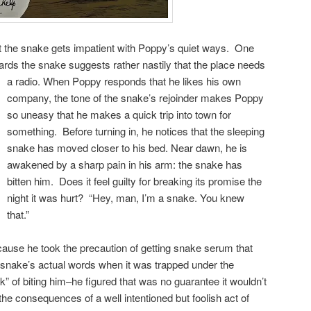
ut the snake gets impatient with Poppy’s quiet ways. One
cards the snake suggests rather nastily that the place needs
a radio.
When Poppy responds that he likes his own
company, the tone of the snake’s rejoinder makes Poppy
so uneasy that he makes a quick trip into town for
something. Before turning in, he notices that the sleeping
snake has moved closer to his bed. Near dawn, he is
awakened by a sharp pain in his arm: the snake has
bitten him. Does it feel guilty for breaking its promise the
night it was hurt? “Hey, man, I’m a snake. You knew
that.”
ecause he took the precaution of getting snake serum that
nake’s actual words when it was trapped under the
hink” of biting him–he figured that was no guarantee it wouldn’t
the consequences of a well intentioned but foolish act of