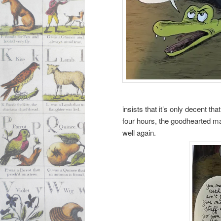
insists that it’s only decent t
four hours, the goodhearted man
well again.