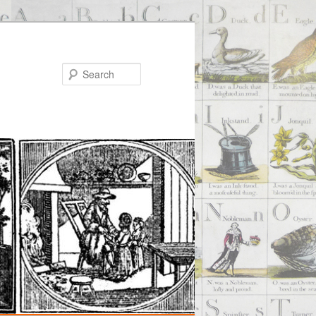
Search