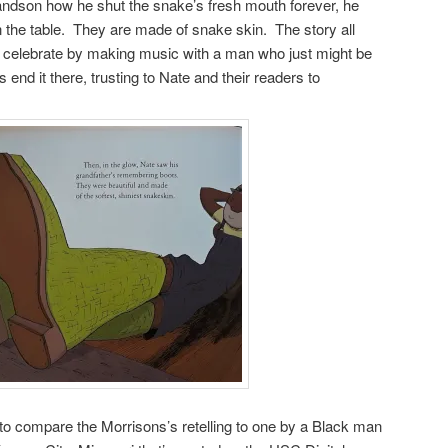
grandson how he shut the snake’s fresh mouth forever, he
 the table. They are made of snake skin. The story all
d celebrate by making music with a man who just might be
nd it there, trusting to Nate and their readers to
ng to compare the Morrisons’s retelling to one by a Black man