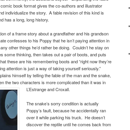
in comic book format gives the co-authors and illustrator
d individualize the story. A fable revision of this kind is
 has a long, long history.
tion of a frame story about a grandfather and his grandson
ate confesses to his Poppy that he isn’t paying attention in
ny other things he’d rather be doing. Couldn’t he stay on
s some thinking, then takes out a pair of boots, and puts
hat these are his remembering boots and “right now they’re
 attention is just a way of taking yourself seriously.”
lains himself by telling the fable of the man and the snake,
een the two characters is more complicated than it was in
L’Estrange and Croxall.
The snake’s sorry condition is actually
Poppy’s fault, because he accidentally ran
over it while parking his truck. He doesn’t
discover the reptile until he comes back from