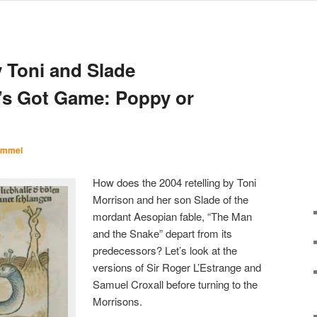
N
 Toni and Slade
’s Got Game: Poppy or
Immel
How does the 2004 retelling by Toni
Morrison and her son Slade of the
mordant Aesopian fable, “The Man
and the Snake” depart from its
predecessors? Let’s look at the
versions of Sir Roger L’Estrange and
Samuel Croxall before turning to the
Morrisons.