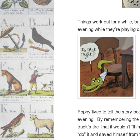
Things work out for a while, b
evening while they’re playing 
Poppy lived to tell the story b
evening. By remembering the s
truck’s tire–that it wouldn’t “t
“do” it and saved himself from 