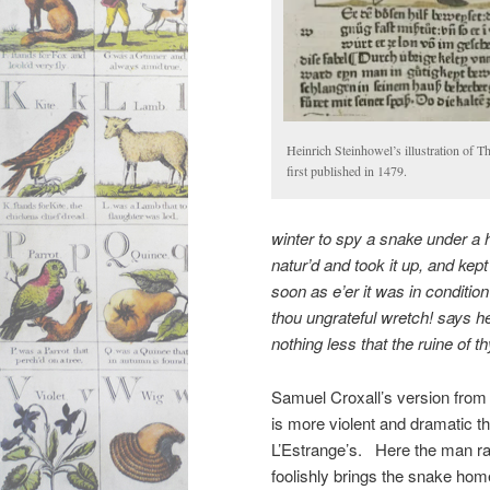
Heinrich Steinhowel’s illustration of 
first published in 1479.
winter to spy a snake under a
natur’d
and took it up, and kept
soon as e’er it was in conditio
thou
ungrateful
wretch! says he
nothing less that the ruine of t
Samuel Croxall’s version from
is more violent and dramatic t
L’Estrange’s. Here the man ra
foolishly brings the snake hom