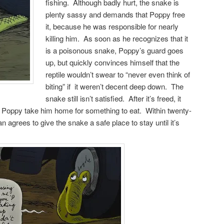
fishing. Although badly hurt, the snake is
plenty sassy and demands that Poppy free
it, because he was responsible for nearly
killing him. As soon as he recognizes that it
is a poisonous snake, Poppy’s guard goes
up, but quickly convinces himself that the
reptile wouldn’t swear to “never even think of
biting” if it weren’t decent deep down. The
snake still isn’t satisfied. After it’s freed, it
hat Poppy take him home for something to eat. Within twenty-
 agrees to give the snake a safe place to stay until it’s