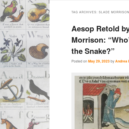
Main
Skip
Skip
menu
TAG ARCHIVES:
SLADE MORRISO
to
to
Aesop Retold by
primary
secondary
Morrison: “Who
the Snake?”
content
content
Posted on
May 29, 2023
by
Andrea 