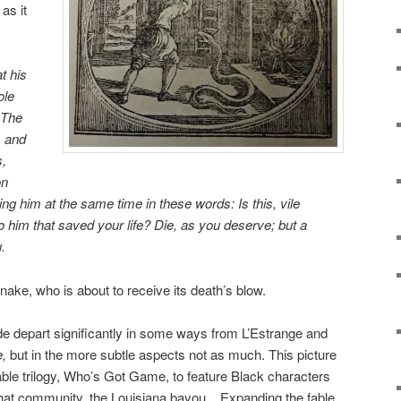
as it
at his
ole
 The
, and
s,
on
ing him at the
same time in these words: Is this, vile
 him that saved your life? Die, as you deserve; but a
.
ake, who is about to receive its death’s blow.
e depart significantly in some ways from L’Estrange and
,
but in the more subtle aspects not as much. This picture
fable trilogy, Who’s Got Game, to feature Black characters
 that community, the Louisiana bayou. Expanding the fable