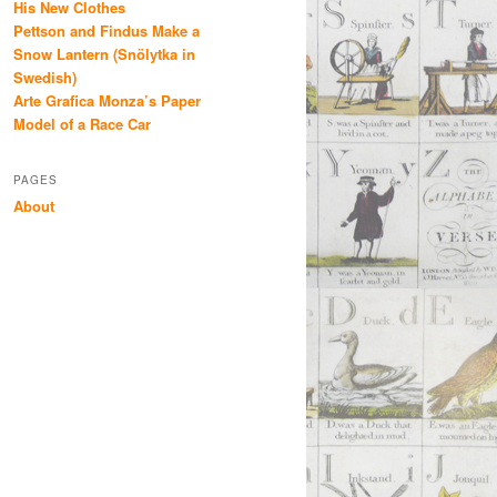
His New Clothes
Pettson and Findus Make a
Snow Lantern (Snölytka in
Swedish)
Arte Grafica Monza’s Paper
Model of a Race Car
PAGES
About