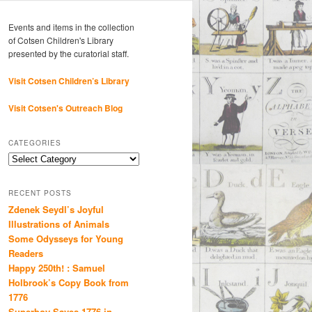
Events and items in the collection
of Cotsen Children's Library
presented by the curatorial staff.
Visit Cotsen Children’s Library
Visit Cotsen's Outreach Blog
CATEGORIES
Categories
RECENT POSTS
Zdenek Seydl’s Joyful
Illustrations of Animals
Some Odysseys for Young
Readers
Happy 250th! : Samuel
Holbrook’s Copy Book from
1776
Superboy Saves 1776 in