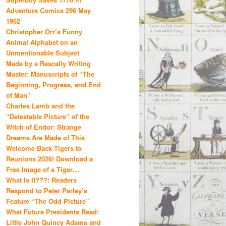
Adventure Comics 296 May
1962
Christopher Orr’s Funny
Animal Alphabet on an
Unmentionable Subject
Made by a Rascally Writing
Master: Manuscripts of “The
Beginning, Progress, and End
of Man”
Charles Lamb and the
“Detestable Picture” of the
Witch of Endor: Strange
Dreams Are Made of This
Welcome Back Tigers to
Reunions 2026! Download a
Free Image of a Tiger…
What Is It???: Readers
Respond to Peter Parley’s
Feature “The Odd Picture”
What Future Presidents Read:
Little John Quincy Adams and