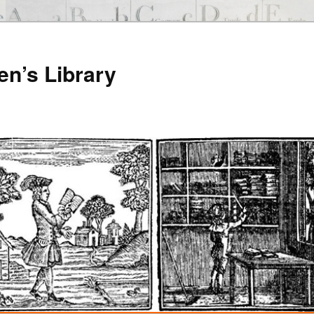
en’s Library