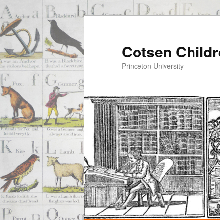
Cotsen Childr
Princeton University