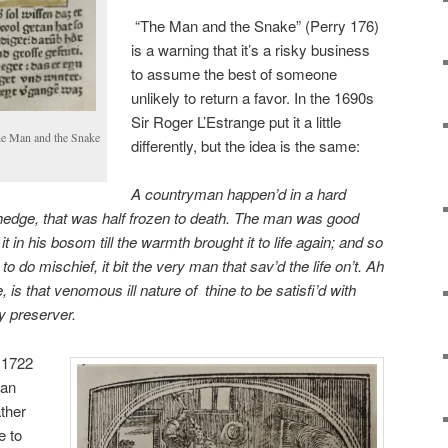
“The Man and the Snake” (Perry 176)
is a warning
that it’s a risky business
to assume the best of someone
unlikely to return a favor. In the 1690s
Sir Roger L’Estrange put it a little
The Man and the Snake
differently, but the idea is the same:
A countryman happen’d in a hard
hedge, that was half frozen to death. The man was good
 it in his bosom till the warmth brought it
to life again; and so
n to do
mischief, it bit the very man that sav’d the life on’t. Ah
, is that venomous ill nature of
thine to be satisfi’d with
hy
preserver.
 1722
han
ther
e to