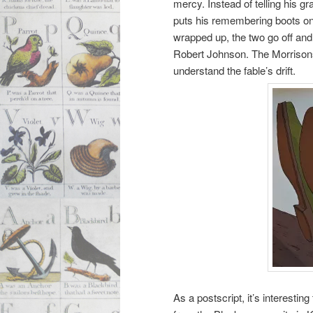
mercy. Instead of telling his 
puts his remembering boots on
wrapped up, the two go off an
Robert Johnson. The Morrisons e
understand the fable’s drift.
As a postscript, it’s interesti