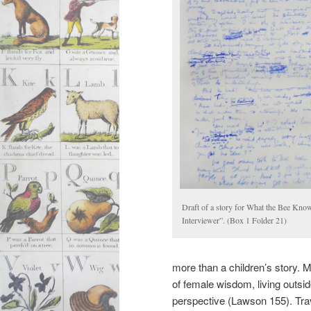
Draft of a story for What the Bee Kno
Interviewer”. (Box 1 Folder 21)
more than a children’s story. M
of female wisdom, living outs
perspective (Lawson 155). Tra