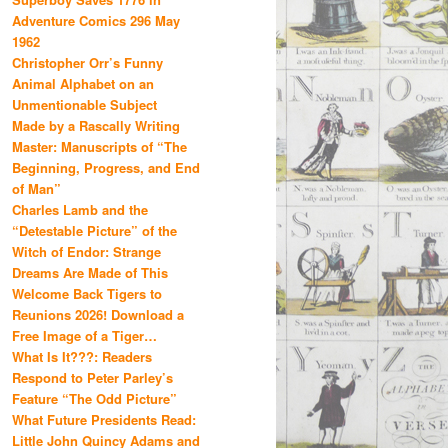
Adventure Comics 296 May
1962
Christopher Orr’s Funny
Animal Alphabet on an
Unmentionable Subject
Made by a Rascally Writing
Master: Manuscripts of “The
Beginning, Progress, and End
of Man”
Charles Lamb and the
“Detestable Picture” of the
Witch of Endor: Strange
Dreams Are Made of This
Welcome Back Tigers to
Reunions 2026! Download a
Free Image of a Tiger…
What Is It???: Readers
Respond to Peter Parley’s
Feature “The Odd Picture”
What Future Presidents Read:
Little John Quincy Adams and