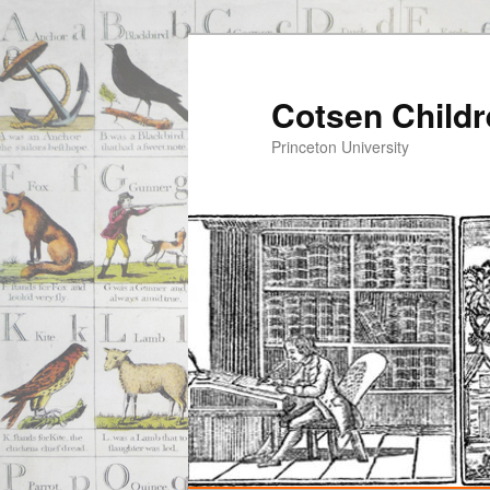
Cotsen Childr
Princeton University