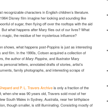
 recognizable characters in English children’s literature.
1964 Disney film imagine her looking and sounding like
onful of sugar, then flying off over the rooftops with the aid
. But what happens after Mary flies out of our lives? What
n magic, the residue of her mysterious influence?
sen shows, what happens post-Poppins is just as interesting
k and film. In the 1990s, Cotsen acquired a collection of
rs, the author of
Mary Poppins
, and illustrator Mary
 personal letters, annotated drafts of stories, artist’s
documents, family photographs, and interesting scraps of
hepard and P. L. Travers Archive
is only a fraction of the
9, when she was 90 years old, Travers sold most of her
 New South Wales in Sydney, Australia, near her birthplace
n, though smaller, is still illuminating. Consisting mostly of