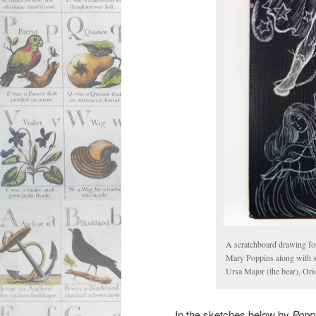
A scratchboard drawing f
Mary Poppins along with som
Ursa Major (the bear), Ori
In the sketches below by
Popp