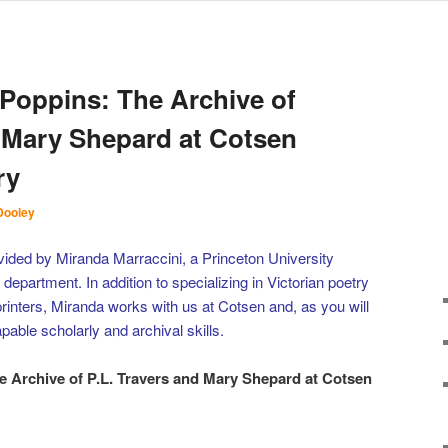
Poppins: The Archive of
d Mary Shepard at Cotsen
ry
Dooley
vided by Miranda Marraccini, a Princeton University
 department. In addition to specializing in Victorian poetry
 printers, Miranda works with us at Cotsen and, as you will
pable scholarly and archival skills.
 Archive of P.L. Travers and Mary Shepard at Cotsen