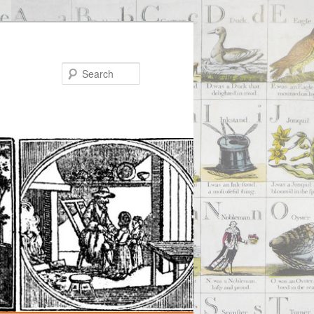
Search