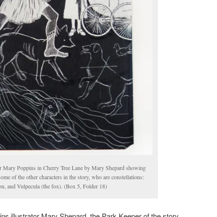
or Mary Poppins in Cherry Tree Lane by Mary Shepard showing
e of the other characters in the story, who are constellations:
on, and Vulpecula (the fox). (Box 5, Folder 18)
ins
illustrator Mary Shepard, the Park Keeper of the story,