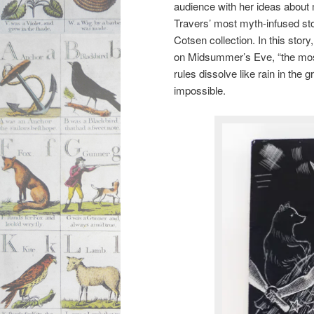
audience with her ideas about
Travers’ most myth-infused sto
Cotsen collection. In this sto
on Midsummer’s Eve, “the most 
rules dissolve like rain in the
impossible.