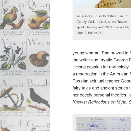
AE (George Russell) at Ilnacullin, in
County Cork, Ireland, where Travers
spent a holiday in 1929 (Lawson 120).
(Box 7, Folder 28)
young woman. She moved to Eng
the writer and mystic George 
lifelong passion for mythology. 
a reservation in the American 
Russian spiritual teacher Geor
fairy tales and ancient stories
her deeply personal theories in 
Knows: Reflections on Myth, 