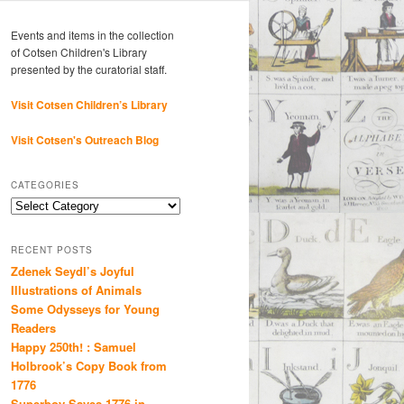
Events and items in the collection
of Cotsen Children's Library
presented by the curatorial staff.
Visit Cotsen Children’s Library
Visit Cotsen's Outreach Blog
CATEGORIES
Categories
RECENT POSTS
Zdenek Seydl’s Joyful
Illustrations of Animals
Some Odysseys for Young
Readers
Happy 250th! : Samuel
Holbrook’s Copy Book from
1776
Superboy Saves 1776 in