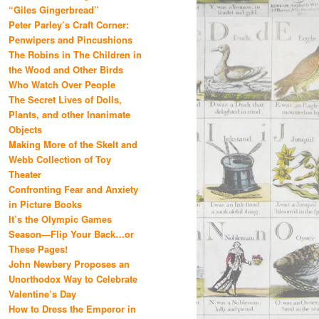
“Giles Gingerbread”
Peter Parley’s Craft Corner:
Penwipers and Pincushions
The Robins in The Children in
the Wood and Other Birds
Who Watch Over People
The Secret Lives of Dolls,
Plants, and other Inanimate
Objects
Making More of the Skelt and
Webb Collection of Toy
Theater
Confronting Fear and Anxiety
in Picture Books
It’s the Olympic Games
Season—Flip Your Back…or
These Pages!
John Newbery Proposes an
Unorthodox Way to Celebrate
Valentine’s Day
How to Dress the Emperor in