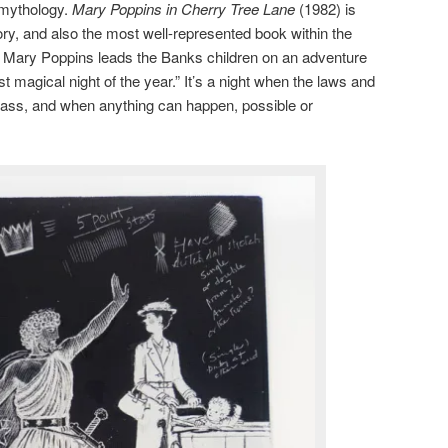
 mythology.
Mary Poppins in Cherry Tree Lane
(1982) is
ry, and also the most well-represented book within the
ry, Mary Poppins leads the Banks children on an adventure
magical night of the year.” It’s a night when the laws and
 grass, and when anything can happen, possible or