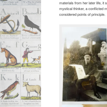
materials from her later life,
mystical thinker, a conflicted 
considered points of principle.