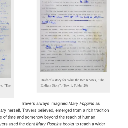
Draft of a story for What the Bee Knows, “The
ws, “The
Endless Story”. (Box 1, Folder 20)
Travers always imagined
Mary Poppins
as
ary herself, Travers believed, emerged from a rich tradition
ide of time and somehow beyond the reach of human
vers used the eight
Mary Poppins
books to reach a wider