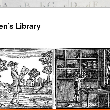
en’s Library