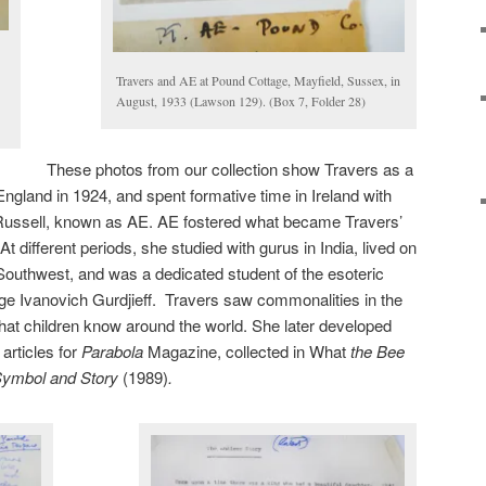
Travers and AE at Pound Cottage, Mayfield, Sussex, in
August, 1933 (Lawson 129). (Box 7, Folder 28)
These photos from our collection show Travers as a
land in 1924, and spent formative time in Ireland with
Russell, known as AE. AE fostered what became Travers’
At different periods, she studied with gurus in India, lived on
Southwest, and was a dedicated student of the esoteric
ge Ivanovich Gurdjieff. Travers saw commonalities in the
 that children know around the world. She later developed
articles for
Parabola
Magazine, collected in What
the Bee
Symbol and Story
(1989)
.