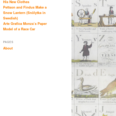
His New Clothes
Pettson and Findus Make a
Snow Lantern (Snölytka in
Swedish)
Arte Grafica Monza’s Paper
Model of a Race Car
PAGES
About