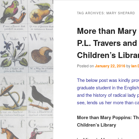
Main
Skip
Skip
menu
TAG ARCHIVES:
MARY SHEPARD
to
to
More than Mary 
primary
secondary
P.L. Travers an
Children’s Libra
content
content
Posted on
January 22, 2016
by
Ian 
The below post was kindly pro
graduate student in the English
and the history of radical lady
see, lends us her more than ca
More than Mary Poppins: The
Children’s Library