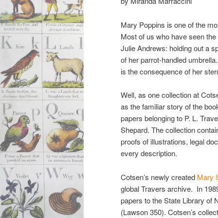
by Miranda Marraccini
Mary Poppins is one of the most
Most of us who have seen the 
Julie Andrews: holding out a spo
of her parrot-handled umbrella
is the consequence of her ster
Well, as one collection at Cot
as the familiar story of the boo
papers belonging to P. L. Trave
Shepard. The collection contains
proofs of illustrations, legal 
every description.
Cotsen’s newly created
Mary S
global Travers archive. In 198
papers to the State Library of
(Lawson 350). Cotsen’s collectio