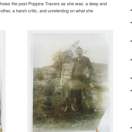
 it shows the post-Poppins Travers as she was: a deep and
mother, a harsh critic, and unrelenting on what she