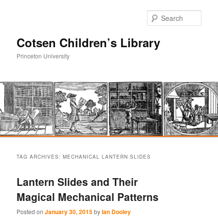
Sear
Cotsen Children’s Library
Princeton University
Main
Skip
Skip
menu
TAG ARCHIVES:
MECHANICAL LANTERN SLIDES
to
to
Lantern Slides and Their
primary
secondary
Magical Mechanical Patterns
content
content
Posted on
January 30, 2015
by
Ian Dooley