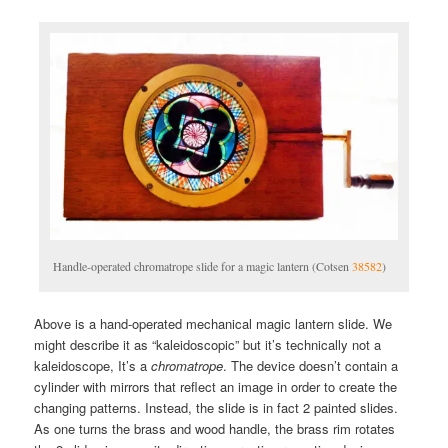
Handle-operated chromatrope slide for a magic lantern (Cotsen
38582
)
Above is a hand-operated mechanical magic lantern slide. We
might describe it as “kaleidoscopic” but it’s technically not a
kaleidoscope, It’s a
chromatrope
. The device doesn’t contain a
cylinder with mirrors that reflect an image in order to create the
changing patterns. Instead, the slide is in fact 2 painted slides.
As one turns the brass and wood handle, the brass rim rotates