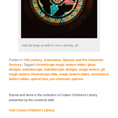
click the image in order to view a moving .gif
Posted in
19th century
,
Animations
,
Opticals and Pre-Cinematic
Devices
|
Tagged
chromatrope magic lantern slides
,
glass
designs
,
kaleidoscope
,
kaleidoscopic designs
,
magic lantern .gif
,
magic lantern chromatrope slide
,
magic lantern slides
,
mechanical
lantern slides
,
optical toys
,
pre-cinematic opticals
Events and items in the collection of Cotsen Children's Library
presented by the curatorial staff.
Visit Cotsen Children’s Library