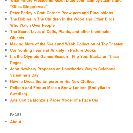
What Future Presidents Read: Little John Quincy Adams and
“Giles Gingerbread”
Peter Parley’s Craft Corner: Penwipers and Pincushions
The Robins in The Children in the Wood and Other Birds
Who Watch Over People
The Secret Lives of Dolls, Plants, and other Inanimate
Objects
Making More of the Skelt and Webb Collection of Toy Theater
Confronting Fear and Anxiety in Picture Books
It’s the Olympic Games Season—Flip Your Back…or These
Pages!
John Newbery Proposes an Unorthodox Way to Celebrate
Valentine’s Day
How to Dress the Emperor in His New Clothes
Pettson and Findus Make a Snow Lantern (Snölytka in
Swedish)
Arte Grafica Monza’s Paper Model of a Race Car
PAGES
About