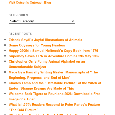
Visit Cotsen's Outreach Blog
CATEGORIES
Categories
RECENT POSTS
Zdenek Seydl’s Joyful Illustrations of Animals
Some Odysseys for Young Readers
Happy 250th! : Samuel Holbrook’s Copy Book from 1776
Superboy Saves 1776 in Adventure Comics 296 May 1962
Christopher Orr’s Funny Animal Alphabet on an
Unmentionable Subject
Made by a Rascally Writing Master: Manuscripts of “The
Beginning, Progress, and End of Man”
Charles Lamb and the “Detestable Picture” of the Witch of
Endor: Strange Dreams Are Made of This
Welcome Back Tigers to Reunions 2026! Download a Free
Image of a Tiger…
What Is It???: Readers Respond to Peter Parley’s Feature
“The Odd Picture”