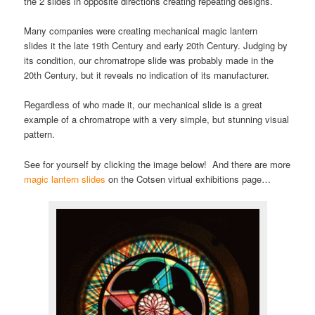
the 2 slides in opposite directions creating repeating designs.
Many companies were creating mechanical magic lantern
slides it the late 19th Century and early 20th Century. Judging by
its condition, our chromatrope slide was probably made in the
20th Century, but it reveals no indication of its manufacturer.
Regardless of who made it, our mechanical slide is a great
example of a chromatrope with a very simple, but stunning visual
pattern.
See for yourself by clicking the image below! And there are more
magic lantern slides
on the Cotsen virtual exhibitions page…