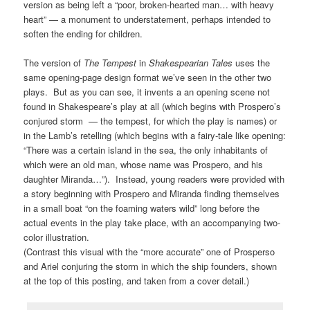
version as being left a “poor, broken-hearted man… with heavy
heart” — a monument to understatement, perhaps intended to
soften the ending for children.
The version of
The Tempest
in
Shakespearian Tales
uses the
same opening-page design format we’ve seen in the other two
plays. But as you can see, it invents a an opening scene not
found in Shakespeare’s play at all (which begins with Prospero’s
conjured storm — the tempest, for which the play is names) or
in the Lamb’s retelling (which begins with a fairy-tale like opening:
“There was a certain island in the sea, the only inhabitants of
which were an old man, whose name was Prospero, and his
daughter Miranda…”). Instead, young readers were provided with
a story beginning with Prospero and Miranda finding themselves
in a small boat “on the foaming waters wild” long before the
actual events in the play take place, with an accompanying two-
color illustration.
(Contrast this visual with the “more accurate” one of Prosperso
and Ariel conjuring the storm in which the ship founders, shown
at the top of this posting, and taken from a cover detail.)