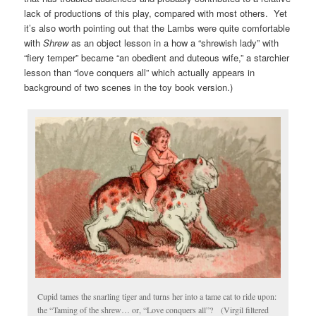
lack of productions of this play, compared with most others. Yet
it’s also worth pointing out that the Lambs were quite comfortable
with
Shrew
as an object lesson in a how a “shrewish lady” with
“fiery temper” became “an obedient and duteous wife,” a starchier
lesson than “love conquers all” which actually appears in
background of two scenes in the toy book version.)
Cupid tames the snarling tiger and turns her into a tame cat to ride upon:
the “Taming of the shrew… or, “Love conquers all”? (Virgil filtered