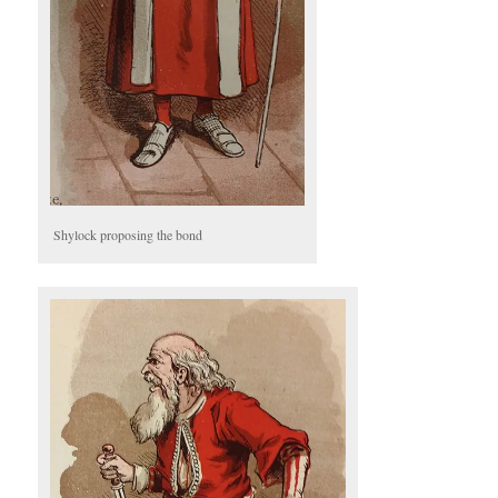
Shylock proposing the bond