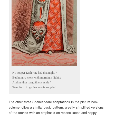
No supper Kath’rine had that night, /
But hungry work with morning’s light, /
And putting haughtiness aside /
Went forth to get her wants supplied.
The other three Shakespeare adaptations in the picture book
volume follow a similar basic pattern: greatly simplified versions
of the stories with an emphasis on reconciliation and happy