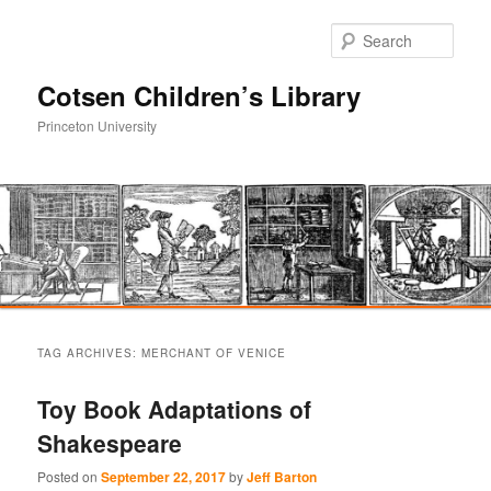
Sear
Cotsen Children’s Library
Princeton University
Main
Skip
Skip
menu
TAG ARCHIVES:
MERCHANT OF VENICE
to
to
Toy Book Adaptations of
primary
secondary
Shakespeare
content
content
Posted on
September 22, 2017
by
Jeff Barton