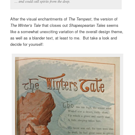
… and could call spirits from the deep.
After the visual enchantments of
The Tempest
, the version of
The Winter’s Tale
that closes out
Shapespearian Tales
seems
like a somewhat unexciting variation of the overall design theme,
as well as a blander text, at least to me. But take a look and
decide for yourself: