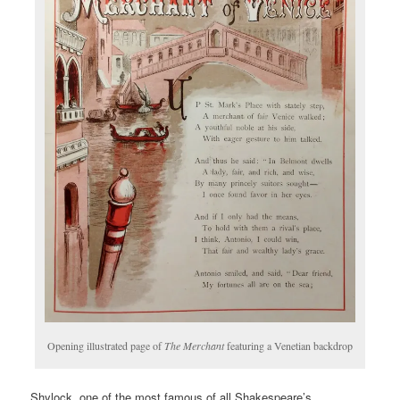
Opening illustrated page of
The Merchant
featuring a Venetian backdrop
Shylock, one of the most famous of all Shakespeare’s