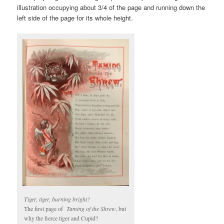
illustration occupying about 3/4 of the page and running down the
left side of the page for its whole height.
Tiger, tiger, burning bright?
The first page of
Taming of the Shrew
, but
why the fierce tiger and Cupid?