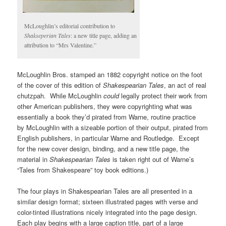
McLoughlin’s editorial contribution to
Shakseperian Tales
: a new title page, adding an
attribution to “Mrs Valentine.”
McLoughlin Bros. stamped an 1882 copyright notice on the foot
of the cover of this edition of
Shakespearian Tales
, an act of real
chutzpah. While McLoughlin
could
legally protect their work from
other American publishers, they were copyrighting what was
essentially a book they’d pirated from Warne, routine practice
by McLoughlin with a sizeable portion of their output, pirated from
English publishers, in particular Warne and Routledge. Except
for the new cover design, binding, and a new title page, the
material in
Shakespearian Tales
is taken right out of Warne’s
“Tales from Shakespeare” toy book editions.)
The four plays in Shakespearian Tales are all presented in a
similar design format; sixteen illustrated pages with verse and
color-tinted illustrations nicely integrated into the page design.
Each play begins with a large caption title, part of a large