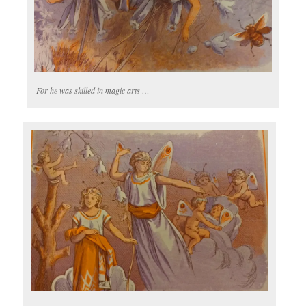
For he was skilled in magic arts …