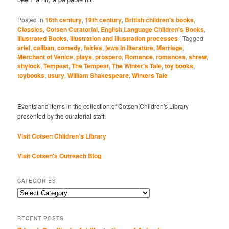
Posted in
16th century
,
19th century
,
British children's books
,
Classics
,
Cotsen Curatorial
,
English Language Children's Books
,
Illustrated Books
,
Illustration and illustration processes
|
Tagged
ariel
,
caliban
,
comedy
,
fairies
,
jews in literature
,
Marriage
,
Merchant of Venice
,
plays
,
prospero
,
Romance
,
romances
,
shrew
,
shylock
,
Tempest
,
The Tempest
,
The Winter's Tale
,
toy books
,
toybooks
,
usury
,
William Shakespeare
,
Winters Tale
Events and items in the collection of Cotsen Children's Library
presented by the curatorial staff.
Visit Cotsen Children’s Library
Visit Cotsen's Outreach Blog
CATEGORIES
Categories
RECENT POSTS