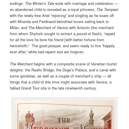
endings:
The Winter’s Tale
ends with marriage and celebration —
an abandoned child is revealed as a royal princess;
The Tempest
with the newly-free Ariel “rejoicing” and singling as he soars off
with Miranda and Ferdinand betrothed lovers sailing back to
Milan; and
The Merchant of Venice
with Antonio (the merchant
from whom Shylock sought to extract a pound of flesh), “repaid
for all the love he bore his friend [with better fortune from
henceforth.” The good prosper, and seem ready to live “happily
ever after,” while bad repent and are forgiven.
The Merchant
begins with a composite scene of Venetian tourist
delights: the Realto Bridge, the Doge’s Palace, and a canal with
some gondolas, as well as a couple of merchant’s ship — all
things that a child of this time might associate with Venice, a
fabled Grand Tour site in the late nineteenth century.