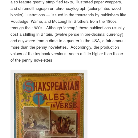
also feature greatly simplified texts, illustrated paper wrappers,
and chromolithograph or chromoxylograph (color-printed wood
blocks) illustrations — issued in the thousands by publishers like
Routledge, Warne, and McLoughlin Brothers from the 1860s
through the 1920s. Although “cheap,” these publications usually
cost a shilling in Britain, (twelve pence in pre-decimal currency)
and anywhere from a dime to a quarter in the USA, a fair amount
more than the penny novelettes. Accordingly, the production
values of the toy book versions seem a little higher than those
of the penny novelettes.