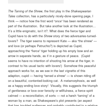
The Taming of the Shrew
, the first play in the
Shakespearian
Tales
collection, has a particularly nicely-done opening page, I
think — notice how the first word “once” has been rendered as
part of the illustration. But take another look at the illustration…
It’s a little enigmatic, isn’t it?. What does the fierce tiger and
Cupid have to do with the
Shrew
story of two adversaries-turned-
lovers? The tiger seems to represent Kate — aka “the shrew” —
and love (or perhaps Petruchio?) is depicted as Cupid,
approaching the “fierce” tiger holding up his empty bow and an
arrow in separate hands, as if in a gesture of peace. (Cupid
seems to have no intention of shooting his arrow at the tiger, in
contrast to his usual tactic with lovers!) Somehow this peaceful
approach works for, as we see in the last vignette of this
adaption, cupid — having “tamed a shrew” — is shown riding off
on a beautiful, contented-looking cat. A metamorphosis, as well
as a happy-ending love story! Visually, this suggests the triumph
of gentleness or love over ferocity or willfulness, a fierce spirit
calmed — a reconciliation, of sorts — not a harsh “taming” of a
woman by a man, as Shakespeare’s plot presents (an aspect
that has troubled audiences and probably contributed to a relative