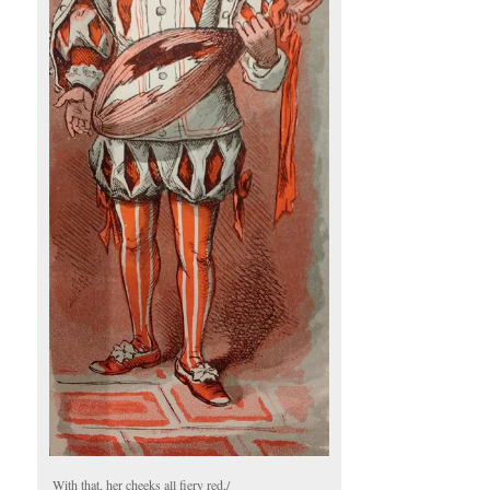
With that, her cheeks all fiery red,/