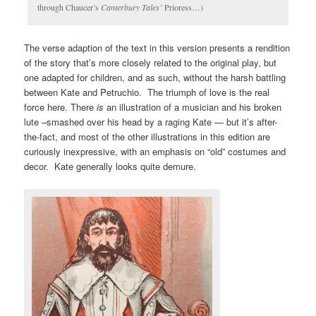
through Chaucer’s
Canterbury Tales’
Prioress…)
The verse adaption of the text in this version presents a rendition
of the story that’s more closely related to the original play, but
one adapted for children, and as such, without the harsh battling
between Kate and Petruchio. The triumph of love is the real
force here. There
is
an illustration of a musician and his broken
lute –smashed over his head by a raging Kate — but it’s after-
the-fact, and most of the other illustrations in this edition are
curiously inexpressive, with an emphasis on “old” costumes and
decor. Kate generally looks quite demure.