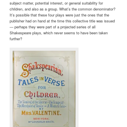
subject matter, potential interest, or general suitability for
children, and also as a group. What’s the common denominator?
It’s possible that these four plays were just the ones that the
publisher had on hand at the time this collective title was issued
— perhaps they were part of a projected series of all
Shakespeare plays, which never seems to have been taken
further?