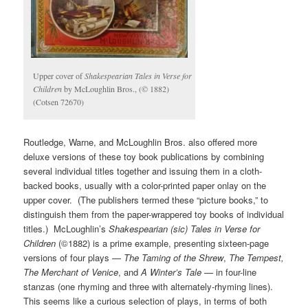
Upper cover of
Shakespearian Tales in Verse
for
Children
by McLoughlin Bros., (© 1882)
(Cotsen 72670)
Routledge, Warne, and McLoughlin Bros. also offered more
deluxe versions of these toy book publications by combining
several individual titles together and issuing them in a cloth-
backed books, usually with a color-printed paper onlay on the
upper cover. (The publishers termed these “picture books,” to
distinguish them from the paper-wrappered toy books of individual
titles.) McLoughlin’s
Shakespearian (sic) Tales in Verse for
Children
(©1882) is a prime example, presenting sixteen-page
versions of four plays —
The Taming of the Shrew
,
The Tempest,
The Merchant of Venice
, and
A Winter’s Tale
— in four-line
stanzas (one rhyming and three with alternately-rhyming lines).
This seems like a curious selection of plays, in terms of both