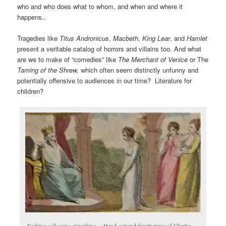
who and who does what to whom, and when and where it
happens..
Tragedies like
Titus Andronicus
,
Macbeth
,
King Lear
, and
Hamlet
present a veritable catalog of horrors and villains too. And what
are we to make of “comedies” like
The Merchant of Venice
or The
Taming of the Shrew,
which often seem distinctly unfunny and
potentially offensive to audiences in our time? Literature for
children?
Nothing will come of nothing
… Hand-colored frontispiece of Charles