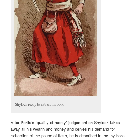
Shylock ready to extract his bond
After Portia’s “quality of mercy” judgement on Shylock takes
away all his wealth and money and denies his demand for
extraction of the pound of flesh, he is described in the toy book