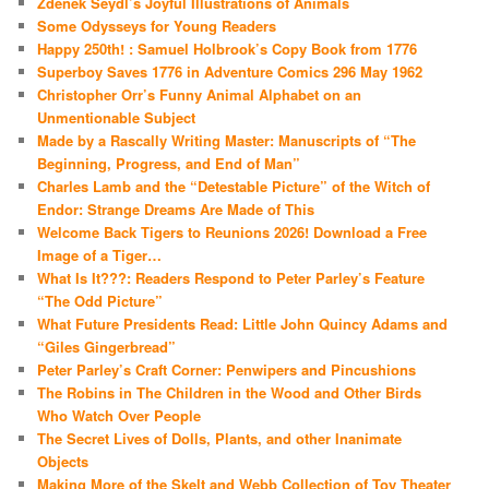
Zdenek Seydl’s Joyful Illustrations of Animals
Some Odysseys for Young Readers
Happy 250th! : Samuel Holbrook’s Copy Book from 1776
Superboy Saves 1776 in Adventure Comics 296 May 1962
Christopher Orr’s Funny Animal Alphabet on an
Unmentionable Subject
Made by a Rascally Writing Master: Manuscripts of “The
Beginning, Progress, and End of Man”
Charles Lamb and the “Detestable Picture” of the Witch of
Endor: Strange Dreams Are Made of This
Welcome Back Tigers to Reunions 2026! Download a Free
Image of a Tiger…
What Is It???: Readers Respond to Peter Parley’s Feature
“The Odd Picture”
What Future Presidents Read: Little John Quincy Adams and
“Giles Gingerbread”
Peter Parley’s Craft Corner: Penwipers and Pincushions
The Robins in The Children in the Wood and Other Birds
Who Watch Over People
The Secret Lives of Dolls, Plants, and other Inanimate
Objects
Making More of the Skelt and Webb Collection of Toy Theater