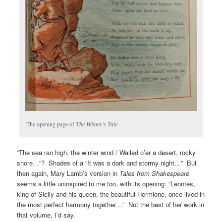
The opening page of
The Winter’s Tale
“The sea ran high, the winter wind / Wailed o’er a desert, rocky
shore…”? Shades of a “It was a dark and stormy night…” But
then again, Mary Lamb’s version in
Tales from Shakespeare
seems a little uninspired to me too, with its opening: “Leontes,
king of Sicily and his queen, the beautiful Hermione, once lived in
the most perfect harmony together…” Not the best of her work in
that volume, I’d say.