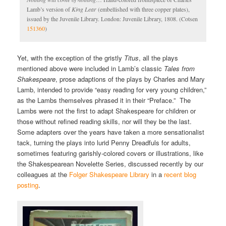
Lamb’s version of
King Lear
(embellished with three copper plates),
issued by the Juvenile Library. London: Juvenile Library, 1808. (Cotsen
151360
)
Yet, with the exception of the gristly
Titus
, all the plays
mentioned above were included in Lamb’s classic
Tales from
Shakespeare
, prose adaptions of the plays by Charles and Mary
Lamb, intended to provide “easy reading for very young children,”
as the Lambs themselves phrased it in their “Preface.” The
Lambs were not the first to adapt Shakespeare for children or
those without refined reading skills, nor will they be the last.
Some adapters over the years have taken a more sensationalist
tack, turning the plays into lurid Penny Dreadfuls for adults,
sometimes featuring garishly-colored covers or illustrations, like
the Shakespearean Novelette Series, discussed recently by our
colleagues at the
Folger Shakespeare Library
in a
recent blog
posting
.