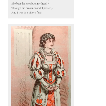
She beat the lute about my head, /
Through the broken wood it passed, /
And I was in a pillory fast!