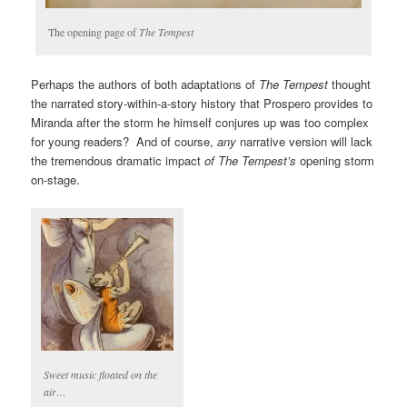
The opening page of
The Tempest
Perhaps the authors of both adaptations of
The Tempest
thought
the narrated story-within-a-story history that Prospero provides to
Miranda after the storm he himself conjures up was too complex
for young readers? And of course,
any
narrative version will lack
the tremendous dramatic impact
of The Tempest’s
opening storm
on-stage.
Sweet music floated on the
air…