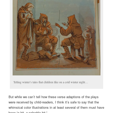
Telling winter’s tales that children like on a cold winter night…
But while we can’t tell how these verse adaptions of the plays
were received by child-readers, I think it’s safe to say that the
whimsical color illustrations in at least several of them must have
been “a hit, a palpable hit.”