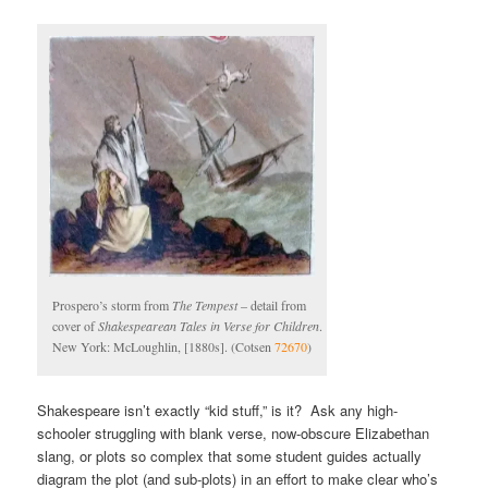
Prospero’s storm from
The Tempest
– detail from
cover of
Shakespearean Tales in Verse for Children
.
New York: McLoughlin, [1880s]. (Cotsen
72670
)
Shakespeare isn’t exactly “kid stuff,” is it? Ask any high-
schooler struggling with blank verse, now-obscure Elizabethan
slang, or plots so complex that some student guides actually
diagram the plot (and sub-plots) in an effort to make clear who’s