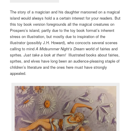
The story of a magician and his daughter marooned on a magical
island would always hold a a certain interest for your readers. But
this toy book version foregrounds all the magical creatures on
Prospero’s island, partly due to the toy book format’s inherent
stress on illustration, but mostly due to inspiration of the
illustrator (possibly J.H. Howard), who concocts several scenes
calling to mind
A Midsummer Night’s Dream
world of fairies and
sprites
. Just take a look at them!
Illustrated books about fairies,
sprites, and elves have long been an audience-pleasing staple of
children’s literature and the ones here must have strongly
appealed.