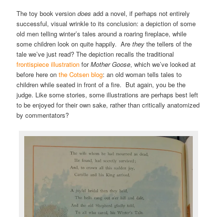
The toy book version
does
add a novel, if perhaps not entirely
successful, visual wrinkle to its conclusion: a depiction of some
old men telling winter’s tales around a roaring fireplace, while
some children look on quite happily. Are
they
the tellers of the
tale we’ve just read? The depiction recalls the traditional
frontispiece illustration
for
Mother Goose
, which we’ve looked at
before here on
the Cotsen blog
: an old woman tells tales to
children while seated in front of a fire. But again, you be the
judge. Like some stories, some illustrations are perhaps best left
to be enjoyed for their own sake, rather than critically anatomized
by commentators?