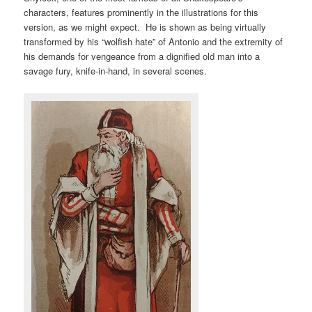
characters, features prominently in the illustrations for this
version, as we might expect. He is shown as being virtually
transformed by his “wolfish hate” of Antonio and the extremity of
his demands for vengeance from a dignified old man into a
savage fury, knife-in-hand, in several scenes.