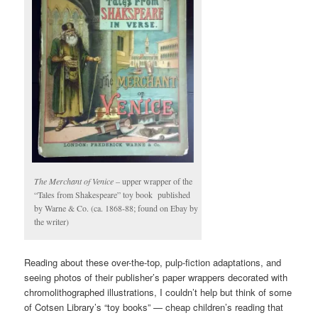
The Merchant of Venice –
upper wrapper of the
“Tales from Shakespeare” toy book published
by Warne & Co. (ca. 1868-88; found on Ebay by
the writer)
Reading about these over-the-top, pulp-fiction adaptations, and
seeing photos of their publisher’s paper wrappers decorated with
chromolithographed illustrations, I couldn’t help but think of some
of Cotsen Library’s “toy books” — cheap children’s reading that