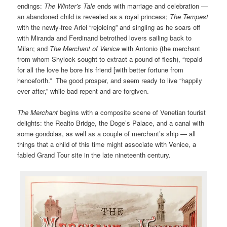
endings:
The Winter’s Tale
ends with marriage and celebration —
an abandoned child is revealed as a royal princess;
The Tempest
with the newly-free Ariel “rejoicing” and singling as he soars off
with Miranda and Ferdinand betrothed lovers sailing back to
Milan; and
The Merchant of Venice
with Antonio (the merchant
from whom Shylock sought to extract a pound of flesh), “repaid
for all the love he bore his friend [with better fortune from
henceforth.” The good prosper, and seem ready to live “happily
ever after,” while bad repent and are forgiven.
The Merchant
begins with a composite scene of Venetian tourist
delights: the Realto Bridge, the Doge’s Palace, and a canal with
some gondolas, as well as a couple of merchant’s ship — all
things that a child of this time might associate with Venice, a
fabled Grand Tour site in the late nineteenth century.