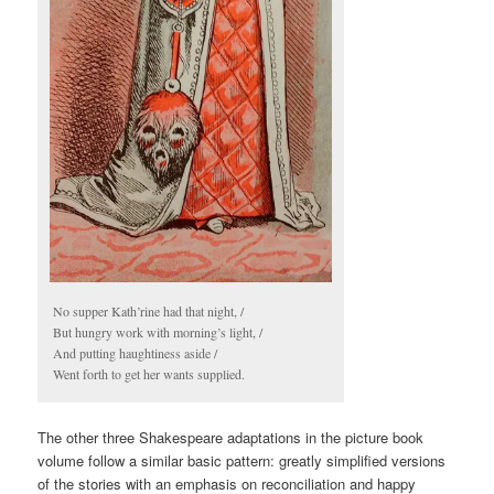
No supper Kath’rine had that night, /
But hungry work with morning’s light, /
And putting haughtiness aside /
Went forth to get her wants supplied.
The other three Shakespeare adaptations in the picture book
volume follow a similar basic pattern: greatly simplified versions
of the stories with an emphasis on reconciliation and happy