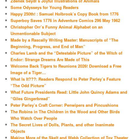
Zdenek Seydl’s Joyful Illustrations of Animals
Some Odysseys for Young Readers
Happy 250th! : Samuel Holbrook’s Copy Book from 1776
Superboy Saves 1776 in Adventure Comics 296 May 1962
Christopher Orr’s Funny Animal Alphabet on an
Unmentionable Subject
Made by a Rascally Writing Master: Manuscripts of “The
Beginning, Progress, and End of Man”
Charles Lamb and the “Detestable Picture” of the Witch of
Endor: Strange Dreams Are Made of This
Welcome Back Tigers to Reunions 2026! Download a Free
Image of a Tiger…
What Is It???: Readers Respond to Peter Parley’s Feature
“The Odd Picture”
What Future Presidents Read: Little John Quincy Adams and
“Giles Gingerbread”
Peter Parley’s Craft Corner: Penwipers and Pincushions
The Robins in The Children in the Wood and Other Birds
Who Watch Over People
The Secret Lives of Dolls, Plants, and other Inanimate
Objects
Making More of the Skelt and Webb Collection of Toy Theater