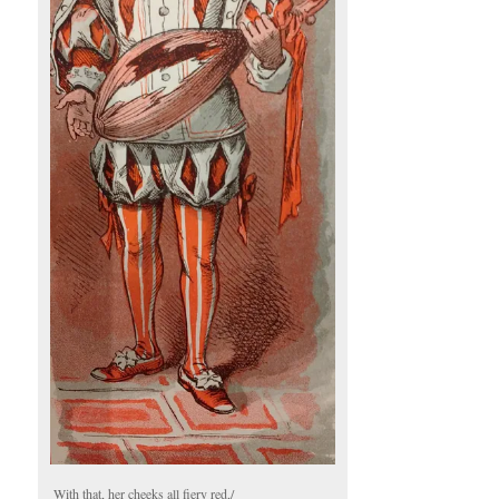
With that, her cheeks all fiery red,/