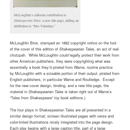
McLoughlin’s editorial contribution to
Shakseperian Tales
: a new title page, adding an
attribution to “Mrs Valentine.”
McLoughlin Bros. stamped an 1882 copyright notice on the foot
of the cover of this edition of
Shakespearian Tales
, an act of real
chutzpah. While McLoughlin
could
legally protect their work from
other American publishers, they were copyrighting what was
essentially a book they’d pirated from Warne, routine practice
by McLoughlin with a sizeable portion of their output, pirated from
English publishers, in particular Warne and Routledge. Except
for the new cover design, binding, and a new title page, the
material in
Shakespearian Tales
is taken right out of Warne’s
“Tales from Shakespeare” toy book editions.)
The four plays in Shakespearian Tales are all presented in a
similar design format; sixteen illustrated pages with verse and
color-tinted illustrations nicely integrated into the page design.
Each play begins with a large caption title, part of a large