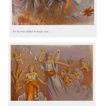
For he was skilled in magic arts …