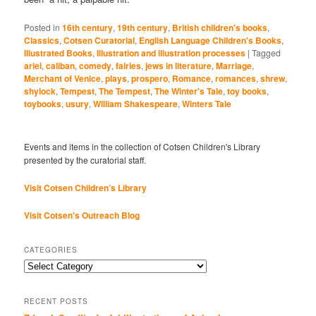
Posted in
16th century
,
19th century
,
British children's books
,
Classics
,
Cotsen Curatorial
,
English Language Children's Books
,
Illustrated Books
,
Illustration and illustration processes
|
Tagged
ariel
,
caliban
,
comedy
,
fairies
,
jews in literature
,
Marriage
,
Merchant of Venice
,
plays
,
prospero
,
Romance
,
romances
,
shrew
,
shylock
,
Tempest
,
The Tempest
,
The Winter's Tale
,
toy books
,
toybooks
,
usury
,
William Shakespeare
,
Winters Tale
Events and items in the collection of Cotsen Children's Library
presented by the curatorial staff.
Visit Cotsen Children’s Library
Visit Cotsen's Outreach Blog
CATEGORIES
Categories
RECENT POSTS