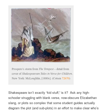
Prospero’s storm from
The Tempest
– detail from
cover of
Shakespearean Tales in Verse for Children
.
New York: McLoughlin, [1880s]. (Cotsen
72670
)
Shakespeare isn’t exactly “kid stuff,” is it? Ask any high-
schooler struggling with blank verse, now-obscure Elizabethan
slang, or plots so complex that some student guides actually
diagram the plot (and sub-plots) in an effort to make clear who’s