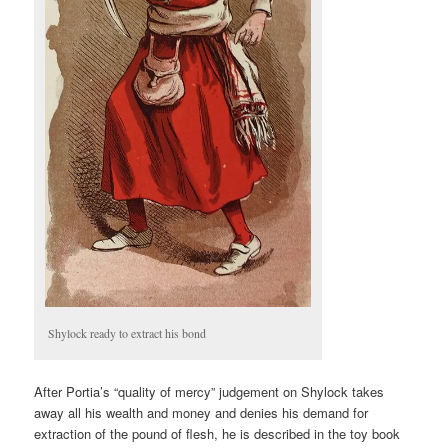
Shylock ready to extract his bond
After Portia’s “quality of mercy” judgement on Shylock takes
away all his wealth and money and denies his demand for
extraction of the pound of flesh, he is described in the toy book