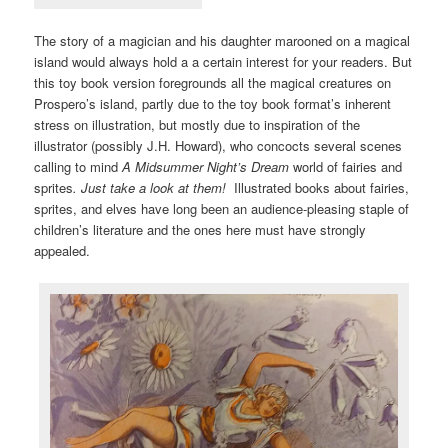
The story of a magician and his daughter marooned on a magical
island would always hold a a certain interest for your readers. But
this toy book version foregrounds all the magical creatures on
Prospero’s island, partly due to the toy book format’s inherent
stress on illustration, but mostly due to inspiration of the
illustrator (possibly J.H. Howard), who concocts several scenes
calling to mind
A Midsummer Night’s Dream
world of fairies and
sprites
. Just take a look at them!
Illustrated books about fairies,
sprites, and elves have long been an audience-pleasing staple of
children’s literature and the ones here must have strongly
appealed.