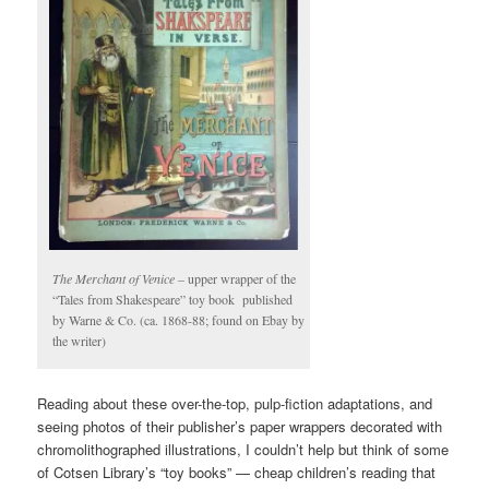
The Merchant of Venice –
upper wrapper of the
“Tales from Shakespeare” toy book published
by Warne & Co. (ca. 1868-88; found on Ebay by
the writer)
Reading about these over-the-top, pulp-fiction adaptations, and
seeing photos of their publisher’s paper wrappers decorated with
chromolithographed illustrations, I couldn’t help but think of some
of Cotsen Library’s “toy books” — cheap children’s reading that