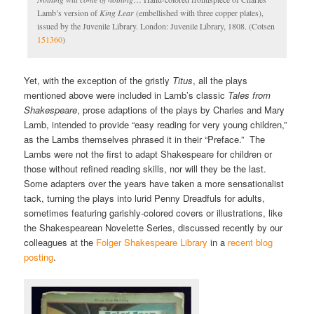
Lamb’s version of
King Lear
(embellished with three copper plates),
issued by the Juvenile Library. London: Juvenile Library, 1808. (Cotsen
151360
)
Yet, with the exception of the gristly
Titus
, all the plays
mentioned above were included in Lamb’s classic
Tales from
Shakespeare
, prose adaptions of the plays by Charles and Mary
Lamb, intended to provide “easy reading for very young children,”
as the Lambs themselves phrased it in their “Preface.” The
Lambs were not the first to adapt Shakespeare for children or
those without refined reading skills, nor will they be the last.
Some adapters over the years have taken a more sensationalist
tack, turning the plays into lurid Penny Dreadfuls for adults,
sometimes featuring garishly-colored covers or illustrations, like
the Shakespearean Novelette Series, discussed recently by our
colleagues at the
Folger Shakespeare Library
in a
recent blog
posting
.