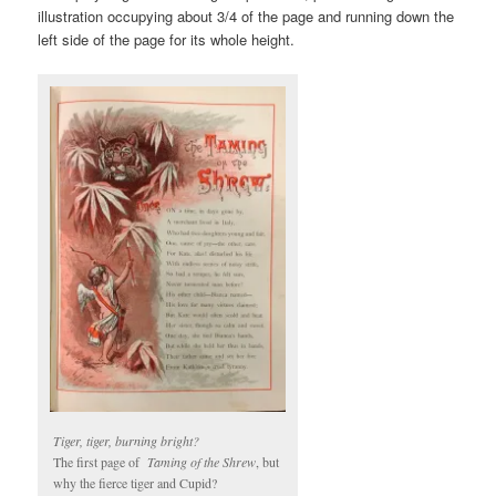
illustration occupying about 3/4 of the page and running down the
left side of the page for its whole height.
Tiger, tiger, burning bright?
The first page of
Taming of the Shrew
, but
why the fierce tiger and Cupid?