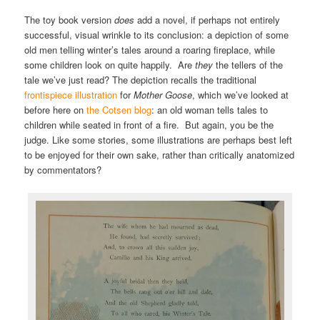
The toy book version
does
add a novel, if perhaps not entirely
successful, visual wrinkle to its conclusion: a depiction of some
old men telling winter’s tales around a roaring fireplace, while
some children look on quite happily. Are
they
the tellers of the
tale we’ve just read? The depiction recalls the traditional
frontispiece illustration
for
Mother Goose
, which we’ve looked at
before here on
the Cotsen blog
: an old woman tells tales to
children while seated in front of a fire. But again, you be the
judge. Like some stories, some illustrations are perhaps best left
to be enjoyed for their own sake, rather than critically anatomized
by commentators?