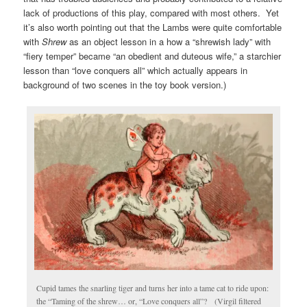
lack of productions of this play, compared with most others. Yet
it’s also worth pointing out that the Lambs were quite comfortable
with
Shrew
as an object lesson in a how a “shrewish lady” with
“fiery temper” became “an obedient and duteous wife,” a starchier
lesson than “love conquers all” which actually appears in
background of two scenes in the toy book version.)
Cupid tames the snarling tiger and turns her into a tame cat to ride upon:
the “Taming of the shrew… or, “Love conquers all”? (Virgil filtered