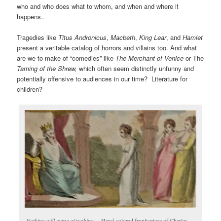
who and who does what to whom, and when and where it
happens..
Tragedies like
Titus Andronicus
,
Macbeth
,
King Lear
, and
Hamlet
present a veritable catalog of horrors and villains too. And what
are we to make of “comedies” like
The Merchant of Venice
or The
Taming of the Shrew,
which often seem distinctly unfunny and
potentially offensive to audiences in our time? Literature for
children?
Nothing will come of nothing
… Hand-colored frontispiece of Charles