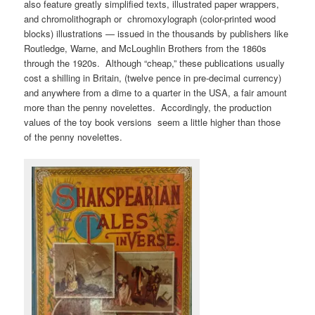
also feature greatly simplified texts, illustrated paper wrappers,
and chromolithograph or chromoxylograph (color-printed wood
blocks) illustrations — issued in the thousands by publishers like
Routledge, Warne, and McLoughlin Brothers from the 1860s
through the 1920s. Although “cheap,” these publications usually
cost a shilling in Britain, (twelve pence in pre-decimal currency)
and anywhere from a dime to a quarter in the USA, a fair amount
more than the penny novelettes. Accordingly, the production
values of the toy book versions seem a little higher than those
of the penny novelettes.