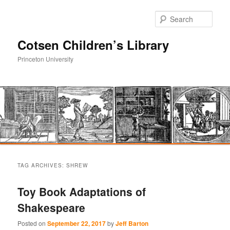
Sear
Cotsen Children’s Library
Princeton University
Main
Skip
Skip
menu
TAG ARCHIVES:
SHREW
to
to
Toy Book Adaptations of
primary
secondary
Shakespeare
content
content
Posted on
September 22, 2017
by
Jeff Barton