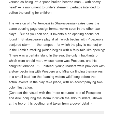
version as being left a “poor, broken-hearted man… with heavy
heart” — a monument to understatement, perhaps intended to
soften the ending for children.
The version of
The Tempest
in
Shakespearian Tales
uses the
same opening-page design format we’ve seen in the other two
plays. But as you can see, it invents a an opening scene not
found in Shakespeare’s play at all (which begins with Prospero’s
conjured storm — the tempest, for which the play is names) or
in the Lamb’s retelling (which begins with a fairy-tale like opening:
“There was a certain island in the sea, the only inhabitants of
which were an old man, whose name was Prospero, and his
daughter Miranda…”). Instead, young readers were provided with
a story beginning with Prospero and Miranda finding themselves
in a small boat “on the foaming waters wild” long before the
actual events in the play take place, with an accompanying two-
color illustration.
(Contrast this visual with the “more accurate” one of Prosperso
and Ariel conjuring the storm in which the ship founders, shown
at the top of this posting, and taken from a cover detail.)