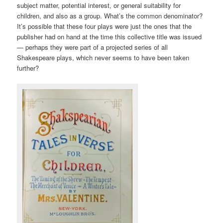
subject matter, potential interest, or general suitability for
children, and also as a group. What’s the common denominator?
It’s possible that these four plays were just the ones that the
publisher had on hand at the time this collective title was issued
— perhaps they were part of a projected series of all
Shakespeare plays, which never seems to have been taken
further?