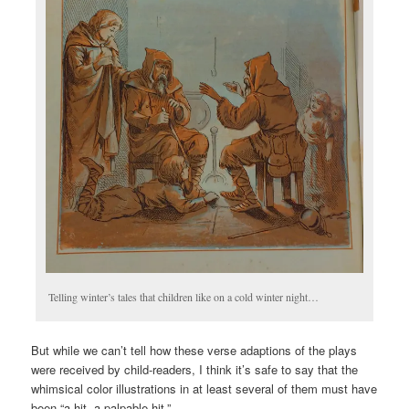
Telling winter’s tales that children like on a cold winter night…
But while we can’t tell how these verse adaptions of the plays
were received by child-readers, I think it’s safe to say that the
whimsical color illustrations in at least several of them must have
been “a hit, a palpable hit.”