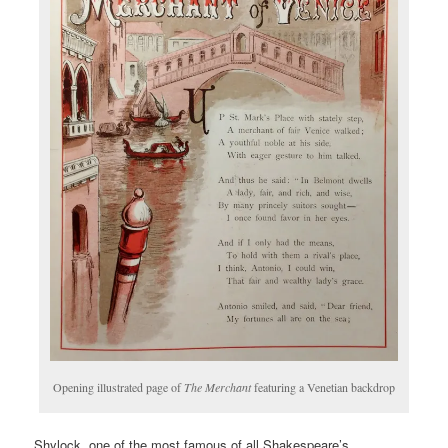
Opening illustrated page of
The Merchant
featuring a Venetian backdrop
Shylock, one of the most famous of all Shakespeare’s