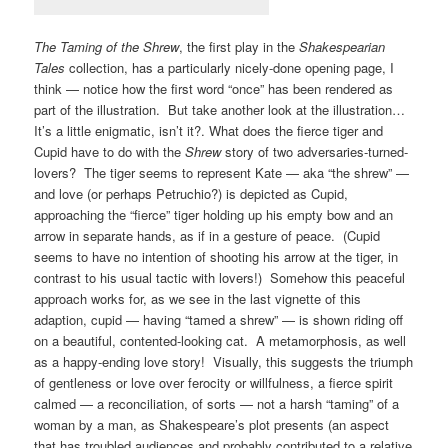
The Taming of the Shrew
, the first play in the
Shakespearian
Tales
collection, has a particularly nicely-done opening page, I
think — notice how the first word “once” has been rendered as
part of the illustration. But take another look at the illustration…
It’s a little enigmatic, isn’t it?. What does the fierce tiger and
Cupid have to do with the
Shrew
story of two adversaries-turned-
lovers? The tiger seems to represent Kate — aka “the shrew” —
and love (or perhaps Petruchio?) is depicted as Cupid,
approaching the “fierce” tiger holding up his empty bow and an
arrow in separate hands, as if in a gesture of peace. (Cupid
seems to have no intention of shooting his arrow at the tiger, in
contrast to his usual tactic with lovers!) Somehow this peaceful
approach works for, as we see in the last vignette of this
adaption, cupid — having “tamed a shrew” — is shown riding off
on a beautiful, contented-looking cat. A metamorphosis, as well
as a happy-ending love story! Visually, this suggests the triumph
of gentleness or love over ferocity or willfulness, a fierce spirit
calmed — a reconciliation, of sorts — not a harsh “taming” of a
woman by a man, as Shakespeare’s plot presents (an aspect
that has troubled audiences and probably contributed to a relative