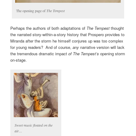
The opening page of
The Tempest
Perhaps the authors of both adaptations of
The Tempest
thought
the narrated story-within-a-story history that Prospero provides to
Miranda after the storm he himself conjures up was too complex
for young readers? And of course,
any
narrative version will lack
the tremendous dramatic impact
of The Tempest’s
opening storm
on-stage.
Sweet music floated on the
air…