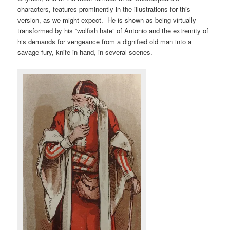
characters, features prominently in the illustrations for this
version, as we might expect. He is shown as being virtually
transformed by his “wolfish hate” of Antonio and the extremity of
his demands for vengeance from a dignified old man into a
savage fury, knife-in-hand, in several scenes.