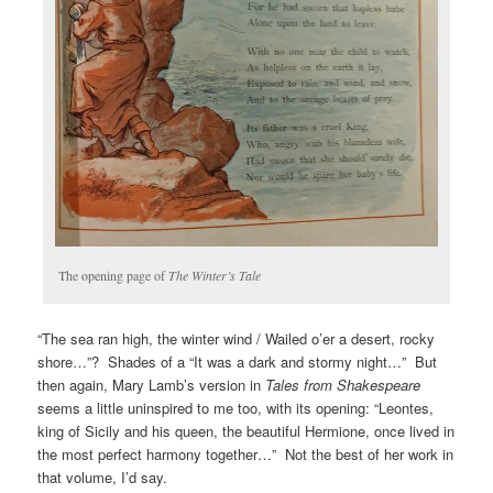
The opening page of
The Winter’s Tale
“The sea ran high, the winter wind / Wailed o’er a desert, rocky
shore…”? Shades of a “It was a dark and stormy night…” But
then again, Mary Lamb’s version in
Tales from Shakespeare
seems a little uninspired to me too, with its opening: “Leontes,
king of Sicily and his queen, the beautiful Hermione, once lived in
the most perfect harmony together…” Not the best of her work in
that volume, I’d say.