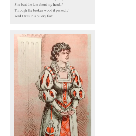
She beat the lute about my head, /
Through the broken wood it passed, /
And I was in a pillory fast!