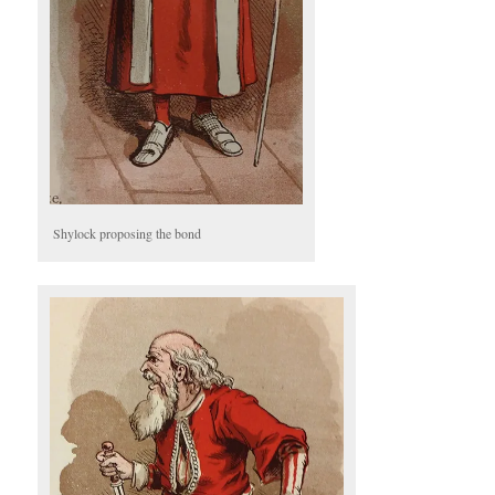
Shylock proposing the bond