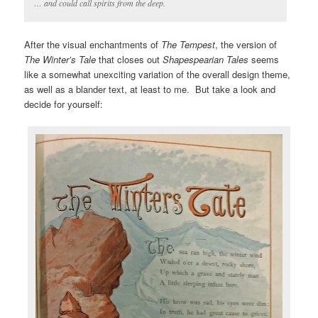
… and could call spirits from the deep.
After the visual enchantments of
The Tempest
, the version of
The Winter’s Tale
that closes out
Shapespearian Tales
seems
like a somewhat unexciting variation of the overall design theme,
as well as a blander text, at least to me. But take a look and
decide for yourself: