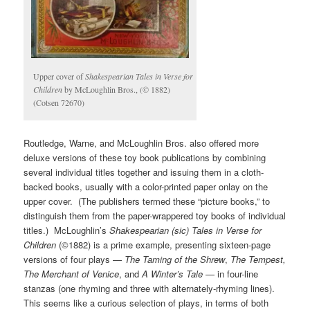
Upper cover of
Shakespearian Tales in Verse
for
Children
by McLoughlin Bros., (© 1882)
(Cotsen 72670)
Routledge, Warne, and McLoughlin Bros. also offered more
deluxe versions of these toy book publications by combining
several individual titles together and issuing them in a cloth-
backed books, usually with a color-printed paper onlay on the
upper cover. (The publishers termed these “picture books,” to
distinguish them from the paper-wrappered toy books of individual
titles.) McLoughlin’s
Shakespearian (sic) Tales in Verse for
Children
(©1882) is a prime example, presenting sixteen-page
versions of four plays —
The Taming of the Shrew
,
The Tempest,
The Merchant of Venice
, and
A Winter’s Tale
— in four-line
stanzas (one rhyming and three with alternately-rhyming lines).
This seems like a curious selection of plays, in terms of both