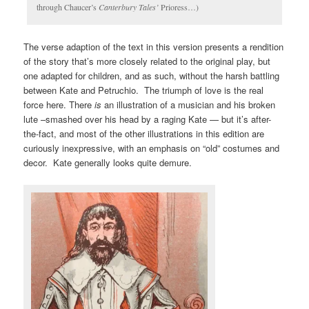
through Chaucer’s
Canterbury Tales’
Prioress…)
The verse adaption of the text in this version presents a rendition
of the story that’s more closely related to the original play, but
one adapted for children, and as such, without the harsh battling
between Kate and Petruchio. The triumph of love is the real
force here. There
is
an illustration of a musician and his broken
lute –smashed over his head by a raging Kate — but it’s after-
the-fact, and most of the other illustrations in this edition are
curiously inexpressive, with an emphasis on “old” costumes and
decor. Kate generally looks quite demure.