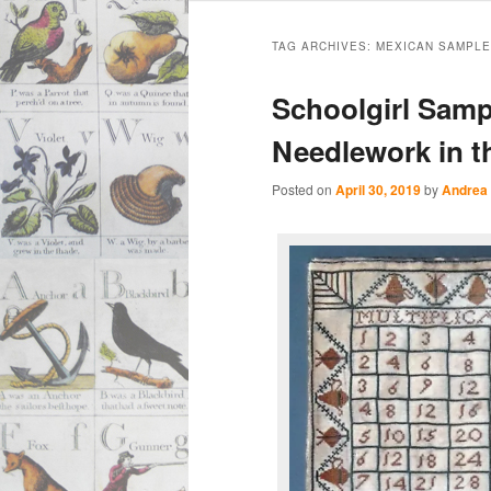
Main
Skip
Skip
menu
TAG ARCHIVES:
MEXICAN SAMPL
to
to
Schoolgirl Samp
primary
secondary
Needlework in th
content
content
Posted on
April 30, 2019
by
Andrea