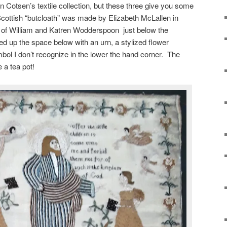
 Cotsen’s textile collection, but these three give you some
 Scottish “butcloath” was made by Elizabeth McLallen in
 of William and Katren Wodderspoon just below the
lled up the space below with an urn, a stylized flower
bol I don’t recognize in the lower the hand corner. The
 a tea pot!