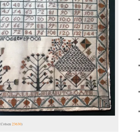
 (Cotsen
23630
)