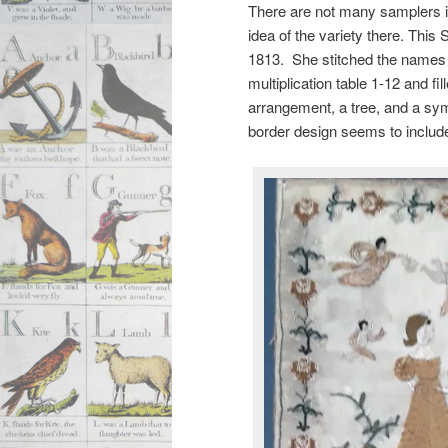
There are not many samplers in
idea of the variety there. This
1813. She stitched the names
multiplication table 1-12 and fi
arrangement, a tree, and a sym
border design seems to include