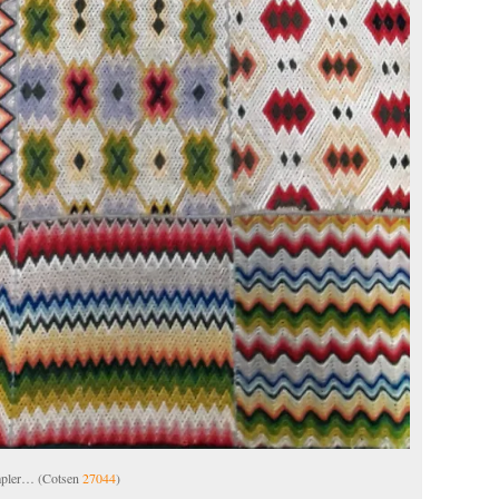
ampler… (Cotsen
27044
)