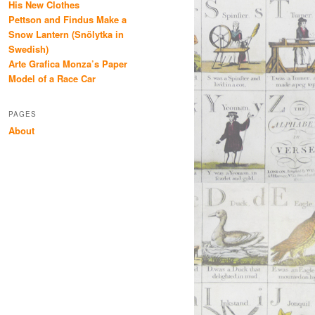
His New Clothes
Pettson and Findus Make a
Snow Lantern (Snölytka in
Swedish)
Arte Grafica Monza’s Paper
Model of a Race Car
PAGES
About