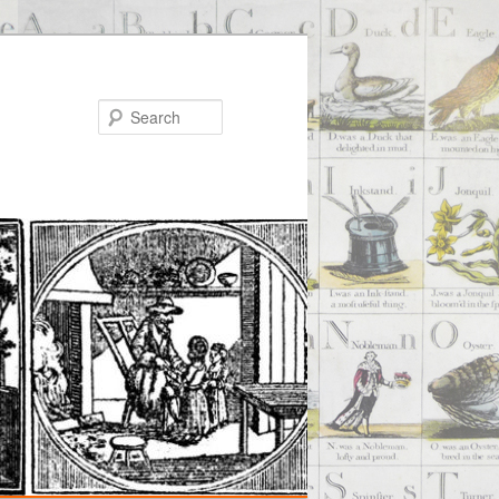
Search