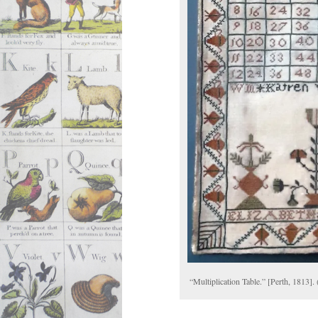
“Multiplication Table.” [Perth, 1813].