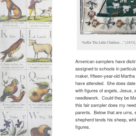
“Suffer The Little Children…” [1833]
American samplers have distin
assigned to schools in particu
maker, fifteen-year-old Marth
have attended. She does date it
with figures of angels, Jesus, 
needlework. Could they be Mar
this fair sampler does my needle
parents. Below that are urns, 
shepherd tends his sheep, whil
figures.