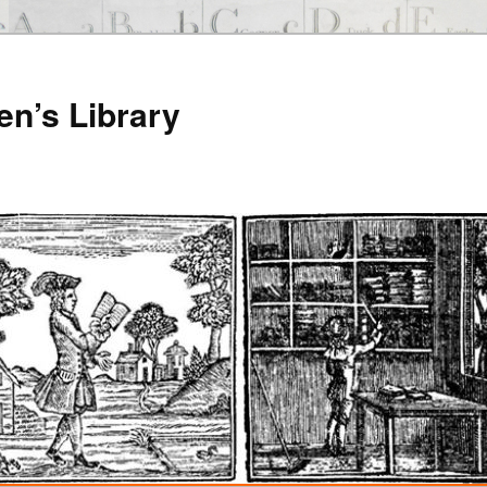
en’s Library