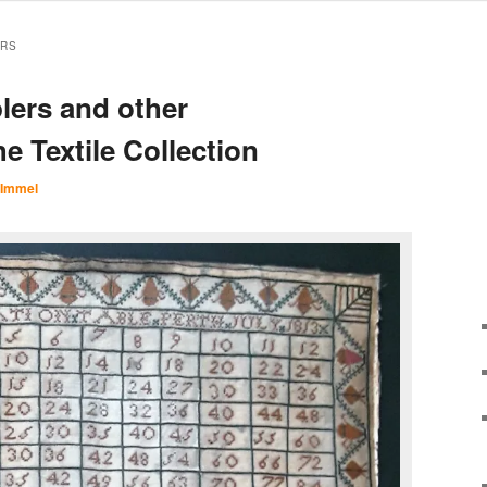
ERS
lers and other
e Textile Collection
 Immel