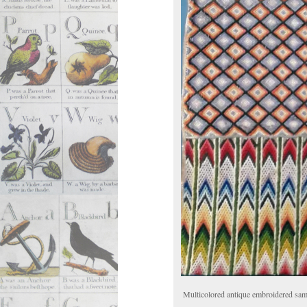
Multicolored antique embroidered s