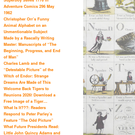
Adventure Comics 296 May
1962
Christopher Orr’s Funny
Animal Alphabet on an
Unmentionable Subject
Made by a Rascally Writing
Master: Manuscripts of “The
Beginning, Progress, and End
of Man”
Charles Lamb and the
“Detestable Picture” of the
Witch of Endor: Strange
Dreams Are Made of This
Welcome Back Tigers to
Reunions 2026! Download a
Free Image of a Tiger…
What Is It???: Readers
Respond to Peter Parley’s
Feature “The Odd Picture”
What Future Presidents Read:
Little John Quincy Adams and