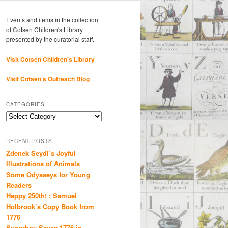
Events and items in the collection
of Cotsen Children's Library
presented by the curatorial staff.
Visit Cotsen Children’s Library
Visit Cotsen's Outreach Blog
CATEGORIES
Categories
RECENT POSTS
Zdenek Seydl’s Joyful
Illustrations of Animals
Some Odysseys for Young
Readers
Happy 250th! : Samuel
Holbrook’s Copy Book from
1776
Superboy Saves 1776 in