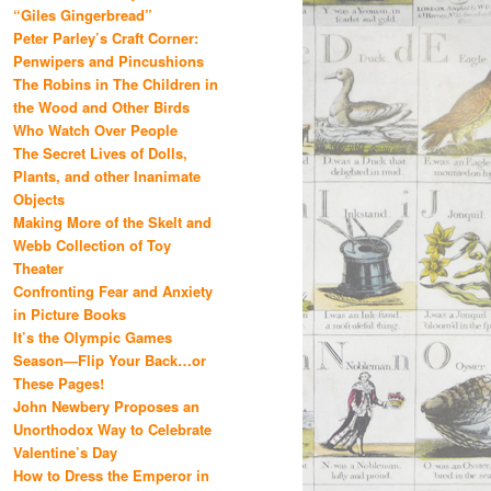
“Giles Gingerbread”
Peter Parley’s Craft Corner:
Penwipers and Pincushions
The Robins in The Children in
the Wood and Other Birds
Who Watch Over People
The Secret Lives of Dolls,
Plants, and other Inanimate
Objects
Making More of the Skelt and
Webb Collection of Toy
Theater
Confronting Fear and Anxiety
in Picture Books
It’s the Olympic Games
Season—Flip Your Back…or
These Pages!
John Newbery Proposes an
Unorthodox Way to Celebrate
Valentine’s Day
How to Dress the Emperor in