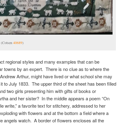
. (Cotsen
40689
)
ct regional styles and many examples that can be
lar towns by an expert. There is no clue as to where the
a Andrew Arthur, might have lived or what school she may
 to July 1833. The upper third of the sheet has been filled
and two girls presenting him with gifts of books or
tha and her sister? In the middle appears a poem “On
 write,” a favorite text for stitchery, addressed to her
exploding with flowers and at the bottom a field where a
e angels watch. A border of flowers encloses all the