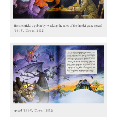
Hershel tricks a goblin by tweaking the rules of the dreidel game spread
[14-15], (Cotsen 11832)
spread [18-19], (Cotsen 11832)