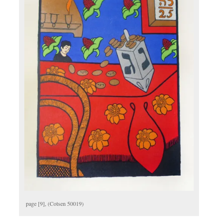
page [9], (Cotsen 50019)