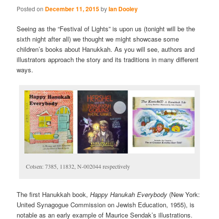
Posted on
December 11, 2015
by
Ian Dooley
Seeing as the “Festival of Lights”
is upon us (tonight will be the
sixth night after all) we thought we might showcase some
children’s books about Hanukkah.
As you will see, authors and
illustrators approach the story and its traditions in many different
ways.
Cotsen: 7385, 11832, N-002044 respectively
The first Hanukkah book,
Happy Hanukah Everybody
(New York:
United Synagogue Commission on Jewish Education, 1955), is
notable as an early example of Maurice Sendak’s illustrations.