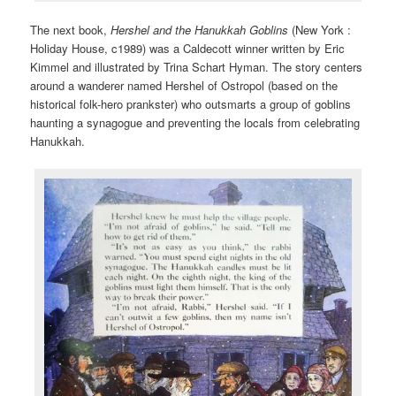
The next book,
Hershel and the Hanukkah Goblins
(New York :
Holiday House, c1989) was a Caldecott winner written by Eric
Kimmel and illustrated by Trina Schart Hyman. The story centers
around a wanderer named Hershel of Ostropol (based on the
historical folk-hero prankster) who outsmarts a group of goblins
haunting a synagogue and preventing the locals from celebrating
Hanukkah.