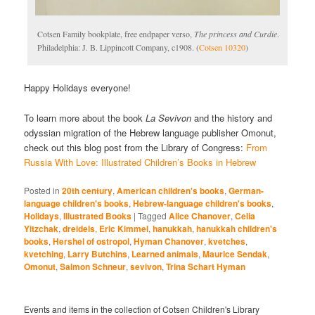
Cotsen Family bookplate, free endpaper verso,
The princess and Curdie
.
Philadelphia: J. B. Lippincott Company, c1908. (
Cotsen 10320
)
Happy Holidays everyone!
To learn more about the book
La Sevivon
and the history and
odyssian migration of the Hebrew language publisher Omonut,
check out this blog post from the Library of Congress:
From
Russia With Love: Illustrated Children’s Books in Hebrew
Posted in
20th century
,
American children's books
,
German-
language children's books
,
Hebrew-language children's books
,
Holidays
,
Illustrated Books
|
Tagged
Alice Chanover
,
Celia
Yitzchak
,
dreidels
,
Eric Kimmel
,
hanukkah
,
hanukkah children's
books
,
Hershel of ostropol
,
Hyman Chanover
,
kvetches
,
kvetching
,
Larry Butchins
,
Learned animals
,
Maurice Sendak
,
Omonut
,
Salmon Schneur
,
sevivon
,
Trina Schart Hyman
Events and items in the collection of Cotsen Children's Library