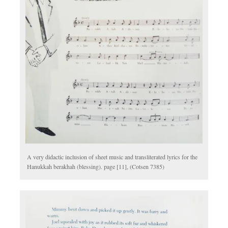
A very didactic inclusion of sheet music and transliterated lyrics for the
Hanukkah berakhah (blessing). page [11], (Cotsen 7385)