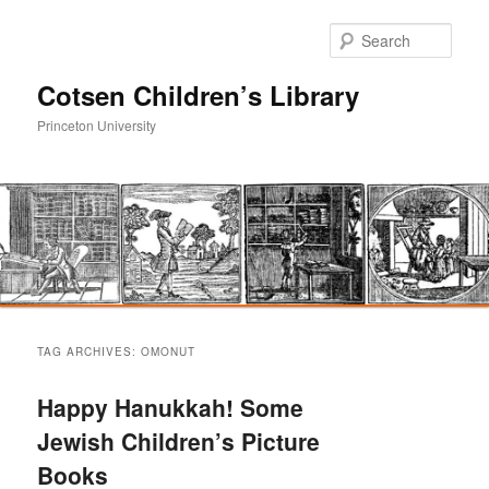
Sear
Cotsen Children’s Library
Princeton University
Main
Skip
Skip
menu
TAG ARCHIVES:
OMONUT
to
to
Happy Hanukkah! Some
primary
secondary
Jewish Children’s Picture
Books
content
content