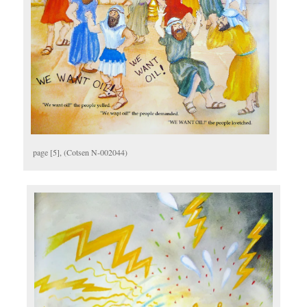
page [5], (Cotsen N-002044)