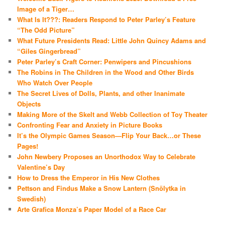
Image of a Tiger…
What Is It???: Readers Respond to Peter Parley’s Feature
“The Odd Picture”
What Future Presidents Read: Little John Quincy Adams and
“Giles Gingerbread”
Peter Parley’s Craft Corner: Penwipers and Pincushions
The Robins in The Children in the Wood and Other Birds
Who Watch Over People
The Secret Lives of Dolls, Plants, and other Inanimate
Objects
Making More of the Skelt and Webb Collection of Toy Theater
Confronting Fear and Anxiety in Picture Books
It’s the Olympic Games Season—Flip Your Back…or These
Pages!
John Newbery Proposes an Unorthodox Way to Celebrate
Valentine’s Day
How to Dress the Emperor in His New Clothes
Pettson and Findus Make a Snow Lantern (Snölytka in
Swedish)
Arte Grafica Monza’s Paper Model of a Race Car