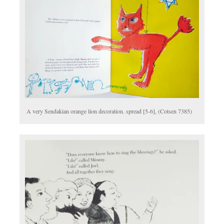
A very Sendakian orange lion decoration. spread [5-6], (Cotsen 7385)