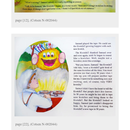
page [12], (Cotsen N-002044)
page [22], (Cotsen N-002044)