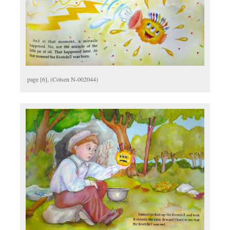
page [6], (Cotsen N-002044)