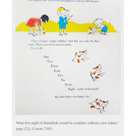
What first night of Hanukkah would be complete without a new kitten?
page [22], (Cotsen 7385)