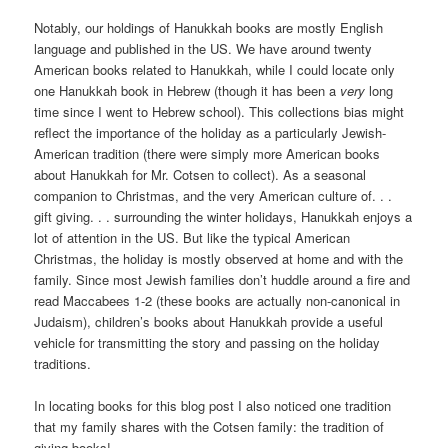
Notably, our holdings of Hanukkah books are mostly English
language and published in the US. We have around twenty
American books related to Hanukkah, while I could locate only
one Hanukkah book in Hebrew (though it has been a
very
long
time since I went to Hebrew school). This collections bias might
reflect the importance of the holiday as a particularly Jewish-
American tradition (there were simply more American books
about Hanukkah for Mr. Cotsen to collect). As a seasonal
companion to Christmas, and the very American culture of. . .
gift giving. . . surrounding the winter holidays, Hanukkah enjoys a
lot of attention in the US. But like the typical American
Christmas, the holiday is mostly observed at home and with the
family. Since most Jewish families don’t huddle around a fire and
read Maccabees 1-2 (these books are actually non-canonical in
Judaism), children’s books about Hanukkah provide a useful
vehicle for transmitting the story and passing on the holiday
traditions.
In locating books for this blog post I also noticed one tradition
that my family shares with the Cotsen family: the tradition of
giving books!