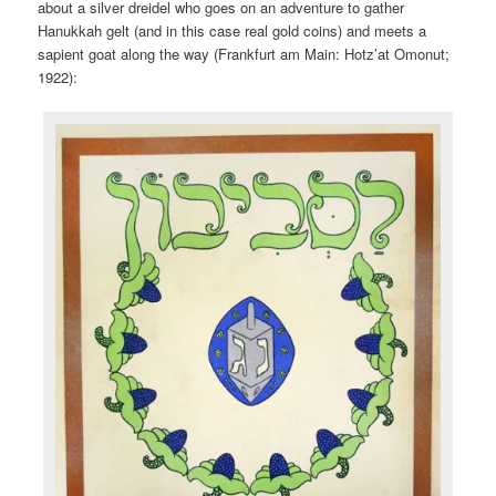
about a silver dreidel who goes on an adventure to gather
Hanukkah gelt (and in this case real gold coins) and meets a
sapient goat along the way (Frankfurt am Main: Hotz’at Omonut;
1922):