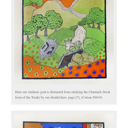
Here our studious goat is distracted from studying the Chumash (book
form of the Torah) by our dreidel hero. page [7], (Cotsen 50019)