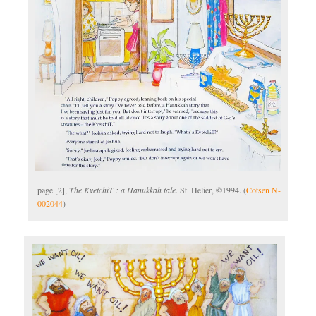
page [2],
The KvetchiT : a Hanukkah tale
. St. Helier, ©1994. (
Cotsen N-
002044
)