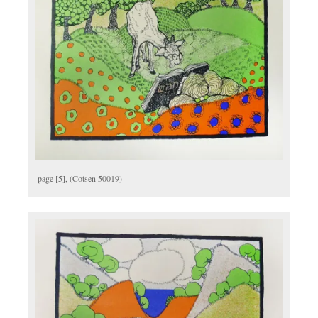
page [5], (Cotsen 50019)