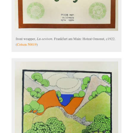
front wrapper,
La-sevivon
. Frankfurt am Main: Hotzat Omonut, c1922.
(
Cotsen 50019
)