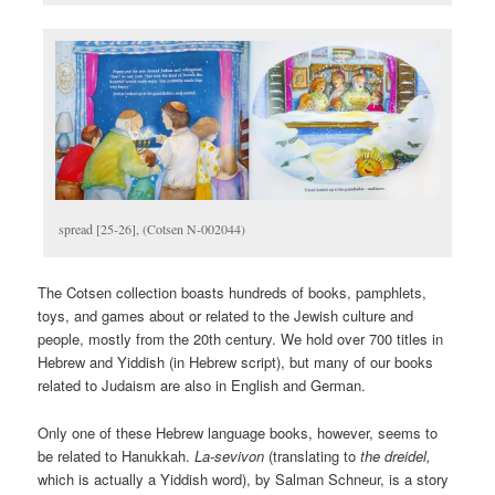
spread [25-26], (Cotsen N-002044)
The Cotsen collection boasts hundreds of books, pamphlets,
toys, and games about or related to the Jewish culture and
people, mostly from the 20th century. We hold over 700 titles in
Hebrew and Yiddish (in Hebrew script), but many of our books
related to Judaism are also in English and German.
Only one of these Hebrew language books, however, seems to
be related to Hanukkah.
La-sevivon
(translating to
the dreidel,
which is actually a Yiddish word), by Salman Schneur, is a story