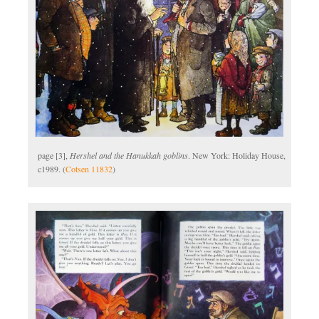
page [3],
Hershel and the Hanukkah goblins
. New York: Holiday House,
c1989. (
Cotsen 11832
)