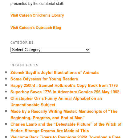
presented by the curatorial staff.
Visit Cotsen Children’s Library
Visit Cotsen's Outreach Blog
CATEGORIES
Categories
RECENT POSTS
Zdenek Seydl’s Joyful Illustrations of Animals
Some Odysseys for Young Readers
Happy 250th! : Samuel Holbrook’s Copy Book from 1776
Superboy Saves 1776 in Adventure Comics 296 May 1962
Christopher Orr’s Funny Animal Alphabet on an
Unmentionable Subject
Made by a Rascally Writing Master: Manuscripts of “The
Beginning, Progress, and End of Man”
Charles Lamb and the “Detestable Picture” of the Witch of
Endor: Strange Dreams Are Made of This
Welcome Back Tigers to Reunions 2026! Download a Free