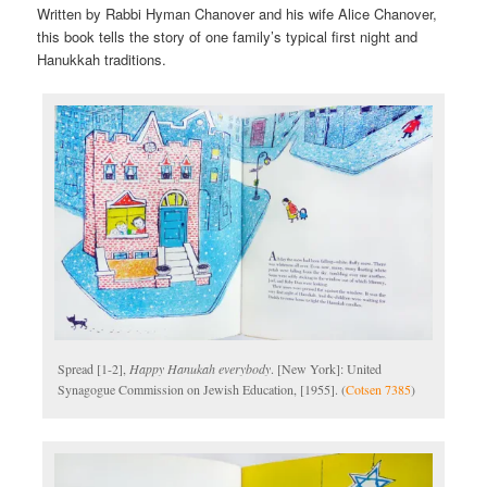
Written by Rabbi Hyman Chanover and his wife Alice Chanover,
this book tells the story of one family’s typical first night and
Hanukkah traditions.
Spread [1-2],
Happy Hanukah everybody
. [New York]: United
Synagogue Commission on Jewish Education, [1955]. (
Cotsen 7385
)