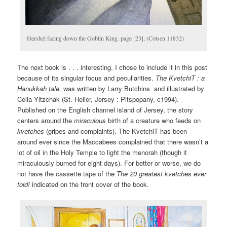
Hershel facing down the Goblin King. page [23], (Cotsen 11832)
The next book is . . . interesting. I chose to include it in this post
because of its singular focus and peculiarities.
The KvetchiT : a
Hanukkah tale,
was written by Larry Butchins and illustrated by
Celia Yitzchak (St. Helier, Jersey : Pitspopany, c1994).
Published on the English channel island of Jersey, the story
centers around the
miraculous
birth of a creature who feeds on
kvetches
(gripes and complaints). The KvetchiT has been
around ever since the Maccabees complained that there wasn’t a
lot of oil in the Holy Temple to light the menorah (though it
miraculously burned for eight days). For better or worse, we do
not have the cassette tape of the
The
20 greatest kvetches ever
told!
indicated on the front cover of the book.