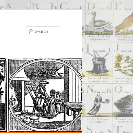
Search