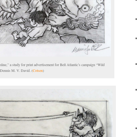
e,” a study for print advertisement for Bell Atlantic’s campaign “Wild
 Dennis M. V. David. (
Cotsen
)