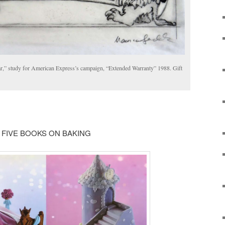
ar,” study for American Express’s campaign, “Extended Warranty” 1988. Gift
FIVE BOOKS ON BAKING