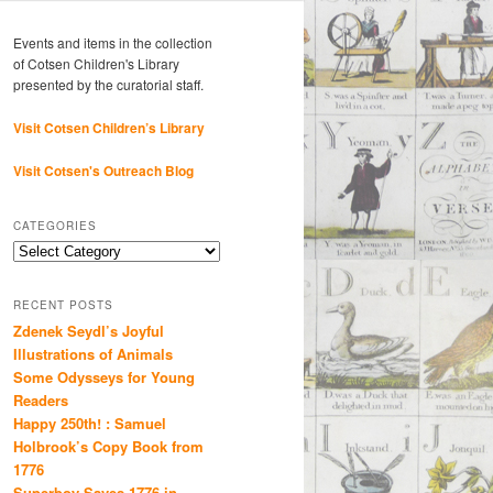
Events and items in the collection
of Cotsen Children's Library
presented by the curatorial staff.
Visit Cotsen Children’s Library
Visit Cotsen's Outreach Blog
CATEGORIES
Categories
RECENT POSTS
Zdenek Seydl’s Joyful
Illustrations of Animals
Some Odysseys for Young
Readers
Happy 250th! : Samuel
Holbrook’s Copy Book from
1776
Superboy Saves 1776 in