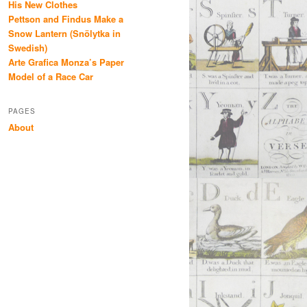
His New Clothes
Pettson and Findus Make a
Snow Lantern (Snölytka in
Swedish)
Arte Grafica Monza’s Paper
Model of a Race Car
PAGES
About