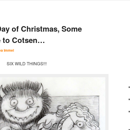
Day of Christmas, Some
e to Cotsen…
ea Immel
SIX WILD THINGS!!!