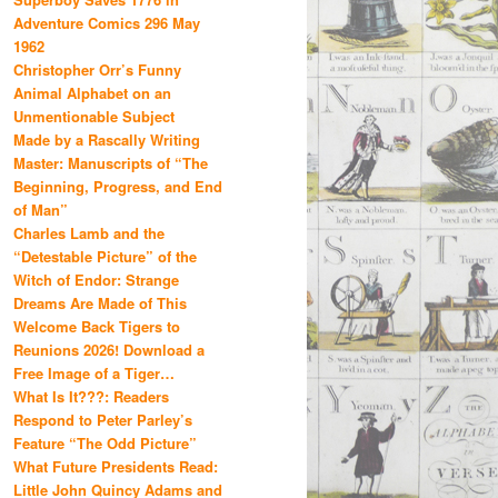
Adventure Comics 296 May
1962
Christopher Orr’s Funny
Animal Alphabet on an
Unmentionable Subject
Made by a Rascally Writing
Master: Manuscripts of “The
Beginning, Progress, and End
of Man”
Charles Lamb and the
“Detestable Picture” of the
Witch of Endor: Strange
Dreams Are Made of This
Welcome Back Tigers to
Reunions 2026! Download a
Free Image of a Tiger…
What Is It???: Readers
Respond to Peter Parley’s
Feature “The Odd Picture”
What Future Presidents Read:
Little John Quincy Adams and