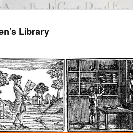
en’s Library