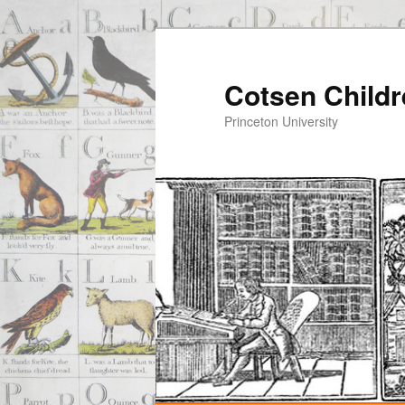
Cotsen Childr
Princeton University