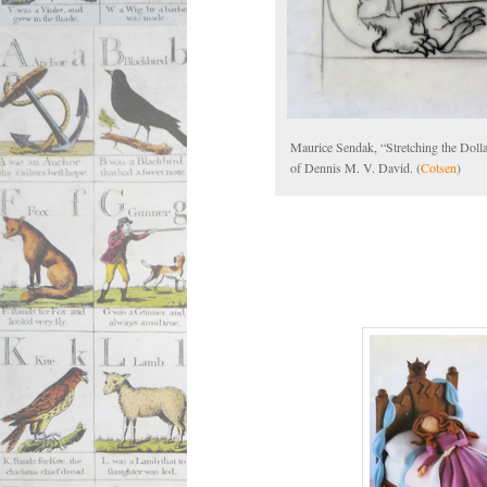
Maurice Sendak, “Stretching the Doll
of Dennis M. V. David. (
Cotsen
)