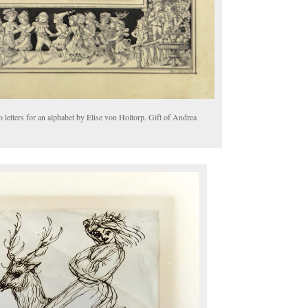
 letters for an alphabet by Elise von Holtorp. Gift of Andrea