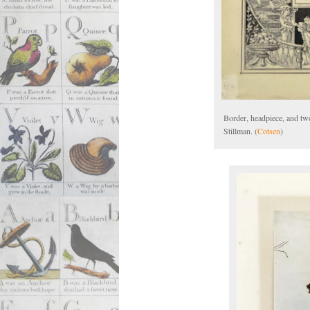
Border, headpiece, and two
Stillman. (
Cotsen
)