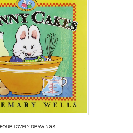
FOUR LOVELY DRAWINGS