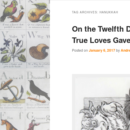
Main
Skip
Skip
menu
TAG ARCHIVES:
HANUKKAH
to
to
On the Twelfth 
primary
secondary
True Loves Gav
content
content
Posted on
January 6, 2017
by
Andr