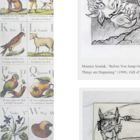
Maurice Sendak, “Before You Jump Onlin
Things are Happening” (1998). Gift of