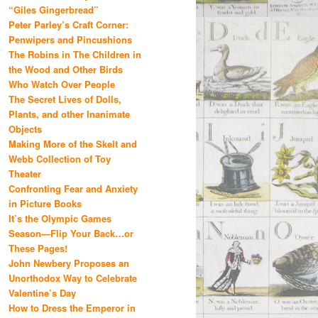
“Giles Gingerbread”
Peter Parley’s Craft Corner:
Penwipers and Pincushions
The Robins in The Children in
the Wood and Other Birds
Who Watch Over People
The Secret Lives of Dolls,
Plants, and other Inanimate
Objects
Making More of the Skelt and
Webb Collection of Toy
Theater
Confronting Fear and Anxiety
in Picture Books
It’s the Olympic Games
Season—Flip Your Back…or
These Pages!
John Newbery Proposes an
Unorthodox Way to Celebrate
Valentine’s Day
How to Dress the Emperor in