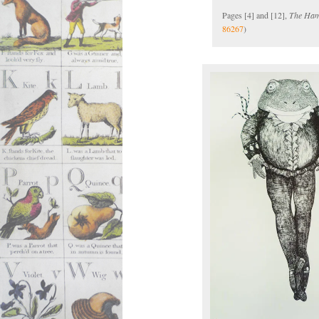
Pages [4] and [12],
The Ham
86267
)