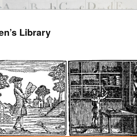
en’s Library