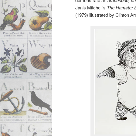
demonstrate an
arabesque, en
Janis Mitchell’s
The Hamster 
(1979) illustrated by Clinton A