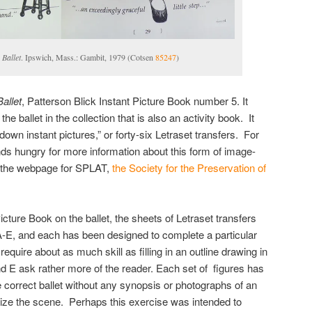
 Ballet
. Ipswich, Mass.: Gambit, 1979 (Cotsen
85247
)
Ballet
, Patterson Blick Instant Picture Book number 5. It
he ballet in the collection that is also an activity book. It
own instant pictures,” or forty-six Letraset transfers. For
nds hungry for more information about this form of image-
t the webpage for SPLAT,
the Society for the Preservation of
icture Book on the ballet, the sheets of Letraset transfers
, A-E, and each has been designed to complete a particular
 require about as much skill as filling in an outline drawing in
nd E ask rather more of the reader. Each set of figures has
e correct ballet without any synopsis or photographs of an
alize the scene. Perhaps this exercise was intended to