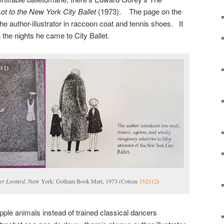
ot to the New York City Ballet
(1973). The page on the
f the author-illustrator in raccoon coat and tennis shoes. It
the nights he came to City Ballet.
er Leotard
. New York: Gotham Book Mart, 1973 (Cotsen
152312
)
pple animals instead of trained classical dancers