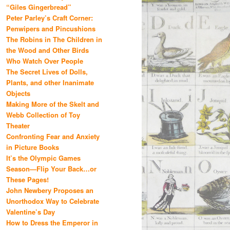
“Giles Gingerbread”
Peter Parley’s Craft Corner:
Penwipers and Pincushions
The Robins in The Children in
the Wood and Other Birds
Who Watch Over People
The Secret Lives of Dolls,
Plants, and other Inanimate
Objects
Making More of the Skelt and
Webb Collection of Toy
Theater
Confronting Fear and Anxiety
in Picture Books
It’s the Olympic Games
Season—Flip Your Back…or
These Pages!
John Newbery Proposes an
Unorthodox Way to Celebrate
Valentine’s Day
How to Dress the Emperor in