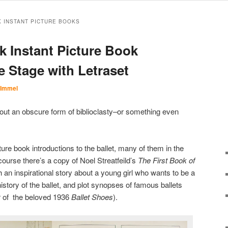
K INSTANT PICTURE BOOKS
k Instant Picture Book
he Stage with Letraset
 Immel
 about an obscure form of biblioclasty–or something even
ture book introductions to the ballet, many of them in the
 course there’s a copy of Noel Streatfeild’s
The First Book of
 an inspirational story about a young girl who wants to be a
history of the ballet, and plot synopses of famous ballets
or of the beloved 1936
Ballet Shoes
).