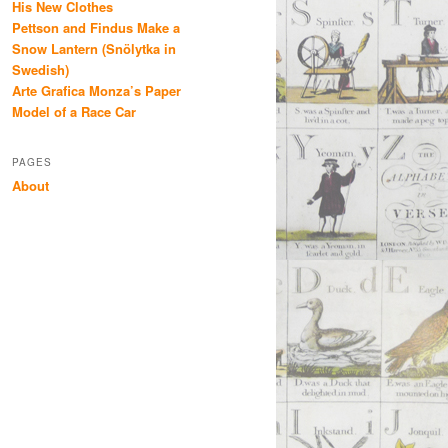
His New Clothes
Pettson and Findus Make a
Snow Lantern (Snölytka in
Swedish)
Arte Grafica Monza’s Paper
Model of a Race Car
PAGES
About