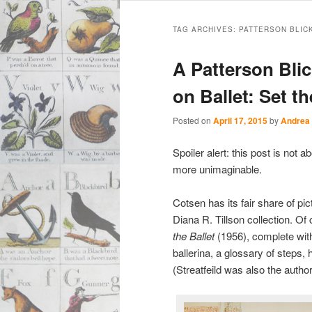
Main
Skip
Skip
menu
TAG ARCHIVES:
PATTERSON BLIC
to
to
A Patterson Blic
primary
secondary
on Ballet: Set t
content
content
Posted on
April 17, 2015
by
Andrea
Spoiler alert: this post is not
more unimaginable.
Cotsen has its fair share of pic
Diana R. Tillson collection. Of
the Ballet
(1956), complete with
ballerina, a glossary of steps, 
(Streatfeild was also the auth