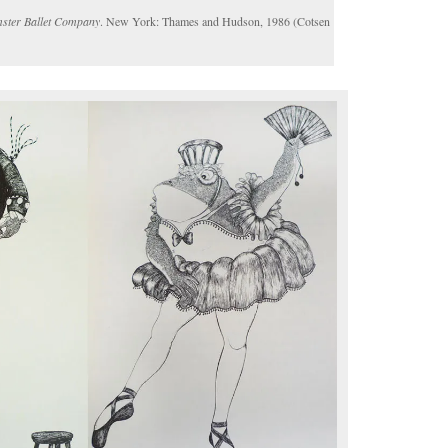
ster Ballet Company
. New York: Thames and Hudson, 1986 (Cotsen