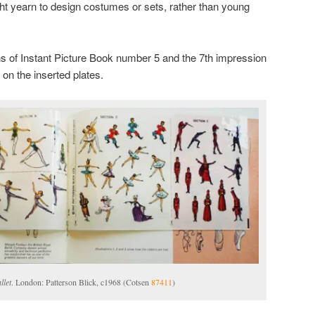
ht yearn to design costumes or sets, rather than young
ns of Instant Picture Book number 5 and the 7th impression
 on the inserted plates.
llet
. London: Patterson Blick, c1968 (Cotsen
87411
)