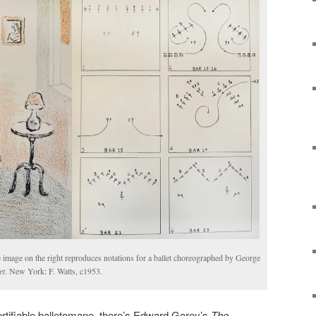
e image on the right reproduces notations for a ballet choreographed by George
et
. New York: F. Watts, c1953.
ertifiable balletomane, there’s Edward Gorey’s
The