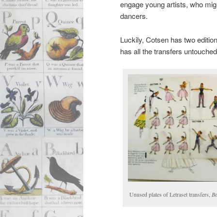
engage young artists, who mig
dancers.
Luckily, Cotsen has two editio
has all the transfers untouched
Unused plates of Letraset transfers,
Ba