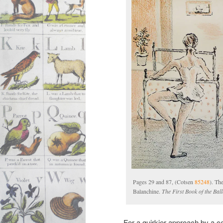
Pages 29 and 87, (Cotsen
85248
). Th
Balanchine.
The First Book of the Ball
For a quirkier approach by a c