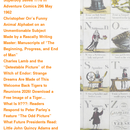
Adventure Comics 296 May
1962
Christopher Orr’s Funny
Animal Alphabet on an
Unmentionable Subject
Made by a Rascally Writing
Master: Manuscripts of “The
Beginning, Progress, and End
of Man”
Charles Lamb and the
“Detestable Picture” of the
Witch of Endor: Strange
Dreams Are Made of This
Welcome Back Tigers to
Reunions 2026! Download a
Free Image of a Tiger…
What Is It???: Readers
Respond to Peter Parley’s
Feature “The Odd Picture”
What Future Presidents Read:
Little John Quincy Adams and