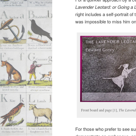
Lavender Leotard: or Going a L
right includes a self-portrait o
was impossible to miss him on 
Front board and page [1],
The Lavend
For those who prefer to see su