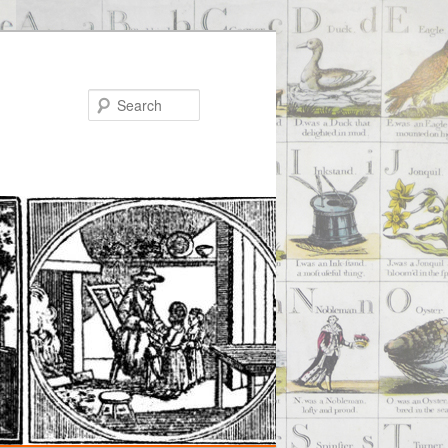
Search