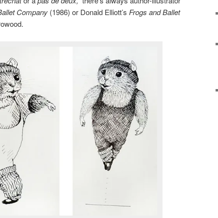
trechat
or a
pas de deux,
there’s always author-illustrator
Ballet Company
(1986) or Donald Elliott’s
Frogs and Ballet
rrowood.