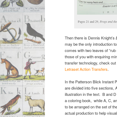
Pages 21 and 29,
Frogs and the
Then there is Dennis Knight’s
may be the only introduction to t
comes with two leaves of “rub d
those of you with enquiring mi
transfer technology, check ou
Letraset Action Transfers
.
In the Patterson Blick Instant P
are divided into five sections
illustration in the text. B and D
a coloring book, while A, C, a
to be arranged on the set of th
actual production to help visu