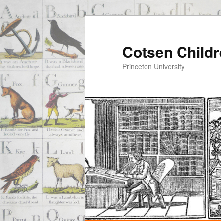
Cotsen Childr
Princeton University