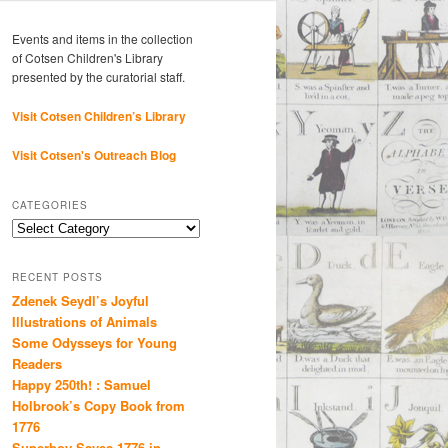
Events and items in the collection
of Cotsen Children's Library
presented by the curatorial staff.
Visit Cotsen Children’s Library
Visit Cotsen's Outreach Blog
CATEGORIES
Categories
RECENT POSTS
Zdenek Seydl’s Joyful
Illustrations of Animals
Some Odysseys for Young
Readers
Happy 250th! : Samuel
Holbrook’s Copy Book from
1776
Superboy Saves 1776 in