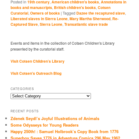
Posted in
19th century
,
American children's books
,
Annotations in
books and manuscripts
,
British children's books
,
Cotsen
Curatorial
,
Owners of books
|
Tagged
Dazee the recaptured slave
,
Liberated slaves in Sierra Leone
,
Mary Martha Sherwood
,
Re-
Captured Slave
,
Sierra Leone
,
Transatlantic slave trade
Events and items in the collection of Cotsen Children's Library
presented by the curatorial staff.
Visit Cotsen Children’s Library
Visit Cotsen's Outreach Blog
CATEGORIES
Categories
RECENT POSTS
Zdenek Seydl’s Joyful Illustrations of Animals
Some Odysseys for Young Readers
Happy 250th! : Samuel Holbrook’s Copy Book from 1776
Superboy Saves 1776 in Adventure Comics 296 May 1962