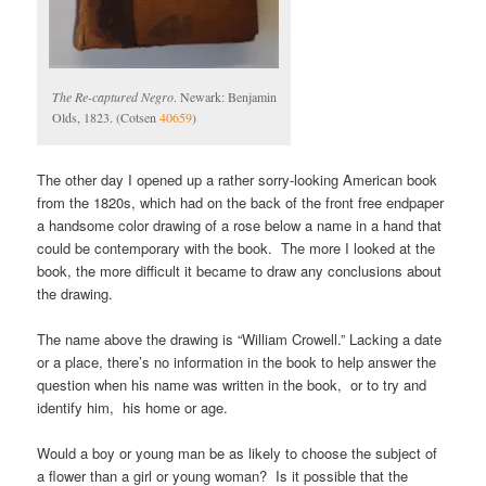
The Re-captured Negro
. Newark: Benjamin
Olds, 1823. (Cotsen
40659
)
The other day I opened up a rather sorry-looking American book
from the 1820s, which had on the back of the front free endpaper
a handsome color drawing of a rose below a name in a hand that
could be contemporary with the book. The more I looked at the
book, the more difficult it became to draw any conclusions about
the drawing.
The name above the drawing is “William Crowell.” Lacking a date
or a place, there’s no information in the book to help answer the
question when his name was written in the book, or to try and
identify him, his home or age.
Would a boy or young man be as likely to choose the subject of
a flower than a girl or young woman? Is it possible that the