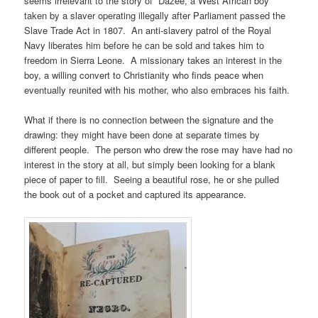
seems irrelevant to the story of Dazee, a West African boy
taken by a slaver operating illegally after Parliament passed the
Slave Trade Act in 1807. An anti-slavery patrol of the Royal
Navy liberates him before he can be sold and takes him to
freedom in Sierra Leone. A missionary takes an interest in the
boy, a willing convert to Christianity who finds peace when
eventually reunited with his mother, who also embraces his faith.
What if there is no connection between the signature and the
drawing: they might have been done at separate times by
different people. The person who drew the rose may have had no
interest in the story at all, but simply been looking for a blank
piece of paper to fill. Seeing a beautiful rose, he or she pulled
the book out of a pocket and captured its appearance.