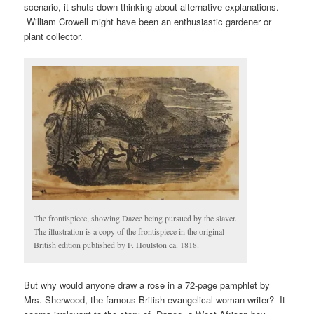
scenario, it shuts down thinking about alternative explanations.
William Crowell might have been an enthusiastic gardener or
plant collector.
The frontispiece, showing Dazee being pursued by the slaver.
The illustration is a copy of the frontispiece in the original
British edition published by F. Houlston ca. 1818.
But why would anyone draw a rose in a 72-page pamphlet by
Mrs. Sherwood, the famous British evangelical woman writer? It