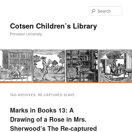
Sear
Cotsen Children’s Library
Princeton University
Main
Skip
Skip
menu
TAG ARCHIVES:
RE-CAPTURED SLAVE
to
to
Marks in Books 13: A
primary
secondary
Drawing of a Rose in Mrs.
Sherwood’s The Re-captured
content
content