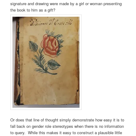
signature and drawing were made by a girl or woman presenting
the book to him as a gift?
Or does that line of thought simply demonstrate how easy it is to
fall back on gender role stereotypes when there is no information
to query. While this makes it easy to construct a plausible little