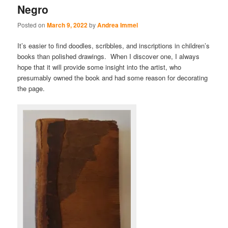
Negro
Posted on
March 9, 2022
by
Andrea Immel
It’s easier to find doodles, scribbles, and inscriptions in children’s
books than polished drawings. When I discover one, I always
hope that it will provide some insight into the artist, who
presumably owned the book and had some reason for decorating
the page.