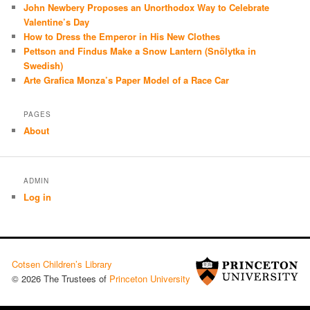
John Newbery Proposes an Unorthodox Way to Celebrate
Valentine’s Day
How to Dress the Emperor in His New Clothes
Pettson and Findus Make a Snow Lantern (Snölytka in
Swedish)
Arte Grafica Monza’s Paper Model of a Race Car
PAGES
About
ADMIN
Log in
Cotsen Children’s Library
© 2026 The Trustees of
Princeton University