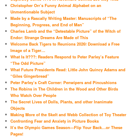
Christopher Orr’s Funny Animal Alphabet on an
Unmentionable Subject
Made by a Rascally Writing Master: Manuscripts of “The
Beginning, Progress, and End of Man”
Charles Lamb and the “Detestable Picture” of the Witch of
Endor: Strange Dreams Are Made of This
Welcome Back Tigers to Reunions 2026! Download a Free
Image of a Tiger…
What Is It???: Readers Respond to Peter Parley’s Feature
“The Odd Picture”
What Future Presidents Read: Little John Quincy Adams and
“Giles Gingerbread”
Peter Parley’s Craft Corner: Penwipers and Pincushions
The Robins in The Children in the Wood and Other Birds
Who Watch Over People
The Secret Lives of Dolls, Plants, and other Inanimate
Objects
Making More of the Skelt and Webb Collection of Toy Theater
Confronting Fear and Anxiety in Picture Books
It’s the Olympic Games Season—Flip Your Back…or These
Pages!