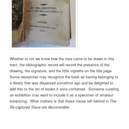
Whether or not we know how the rose came to be drawn in this
tract, the bibliographic record will record the presence of the
drawing, the signature, and the little vignette on the title page.
Some researcher may recognize the book as having belonging to
a library that was dispersed sometime ago and be delighted to
add this to the list of books it once contained. Someone curating
an exhibition may want to include it as a specimen of amateur
botanizing. What matters is that these traces left behind in
The
Re-captured
Slave
are discoverable.