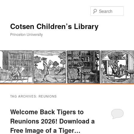
Sear
Cotsen Children’s Library
Princeton University
Main
Skip
Skip
menu
TAG ARCHIVES:
REUNIONS
to
to
Welcome Back Tigers to
primary
secondary
Reunions 2026! Download a
Free Image of a Tiger…
content
content