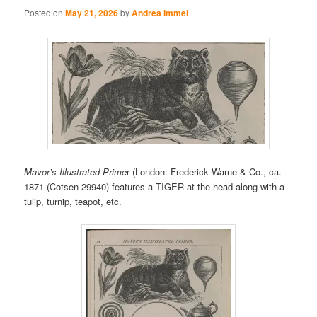
Posted on
May 21, 2026
by
Andrea Immel
Mavor’s Illustrated Prime
r (London: Frederick Warne & Co., ca.
1871 (Cotsen 29940) features a TIGER at the head along with a
tulip, turnip, teapot, etc.