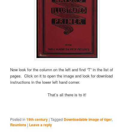
Now look for the column on the left and find “T” in the list of
pages. Click on it to open the image and look for download
instructions in the lower left hand corner.
That’s all there is to it!
Posted in
19th century
|
Tagged
Downloadable image of tiger
,
Reunions
|
Leave a reply