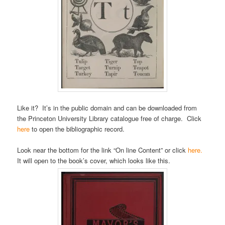
Like it? It’s in the public domain and can be downloaded from
the Princeton University Library catalogue free of charge. Click
here
to open the bibliographic record.
Look near the bottom for the link “On line Content” or click
here.
It will open to the book’s cover, which looks like this.