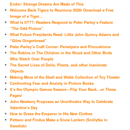
Endor: Strange Dreams Are Made of This
Welcome Back Tigers to Reunions 2026! Download a Free
Image of a Tiger…
What Is It???: Readers Respond to Peter Parley’s Feature
“The Odd Picture”
What Future Presidents Read: Little John Quincy Adams and
“Giles Gingerbread”
Peter Parley’s Craft Corner: Penwipers and Pincushions
The Robins in The Children in the Wood and Other Birds
Who Watch Over People
The Secret Lives of Dolls, Plants, and other Inanimate
Objects
Making More of the Skelt and Webb Collection of Toy Theater
Confronting Fear and Anxiety in Picture Books
It’s the Olympic Games Season—Flip Your Back…or These
Pages!
John Newbery Proposes an Unorthodox Way to Celebrate
Valentine’s Day
How to Dress the Emperor in His New Clothes
Pettson and Findus Make a Snow Lantern (Snölytka in
Swedish)