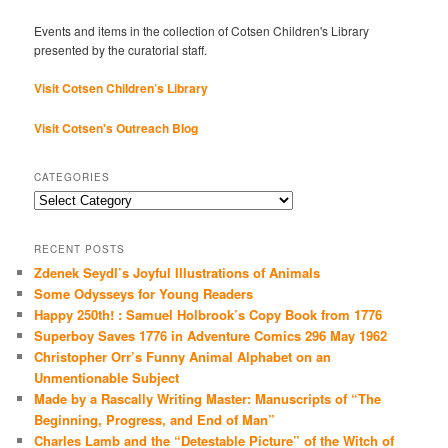
Events and items in the collection of Cotsen Children's Library
presented by the curatorial staff.
Visit Cotsen Children’s Library
Visit Cotsen's Outreach Blog
CATEGORIES
Categories
RECENT POSTS
Zdenek Seydl’s Joyful Illustrations of Animals
Some Odysseys for Young Readers
Happy 250th! : Samuel Holbrook’s Copy Book from 1776
Superboy Saves 1776 in Adventure Comics 296 May 1962
Christopher Orr’s Funny Animal Alphabet on an
Unmentionable Subject
Made by a Rascally Writing Master: Manuscripts of “The
Beginning, Progress, and End of Man”
Charles Lamb and the “Detestable Picture” of the Witch of