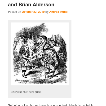
and Brian Alderson
Posted on
October 23, 2019
by
Andrea Immel
Everyone must have prizes!
Spinning out a history through one hundred objects is probably