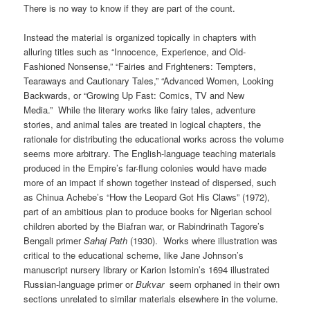
There is no way to know if they are part of the count.
Instead the material is organized topically in chapters with
alluring titles such as “Innocence, Experience, and Old-
Fashioned Nonsense,” “Fairies and Frighteners: Tempters,
Tearaways and Cautionary Tales,” “Advanced Women, Looking
Backwards, or “Growing Up Fast: Comics, TV and New
Media.” While the literary works like fairy tales, adventure
stories, and animal tales are treated in logical chapters, the
rationale for distributing the educational works across the volume
seems more arbitrary. The English-language teaching materials
produced in the Empire’s far-flung colonies would have made
more of an impact if shown together instead of dispersed, such
as Chinua Achebe’s “How the Leopard Got His Claws” (1972),
part of an ambitious plan to produce books for Nigerian school
children aborted by the Biafran war, or Rabindrinath Tagore’s
Bengali primer
Sahaj Path
(1930). Works where illustration was
critical to the educational scheme, like Jane Johnson’s
manuscript nursery library or Karion Istomin’s 1694 illustrated
Russian-language primer or
Bukvar
seem orphaned in their own
sections unrelated to similar materials elsewhere in the volume.