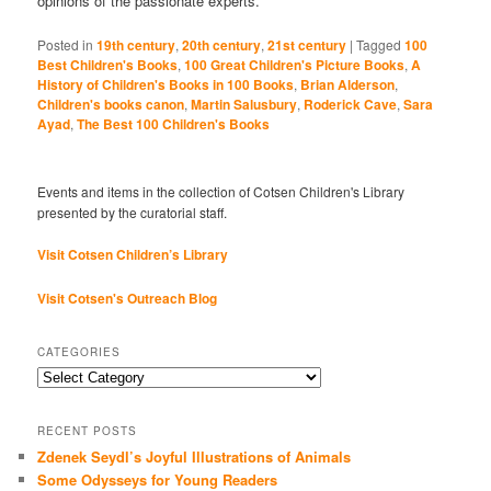
opinions of the passionate experts.
Posted in
19th century
,
20th century
,
21st century
|
Tagged
100
Best Children's Books
,
100 Great Children's Picture Books
,
A
History of Children's Books in 100 Books
,
Brian Alderson
,
Children's books canon
,
Martin Salusbury
,
Roderick Cave
,
Sara
Ayad
,
The Best 100 Children's Books
Events and items in the collection of Cotsen Children's Library
presented by the curatorial staff.
Visit Cotsen Children’s Library
Visit Cotsen's Outreach Blog
CATEGORIES
Categories
RECENT POSTS
Zdenek Seydl’s Joyful Illustrations of Animals
Some Odysseys for Young Readers