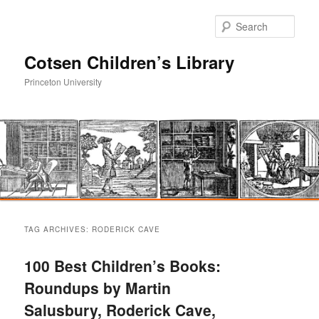
Sear
Cotsen Children’s Library
Princeton University
Main
Skip
Skip
menu
TAG ARCHIVES:
RODERICK CAVE
to
to
100 Best Children’s Books:
primary
secondary
Roundups by Martin
Salusbury, Roderick Cave,
content
content