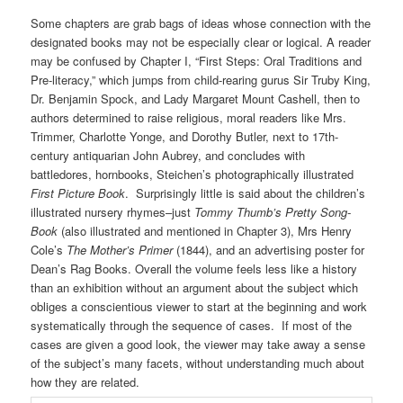
Some chapters are grab bags of ideas whose connection with the
designated books may not be especially clear or logical. A reader
may be confused by Chapter I, “First Steps: Oral Traditions and
Pre-literacy,” which jumps from child-rearing gurus Sir Truby King,
Dr. Benjamin Spock, and Lady Margaret Mount Cashell, then to
authors determined to raise religious, moral readers like Mrs.
Trimmer, Charlotte Yonge, and Dorothy Butler, next to 17th-
century antiquarian John Aubrey, and concludes with
battledores, hornbooks, Steichen’s photographically illustrated
First Picture Book
. Surprisingly little is said about the children’s
illustrated nursery rhymes–just
Tommy Thumb’s Pretty Song-
Book
(also illustrated and mentioned in Chapter 3), Mrs Henry
Cole’s
The Mother’s Primer
(1844), and an advertising poster for
Dean’s Rag Books. Overall the volume feels less like a history
than an exhibition without an argument about the subject which
obliges a conscientious viewer to start at the beginning and work
systematically through the sequence of cases. If most of the
cases are given a good look, the viewer may take away a sense
of the subject’s many facets, without understanding much about
how they are related.