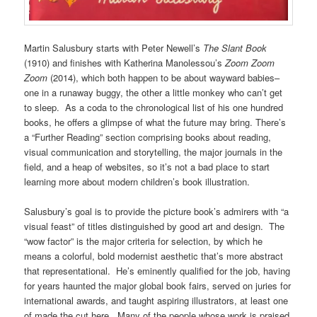
Martin Salusbury starts with Peter Newell’s
The Slant Book
(1910) and finishes with Katherina Manolessou’s
Zoom Zoom
Zoom
(2014), which both happen to be about wayward babies–
one in a runaway buggy, the other a little monkey who can’t get
to sleep. As a coda to the chronological list of his one hundred
books, he offers a glimpse of what the future may bring. There’s
a “Further Reading” section comprising books about reading,
visual communication and storytelling, the major journals in the
field, and a heap of websites, so it’s not a bad place to start
learning more about modern children’s book illustration.
Salusbury’s goal is to provide the picture book’s admirers with “a
visual feast” of titles distinguished by good art and design. The
“wow factor” is the major criteria for selection, by which he
means a colorful, bold modernist aesthetic that’s more abstract
that representational. He’s eminently qualified for the job, having
for years haunted the major global book fairs, served on juries for
international awards, and taught aspiring illustrators, at least one
of made the cut here. Many of the people whose work is praised