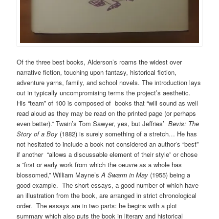
Of the three best books, Alderson’s roams the widest over
narrative fiction, touching upon fantasy, historical fiction,
adventure yarns, family, and school novels. The introduction lays
out in typically uncompromising terms the project’s aesthetic.
His “team” of 100 is composed of books that “will sound as well
read aloud as they may be read on the printed page (or perhaps
even better).” Twain’s Tom Sawyer, yes, but Jeffries’
Bevis: The
Story of a Boy
(1882) is surely something of a stretch… He has
not hesitated to include a book not considered an author’s “best”
if another “allows a discussable element of their style” or chose
a “first or early work from which the oeuvre as a whole has
blossomed,” William Mayne’s
A Swarm in May
(1955) being a
good example. The short essays, a good number of which have
an illustration from the book, are arranged in strict chronological
order. The essays are in two parts: he begins with a plot
summary which also puts the book in literary and historical