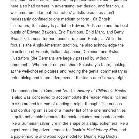
here also had careers in advertising, set design, and fashion, a
welcome reminder that illustrators’ artistic practices aren’t
necessarily confined to one medium or form. Of British
illustrators, Salusbury is partial to Edward Ardizzone and the best
pupils of Edward Bawden, Eric Ravilious, Enid Marx, and Betty
Swanick, famous for her London Transport Posters. While the
focus is the Anglo-American tradition, he also acknowledge the
excellence of French, Italian, Japanese, Chinese, and Swiss
illustrators (the Germans are largely passed by without
comment). Whether or not you share Salusbury’s taste, looking
at the well-chosen pictures and reading the genial commentary is
entertaining and informative, even if the facts aren’t always right.
The conception of Cave and Ayad’s
History of Children’s Books
is also was conceived to accommodate the reader who’s inclined
to skip around instead of reading straight through. The curious
and confusing omission of a master list of the one hundred titles
is quite noticeable because the book includes non-book objects,
like a Sumerian silver lyre in the shape of a ship, ephemera like a
agent-recruiting advertisement for Twain’s
Huckleberry Finn
, and
a papier-mâché and wood logo model for Dean’s Rag Books.