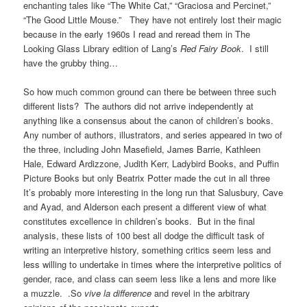
enchanting tales like “The White Cat,” “Graciosa and Percinet,”
“The Good Little Mouse.” They have not entirely lost their magic
because in the early 1960s I read and reread them in The
Looking Glass Library edition of Lang’s
Red Fairy Book
. I still
have the grubby thing…
So how much common ground can there be between three such
different lists? The authors did not arrive independently at
anything like a consensus about the canon of children’s books.
Any number of authors, illustrators, and series appeared in two of
the three, including John Masefield, James Barrie, Kathleen
Hale, Edward Ardizzone, Judith Kerr, Ladybird Books, and Puffin
Picture Books but only Beatrix Potter made the cut in all three
It’s probably more interesting in the long run that Salusbury, Cave
and Ayad, and Alderson each present a different view of what
constitutes excellence in children’s books. But in the final
analysis, these lists of 100 best all dodge the difficult task of
writing an interpretive history, something critics seem less and
less willing to undertake in times where the interpretive politics of
gender, race, and class can seem less like a lens and more like
a muzzle. .So
vive la difference
and revel in the arbitrary