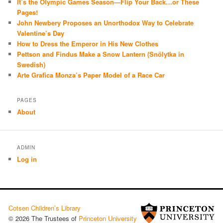
It’s the Olympic Games Season—Flip Your Back…or These
Pages!
John Newbery Proposes an Unorthodox Way to Celebrate
Valentine’s Day
How to Dress the Emperor in His New Clothes
Pettson and Findus Make a Snow Lantern (Snölytka in
Swedish)
Arte Grafica Monza’s Paper Model of a Race Car
PAGES
About
ADMIN
Log in
Cotsen Children’s Library
© 2026 The Trustees of
Princeton University