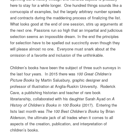
here to stay for a while longer. One hundred things sounds like a
cornucopia of examples, but the largely arbitrary number sprawls
and contracts during the maddening process of finalizing the list.
What looks good at the end of one session, stirs up arguments at
the next one. Passions run so high that an impartial and judicious
selection seems an impossible dream. In the end the principles
for selection have to be spelled out succinctly even though they
will please almost no one. Everyone must snark about at the
omission of a favorite and inclusion of the unthinkable.
Children’s books have been the subject of three such surveys in
the last four years. In 2015 there was
100 Great Children’s
Picture Books
by Martin Salusbury, graphic designer and
professor of illustration at Anglia-Ruskin University. Roderick
Cave, a publishing historian and teacher of rare book
librarianship, collaborated with his daughter Sarah Ayad on
A
History of Children’s Books in 100 Books
(2017). Entering the
lists last month was
The 100 Best Children’s Books
by Brian
Alderson, the ultimate jack of all trades when it comes to all
aspects of the creation, publication, and interpretation of
children’s books.