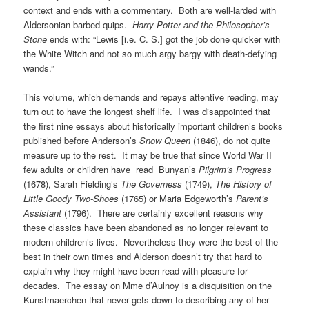
context and ends with a commentary. Both are well-larded with
Aldersonian barbed quips.
Harry Potter and the Philosopher’s
Stone
ends with: “Lewis [i.e. C. S.] got the job done quicker with
the White Witch and not so much argy bargy with death-defying
wands.”
This volume, which demands and repays attentive reading, may
turn out to have the longest shelf life. I was disappointed that
the first nine essays about historically important children’s books
published before Anderson’s
Snow Queen
(1846), do not quite
measure up to the rest. It may be true that since World War II
few adults or children have read Bunyan’s
Pilgrim’s Progress
(1678), Sarah Fielding’s
The Governess
(1749),
The History of
Little Goody Two-Shoes
(1765) or Maria Edgeworth’s
Parent’s
Assistant
(1796). There are certainly excellent reasons why
these classics have been abandoned as no longer relevant to
modern children’s lives. Nevertheless they were the best of the
best in their own times and Alderson doesn’t try that hard to
explain why they might have been read with pleasure for
decades. The essay on Mme d’Aulnoy is a disquisition on the
Kunstmaerchen that never gets down to describing any of her