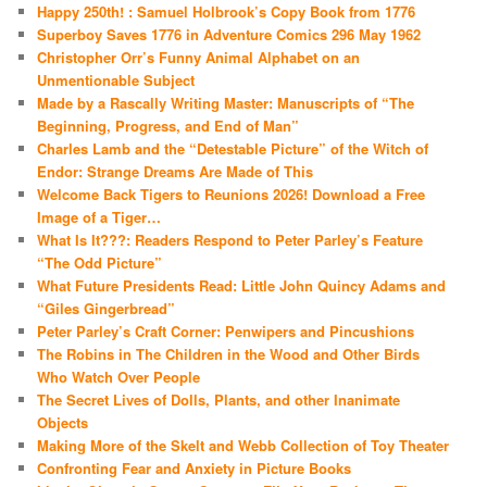
Happy 250th! : Samuel Holbrook’s Copy Book from 1776
Superboy Saves 1776 in Adventure Comics 296 May 1962
Christopher Orr’s Funny Animal Alphabet on an
Unmentionable Subject
Made by a Rascally Writing Master: Manuscripts of “The
Beginning, Progress, and End of Man”
Charles Lamb and the “Detestable Picture” of the Witch of
Endor: Strange Dreams Are Made of This
Welcome Back Tigers to Reunions 2026! Download a Free
Image of a Tiger…
What Is It???: Readers Respond to Peter Parley’s Feature
“The Odd Picture”
What Future Presidents Read: Little John Quincy Adams and
“Giles Gingerbread”
Peter Parley’s Craft Corner: Penwipers and Pincushions
The Robins in The Children in the Wood and Other Birds
Who Watch Over People
The Secret Lives of Dolls, Plants, and other Inanimate
Objects
Making More of the Skelt and Webb Collection of Toy Theater
Confronting Fear and Anxiety in Picture Books