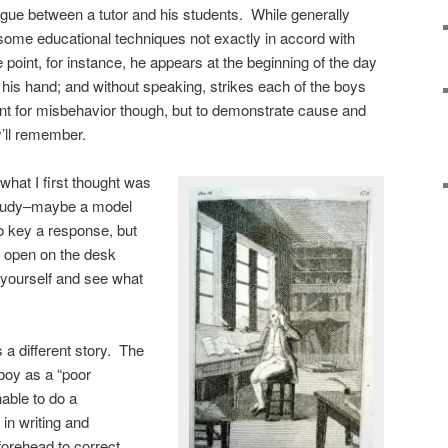
logue between a tutor and his students. While generally
some educational techniques not exactly in accord with
 point, for instance, he appears at the beginning of the day
 his hand; and without speaking, strikes each of the boys
ment for misbehavior though, but to demonstrate cause and
y’ll remember.
 what I first thought was
 study–maybe a model
o key a response, but
e open on the desk
r yourself and see what
 a different story. The
 boy as a “poor
able to do a
in writing and
 forehead to correct