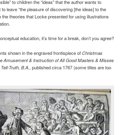
ible” to children the “ideas” that the author wants to
o leave “the pleasure of discovering [the ideas] to the
h the theories that Locke presented for using illustrations
ation.
onceptual education, it’s time for a break, don’t you agree?
nts shown in the engraved frontispiece of
Christmas
the Amusement & Instruction of All Good Masters & Misses
ell-Truth, B.A.,
published circa 1767 (some titles are too