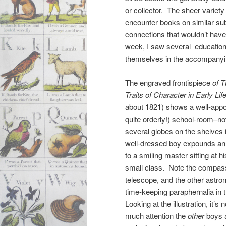
or collector. The sheer variety
encounter books on similar su
connections that wouldn’t have 
week, I saw several educationa
themselves in the accompanying
The engraved frontispiece
of T
Traits of Character in Early Lif
about 1821) shows a well-appo
quite orderly!) school-room–no
several globes on the shelves
well-dressed boy expounds an
to a smiling master sitting at hi
small class. Note the compass
telescope, and the other astro
time-keeping paraphernalia in 
Looking at the illustration, it’s
much attention the
other
boys a