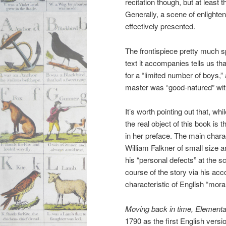
recitation though, but at least t
Generally, a scene of enlighte
effectively presented.
The frontispiece pretty much sp
text it accompanies tells us tha
for a “limited number of boys,”
master was “good-natured” with
It’s worth pointing out that, whi
the real object of this book is 
in her preface. The main charac
William Falkner of small size a
his “personal defects” at the 
course of the story via his ac
characteristic of English “moral 
Moving back in time, Elementa
1790 as the first English ver