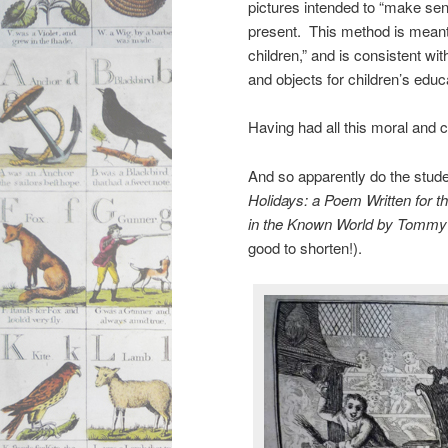
pictures intended to “make sens
present. This method is meant t
children,” and is consistent wit
and objects for children’s educ
Having had all this moral and c
And so apparently do the stude
Holidays: a Poem Written for 
in the Known World by Tommy T
good to shorten!).