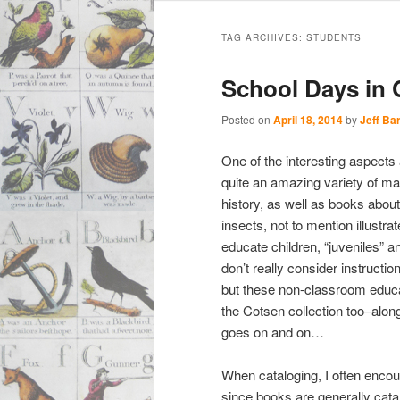
Main
Skip
Skip
menu
TAG ARCHIVES:
STUDENTS
to
to
School Days in
primary
secondary
Posted on
April 18, 2014
by
Jeff Ba
content
content
One of the interesting aspects 
quite an amazing variety of mate
history, as well as books about
insects, not to mention illustr
educate children, “juveniles”
don’t really consider instructio
but these non-classroom educat
the Cotsen collection too–alo
goes on and on…
When cataloging, I often encou
since books are generally cata