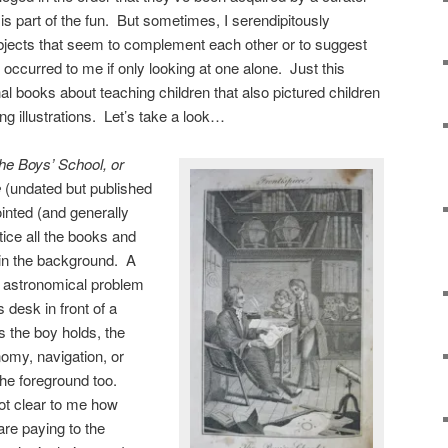
 is part of the fun. But sometimes, I serendipitously
bjects that seem to complement each other or to suggest
occurred to me if only looking at one alone. Just this
l books about teaching children that also pictured children
 illustrations. Let’s take a look…
he Boys’ School, or
e
(undated but published
inted (and generally
tice all the books and
 in the background. A
 astronomical problem
s desk in front of a
 the boy holds, the
nomy, navigation, or
the foreground too.
 not clear to me how
re paying to the