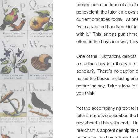
presented in the form of a dia
benevolent, the tutor employs 
current practices today. At one
“with a knotted handkerchief in
with it.” This isn’t as punish
effect to the boys in a way the
One of the illustrations depicts
a studious boy in a library or
scholar?. There’s no caption t
notice the books, including on
before the boy. Take a look fo
you think!
Yet the accompanying text tells
tutor’s narrative describes the
blockhead at his wit’s end.” Un
merchant’s apprenticeship text 
arithmetic, the boy “struck his