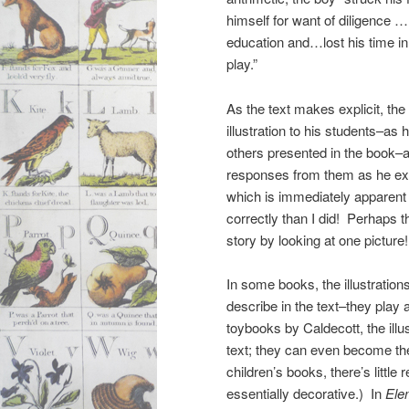
himself for want of diligence … 
education and…lost his time in
play.”
As the text makes explicit, the 
illustration to his students–as 
others presented in the book–an
responses from them as he exp
which is immediately apparent t
correctly than I did! Perhaps th
story by looking at one picture!
In some books, the illustration
describe in the text–they play
toybooks by Caldecott, the illu
text; they can even become th
children’s books, there’s little r
essentially decorative.) In
Ele