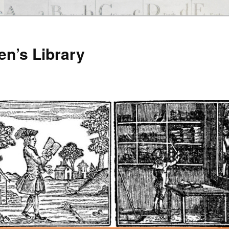
en’s Library