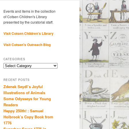
Events and items in the collection
of Cotsen Children's Library
presented by the curatorial staff.
Visit Cotsen Children’s Library
Visit Cotsen's Outreach Blog
CATEGORIES
Categories
RECENT POSTS
Zdenek Seydl’s Joyful
Illustrations of Animals
Some Odysseys for Young
Readers
Happy 250th! : Samuel
Holbrook’s Copy Book from
1776
Superboy Saves 1776 in