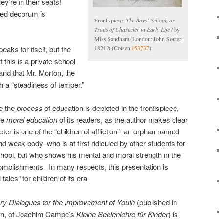
hey’re in their seats!
ned decorum is
Frontispiece:
The Boys’ School, or
Traits of Character in Early Life
/ by
Miss Sandham (London: John Souter,
eaks for itself, but the
1821?) (Cotsen
153737
)
t this is a private school
 and that Mr. Morton, the
 a “steadiness of temper.”
le the
process
of education is depicted in the frontispiece,
the
moral education
of its readers, as the author makes clear
ter is one of the “children of affliction”–an orphan named
nd weak body–who is at first ridiculed by other students for
school, but who shows his mental and moral strength in the
complishments. In many respects, this presentation is
tales” for children of its era.
ry Dialogues for the Improvement of Youth
(published in
sion, of Joachim Campe’s
Kleine Seelenlehre für Kinder
) is