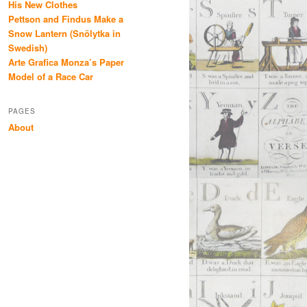
His New Clothes
Pettson and Findus Make a
Snow Lantern (Snölytka in
Swedish)
Arte Grafica Monza’s Paper
Model of a Race Car
PAGES
About