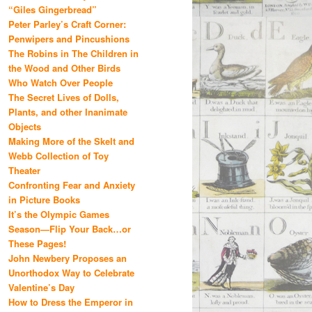
“Giles Gingerbread”
Peter Parley’s Craft Corner:
Penwipers and Pincushions
The Robins in The Children in
the Wood and Other Birds
Who Watch Over People
The Secret Lives of Dolls,
Plants, and other Inanimate
Objects
Making More of the Skelt and
Webb Collection of Toy
Theater
Confronting Fear and Anxiety
in Picture Books
It’s the Olympic Games
Season—Flip Your Back…or
These Pages!
John Newbery Proposes an
Unorthodox Way to Celebrate
Valentine’s Day
How to Dress the Emperor in