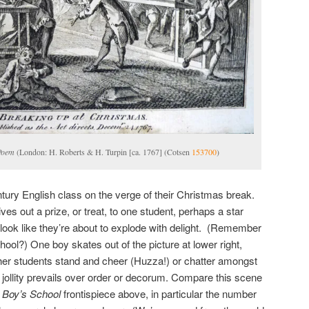
Poem
(London: H. Roberts & H. Turpin [ca. 1767] (Cotsen
153700
)
tury English class on the verge of their Christmas break.
es out a prize, or treat, to one student, perhaps a star
 look like they’re about to explode with delight. (Remember
chool?) One boy skates out of the picture at lower right,
her students stand and cheer (Huzza!) or chatter amongst
jollity prevails over order or decorum. Compare this scene
s
Boy’s School
frontispiece above, in particular the number