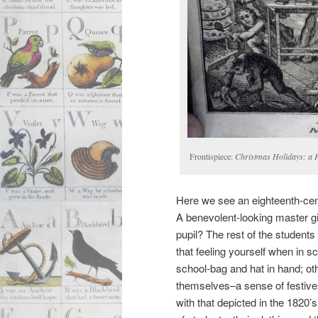
Frontispiece:
Christmas Holidays: a 
Here we see an eighteenth-cen
A benevolent-looking master giv
pupil? The rest of the students
that feeling yourself when in s
school-bag and hat in hand; ot
themselves–a sense of festive 
with that depicted in the 1820’