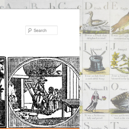
Search