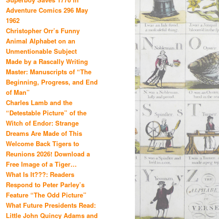
Adventure Comics 296 May
1962
Christopher Orr’s Funny
Animal Alphabet on an
Unmentionable Subject
Made by a Rascally Writing
Master: Manuscripts of “The
Beginning, Progress, and End
of Man”
Charles Lamb and the
“Detestable Picture” of the
Witch of Endor: Strange
Dreams Are Made of This
Welcome Back Tigers to
Reunions 2026! Download a
Free Image of a Tiger…
What Is It???: Readers
Respond to Peter Parley’s
Feature “The Odd Picture”
What Future Presidents Read:
Little John Quincy Adams and