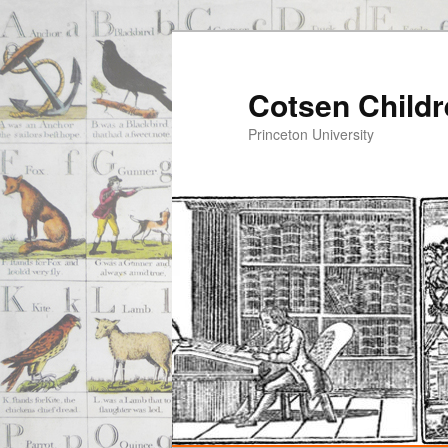
Cotsen Childr
Princeton University