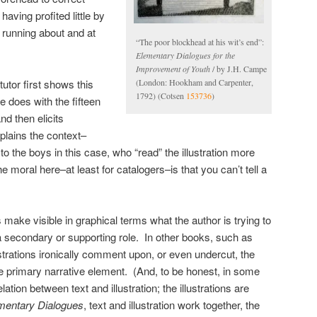
having profited little by
 running about and at
“The poor blockhead at his wit’s end”:
Elementary Dialogues for the
Improvement of Youth
/ by J.H. Campe
(London: Hookham and Carpenter,
tutor first shows this
1792) (Cotsen
153736
)
he does with the fifteen
d then elicits
lains the context–
o the boys in this case, who “read” the illustration more
e moral here–at least for catalogers–is that you can’t tell a
s make visible in graphical terms what the author is trying to
 a secondary or supporting role. In other books, such as
strations ironically comment upon, or even undercut, the
e primary narrative element. (And, to be honest, in some
elation between text and illustration; the illustrations are
mentary Dialogues
, text and illustration work together, the