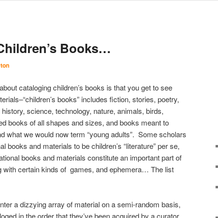
 Children’s Books…
rton
about cataloging children’s books is that you get to see
rials–“children’s books” includes fiction, stories, poetry,
 history, science, technology, nature, animals, birds,
ated books of all shapes and sizes, and books meant to
 and what we would now term “young adults”. Some scholars
nal books and materials to be children’s “literature” per se,
ional books and materials constitute an important part of
ng with certain kinds of games, and ephemera… The list
nter a dizzying array of material on a semi-random basis,
loged in the order that they’ve been acquired by a curator