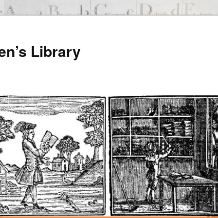
en’s Library