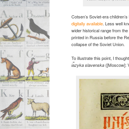
Cotsen’s Soviet-era children’s
digitally available
. Less well k
wider historical range from the
printed in Russia before the Rev
collapse of the Soviet Union.
To illustrate this point, I tho
i︠a︡zyka slavenska
([Moscow]: Vas