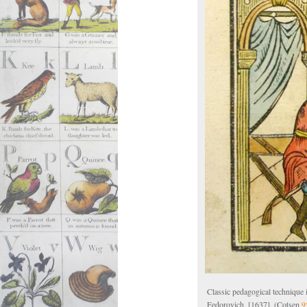
Classic pedagogical technique
Fedorovich, [1637]. (Cotsen
9