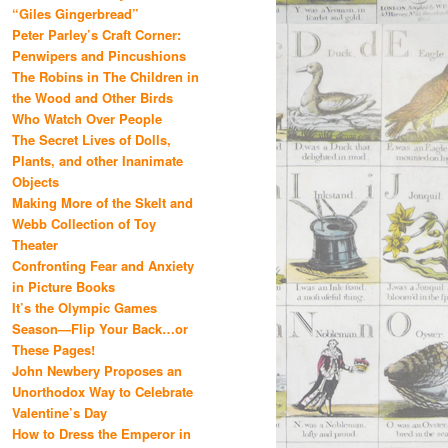
“Giles Gingerbread”
Peter Parley’s Craft Corner:
Penwipers and Pincushions
The Robins in The Children in
the Wood and Other Birds
Who Watch Over People
The Secret Lives of Dolls,
Plants, and other Inanimate
Objects
Making More of the Skelt and
Webb Collection of Toy
Theater
Confronting Fear and Anxiety
in Picture Books
It’s the Olympic Games
Season—Flip Your Back…or
These Pages!
John Newbery Proposes an
Unorthodox Way to Celebrate
Valentine’s Day
How to Dress the Emperor in