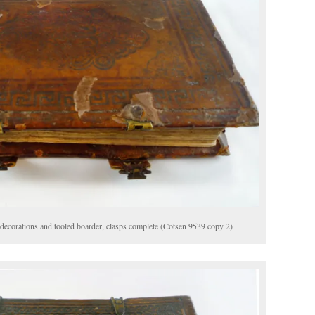
decorations and tooled boarder, clasps complete (Cotsen 9539 copy 2)