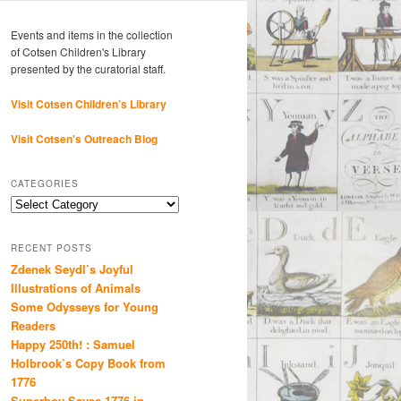
Events and items in the collection
of Cotsen Children's Library
presented by the curatorial staff.
Visit Cotsen Children’s Library
Visit Cotsen's Outreach Blog
CATEGORIES
Categories
RECENT POSTS
Zdenek Seydl’s Joyful
Illustrations of Animals
Some Odysseys for Young
Readers
Happy 250th! : Samuel
Holbrook’s Copy Book from
1776
Superboy Saves 1776 in