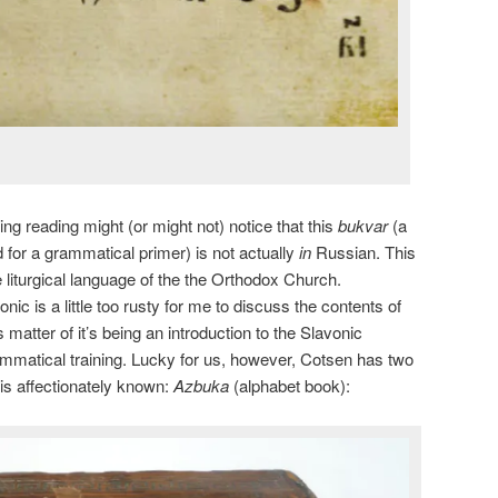
ing reading might (or might not) notice that this
bukvar
(a
for a grammatical primer) is not actually
in
Russian. This
 liturgical language of the the Orthodox Church.
ic is a little too rusty for me to discuss the contents of
 matter of it’s being an introduction to the Slavonic
mmatical training. Lucky for us, however, Cotsen has two
his affectionately known:
Azbuka
(alphabet book):