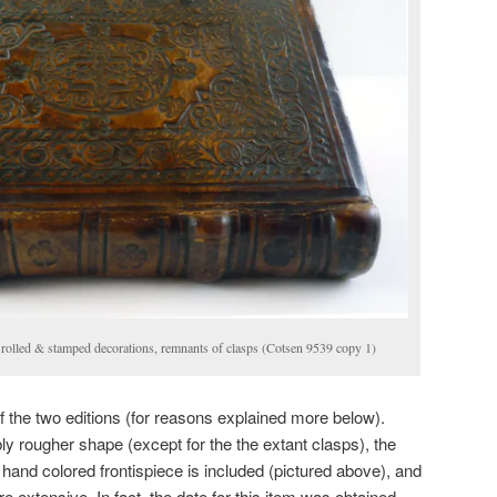
 rolled & stamped decorations, remnants of clasps (Cotsen 9539 copy 1)
 the two editions (for reasons explained more below).
ly rougher shape (except for the the extant clasps), the
 hand colored frontispiece is included (pictured above), and
e extensive. In fact, the date for this item was obtained