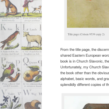
Title page (Cotsen 9539 copy 2)
From the title page, the discern
shared Eastern European word 
book is in Church Slavonic, the
Unfortunately, my Church Slavon
the book other than the obvious
alphabet, basic words, and gra
splendidly different copies of t