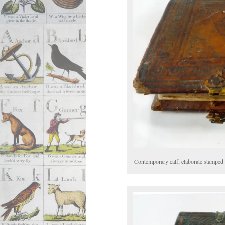
Contemporary calf, elaborate stamped 