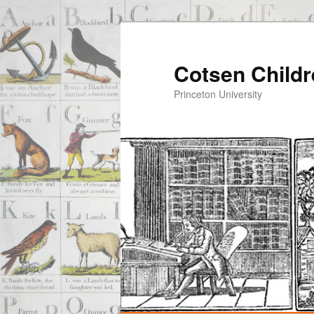
Cotsen Childr
Princeton University