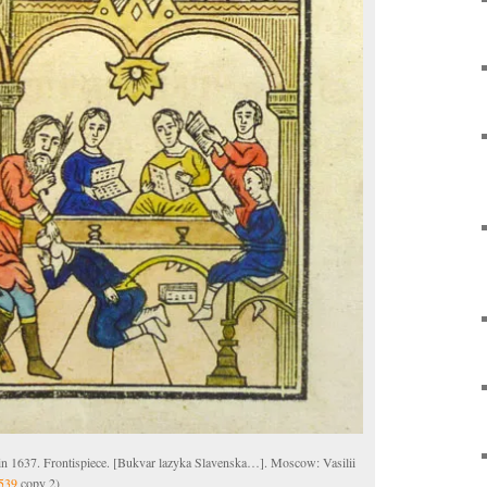
 in 1637. Frontispiece. [Bukvar lazyka Slavenska…]. Moscow: Vasilii
539
copy 2)