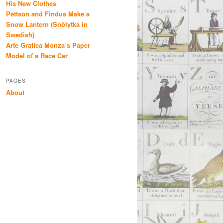
His New Clothes
Pettson and Findus Make a
Snow Lantern (Snölytka in
Swedish)
Arte Grafica Monza’s Paper
Model of a Race Car
PAGES
About