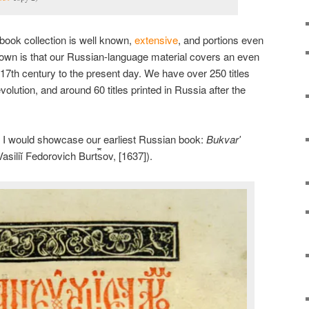
 book collection is well known,
extensive
, and portions even
nown is that our Russian-language material covers an even
 17th century to the present day. We have over 250 titles
olution, and around 60 titles printed in Russia after the
ught I would showcase our earliest Russian book:
Bukvarʹ
iliĭ Fedorovich Burt︠s︡ov, [1637]).