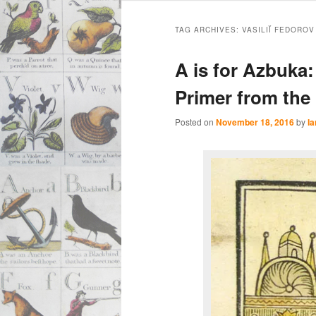
Main
Skip
Skip
menu
TAG ARCHIVES:
VASILIĬ FEDOROV
to
to
A is for Azbuka
primary
secondary
Primer from the 
content
content
Posted on
November 18, 2016
by
Ia