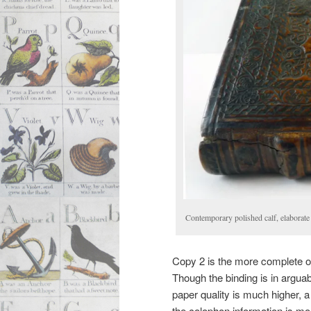
Contemporary polished calf, elaborate
Copy 2 is the more complete of
Though the binding is in arguab
paper quality is much higher, a
the colophon information is mor