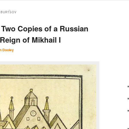
 BURT︠S︡OV
: Two Copies of a Russian
Reign of Mikhail I
n Dooley