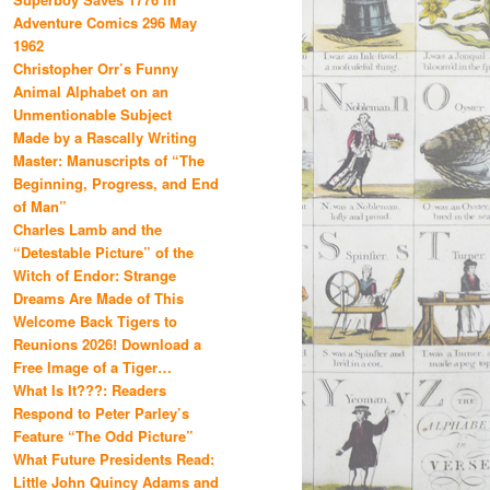
Adventure Comics 296 May
1962
Christopher Orr’s Funny
Animal Alphabet on an
Unmentionable Subject
Made by a Rascally Writing
Master: Manuscripts of “The
Beginning, Progress, and End
of Man”
Charles Lamb and the
“Detestable Picture” of the
Witch of Endor: Strange
Dreams Are Made of This
Welcome Back Tigers to
Reunions 2026! Download a
Free Image of a Tiger…
What Is It???: Readers
Respond to Peter Parley’s
Feature “The Odd Picture”
What Future Presidents Read:
Little John Quincy Adams and