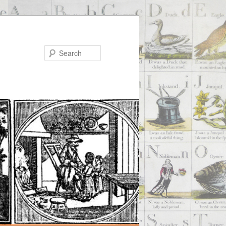
Search