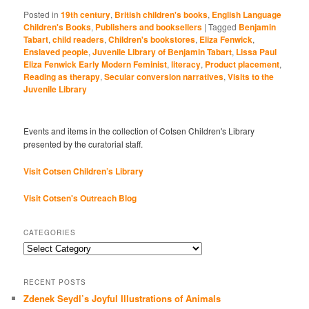
Posted in
19th century
,
British children's books
,
English Language
Children's Books
,
Publishers and booksellers
|
Tagged
Benjamin
Tabart
,
child readers
,
Children's bookstores
,
Eliza Fenwick
,
Enslaved people
,
Juvenile Library of Benjamin Tabart
,
Lissa Paul
Eliza Fenwick Early Modern Feminist
,
literacy
,
Product placement
,
Reading as therapy
,
Secular conversion narratives
,
Visits to the
Juvenile Library
Events and items in the collection of Cotsen Children's Library
presented by the curatorial staff.
Visit Cotsen Children’s Library
Visit Cotsen's Outreach Blog
CATEGORIES
Categories
RECENT POSTS
Zdenek Seydl’s Joyful Illustrations of Animals