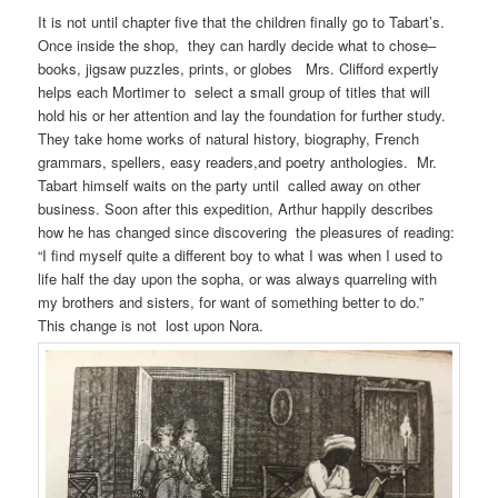
It is not until chapter five that the children finally go to Tabart’s.
Once inside the shop, they can hardly decide what to chose–
books, jigsaw puzzles, prints, or globes Mrs. Clifford expertly
helps each Mortimer to select a small group of titles that will
hold his or her attention and lay the foundation for further study.
They take home works of natural history, biography, French
grammars, spellers, easy readers,and poetry anthologies. Mr.
Tabart himself waits on the party until called away on other
business. Soon after this expedition, Arthur happily describes
how he has changed since discovering the pleasures of reading:
“I find myself quite a different boy to what I was when I used to
life half the day upon the sopha, or was always quarreling with
my brothers and sisters, for want of something better to do.”
This change is not lost upon Nora.