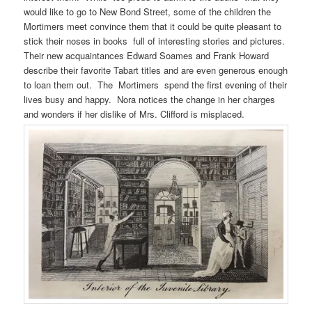
would like to go to New Bond Street, some of the children the
Mortimers meet convince them that it could be quite pleasant to
stick their noses in books full of interesting stories and pictures.
Their new acquaintances Edward Soames and Frank Howard
describe their favorite Tabart titles and are even generous enough
to loan them out. The Mortimers spend the first evening of their
lives busy and happy. Nora notices the change in her charges
and wonders if her dislike of Mrs. Clifford is misplaced.