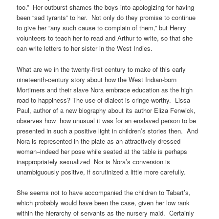
too.” Her outburst shames the boys into apologizing for having
been “sad tyrants” to her. Not only do they promise to continue
to give her “any such cause to complain of them,” but Henry
volunteers to teach her to read and Arthur to write, so that she
can write letters to her sister in the West Indies.
What are we in the twenty-first century to make of this early
nineteenth-century story about how the West Indian-born
Mortimers and their slave Nora embrace education as the high
road to happiness? The use of dialect is cringe-worthy. Lissa
Paul, author of a new biography about its author Eliza Fenwick,
observes how how unusual it was for an enslaved person to be
presented in such a positive light in children’s stories then. And
Nora is represented in the plate as an attractively dressed
woman–indeed her pose while seated at the table is perhaps
inappropriately sexualized Nor is Nora’s conversion is
unambiguously positive, if scrutinized a little more carefully.
She seems not to have accompanied the children to Tabart’s,
which probably would have been the case, given her low rank
within the hierarchy of servants as the nursery maid. Certainly