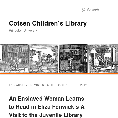
Sear
Cotsen Children’s Library
Princeton University
Main
Skip
Skip
menu
TAG ARCHIVES:
VISITS TO THE JUVENILE LIBRARY
to
to
An Enslaved Woman Learns
primary
secondary
to Read in Eliza Fenwick’s A
Visit to the Juvenile Library
content
content