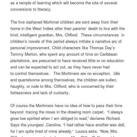
as a temple of learning which will become the site of several
conversions to literacy.
The five orphaned Mortimer children are sent away from their
home in the West Indies after their parents’ death to live with the
kind, intelligent guardian, Mrs. Clifford. These circumstances in
children’s novels of this period always initiate a narrative arc of
personal improvement. Child characters like Thomas Day’s
Tommy Merton, who spent any amount of time on Caribbean
plantations, are presumed to have received little or no education
and can be expected to act out, as they have never had
to control themselves. The Mortimers are no exception. Idle
and quarrelsome among themselves, the children are sullen,
haughty, or rude to Mrs. Clifford, who is concerned by their
listlessness and lack of curiosity.
Of course the Mortimers have no idea of how to pass their time
beyond tracing the roses in the drawing room carpet. “I always
grow low spirited when I am obliged to read,” declares Richard.
Says the youngest ,Caroline, “I had rather have another wax doll,
for I am quite tired of mine already.” Louisa asks, “Now, Mrs.