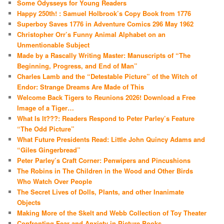
Some Odysseys for Young Readers
Happy 250th! : Samuel Holbrook’s Copy Book from 1776
Superboy Saves 1776 in Adventure Comics 296 May 1962
Christopher Orr’s Funny Animal Alphabet on an
Unmentionable Subject
Made by a Rascally Writing Master: Manuscripts of “The
Beginning, Progress, and End of Man”
Charles Lamb and the “Detestable Picture” of the Witch of
Endor: Strange Dreams Are Made of This
Welcome Back Tigers to Reunions 2026! Download a Free
Image of a Tiger…
What Is It???: Readers Respond to Peter Parley’s Feature
“The Odd Picture”
What Future Presidents Read: Little John Quincy Adams and
“Giles Gingerbread”
Peter Parley’s Craft Corner: Penwipers and Pincushions
The Robins in The Children in the Wood and Other Birds
Who Watch Over People
The Secret Lives of Dolls, Plants, and other Inanimate
Objects
Making More of the Skelt and Webb Collection of Toy Theater
Confronting Fear and Anxiety in Picture Books