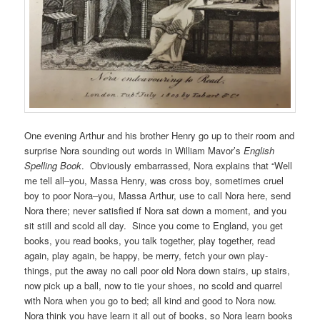
One evening Arthur and his brother Henry go up to their room and
surprise Nora sounding out words in William Mavor’s
English
Spelling Book
. Obviously embarrassed, Nora explains that “Well
me tell all–you, Massa Henry, was cross boy, sometimes cruel
boy to poor Nora–you, Massa Arthur, use to call Nora here, send
Nora there; never satisfied if Nora sat down a moment, and you
sit still and scold all day. Since you come to England, you get
books, you read books, you talk together, play together, read
again, play again, be happy, be merry, fetch your own play-
things, put the away no call poor old Nora down stairs, up stairs,
now pick up a ball, now to tie your shoes, no scold and quarrel
with Nora when you go to bed; all kind and good to Nora now.
Nora think you have learn it all out of books, so Nora learn books