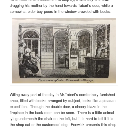
dragging his mother by the hand towards Tabart’s door, while a
somewhat older boy peers in the window crowded with books.
Wiling away part of the day in Mr.Tabart’s comfortably furnished
shop, filled with books arranged by subject, looks like a pleasant
expedition. Through the double door, a cheery blaze in the
fireplace in the back room can be seen. There is a little animal
lying underneath the chair on the left, but it is hard to tell if it is
the shop cat or the customers’ dog. Fenwick presents this shop