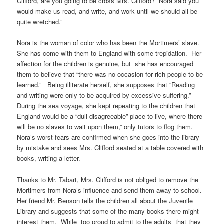
Clifford, are you going to be cross Mrs. Clifford? Nora said you
would make us read, and write, and work until we should all be
quite wretched.”
Nora is the woman of color who has been the Mortimers’ slave.
She has come with them to England with some trepidation. Her
affection for the children is genuine, but she has encouraged
them to believe that “there was no occasion for rich people to be
learned.” Being illiterate herself, she supposes that “Reading
and writing were only to be acquired by excessive suffering.”
During the sea voyage, she kept repeating to the children that
England would be a “dull disagreeable” place to live, where there
will be no slaves to wait upon them,” only tutors to flog them.
Nora’s worst fears are confirmed when she goes into the library
by mistake and sees Mrs. Clifford seated at a table covered with
books, writing a letter.
Thanks to Mr. Tabart, Mrs. Clifford is not obliged to remove the
Mortimers from Nora’s influence and send them away to school.
Her friend Mr. Benson tells the children all about the Juvenile
Library and suggests that some of the many books there might
interest them. While too proud to admit to the adults that they