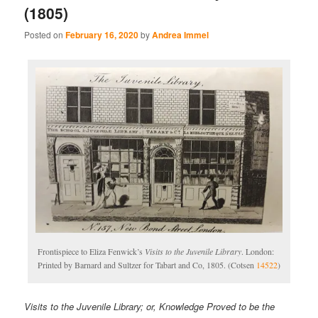
(1805)
Posted on
February 16, 2020
by
Andrea Immel
Frontispiece to Eliza Fenwick’s
Visits to the Juvenile Library
. London:
Printed by Barnard and Sultzer for Tabart and Co, 1805. (Cotsen
14522
)
Visits to the Juvenile Library; or, Knowledge Proved to be the