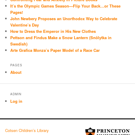
It’s the Olympic Games Season—Flip Your Back…or These
Pages!
John Newbery Proposes an Unorthodox Way to Celebrate
Valentine’s Day
How to Dress the Emperor in His New Clothes
Pettson and Findus Make a Snow Lantern (Snölytka in
Swedish)
Arte Grafica Monza’s Paper Model of a Race Car
PAGES
About
ADMIN
Log in
Cotsen Children’s Library