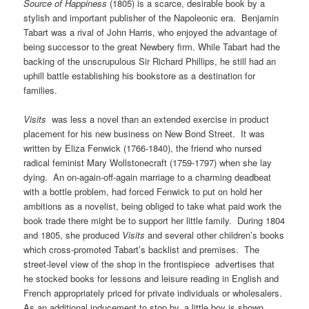
Source of Happiness
(1805) is a scarce, desirable book by a
stylish and important publisher of the Napoleonic era. Benjamin
Tabart was a rival of John Harris, who enjoyed the advantage of
being successor to the great Newbery firm. While Tabart had the
backing of the unscrupulous Sir Richard Phillips, he still had an
uphill battle establishing his bookstore as a destination for
families.
Visits
was less a novel than an extended exercise in product
placement for his new business on New Bond Street. It was
written by Eliza Fenwick (1766-1840), the friend who nursed
radical feminist Mary Wollstonecraft (1759-1797) when she lay
dying. An on-again-off-again marriage to a charming deadbeat
with a bottle problem, had forced Fenwick to put on hold her
ambitions as a novelist, being obliged to take what paid work the
book trade there might be to support her little family. During 1804
and 1805, she produced
Visits
and several other children’s books
which cross-promoted Tabart’s backlist and premises. The
street-level view of the shop in the frontispiece advertises that
he stocked books for lessons and leisure reading in English and
French appropriately priced for private individuals or wholesalers.
As an additional inducement to stop by, a little boy is shown