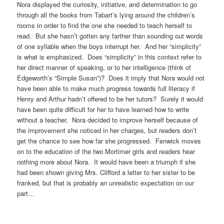
Nora displayed the curiosity, initiative, and determination to go
through all the books from Tabart’s lying around the children’s
rooms in order to find the one she needed to teach herself to
read. But she hasn’t gotten any farther than sounding out words
of one syllable when the boys interrupt her. And her “simplicity”
is what is emphasized. Does “simplicity” in this context refer to
her direct manner of speaking, or to her intelligence (think of
Edgeworth’s “Simple Susan”)? Does it imply that Nora would not
have been able to make much progress towards full literacy if
Henry and Arthur hadn’t offered to be her tutors? Surely it would
have been quite difficult for her to have learned how to write
without a teacher. Nora decided to improve herself because of
the improvement she noticed in her charges, but readers don’t
get the chance to see how far she progressed. Fenwick moves
on to the education of the two Mortimer girls and readers hear
nothing more about Nora. It would have been a triumph if she
had been shown giving Mrs. Clifford a letter to her sister to be
franked, but that is probably an unrealistic expectation on our
part…