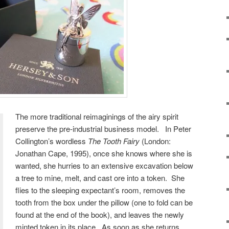
The more traditional reimaginings of the airy spirit
preserve the pre-industrial business model. In Peter
Collington’s wordless
The Tooth Fairy
(London:
Jonathan Cape, 1995), once she knows where she is
wanted, she hurries to an extensive excavation below
a tree to mine, melt, and cast ore into a token. She
flies to the sleeping expectant’s room, removes the
tooth from the box under the pillow (one to fold can be
found at the end of the book), and leaves the newly
minted token in its place. As soon as she returns