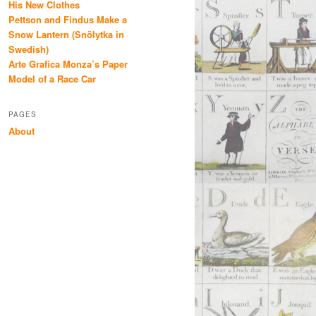
His New Clothes
Pettson and Findus Make a
Snow Lantern (Snölytka in
Swedish)
Arte Grafica Monza’s Paper
Model of a Race Car
PAGES
About