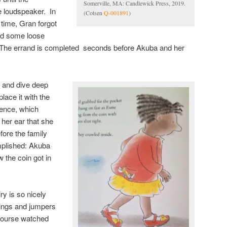
Somerville, MA: Candlewick Press, 2019.
 loudspeaker. In
(Cotsen
Q-001891
)
n time, Gran forgot
find some loose
 The errand is completed seconds before Akuba and her
t and dive deep
place it with the
sence, which
n her ear that she
ore the family
mplished: Akuba
 the coin got in
ry is so nicely
 wings and jumpers
ncourse watched