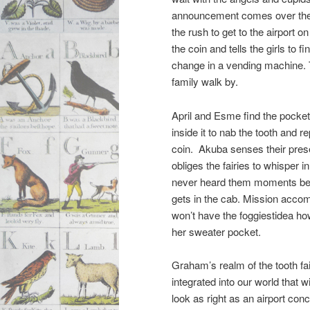
announcement comes over the
the rush to get to the airport o
the coin and tells the girls to 
change in a vending machine.
family walk by.
April and Esme find the pocke
inside it to nab the tooth and re
coin. Akuba senses their pre
obliges the fairies to whisper i
never heard them moments bef
gets in the cab. Mission acco
won’t have the foggiestidea how
her sweater pocket.
Graham’s realm of the tooth fai
integrated into our world that
look as right as an airport co