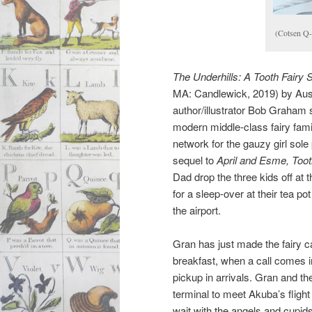
(Cotsen Q
The Underhills: A Tooth Fairy 
MA: Candlewick, 2019) by Aust
author/illustrator Bob Graham 
modern middle-class fairy family
network for the gauzy girl sole p
sequel to
April and Esme, Toot
Dad drop the three kids off at 
for a sleep-over at their tea po
the airport.
Gran has just made the fairy c
breakfast, when a call comes 
pickup in arrivals. Gran and the 
terminal to meet Akuba’s flig
wait with the angels and cupids 