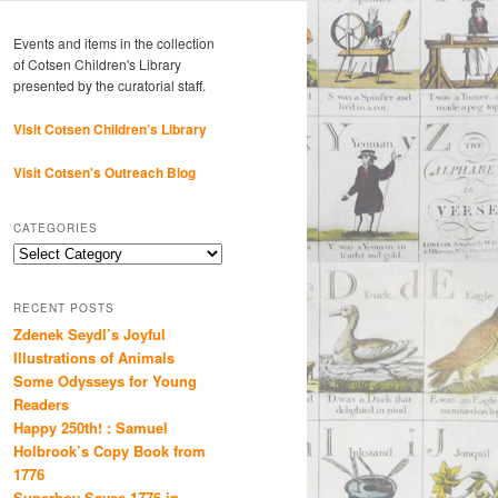
Events and items in the collection
of Cotsen Children's Library
presented by the curatorial staff.
Visit Cotsen Children’s Library
Visit Cotsen's Outreach Blog
CATEGORIES
Categories
RECENT POSTS
Zdenek Seydl’s Joyful
Illustrations of Animals
Some Odysseys for Young
Readers
Happy 250th! : Samuel
Holbrook’s Copy Book from
1776
Superboy Saves 1776 in