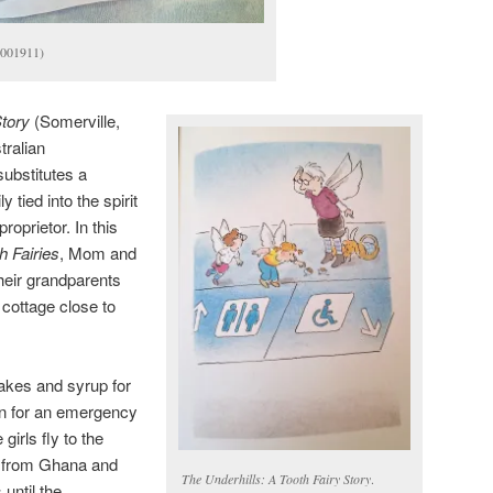
-001911)
Story
(Somerville,
ralian
substitutes a
 tied into the spirit
roprietor. In this
h Fairies
, Mom and
their grandparents
t cottage close to
akes and syrup for
in for an emergency
girls fly to the
ht from Ghana and
The Underhills: A Tooth Fairy Story
.
until the