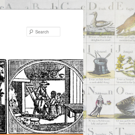
Search