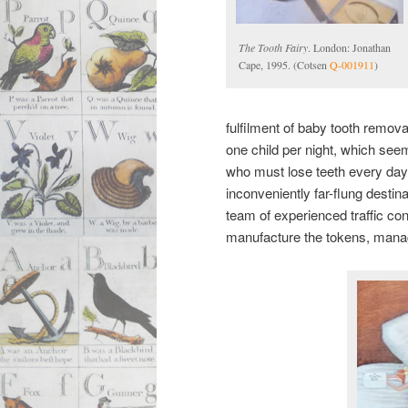
The Tooth Fairy
. London: Jonathan
Cape, 1995. (Cotsen
Q-001911
)
fulfilment of baby tooth remov
one child per night, which see
who must lose teeth every day.
inconveniently far-flung desti
team of experienced traffic con
manufacture the tokens, manag