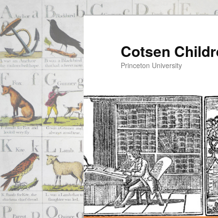
Cotsen Childr
Princeton University