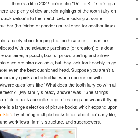
there’s a little 2022 horror film “Drill to Kill” starring a
here are plenty of deviant reimaginings of the tooth fairy on
quick detour into the merch before looking at some
out her (he-fairies or gender-neutral ones for another time).
alm anxiety about keeping the tooth safe until it can be
ollected with the advance purchase (or creation) of a dear
ttle container, a pouch, box, or pillow. Sterling and silver-
ate ones are also available, but they look too knobbly to go
nder even the best cushioned head. Suppose you aren’t a
rticularly quick and adroit liar when confronted with
wkward questions like “What does the tooth fairy do with all
he teeth?” (My family’s ready answer was, “She strings
hem into a necklace miles and miles long and wears it flying
here is a large selection of picture books which expand upon
folklore
by offering multiple backstories about her early life,
 and workflows, family structure, and superpowers.