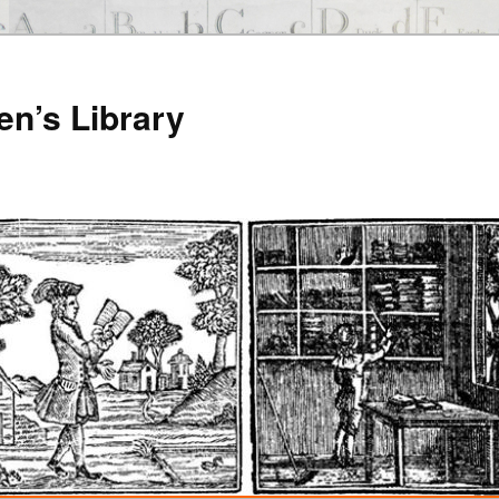
en’s Library