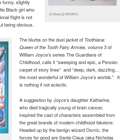
funny, slightly
tle Black girl who
(Cotsen Q-001891)
onal flight is not
ut being obvious.
The blurbs on the dust jacket of
Toothiana:
Queen of the Tooth Fairy Armies
, volume 3 of
William Joyce’s series The Guardians of
Childhood, calls it “sweeping and epic, a Persian
carpet of story lines” and “deep, dark, dazzling…
the most wonderful of William Joyce’s worlds.” It
is nothing if not eclectic.
A suggestion by Joyce’s daughter Katharine,
who died tragically young of brain cancer,
inspired the cast of characters assembled from
the great brands of modern childhood fakelore.
Headed up by the benign wizard Osmic, the
forces for good are Santa Claus (aka Nicholas