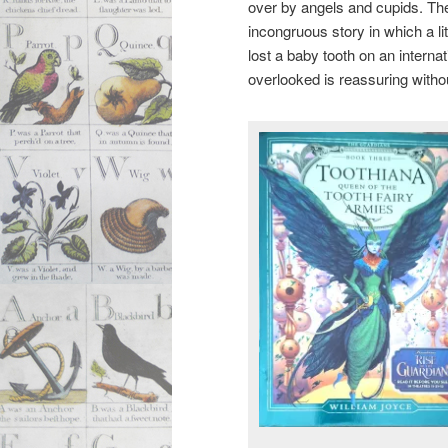
over by angels and cupids. The 
incongruous story in which a lit
lost a baby tooth on an internati
overlooked is reassuring witho