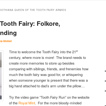
TOOTHIANA QUEEN OF THE TOOTH FAIRY ARMIES
Tooth Fairy: Folkore,
anding
ea Immel
Time to welcome the Tooth Fairy into the 21
st
century, where more is more! The brand needs to
create more memories to store up besides
comparing with siblings, friends, and frenemies how
much the tooth fairy was good for, or whispering
when someone younger is present that there was a
big hand attached to dad’s arm under the pillow…
Try the video game “Tooth Fairy Run” on the website
of the
Royal Mint
. For the more bloody-minded