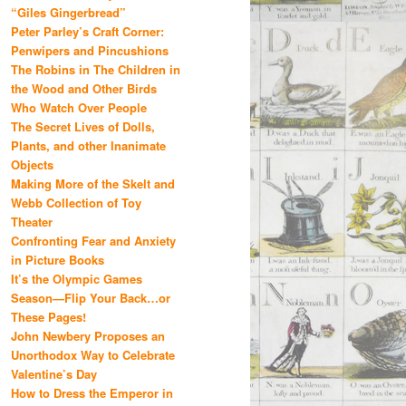
“Giles Gingerbread”
Peter Parley’s Craft Corner:
Penwipers and Pincushions
The Robins in The Children in
the Wood and Other Birds
Who Watch Over People
The Secret Lives of Dolls,
Plants, and other Inanimate
Objects
Making More of the Skelt and
Webb Collection of Toy
Theater
Confronting Fear and Anxiety
in Picture Books
It’s the Olympic Games
Season—Flip Your Back…or
These Pages!
John Newbery Proposes an
Unorthodox Way to Celebrate
Valentine’s Day
How to Dress the Emperor in