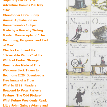
Adventure Comics 296 May
1962
Christopher Orr’s Funny
Animal Alphabet on an
Unmentionable Subject
Made by a Rascally Writing
Master: Manuscripts of “The
Beginning, Progress, and End
of Man”
Charles Lamb and the
“Detestable Picture” of the
Witch of Endor: Strange
Dreams Are Made of This
Welcome Back Tigers to
Reunions 2026! Download a
Free Image of a Tiger…
What Is It???: Readers
Respond to Peter Parley’s
Feature “The Odd Picture”
What Future Presidents Read:
Little John Quincy Adams and