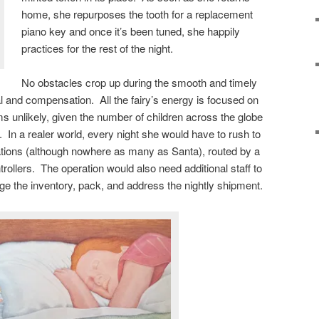
home, she repurposes the tooth for a replacement
piano key and once it’s been tuned, she happily
practices for the rest of the night.
No obstacles crop up during the smooth and timely
al and compensation. All the fairy’s energy is focused on
ms unlikely, given the number of children across the globe
 In a realer world, every night she would have to rush to
nations (although nowhere as many as Santa), routed by a
trollers. The operation would also need additional staff to
e the inventory, pack, and address the nightly shipment.