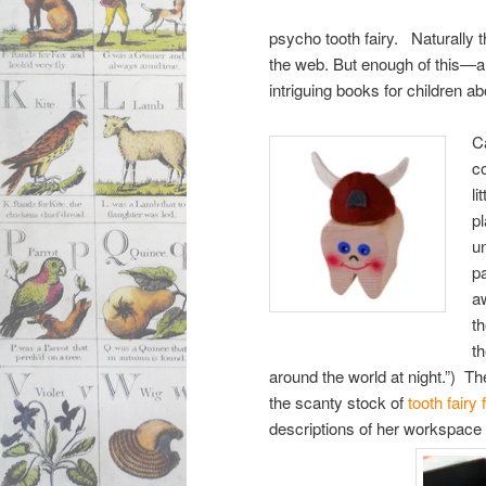
psycho tooth fairy. Naturally t
the web. But enough of this—a 
intriguing books for children ab
C
c
li
pl
u
pa
a
t
t
around the world at night.”) T
the scanty stock of
tooth fairy 
descriptions of her workspace