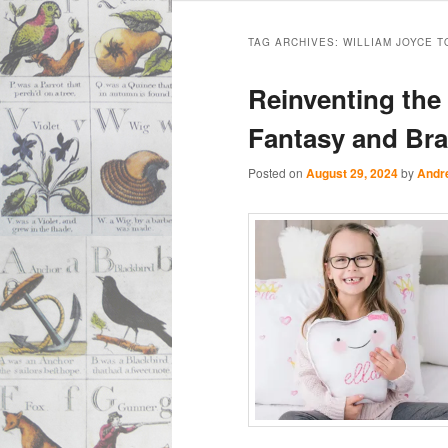
Main
Skip
Skip
menu
TAG ARCHIVES:
WILLIAM JOYCE 
to
to
Reinventing the 
primary
secondary
Fantasy and Br
content
content
Posted on
August 29, 2024
by
Andr