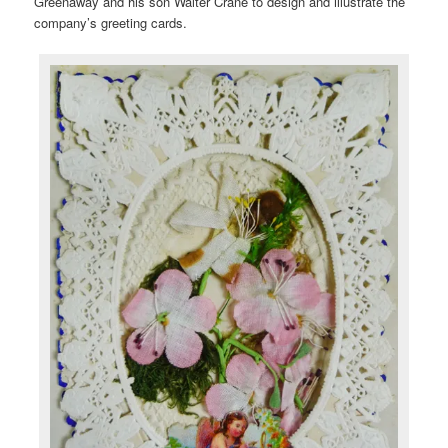
Greenaway and his son Walter Crane to design and illustrate the
company’s greeting cards.