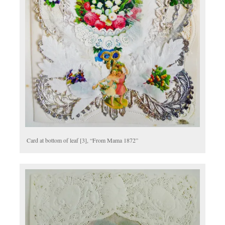
Card at bottom of leaf [3], “From Mama 1872”