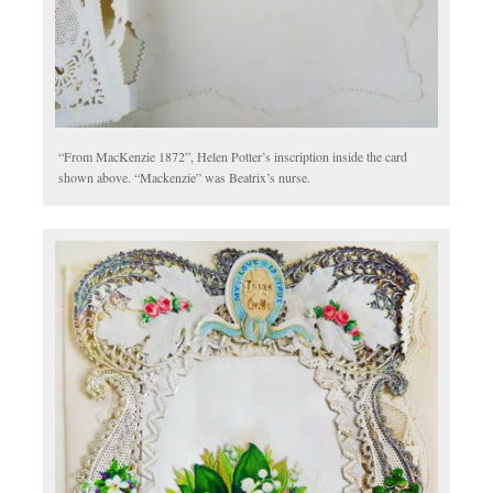
“From MacKenzie 1872”, Helen Potter’s inscription inside the card
shown above. “Mackenzie” was Beatrix’s nurse.