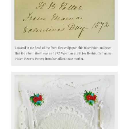
Located at the head of the front free endpaper, this inscription indicates
that the album itself was an 1872 Valentine’s gift for Beatrix (full name
Helen Beatrix Potter) from her affectionate mother.