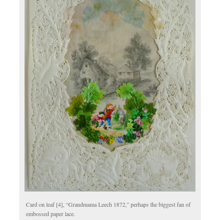
Card on leaf [4], “Grandmama Leech 1872,” perhaps the biggest fan of
embossed paper lace.