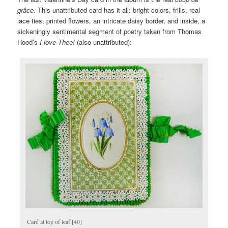
grâce.
This unattributed card has it all: bright colors, frills, real
lace ties, printed flowers, an intricate daisy border, and inside, a
sickeningly sentimental segment of poetry taken from Thomas
Hood’s
I love Thee!
(also unattributed):
Card at top of leaf [40]