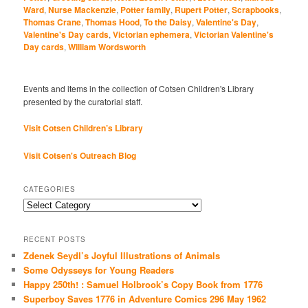
Ward
,
Nurse Mackenzie
,
Potter family
,
Rupert Potter
,
Scrapbooks
,
Thomas Crane
,
Thomas Hood
,
To the Daisy
,
Valentine's Day
,
Valentine's Day cards
,
Victorian ephemera
,
Victorian Valentine's
Day cards
,
William Wordsworth
Events and items in the collection of Cotsen Children's Library
presented by the curatorial staff.
Visit Cotsen Children’s Library
Visit Cotsen's Outreach Blog
CATEGORIES
Categories
RECENT POSTS
Zdenek Seydl’s Joyful Illustrations of Animals
Some Odysseys for Young Readers
Happy 250th! : Samuel Holbrook’s Copy Book from 1776
Superboy Saves 1776 in Adventure Comics 296 May 1962