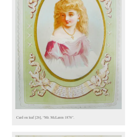
Card on leaf [26], “Mr. McLaren 1876”.