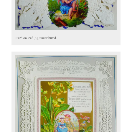
Card on leaf [8], unattributed.