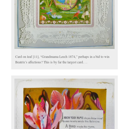
Card on leaf [11], “Grandmama Leech 1874,” perhaps in a bid to win
Beatrix’s affections? This is by far the largest card. . .