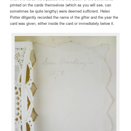
printed on the cards themselves (which as you will see, can
sometimes be quite lengthy) were deemed sufficient. Helen
Potter diligently recorded the name of the gifter and the year the
card was given, either inside the card or immediately below it.