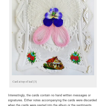
Card at top of leaf [3]
Interestingly, the cards contain no hand written messages or
signatures. Either notes accompanying the cards were discarded
when the cards were pasted into the album or the sentiments