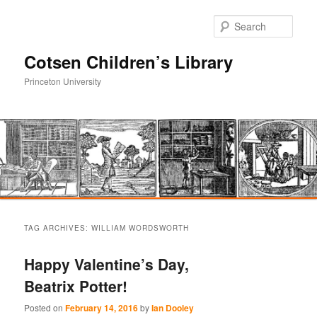
Sear
Cotsen Children’s Library
Princeton University
Main
Skip
Skip
menu
TAG ARCHIVES:
WILLIAM WORDSWORTH
to
to
Happy Valentine’s Day,
primary
secondary
Beatrix Potter!
content
content
Posted on
February 14, 2016
by
Ian Dooley