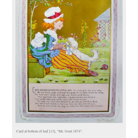
Card at bottom of leaf [13], “Mr. Goul 1874”.