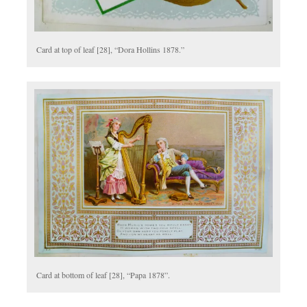
Card at top of leaf [28], “Dora Hollins 1878.”
Card at bottom of leaf [28], “Papa 1878”.