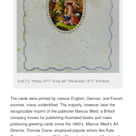
Leaf [7], “Mama 1873” at top and “MacKenzie 1873” at bottom.
The cards were printed by various English, German, and French
sources, many unidentified. The majority, however, bear the
recognizable imprint of the publisher Marcus Ward, a British
company known for publishing illustrated books and mass
producing greeting cards since the 1860’s. Marcus Ward’s Art
Director, Thomas Crane, employed popular artists like Kate