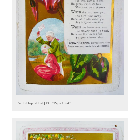
Card at top of leaf [13], “Papa 1874”.