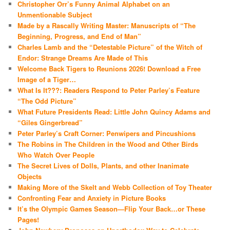
Christopher Orr’s Funny Animal Alphabet on an
Unmentionable Subject
Made by a Rascally Writing Master: Manuscripts of “The
Beginning, Progress, and End of Man”
Charles Lamb and the “Detestable Picture” of the Witch of
Endor: Strange Dreams Are Made of This
Welcome Back Tigers to Reunions 2026! Download a Free
Image of a Tiger…
What Is It???: Readers Respond to Peter Parley’s Feature
“The Odd Picture”
What Future Presidents Read: Little John Quincy Adams and
“Giles Gingerbread”
Peter Parley’s Craft Corner: Penwipers and Pincushions
The Robins in The Children in the Wood and Other Birds
Who Watch Over People
The Secret Lives of Dolls, Plants, and other Inanimate
Objects
Making More of the Skelt and Webb Collection of Toy Theater
Confronting Fear and Anxiety in Picture Books
It’s the Olympic Games Season—Flip Your Back…or These
Pages!