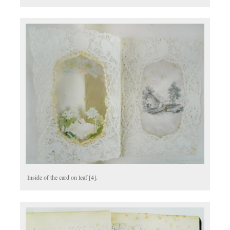
Inside of the card on leaf [4].