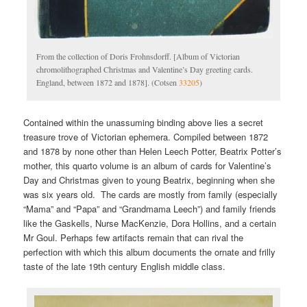
From the collection of Doris Frohnsdorff. [Album of Victorian
chromolithographed Christmas and Valentine’s Day greeting cards.
England, between 1872 and 1878]. (Cotsen
33205
)
Contained within the unassuming binding above lies a secret
treasure trove of Victorian ephemera. Compiled between 1872
and 1878 by none other than Helen Leech Potter, Beatrix Potter’s
mother, this quarto volume is an album of cards for Valentine’s
Day and Christmas given to young Beatrix, beginning when she
was six years old. The cards are mostly from family (especially
“Mama” and “Papa” and “Grandmama Leech”) and family friends
like the Gaskells, Nurse MacKenzie, Dora Hollins, and a certain
Mr Goul. Perhaps few artifacts remain that can rival the
perfection with which this album documents the ornate and frilly
taste of the late 19th century English middle class.