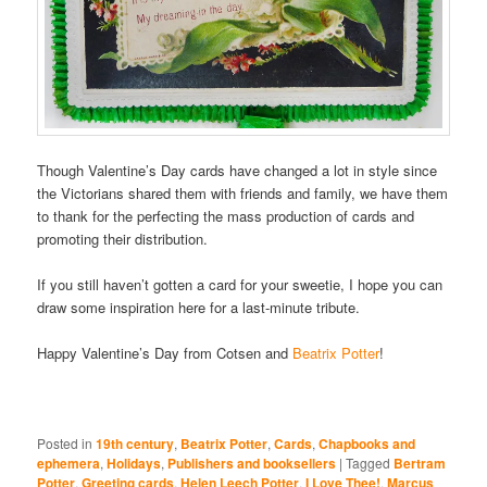
Though Valentine’s Day cards have changed a lot in style since
the Victorians shared them with friends and family, we have them
to thank for the perfecting the mass production of cards and
promoting their distribution.
If you still haven’t gotten a card for your sweetie, I hope you can
draw some inspiration here for a last-minute tribute.
Happy Valentine’s Day from Cotsen and
Beatrix Potter
!
Posted in
19th century
,
Beatrix Potter
,
Cards
,
Chapbooks and
ephemera
,
Holidays
,
Publishers and booksellers
|
Tagged
Bertram
Potter
,
Greeting cards
,
Helen Leech Potter
,
I Love Thee!
,
Marcus