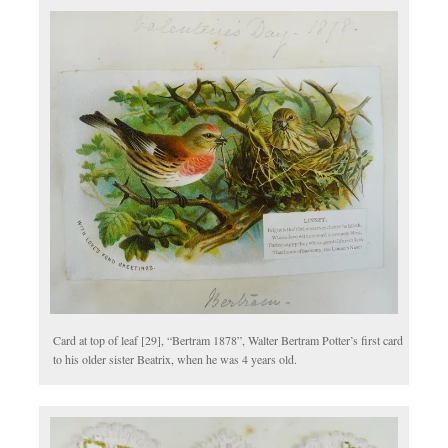
Card at top of leaf [29], “Bertram 1878”, Walter Bertram Potter’s first card
to his older sister Beatrix, when he was 4 years old.