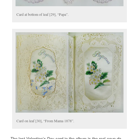
Card at bottom of leaf [29], “Papa”.
Card on leaf [30], “From Mama 1878”.
The last Valentine’s Day card in the album is the real
coup de