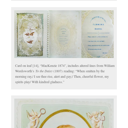
Card on leaf [14], “MacKenzie 1874”, includes altered lines from William
Wordsworth’s
To the Daisy
(1807)
reading: “When smitten by the
morning ray,/ I see thee rise, alert and gay;/ Then, cheerful flower, my
spirits play/ With kindred gladness.”