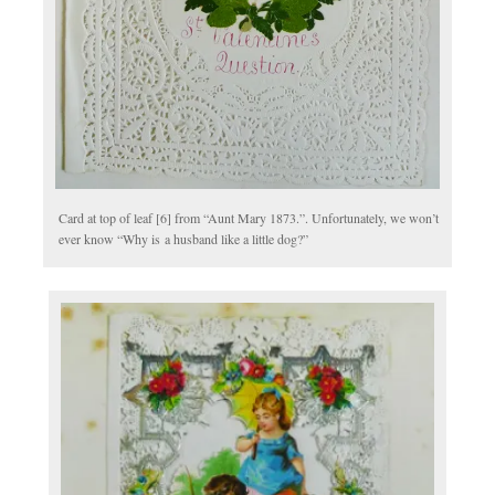
Card at top of leaf [6] from “Aunt Mary 1873.”. Unfortunately, we won’t
ever know “Why is a husband like a little dog?”