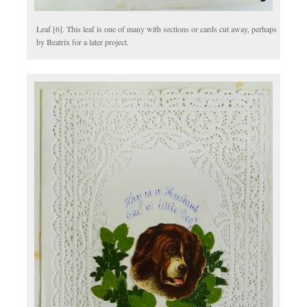
Leaf [6]. This leaf is one of many with sections or cards cut away, perhaps
by Beatrix for a later project.