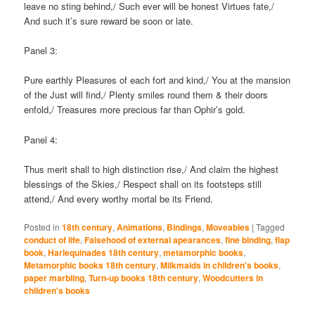
leave no sting behind,/ Such ever will be honest Virtues fate,/
And such it’s sure reward be soon or late.
Panel 3:
Pure earthly Pleasures of each fort and kind,/ You at the mansion
of the Just will find,/ Plenty smiles round them & their doors
enfold,/ Treasures more precious far than Ophir’s gold.
Panel 4:
Thus merit shall to high distinction rise,/ And claim the highest
blessings of the Skies,/ Respect shall on its footsteps still
attend,/ And every worthy mortal be its Friend.
Posted in
18th century
,
Animations
,
Bindings
,
Moveables
|
Tagged
conduct of life
,
Falsehood of external apearances
,
fine binding
,
flap
book
,
Harlequinades 18th century
,
metamorphic books
,
Metamorphic books 18th century
,
Milkmaids in children's books
,
paper marbling
,
Turn-up books 18th century
,
Woodcutters in
children's books