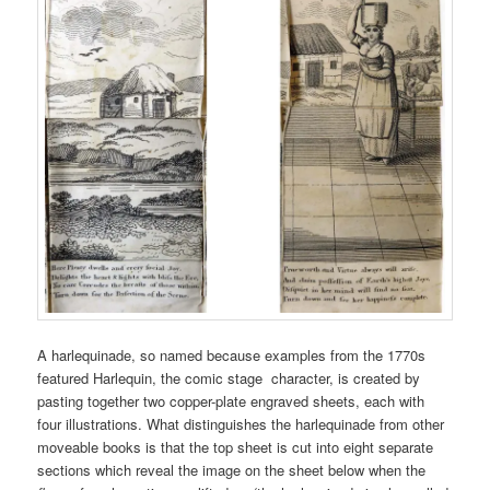
A harlequinade, so named because examples from the 1770s
featured Harlequin, the comic stage character, is created by
pasting together two copper-plate engraved sheets, each with
four illustrations. What distinguishes the harlequinade from other
moveable books is that the top sheet is cut into eight separate
sections which reveal the image on the sheet below when the