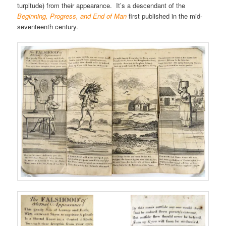
turpitude) from their appearance. It’s a descendant of the
Beginning, Progress, and End of Man
first published in the mid-
seventeenth century.