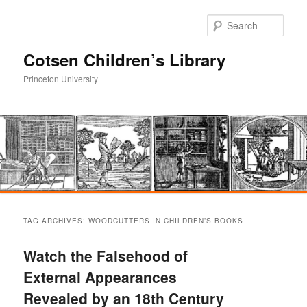
Sear
Cotsen Children’s Library
Princeton University
Main
Skip
Skip
menu
TAG ARCHIVES:
WOODCUTTERS IN CHILDREN’S BOOKS
to
to
Watch the Falsehood of
primary
secondary
External Appearances
Revealed by an 18th Century
content
content