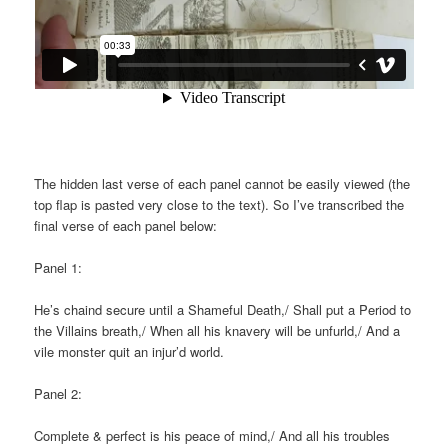
The hidden last verse of each panel cannot be easily viewed (the
top flap is pasted very close to the text). So I’ve transcribed the
final verse of each panel below:
Panel 1:
He’s chaind secure until a Shameful Death,/ Shall put a Period to
the Villains breath,/ When all his knavery will be unfurld,/ And a
vile monster quit an injur’d world.
Panel 2:
Complete & perfect is his peace of mind,/ And all his troubles