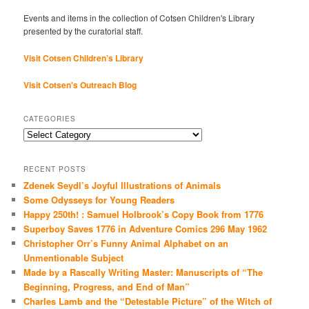
Events and items in the collection of Cotsen Children's Library
presented by the curatorial staff.
Visit Cotsen Children’s Library
Visit Cotsen's Outreach Blog
CATEGORIES
Categories
RECENT POSTS
Zdenek Seydl’s Joyful Illustrations of Animals
Some Odysseys for Young Readers
Happy 250th! : Samuel Holbrook’s Copy Book from 1776
Superboy Saves 1776 in Adventure Comics 296 May 1962
Christopher Orr’s Funny Animal Alphabet on an
Unmentionable Subject
Made by a Rascally Writing Master: Manuscripts of “The
Beginning, Progress, and End of Man”
Charles Lamb and the “Detestable Picture” of the Witch of