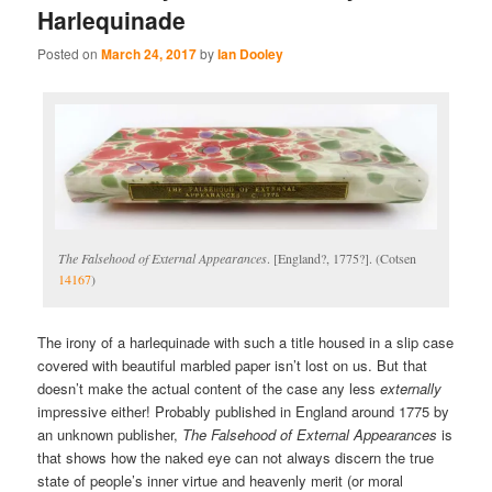
Harlequinade
Posted on
March 24, 2017
by
Ian Dooley
The Falsehood of External Appearances
. [England?, 1775?]. (Cotsen
14167
)
The irony of a harlequinade with such a title housed in a slip case
covered with beautiful marbled paper isn’t lost on us. But that
doesn’t make the actual content of the case any less
externally
impressive either! Probably published in England around 1775 by
an unknown publisher,
The Falsehood of External Appearances
is
that shows how the naked eye can not always discern the true
state of people’s inner virtue and heavenly merit (or moral