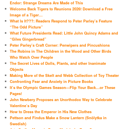
Endor: Strange Dreams Are Made of This
Welcome Back Tigers to Reunions 2026! Download a Free
Image of a Tiger…
What Is It???: Readers Respond to Peter Parley’s Feature
“The Odd Picture”
What Future Presidents Read: Little John Quincy Adams and
“Giles Gingerbread”
Peter Parley’s Craft Corner: Penwipers and Pincushions
The Robins in The Children in the Wood and Other Birds
Who Watch Over People
The Secret Lives of Dolls, Plants, and other Inanimate
Objects
Making More of the Skelt and Webb Collection of Toy Theater
Confronting Fear and Anxiety in Picture Books
It’s the Olympic Games Season—Flip Your Back…or These
Pages!
John Newbery Proposes an Unorthodox Way to Celebrate
Valentine’s Day
How to Dress the Emperor in His New Clothes
Pettson and Findus Make a Snow Lantern (Snölytka in
Swedish)