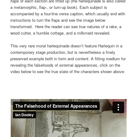
flaps
of each section are lifted up (the harlequinade is also called
a metamorphic, flap-, or turn-up book)
.
Each subject is
accompanied by a four-line verse caption, which usually end with
instructions to turn the flaps and see the image below
transformed. Here the reader can see true natures of a rake, a
wood cutter, a humble cottage, and a milkmaid revealed.
This very rare moral harlequinade doesn’t feature Harlequin in a
contemporary stage production, but is nevertheless a finely
preserved example both in form and content. A fitting medium for
revealing the falsehoods of external appearances, click on the
video below to see the true state of the characters shown above: