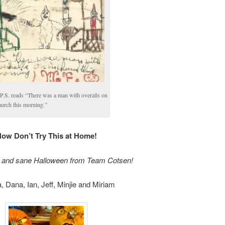
P.S. reads “There was a man with overalls on
hurch this morning.”
ow Don’t Try This at Home!
 and sane Halloween from Team Cotsen!
, Dana, Ian, Jeff, Minjie and Miriam