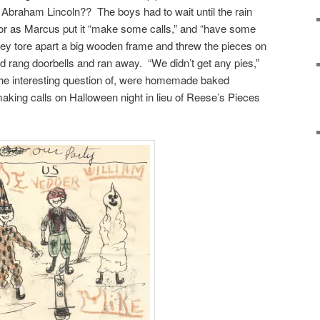
braham Lincoln?? The boys had to wait until the rain
g, or as Marcus put it “make some calls,” and “have some
They tore apart a big wooden frame and threw the pieces on
nd rang doorbells and ran away. “We didn’t get any pies,”
 the interesting question of, were homemade baked
aking calls on Halloween night in lieu of Reese’s Pieces