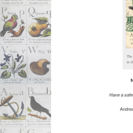
The 
in c
N
Have a safe
Andrea