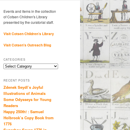
Events and items in the collection
of Cotsen Children's Library
presented by the curatorial staff.
Visit Cotsen Children’s Library
Visit Cotsen's Outreach Blog
CATEGORIES
Categories
RECENT POSTS
Zdenek Seydl’s Joyful
Illustrations of Animals
Some Odysseys for Young
Readers
Happy 250th! : Samuel
Holbrook’s Copy Book from
1776
Superboy Saves 1776 in