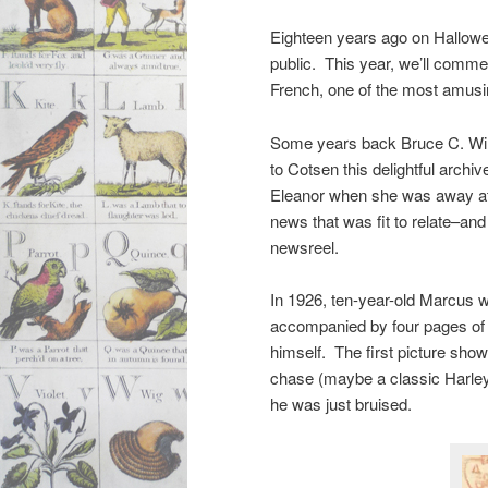
Eighteen years ago on Hallowee
public. This year, we’ll comme
French, one of the most amusing
Some years back Bruce C. Wil
to Cotsen this delightful archive
Eleanor when she was away at
news that was fit to relate–and
newsreel.
In 1926, ten-year-old Marcus w
accompanied by four pages of 
himself. The first picture show
chase (maybe a classic Harley-
he was just bruised.