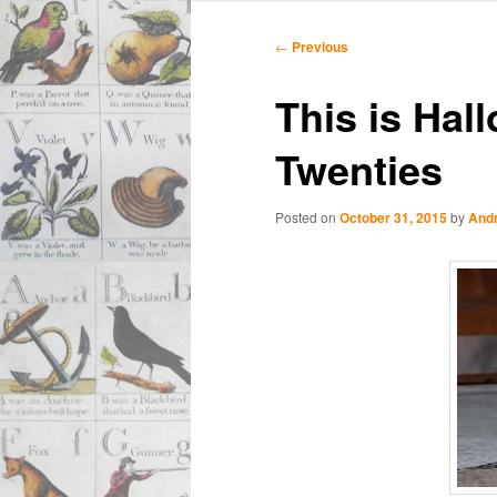
Main
Skip
Skip
menu
Post
←
Previous
navigation
to
to
This is Hal
primary
secondary
Twenties
content
content
Posted on
October 31, 2015
by
And