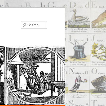
Search