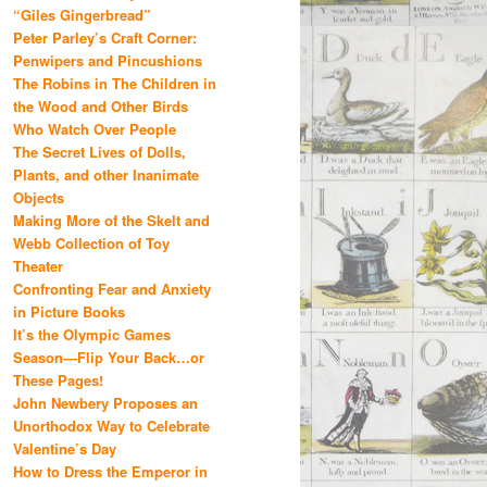
“Giles Gingerbread”
Peter Parley’s Craft Corner:
Penwipers and Pincushions
The Robins in The Children in
the Wood and Other Birds
Who Watch Over People
The Secret Lives of Dolls,
Plants, and other Inanimate
Objects
Making More of the Skelt and
Webb Collection of Toy
Theater
Confronting Fear and Anxiety
in Picture Books
It’s the Olympic Games
Season—Flip Your Back…or
These Pages!
John Newbery Proposes an
Unorthodox Way to Celebrate
Valentine’s Day
How to Dress the Emperor in