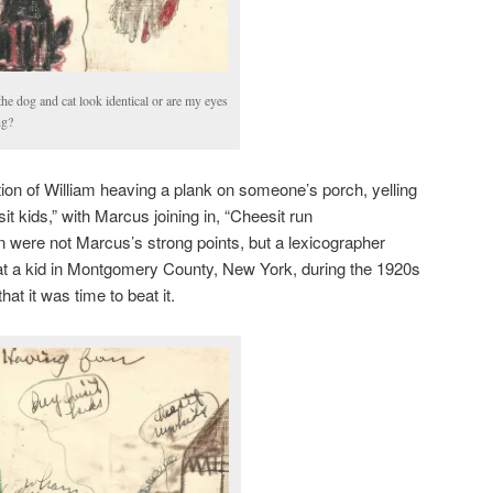
he dog and cat look identical or are my eyes
ng?
tion of William heaving a plank on someone’s porch, yelling
t kids,” with Marcus joining in, “Cheesit run
n were not Marcus’s strong points, but a lexicographer
hat a kid in Montgomery County, New York, during the 1920s
hat it was time to beat it.