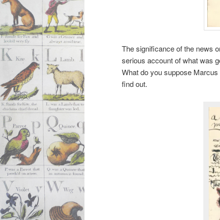
The significance of the news on 
serious account of what was go
What do you suppose Marcus is
find out.