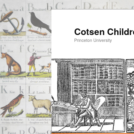
Cotsen Childr
Princeton University