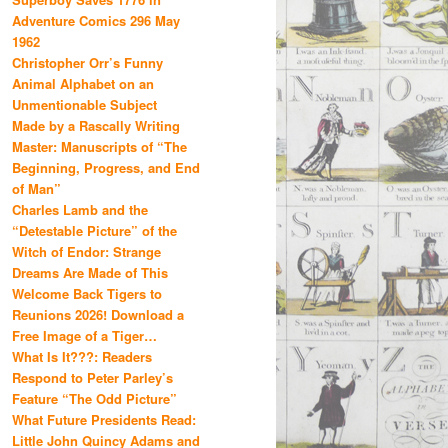
Adventure Comics 296 May
1962
Christopher Orr’s Funny
Animal Alphabet on an
Unmentionable Subject
Made by a Rascally Writing
Master: Manuscripts of “The
Beginning, Progress, and End
of Man”
Charles Lamb and the
“Detestable Picture” of the
Witch of Endor: Strange
Dreams Are Made of This
Welcome Back Tigers to
Reunions 2026! Download a
Free Image of a Tiger…
What Is It???: Readers
Respond to Peter Parley’s
Feature “The Odd Picture”
What Future Presidents Read:
Little John Quincy Adams and