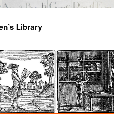
en’s Library