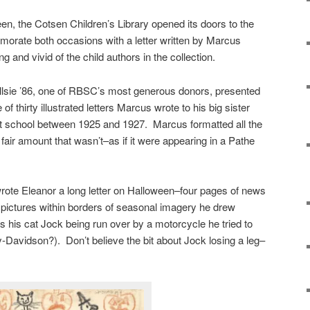
n, the Cotsen Children’s Library opened its doors to the
morate both occasions with a letter written by Marcus
 and vivid of the child authors in the collection.
lsie ’86, one of RBSC’s most generous donors, presented
 of thirty illustrated letters Marcus wrote to his big sister
 school between 1925 and 1927. Marcus formatted all the
 fair amount that wasn’t–as if it were appearing in a Pathe
rote Eleanor a long letter on Halloween–four pages of news
pictures within borders of seasonal imagery he drew
s his cat Jock being run over by a motorcycle he tried to
Davidson?). Don’t believe the bit about Jock losing a leg–