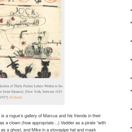
lection of Thirty Picture Letters Written to his
r Sister Eleanor]. [New York, between 1925
1927]. (
Cotsen
)
s a rogue’s gallery of Marcus and his friends in their
s a clown (how appropriate…) Vedder as a pirate “with
as a ghost, and Mike in a stovepipe hat and mask