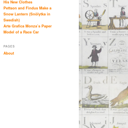
His New Clothes
Pettson and Findus Make a
Snow Lantern (Snölytka in
Swedish)
Arte Grafica Monza’s Paper
Model of a Race Car
PAGES
About