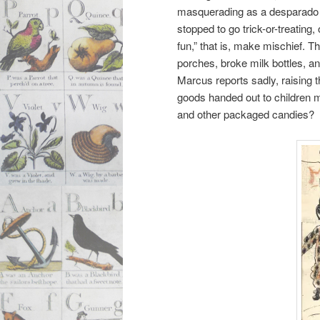
masquerading as a desparado A
stopped to go trick-or-treatin
fun,” that is, make mischief. 
porches, broke milk bottles, a
Marcus reports sadly, raising
goods handed out to children m
and other packaged candies?