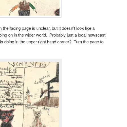
the facing page is unclear, but it doesn’t look like a
ing on in the wider world. Probably just a local newscast.
 doing in the upper right hand corner? Turn the page to