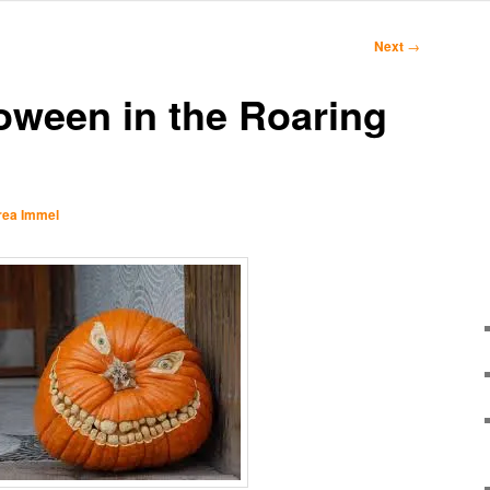
Next
→
loween in the Roaring
rea Immel