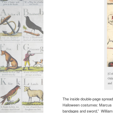
[Col
Olde
and 
The inside double-page spread i
Halloween costumes: Marcus a
bandages and sword,” William 