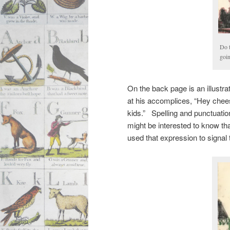
Do t
goi
On the back page is an illustra
at his accomplices, “Hey cheesi
kids.” Spelling and punctuatio
might be interested to know t
used that expression to signal t