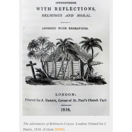
The Adventures of Robinson Crusoe
. London: Printed for J.
Harris, 1818. (Cotsen
20588
)