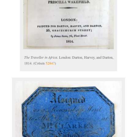
The Traveller in Africa
. London: Darton, Harvey, and Darton,
1814. (Cotsen
52847
)