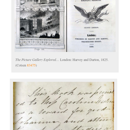
The Picture Gallery Explored…
London: Harvey and Darton, 1825.
(Cotsen
83475
)