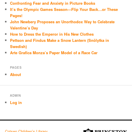
Confronting Fear and Anxiety in Picture Books
It’s the Olympic Games Season—Flip Your Back…or These
Pages!
John Newbery Proposes an Unorthodox Way to Celebrate
Valentine’s Day
How to Dress the Emperor in His New Clothes
Pettson and Findus Make a Snow Lantern (Snölytka in
Swedish)
Arte Grafica Monza’s Paper Model of a Race Car
PAGES
About
ADMIN
Log in
Cotsen Children’s Library