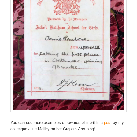
You can see more examples of rewards of merit in a
post
by my
colleague Julie Mellby on her Graphic Arts blog!