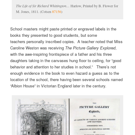
The Life of Sir Richard Whittington…
Harlow, Printed by B. Flower for
M. Jones, 1811. (Cotsen
87156
)
School masters might paste printed or engraved labels in the
books they presented to good students, but some
teachers personally inscribed copies. A teacher noted that Miss
Caroline Weston was receiving
The Picture Gallery Explored
,
with the awe-inspiring frontispiece of a father and his three
daughters taking in the canvases hung floor to ceiling, for “good
behavior and attention to her studies in school.” There’s not
enough evidence in the book to even hazard a guess as to the
location of the school, there having been several schools named
“Albion House” in Victorian England later in the century.