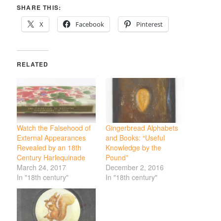
SHARE THIS:
X
Facebook
Pinterest
RELATED
Watch the Falsehood of
Gingerbread Alphabets
External Appearances
and Books: “Useful
Revealed by an 18th
Knowledge by the
Century Harlequinade
Pound”
March 24, 2017
December 2, 2016
In "18th century"
In "18th century"