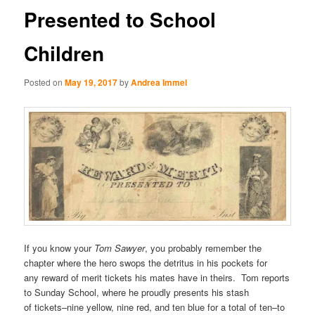
Presented to School
Children
Posted on
May 19, 2017
by
Andrea Immel
If you know your
Tom Sawyer
, you probably remember the
chapter where the hero swops the detritus in his pockets for
any reward of merit tickets his mates have in theirs. Tom reports
to Sunday School, where he proudly presents his stash
of tickets–nine yellow, nine red, and ten blue for a total of ten–to