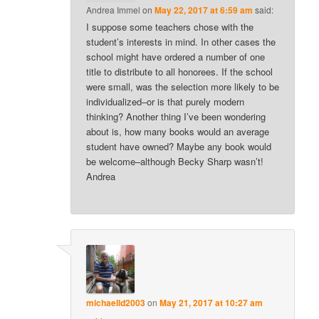
Andrea Immel
on
May 22, 2017 at 6:59 am
said:
I suppose some teachers chose with the
student’s interests in mind. In other cases the
school might have ordered a number of one
title to distribute to all honorees. If the school
were small, was the selection more likely to be
individualized–or is that purely modern
thinking? Another thing I’ve been wondering
about is, how many books would an average
student have owned? Maybe any book would
be welcome–although Becky Sharp wasn’t!
Andrea
michaelld2003
on
May 21, 2017 at 10:27 am