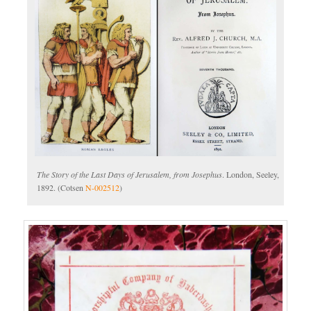
The Story of the Last Days of Jerusalem, from Josephus
. London, Seeley,
1892. (Cotsen
N-002512
)