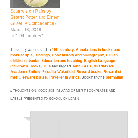
Squirrels on Rafts by
Beatrix Potter and Ernest
Griset–A Coincedence?
March 16, 2018
In "19th century"
This entry was posted in
19th century
,
Annotations in books and
manuscripts
,
Bindings
,
Book history and bibliography
,
British
children's books
,
Education and teaching
,
English Language
Children's Books
,
Gifts
and tagged
John Keats
,
Mr Clarke's
Academy Enfield
,
Priscilla Wakefield
,
Reward books
,
Reward of
merit
,
Reward plates
,
Traveller in Africa
. Bookmark the
permalink
.
2 THOUGHTS ON “
GOOD JOB! REWARD OF MERIT BOOKPLATES AND
LABELS PRESENTED TO SCHOOL CHILDREN
”