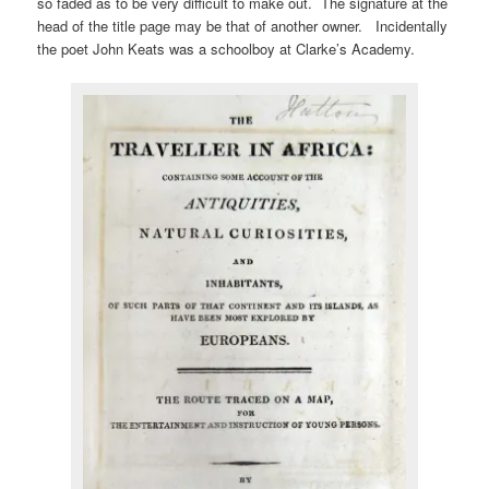
so faded as to be very difficult to make out. The signature at the
head of the title page may be that of another owner. Incidentally
the poet John Keats was a schoolboy at Clarke’s Academy.