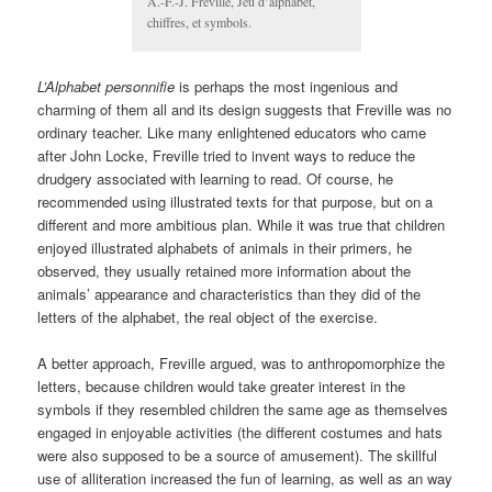
A.-F.-J. Freville, Jeu d’alphabet,
chiffres, et symbols.
L’Alphabet personnifie
is perhaps the most ingenious and
charming of them all and its design suggests that Freville was no
ordinary teacher. Like many enlightened educators who came
after John Locke, Freville tried to invent ways to reduce the
drudgery associated with learning to read. Of course, he
recommended using illustrated texts for that purpose, but on a
different and more ambitious plan. While it was true that children
enjoyed illustrated alphabets of animals in their primers, he
observed, they usually retained more information about the
animals’ appearance and characteristics than they did of the
letters of the alphabet, the real object of the exercise.
A better approach, Freville argued, was to anthropomorphize the
letters, because children would take greater interest in the
symbols if they resembled children the same age as themselves
engaged in enjoyable activities (the different costumes and hats
were also supposed to be a source of amusement). The skillful
use of alliteration increased the fun of learning, as well as an way