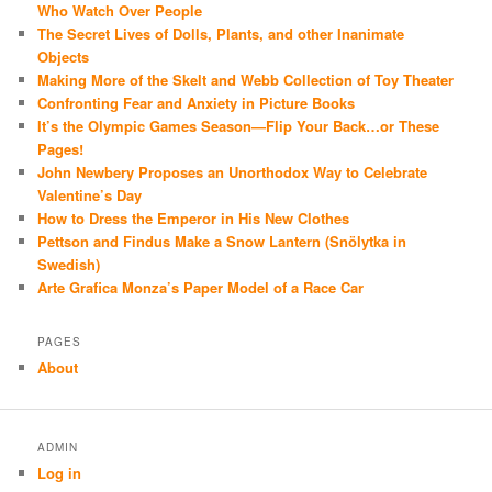
Who Watch Over People
The Secret Lives of Dolls, Plants, and other Inanimate
Objects
Making More of the Skelt and Webb Collection of Toy Theater
Confronting Fear and Anxiety in Picture Books
It’s the Olympic Games Season—Flip Your Back…or These
Pages!
John Newbery Proposes an Unorthodox Way to Celebrate
Valentine’s Day
How to Dress the Emperor in His New Clothes
Pettson and Findus Make a Snow Lantern (Snölytka in
Swedish)
Arte Grafica Monza’s Paper Model of a Race Car
PAGES
About
ADMIN
Log in