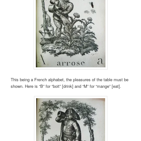
This being a French alphabet, the pleasures of the table must be
shown. Here is “B” for “boit” [drink] and “M” for “mange” [eat].