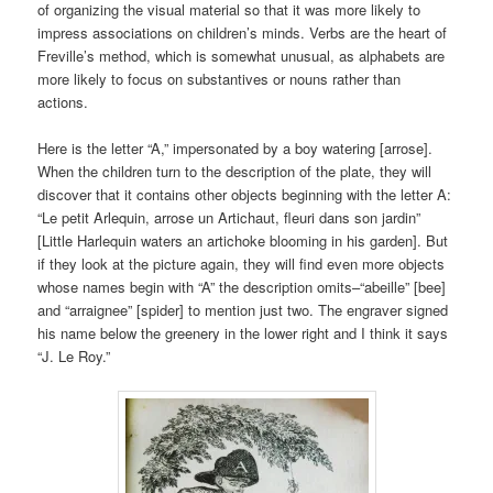
of organizing the visual material so that it was more likely to
impress associations on children’s minds. Verbs are the heart of
Freville’s method, which is somewhat unusual, as alphabets are
more likely to focus on substantives or nouns rather than
actions.
Here is the letter “A,” impersonated by a boy watering [arrose].
When the children turn to the description of the plate, they will
discover that it contains other objects beginning with the letter A:
“Le petit Arlequin, arrose un Artichaut, fleuri dans son jardin”
[Little Harlequin waters an artichoke blooming in his garden]. But
if they look at the picture again, they will find even more objects
whose names begin with “A” the description omits–“abeille” [bee]
and “arraignee” [spider] to mention just two. The engraver signed
his name below the greenery in the lower right and I think it says
“J. Le Roy.”