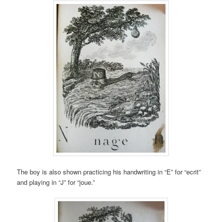
The boy is also shown practicing his handwriting in “E” for “ecrit”
and playing in “J” for “joue.”