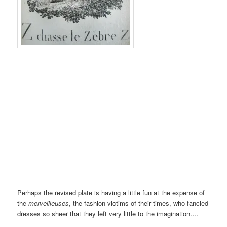
Perhaps the revised plate is having a little fun at the expense of
the
merveilleuses
, the fashion victims of their times, who fancied
dresses so sheer that they left very little to the imagination….