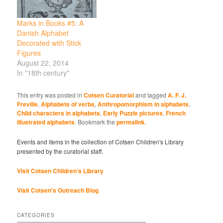
Marks in Books #5: A
Danish Alphabet
Decorated with Stick
Figures
August 22, 2014
In "18th century"
This entry was posted in
Cotsen Curatorial
and tagged
A. F. J.
Freville
,
Alphabets of verbs
,
Anthropomorphism in alphabets
,
Child characters in alphabets
,
Early Puzzle pictures
,
French
illustrated alphabets
. Bookmark the
permalink
.
Events and items in the collection of Cotsen Children's Library
presented by the curatorial staff.
Visit Cotsen Children’s Library
Visit Cotsen's Outreach Blog
CATEGORIES