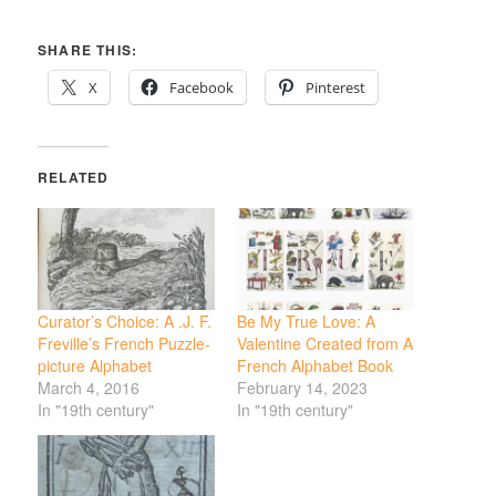
SHARE THIS:
X
Facebook
Pinterest
RELATED
Curator’s Choice: A .J. F.
Be My True Love: A
Freville’s French Puzzle-
Valentine Created from A
picture Alphabet
French Alphabet Book
March 4, 2016
February 14, 2023
In "19th century"
In "19th century"