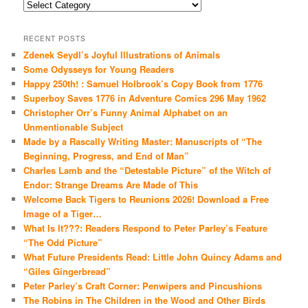
Categories
RECENT POSTS
Zdenek Seydl’s Joyful Illustrations of Animals
Some Odysseys for Young Readers
Happy 250th! : Samuel Holbrook’s Copy Book from 1776
Superboy Saves 1776 in Adventure Comics 296 May 1962
Christopher Orr’s Funny Animal Alphabet on an
Unmentionable Subject
Made by a Rascally Writing Master: Manuscripts of “The
Beginning, Progress, and End of Man”
Charles Lamb and the “Detestable Picture” of the Witch of
Endor: Strange Dreams Are Made of This
Welcome Back Tigers to Reunions 2026! Download a Free
Image of a Tiger…
What Is It???: Readers Respond to Peter Parley’s Feature
“The Odd Picture”
What Future Presidents Read: Little John Quincy Adams and
“Giles Gingerbread”
Peter Parley’s Craft Corner: Penwipers and Pincushions
The Robins in The Children in the Wood and Other Birds