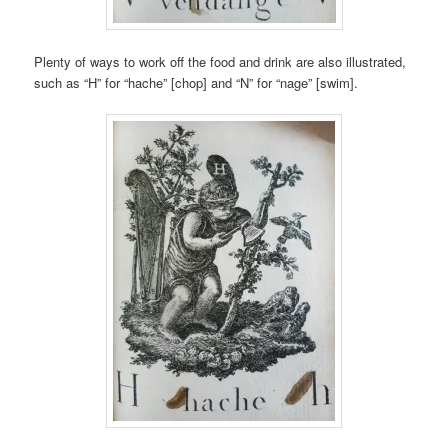
Plenty of ways to work off the food and drink are also illustrated,
such as “H” for “hache” [chop] and “N” for “nage” [swim].