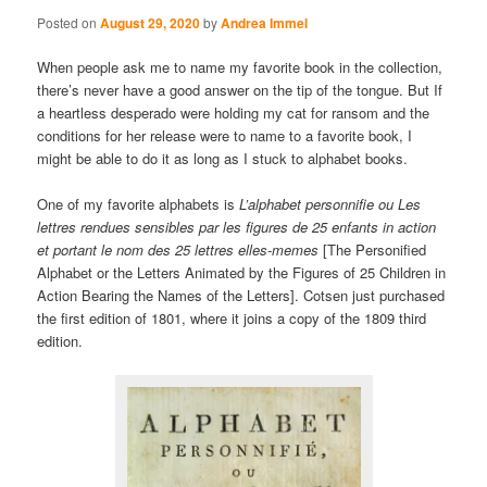
Posted on
August 29, 2020
by
Andrea Immel
When people ask me to name my favorite book in the collection,
there’s never have a good answer on the tip of the tongue. But If
a heartless desperado were holding my cat for ransom and the
conditions for her release were to name to a favorite book, I
might be able to do it as long as I stuck to alphabet books.
One of my favorite alphabets is
L’alphabet personnifie ou Les
lettres rendues sensibles par les figures de 25 enfants in action
et portant le nom des 25 lettres elles-memes
[The Personified
Alphabet or the Letters Animated by the Figures of 25 Children in
Action Bearing the Names of the Letters]. Cotsen just purchased
the first edition of 1801, where it joins a copy of the 1809 third
edition.