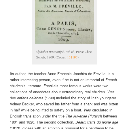
Alphabet Personnifié
. 3rd ed. Paris: Chez
Genets, 1809. (Cotsen
151195
)
Its author, the teacher Anne-Francois-Joachim de Freville, is a
rather interesting person, even if he is not an immortal of French
children’s literature. Freville’s most famous works were two
collections of anecdotes about extraordinary real children.
Vies
des enfans celebres
(1798) included the story of Irish youngster
Volney Becker, who saved his father from a shark and was bitten
in half while being lifted to safety on a boat.
Vies
circulated in
English translation under the title
The Juvenile Plutarch
between
1801 and 1820. The second collection,
Beaux traits du jeune age
(1813), closes with an ambitious proposal for a pantheon to be