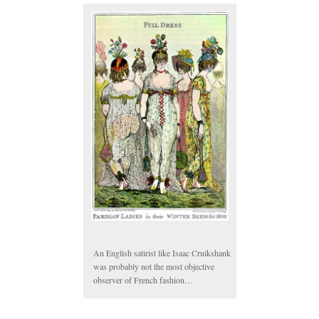
An English satirist like Isaac Cruikshank
was probably not the most objective
observer of French fashion…