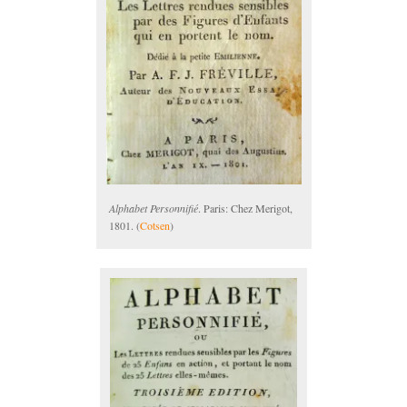
Alphabet Personnifié
. Paris: Chez Merigot,
1801. (
Cotsen
)