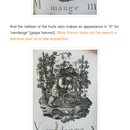
And the noblest of the fruits also makes an appearance in “V” for
“vendange” [grape harvest].
More French fruits can be seen in a
previous post on a new acquisition
.