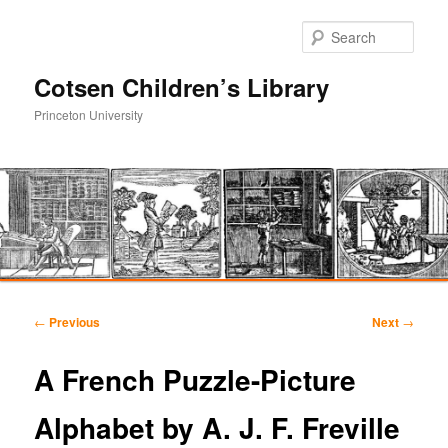
Sear
Cotsen Children’s Library
Princeton University
Main
Skip
Skip
menu
Post
←
Previous
Next
→
navigation
to
to
A French Puzzle-Picture
primary
secondary
Alphabet by A. J. F. Freville
content
content