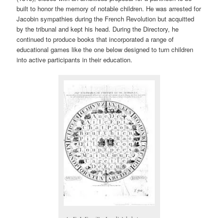
built to honor the memory of notable children. He was arrested for
Jacobin sympathies during the French Revolution but acquitted
by the tribunal and kept his head. During the Directory, he
continued to produce books that incorporated a range of
educational games like the one below designed to turn children
into active participants in their education.