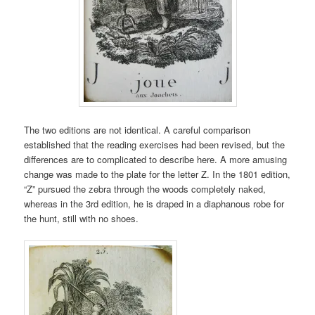
The two editions are not identical. A careful comparison
established that the reading exercises had been revised, but the
differences are to complicated to describe here. A more amusing
change was made to the plate for the letter Z. In the 1801 edition,
“Z” pursued the zebra through the woods completely naked,
whereas in the 3rd edition, he is draped in a diaphanous robe for
the hunt, still with no shoes.