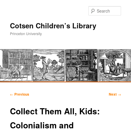
Sear
Cotsen Children’s Library
Princeton University
Main
Skip
Skip
menu
Post
←
Previous
Next
→
navigation
to
to
Collect Them All, Kids:
primary
secondary
Colonialism and
content
content