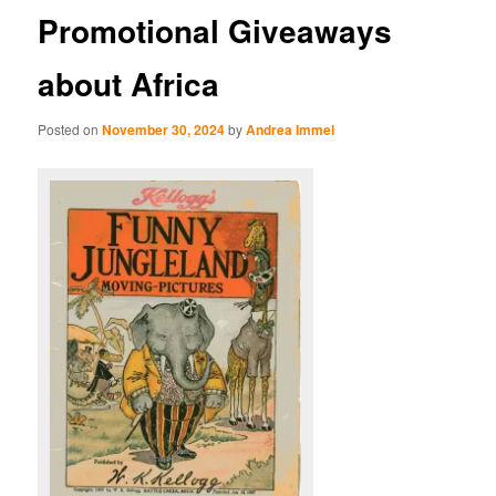
Promotional Giveaways
about Africa
Posted on
November 30, 2024
by
Andrea Immel