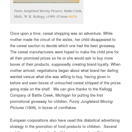
Funny Jungleland Moving Pictures
. Battle Creek,
Mich.: W. K. Kellogg, c1909. (Cotsen
4419
)
Once upon a time, cereal shopping was an adventure. While
mother made the circuit of the aisles, her child disappeared to
the cereal section to decide which one had the best giveaway.
The cereal manufacturers were hoped to make the child pine for
all their promised prizes so he or she would ask to buy more
boxes of their products, supposedly creating brand loyalty. When
mother arrived, negotiations began about what brand her darling
wanted versus what she was willing to buy, having given in
before and seen boxes of untouched cereal stripped of the prizes
going stale on the shelf. We can give thanks to the Kellogg
Company of Battle Creek, Michigan for putting the first
promotional giveaway for children,
Funny Jungleland Moving
Pictures
(1909), in boxes of cornflakes.
European corporations also have used this diabolical advertising
strategy in the promotion of food products to children. Several