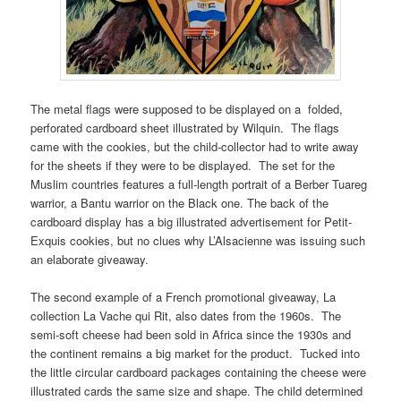
The metal flags were supposed to be displayed on a folded,
perforated cardboard sheet illustrated by Wilquin. The flags
came with the cookies, but the child-collector had to write away
for the sheets if they were to be displayed. The set for the
Muslim countries features a full-length portrait of a Berber Tuareg
warrior, a Bantu warrior on the Black one. The back of the
cardboard display has a big illustrated advertisement for Petit-
Exquis cookies, but no clues why L’Alsacienne was issuing such
an elaborate giveaway.
The second example of a French promotional giveaway, La
collection La Vache qui Rit, also dates from the 1960s. The
semi-soft cheese had been sold in Africa since the 1930s and
the continent remains a big market for the product. Tucked into
the little circular cardboard packages containing the cheese were
illustrated cards the same size and shape. The child determined