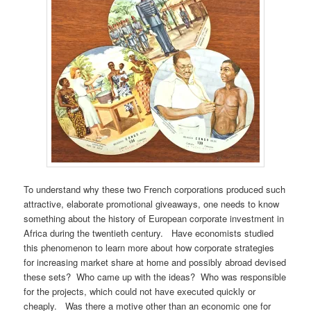
To understand why these two French corporations produced such
attractive, elaborate promotional giveaways, one needs to know
something about the history of European corporate investment in
Africa during the twentieth century. Have economists studied
this phenomenon to learn more about how corporate strategies
for increasing market share at home and possibly abroad devised
these sets? Who came up with the ideas? Who was responsible
for the projects, which could not have executed quickly or
cheaply. Was there a motive other than an economic one for