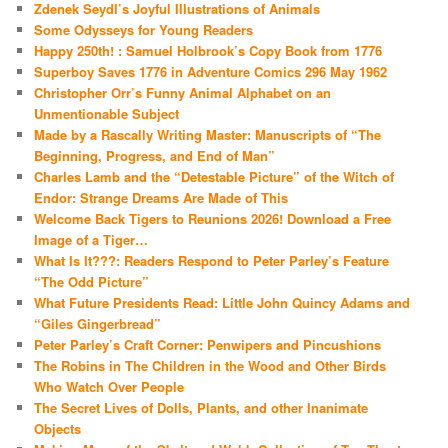
Zdenek Seydl’s Joyful Illustrations of Animals
Some Odysseys for Young Readers
Happy 250th! : Samuel Holbrook’s Copy Book from 1776
Superboy Saves 1776 in Adventure Comics 296 May 1962
Christopher Orr’s Funny Animal Alphabet on an
Unmentionable Subject
Made by a Rascally Writing Master: Manuscripts of “The
Beginning, Progress, and End of Man”
Charles Lamb and the “Detestable Picture” of the Witch of
Endor: Strange Dreams Are Made of This
Welcome Back Tigers to Reunions 2026! Download a Free
Image of a Tiger…
What Is It???: Readers Respond to Peter Parley’s Feature
“The Odd Picture”
What Future Presidents Read: Little John Quincy Adams and
“Giles Gingerbread”
Peter Parley’s Craft Corner: Penwipers and Pincushions
The Robins in The Children in the Wood and Other Birds
Who Watch Over People
The Secret Lives of Dolls, Plants, and other Inanimate
Objects