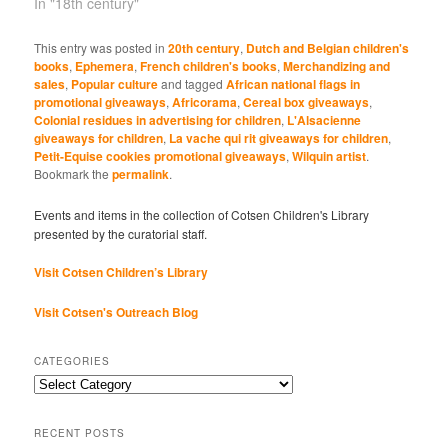
In "18th century"
This entry was posted in
20th century
,
Dutch and Belgian children's
books
,
Ephemera
,
French children's books
,
Merchandizing and
sales
,
Popular culture
and tagged
African national flags in
promotional giveaways
,
Africorama
,
Cereal box giveaways
,
Colonial residues in advertising for children
,
L'Alsacienne
giveaways for children
,
La vache qui rit giveaways for children
,
Petit-Equise cookies promotional giveaways
,
Wilquin artist
.
Bookmark the
permalink
.
Events and items in the collection of Cotsen Children's Library
presented by the curatorial staff.
Visit Cotsen Children’s Library
Visit Cotsen's Outreach Blog
CATEGORIES
Categories
RECENT POSTS