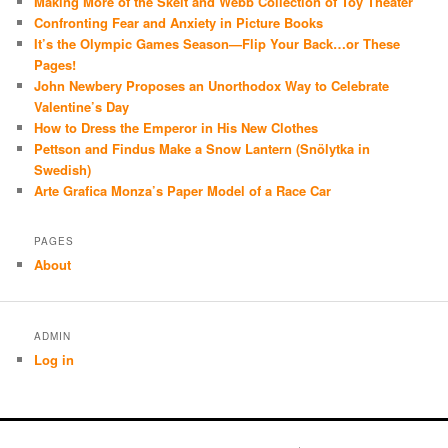
Making More of the Skelt and Webb Collection of Toy Theater
Confronting Fear and Anxiety in Picture Books
It’s the Olympic Games Season—Flip Your Back…or These
Pages!
John Newbery Proposes an Unorthodox Way to Celebrate
Valentine’s Day
How to Dress the Emperor in His New Clothes
Pettson and Findus Make a Snow Lantern (Snölytka in
Swedish)
Arte Grafica Monza’s Paper Model of a Race Car
PAGES
About
ADMIN
Log in