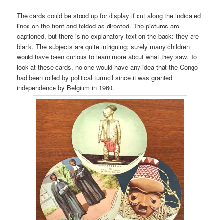
The cards could be stood up for display if cut along the indicated
lines on the front and folded as directed. The pictures are
captioned, but there is no explanatory text on the back: they are
blank. The subjects are quite intriguing; surely many children
would have been curious to learn more about what they saw. To
look at these cards, no one would have any idea that the Congo
had been roiled by political turmoil since it was granted
independence by Belgium in 1960.