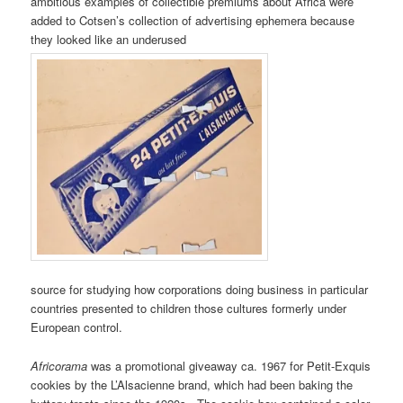
ambitious examples of collectible premiums about Africa were
added to Cotsen’s collection of advertising ephemera because
they looked like an underused
source for studying how corporations doing business in particular
countries presented to children those cultures formerly under
European control.
Africorama
was a promotional giveaway ca. 1967 for Petit-Exquis
cookies by the L’Alsacienne brand, which had been baking the