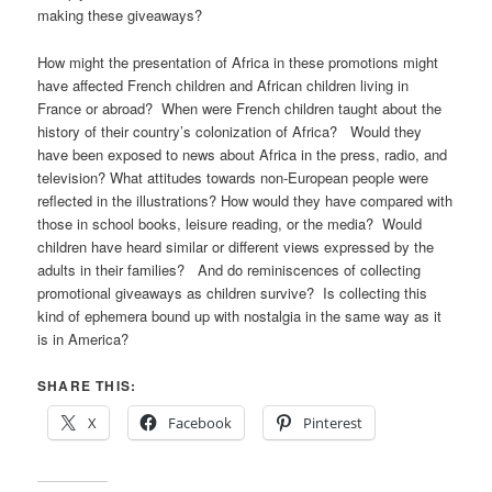
making these giveaways?
How might the presentation of Africa in these promotions might
have affected French children and African children living in
France or abroad? When were French children taught about the
history of their country’s colonization of Africa? Would they
have been exposed to news about Africa in the press, radio, and
television? What attitudes towards non-European people were
reflected in the illustrations? How would they have compared with
those in school books, leisure reading, or the media? Would
children have heard similar or different views expressed by the
adults in their families? And do reminiscences of collecting
promotional giveaways as children survive? Is collecting this
kind of ephemera bound up with nostalgia in the same way as it
is in America?
SHARE THIS:
X
Facebook
Pinterest