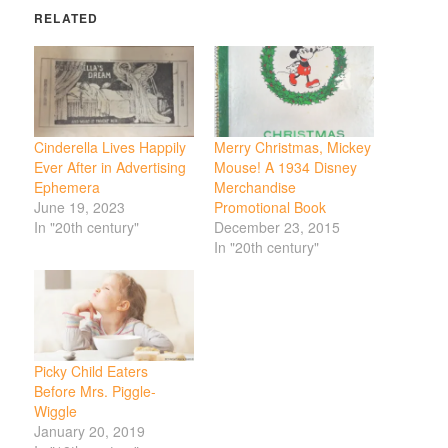
RELATED
Cinderella Lives Happily
Merry Christmas, Mickey
Ever After in Advertising
Mouse! A 1934 Disney
Ephemera
Merchandise
June 19, 2023
Promotional Book
In "20th century"
December 23, 2015
In "20th century"
Picky Child Eaters
Before Mrs. Piggle-
Wiggle
January 20, 2019