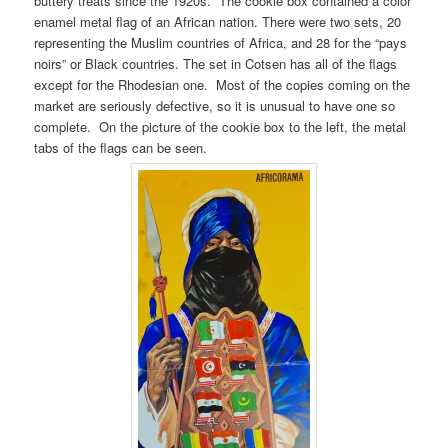
buttery treats since the 1920s. The cookie box contained a color
enamel metal flag of an African nation. There were two sets, 20
representing the Muslim countries of Africa, and 28 for the “pays
noirs” or Black countries. The set in Cotsen has all of the flags
except for the Rhodesian one. Most of the copies coming on the
market are seriously defective, so it is unusual to have one so
complete. On the picture of the cookie box to the left, the metal
tabs of the flags can be seen.