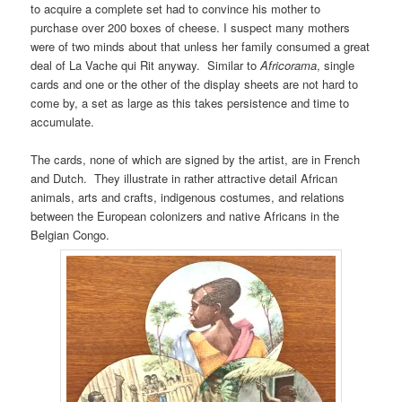
to acquire a complete set had to convince his mother to
purchase over 200 boxes of cheese. I suspect many mothers
were of two minds about that unless her family consumed a great
deal of La Vache qui Rit anyway. Similar to
Africorama
, single
cards and one or the other of the display sheets are not hard to
come by, a set as large as this takes persistence and time to
accumulate.
The cards, none of which are signed by the artist, are in French
and Dutch. They illustrate in rather attractive detail African
animals, arts and crafts, indigenous costumes, and relations
between the European colonizers and native Africans in the
Belgian Congo.