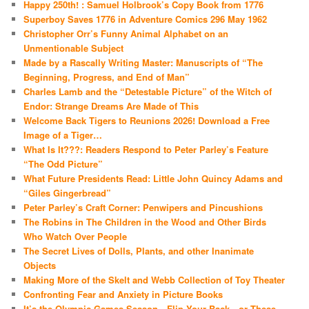
Happy 250th! : Samuel Holbrook’s Copy Book from 1776
Superboy Saves 1776 in Adventure Comics 296 May 1962
Christopher Orr’s Funny Animal Alphabet on an
Unmentionable Subject
Made by a Rascally Writing Master: Manuscripts of “The
Beginning, Progress, and End of Man”
Charles Lamb and the “Detestable Picture” of the Witch of
Endor: Strange Dreams Are Made of This
Welcome Back Tigers to Reunions 2026! Download a Free
Image of a Tiger…
What Is It???: Readers Respond to Peter Parley’s Feature
“The Odd Picture”
What Future Presidents Read: Little John Quincy Adams and
“Giles Gingerbread”
Peter Parley’s Craft Corner: Penwipers and Pincushions
The Robins in The Children in the Wood and Other Birds
Who Watch Over People
The Secret Lives of Dolls, Plants, and other Inanimate
Objects
Making More of the Skelt and Webb Collection of Toy Theater
Confronting Fear and Anxiety in Picture Books
It’s the Olympic Games Season—Flip Your Back…or These