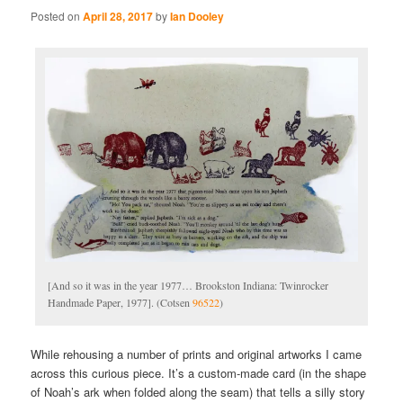
Posted on
April 28, 2017
by
Ian Dooley
[And so it was in the year 1977… Brookston Indiana: Twinrocker
Handmade Paper, 1977]. (Cotsen
96522
)
While rehousing a number of prints and original artworks I came
across this curious piece. It’s a custom-made card (in the shape
of Noah’s ark when folded along the seam) that tells a silly story