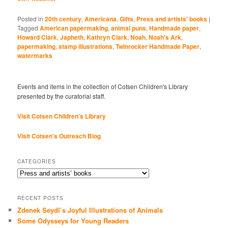
Posted in
20th century
,
Americana
,
Gifts
,
Press and artists' books
|
Tagged
American papermaking
,
animal puns
,
Handmade paper
,
Howard Clark
,
Japheth
,
Kathryn Clark
,
Noah
,
Noah's Ark
,
papermaking
,
stamp illustrations
,
Twinrocker Handmade Paper
,
watermarks
Events and items in the collection of Cotsen Children's Library
presented by the curatorial staff.
Visit Cotsen Children’s Library
Visit Cotsen's Outreach Blog
CATEGORIES
Categories
RECENT POSTS
Zdenek Seydl’s Joyful Illustrations of Animals
Some Odysseys for Young Readers