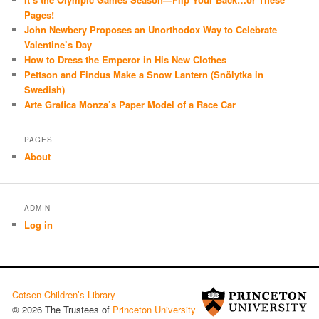
Pages!
John Newbery Proposes an Unorthodox Way to Celebrate
Valentine’s Day
How to Dress the Emperor in His New Clothes
Pettson and Findus Make a Snow Lantern (Snölytka in
Swedish)
Arte Grafica Monza’s Paper Model of a Race Car
PAGES
About
ADMIN
Log in
Cotsen Children’s Library
© 2026 The Trustees of
Princeton University