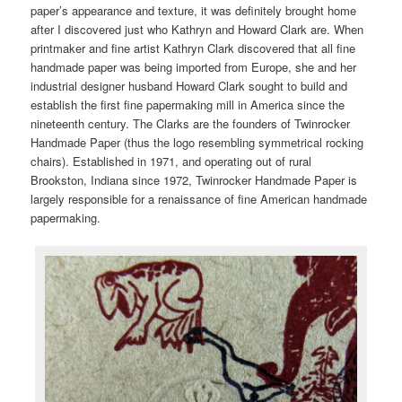
paper’s appearance and texture, it was definitely brought home
after I discovered just who Kathryn and Howard Clark are. When
printmaker and fine artist Kathryn Clark discovered that all fine
handmade paper was being imported from Europe, she and her
industrial designer husband Howard Clark sought to build and
establish the first fine papermaking mill in America since the
nineteenth century. The Clarks are the founders of Twinrocker
Handmade Paper (thus the logo resembling symmetrical rocking
chairs). Established in 1971, and operating out of rural
Brookston, Indiana since 1972, Twinrocker Handmade Paper is
largely responsible for a renaissance of fine American handmade
papermaking.