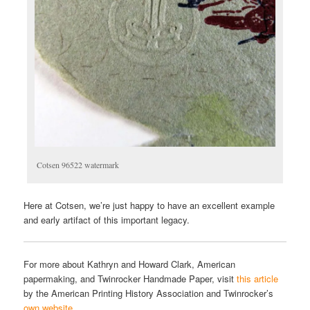
Cotsen 96522 watermark
Here at Cotsen, we’re just happy to have an excellent example
and early artifact of this important legacy.
For more about Kathryn and Howard Clark, American
papermaking, and Twinrocker Handmade Paper, visit
this article
by the American Printing History Association and Twinrocker’s
own website
.