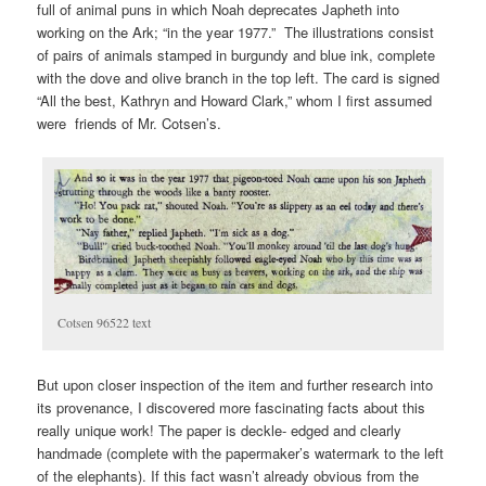
full of animal puns in which Noah deprecates Japheth into
working on the Ark; “in the year 1977.” The illustrations consist
of pairs of animals stamped in burgundy and blue ink, complete
with the dove and olive branch in the top left. The card is signed
“All the best, Kathryn and Howard Clark,” whom I first assumed
were friends of Mr. Cotsen’s.
Cotsen 96522 text
But upon closer inspection of the item and further research into
its provenance, I discovered more fascinating facts about this
really unique work! The paper is deckle- edged and clearly
handmade (complete with the papermaker’s watermark to the left
of the elephants). If this fact wasn’t already obvious from the