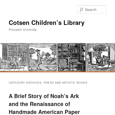
Sear
Cotsen Children’s Library
Princeton University
Main
Skip
Skip
menu
CATEGORY ARCHIVES:
PRESS AND ARTISTS’ BOOKS
to
to
A Brief Story of Noah’s Ark
primary
secondary
and the Renaissance of
Handmade American Paper
content
content