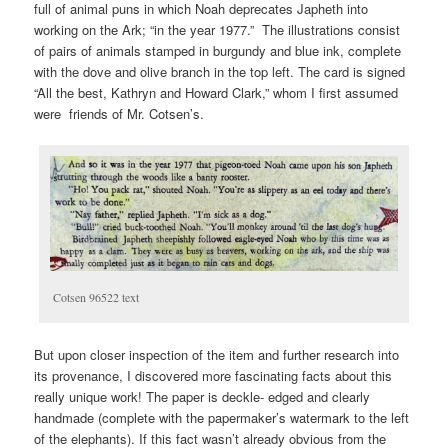
full of animal puns in which Noah deprecates Japheth into
working on the Ark; “in the year 1977.” The illustrations consist
of pairs of animals stamped in burgundy and blue ink, complete
with the dove and olive branch in the top left. The card is signed
“All the best, Kathryn and Howard Clark,” whom I first assumed
were friends of Mr. Cotsen’s.
Cotsen 96522 text
But upon closer inspection of the item and further research into
its provenance, I discovered more fascinating facts about this
really unique work! The paper is deckle- edged and clearly
handmade (complete with the papermaker’s watermark to the left
of the elephants). If this fact wasn’t already obvious from the