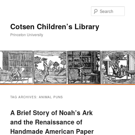
Sear
Cotsen Children’s Library
Princeton University
Main
Skip
Skip
menu
TAG ARCHIVES:
ANIMAL PUNS
to
to
A Brief Story of Noah’s Ark
primary
secondary
and the Renaissance of
Handmade American Paper
content
content