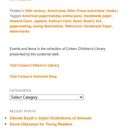
Posted in
20th century
,
Americana
,
Gifts
,
Press and artists' books
|
Tagged
American papermaking
,
animal puns
,
Handmade paper
,
Howard Clark
,
Japheth
,
Kathryn Clark
,
Noah
,
Noah's Ark
,
papermaking
,
stamp illustrations
,
Twinrocker Handmade Paper
,
watermarks
Events and items in the collection of Cotsen Children's Library
presented by the curatorial staff.
Visit Cotsen Children’s Library
Visit Cotsen's Outreach Blog
CATEGORIES
Categories
RECENT POSTS
Zdenek Seydl’s Joyful Illustrations of Animals
Some Odysseys for Young Readers