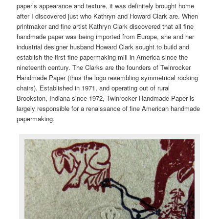
paper’s appearance and texture, it was definitely brought home
after I discovered just who Kathryn and Howard Clark are. When
printmaker and fine artist Kathryn Clark discovered that all fine
handmade paper was being imported from Europe, she and her
industrial designer husband Howard Clark sought to build and
establish the first fine papermaking mill in America since the
nineteenth century. The Clarks are the founders of Twinrocker
Handmade Paper (thus the logo resembling symmetrical rocking
chairs). Established in 1971, and operating out of rural
Brookston, Indiana since 1972, Twinrocker Handmade Paper is
largely responsible for a renaissance of fine American handmade
papermaking.