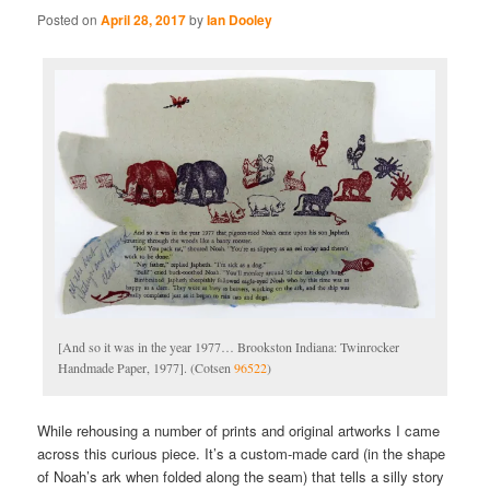
Posted on
April 28, 2017
by
Ian Dooley
[And so it was in the year 1977… Brookston Indiana: Twinrocker
Handmade Paper, 1977]. (Cotsen
96522
)
While rehousing a number of prints and original artworks I came
across this curious piece. It’s a custom-made card (in the shape
of Noah’s ark when folded along the seam) that tells a silly story