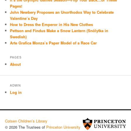
Pages!
John Newbery Proposes an Unorthodox Way to Celebrate
Valentine’s Day
How to Dress the Emperor in His New Clothes
Pettson and Findus Make a Snow Lantern (Snölytka in
Swedish)
Arte Grafica Monza’s Paper Model of a Race Car
PAGES
About
ADMIN
Log in
Cotsen Children’s Library
© 2026 The Trustees of
Princeton University