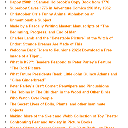
Happy 250th! : Samuel Holbrook’s Copy Book from 1776
Superboy Saves 1776 in Adventure Comics 296 May 1962
Christopher Orr’s Funny Animal Alphabet on an
Unmentionable Subject
Made by a Rascally Writing Master: Manuscripts of “The
Beginning, Progress, and End of Man”
Charles Lamb and the “Detestable Picture” of the Witch of
Endor: Strange Dreams Are Made of This
Welcome Back Tigers to Reunions 2026! Download a Free
Image of a Tiger…
What Is It???: Readers Respond to Peter Parley’s Feature
“The Odd Picture”
What Future Presidents Read: Little John Quincy Adams and
“Giles Gingerbread”
Peter Parley’s Craft Corner: Penwipers and Pincushions
The Robins in The Children in the Wood and Other Birds
Who Watch Over People
The Secret Lives of Dolls, Plants, and other Inanimate
Objects
Making More of the Skelt and Webb Collection of Toy Theater
Confronting Fear and Anxiety in Picture Books
It’s the Olympic Games Season—Flip Your Back…or These