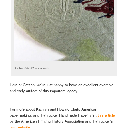
Cotsen 96522 watermark
Here at Cotsen, we’re just happy to have an excellent example
and early artifact of this important legacy.
For more about Kathryn and Howard Clark, American
papermaking, and Twinrocker Handmade Paper, visit
this article
by the American Printing History Association and Twinrocker’s
own website
.