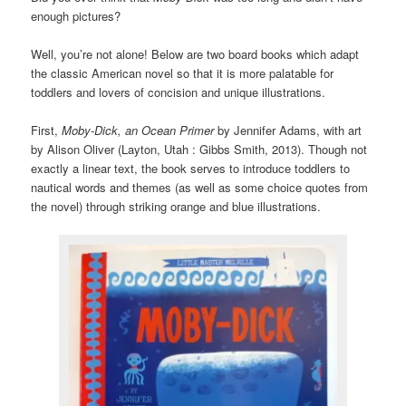
enough pictures?
Well, you’re not alone! Below are two board books which adapt
the classic American novel so that it is more palatable for
toddlers and lovers of concision and unique illustrations.
First,
Moby-Dick, an Ocean Primer
by Jennifer Adams, with art
by Alison Oliver (Layton, Utah : Gibbs Smith, 2013). Though not
exactly a linear text, the book serves to introduce toddlers to
nautical words and themes (as well as some choice quotes from
the novel) through striking orange and blue illustrations.