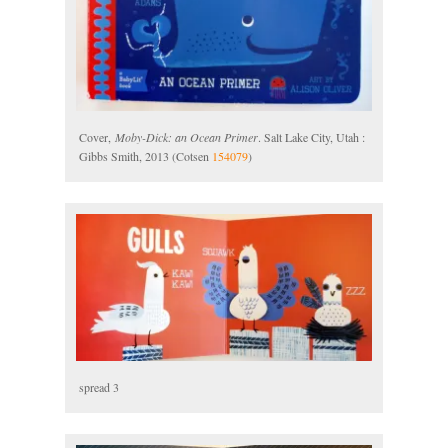
Cover,
Moby-Dick: an Ocean Primer
. Salt Lake City, Utah :
Gibbs Smith, 2013 (Cotsen
154079
)
spread 3