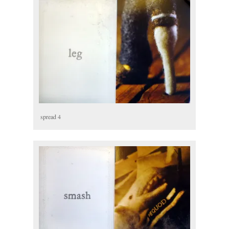
spread 4