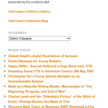
presented by the curatorial staff.
Visit Cotsen Children’s Library
Visit Cotsen's Outreach Blog
CATEGORIES
Categories
RECENT POSTS
Zdenek Seydl’s Joyful Illustrations of Animals
Some Odysseys for Young Readers
Happy 250th! : Samuel Holbrook’s Copy Book from 1776
Superboy Saves 1776 in Adventure Comics 296 May 1962
Christopher Orr’s Funny Animal Alphabet on an
Unmentionable Subject
Made by a Rascally Writing Master: Manuscripts of “The
Beginning, Progress, and End of Man”
Charles Lamb and the “Detestable Picture” of the Witch of
Endor: Strange Dreams Are Made of This
Welcome Back Tigers to Reunions 2026! Download a Free