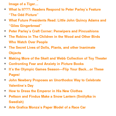
Image of a Tiger…
What Is It???: Readers Respond to Peter Parley’s Feature
“The Odd Picture”
What Future Presidents Read: Little John Quincy Adams and
“Giles Gingerbread”
Peter Parley’s Craft Corner: Penwipers and Pincushions
The Robins in The Children in the Wood and Other Birds
Who Watch Over People
The Secret Lives of Dolls, Plants, and other Inanimate
Objects
Making More of the Skelt and Webb Collection of Toy Theater
Confronting Fear and Anxiety in Picture Books
It’s the Olympic Games Season—Flip Your Back…or These
Pages!
John Newbery Proposes an Unorthodox Way to Celebrate
Valentine’s Day
How to Dress the Emperor in His New Clothes
Pettson and Findus Make a Snow Lantern (Snölytka in
Swedish)
Arte Grafica Monza’s Paper Model of a Race Car