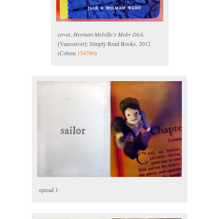
cover,
Herman Melville’s Moby Dick
.
[Vancouver]: Simply Read Books, 2012
(Cotsen
154780
)
spread 1