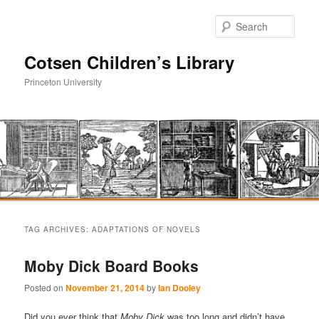
Sear
Cotsen Children’s Library
Princeton University
Main
Skip
Skip
menu
TAG ARCHIVES:
ADAPTATIONS OF NOVELS
to
to
Moby Dick Board Books
primary
secondary
Posted on
November 21, 2014
by
Ian Dooley
content
content
Did you ever think that
Moby Dick
was too long and didn’t have