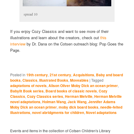
spread 10
If you enjoy Cozy Classics and want to see more of their
illustrations and learn about the creators, check out
this
interview
by Dr. Dana on the Cotsen outreach blog: Pop Goes the
Page.
Posted in
19th century
,
21st century
,
Acquisitions
,
Baby and board
books
,
Classics
,
Illustrated Books
,
Moveables
|
Tagged
adaptations of novels
,
Alison Oliver Moby Dick an ocean primer
,
Babylit Book series
,
Board books of classic novels
,
Cozy
Classics
,
Cozy Classics series
,
Herman Melville
,
Herman Melville
novel adaptations
,
Holman Wang
,
Jack Wang
,
Jennifer Adams
Moby Dick an ocean primer
,
moby dick board books
,
needle-felted
illustrations
,
novel abridgments for children
,
Novel adaptations
Events and items in the collection of Cotsen Children's Library