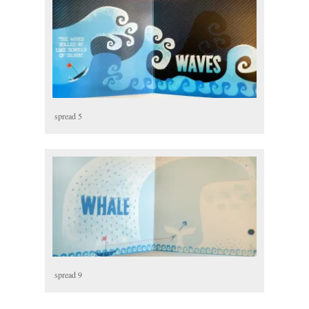
spread 5
spread 9