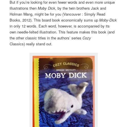
But if you’re looking for even fewer words and even more unique
illustrations then
Moby Dick,
by the twin brothers Jack and
Holman Wang, might be for you (Vancouver : Simply Read
Books, 2012). This board book economically sums up
Moby-Dick
in only 12 words. Each word, however, is accompanied by its
own needle-felted illustration. This feature makes this book (and
the other classic titles in the authors’ series
Cozy
Classics)
really stand out.